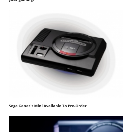
Sega Genesis Mini Available To Pre-Order