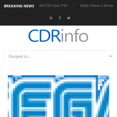
BREAKING NEWS
n announces Rebel P20 Gen2 PSU
Dolby Vision 2 Arrives, Bringing Do