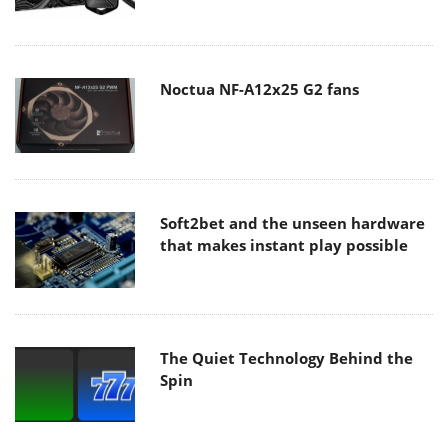
Noctua NF-A12x25 G2 fans
Soft2bet and the unseen hardware
that makes instant play possible
The Quiet Technology Behind the
Spin