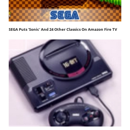
SEGA Puts 'Sonic' And 24 Other Classics On Amazon Fire TV