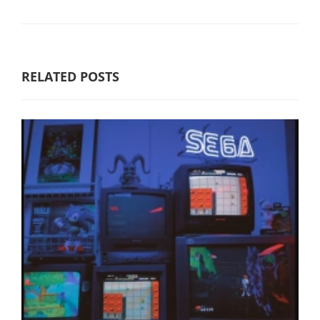
RELATED POSTS