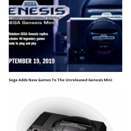
Sega Adds New Games To The Unreleased Genesis Mini