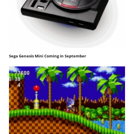
Sega Genesis Mini Coming in September