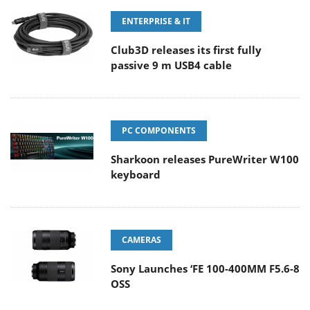
ENTERPRISE & IT
Club3D releases its first fully
passive 9 m USB4 cable
PC COMPONENTS
Sharkoon releases PureWriter W100
keyboard
CAMERAS
Sony Launches ‘FE 100-400MM F5.6-8
OSS