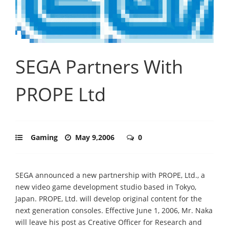
SEGA Partners With
PROPE Ltd
Gaming
May 9,2006
0
SEGA announced a new partnership with PROPE, Ltd., a
new video game development studio based in Tokyo,
Japan. PROPE, Ltd. will develop original content for the
next generation consoles. Effective June 1, 2006, Mr. Naka
will leave his post as Creative Officer for Research and