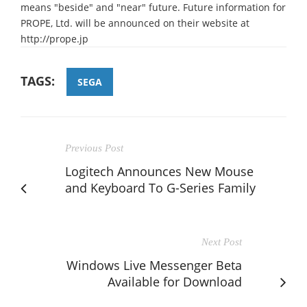
means "beside" and "near" future. Future information for
PROPE, Ltd. will be announced on their website at
http://prope.jp
TAGS:
SEGA
Previous Post
Logitech Announces New Mouse
and Keyboard To G-Series Family
Next Post
Windows Live Messenger Beta
Available for Download