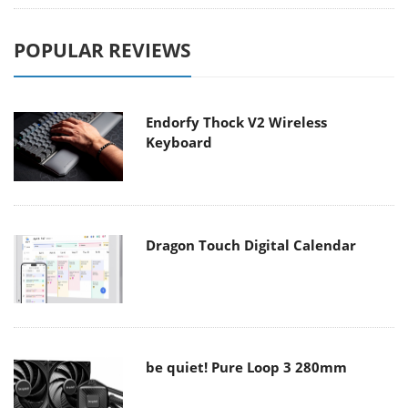
POPULAR REVIEWS
Endorfy Thock V2 Wireless
Keyboard
Dragon Touch Digital Calendar
be quiet! Pure Loop 3 280mm