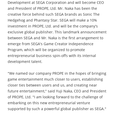
Development at SEGA Corporation and will become CEO
and President of PROPE, Ltd. Mr. Naka has been the
creative force behind such SEGA brands as Sonic The
Hedgehog and Phantasy Star. SEGA will make a 10%
investment in PROPE, Ltd. and will be the company's
exclusive global publisher. This landmark announcement
between SEGA and Mr. Naka is the first arrangement to
emerge from SEGA's Game Creator Independence
Program, which will be organized to promote
entrepreneurial business spin-offs with its internal
development talent.
"We named our company PROPE in the hopes of bringing
game entertainment much closer to users, establishing
closer ties between users and us, and creating near
future entertainment," said Yuji Naka, CEO and President
of PROPE, Ltd. "I am looking forward to the challenge of
embarking on this new entrepreneurial venture
supported by such a powerful global publisher as SEGA."