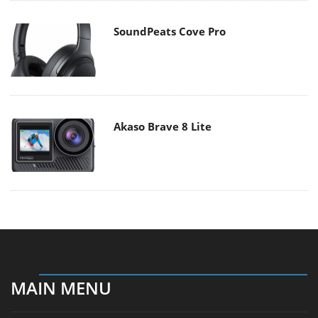
SoundPeats Cove Pro
Akaso Brave 8 Lite
MAIN MENU