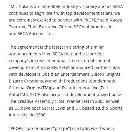
"Mr. Naka is an incredible industry visionary and as SEGA
continues to align itself with top development talent, we
are extremely excited to partner with PROPE," said Naoya
Tsurumi, Chief Executive Officer, SEGA of America, Inc.
and SEGA Europe, Ltd.
The agreement is the latest in a string of similar
announcements from SEGA that underscore the
company's increased emphasis on external content
development. Previously, SEGA announced partnerships
with developers Obsidian Entertainment, Silicon Knights,
Bizarre Creations, Monolith Productions (Condemned:
Criminal Origins(TM)), and Pseudo Interactive (Full
Auto(TM)). SEGA also acquired development powerhouse
The Creative Assembly (Total War series) in 2005 as well
as US developer Secret Level and UK based studio, Sports
Interactive in 2006.
"PROPE" (pronounced "pro-pe") is a Latin word which