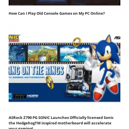
How Can I Play Old Console Games on My PC Online?
ASRock Z790 PG SONIC Launches Officially licensed Sonic
the HedgehogTM inspired motherboard will accelerate
your gaming!