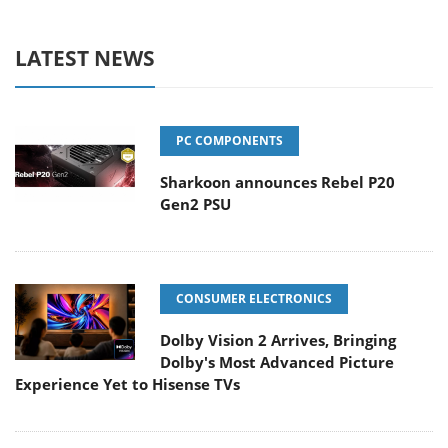
LATEST NEWS
PC COMPONENTS
Sharkoon announces Rebel P20
Gen2 PSU
CONSUMER ELECTRONICS
Dolby Vision 2 Arrives, Bringing
Dolby's Most Advanced Picture
Experience Yet to Hisense TVs