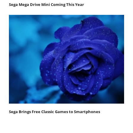
Sega Mega Drive Mini Coming This Year
Sega Brings Free Classic Games to Smartphones