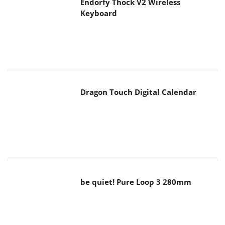
Endorfy Thock V2 Wireless
Keyboard
Dragon Touch Digital Calendar
be quiet! Pure Loop 3 280mm