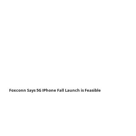
Foxconn Says 5G IPhone Fall Launch is Feasible