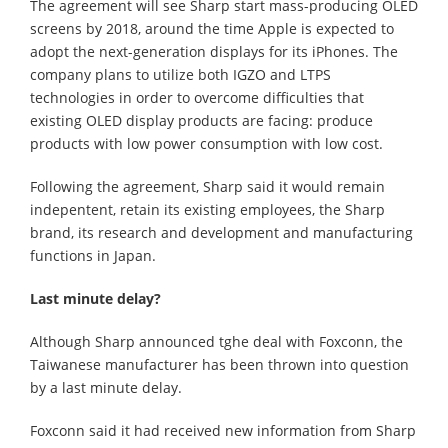
The agreement will see Sharp start mass-producing OLED
screens by 2018, around the time Apple is expected to
adopt the next-generation displays for its iPhones. The
company plans to utilize both IGZO and LTPS
technologies in order to overcome difficulties that
existing OLED display products are facing: produce
products with low power consumption with low cost.
Following the agreement, Sharp said it would remain
indepentent, retain its existing employees, the Sharp
brand, its research and development and manufacturing
functions in Japan.
Last minute delay?
Although Sharp announced tghe deal with Foxconn, the
Taiwanese manufacturer has been thrown into question
by a last minute delay.
Foxconn said it had received new information from Sharp