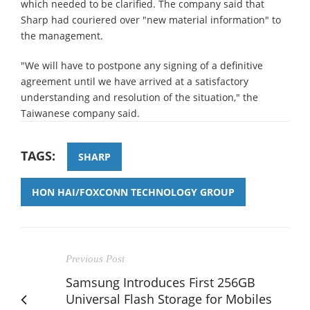
which needed to be clarified. The company said that
Sharp had couriered over "new material information" to
the management.
"We will have to postpone any signing of a definitive
agreement until we have arrived at a satisfactory
understanding and resolution of the situation," the
Taiwanese company said.
TAGS:
SHARP
HON HAI/FOXCONN TECHNOLOGY GROUP
Previous Post
Samsung Introduces First 256GB
Universal Flash Storage for Mobiles