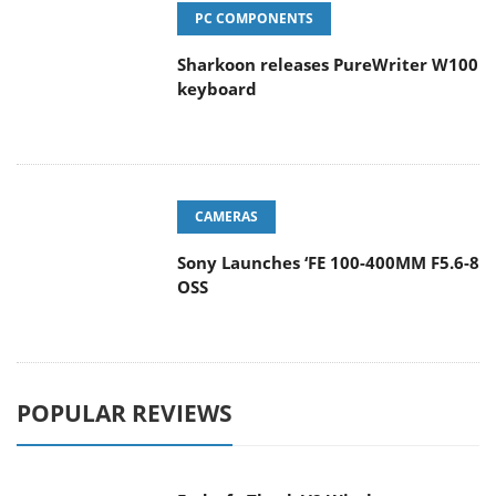
PC COMPONENTS
Sharkoon releases PureWriter W100
keyboard
CAMERAS
Sony Launches ‘FE 100-400MM F5.6-8
OSS
POPULAR REVIEWS