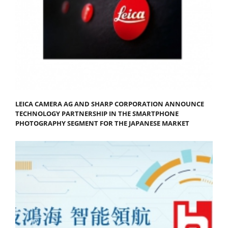
LEICA CAMERA AG AND SHARP CORPORATION ANNOUNCE
TECHNOLOGY PARTNERSHIP IN THE SMARTPHONE
PHOTOGRAPHY SEGMENT FOR THE JAPANESE MARKET