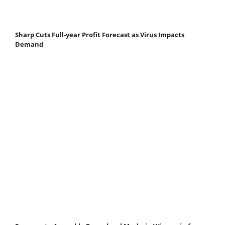
Sharp Cuts Full-year Profit Forecast as Virus Impacts
Demand