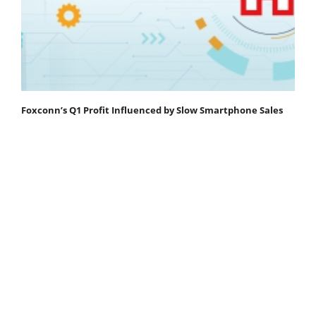
Foxconn’s Q1 Profit Influenced by Slow Smartphone Sales