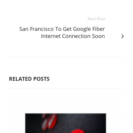
Next Post
San Francisco To Get Google Fiber
Internet Connection Soon
RELATED POSTS