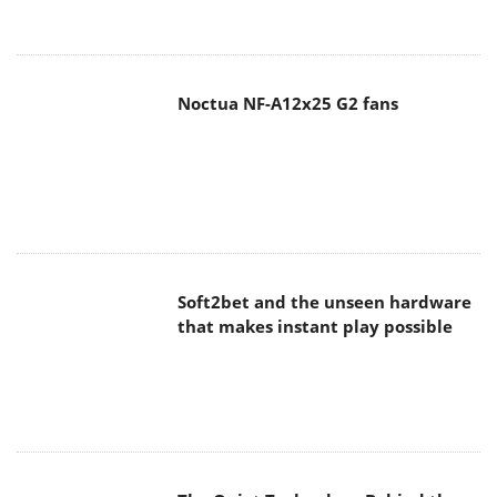
Noctua NF-A12x25 G2 fans
Soft2bet and the unseen hardware
that makes instant play possible