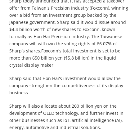
Sharp today announced that it has accepted a takeover
offer from Taiwan's Precision Industry (Foxconn), winning
over a bid from an investment group backed by the
Japanese government. Sharp said it would issue around
$4.4 billion worth of new shares to Foxconn, known
formally as Hon Hai Precision Industry. The Taiwanese
company will will own the voting rights of 66.07% of
Sharp's shares.Foxconn's total investment is set to be
more than 650 billion yen ($5.8 billion) in the liquid
crystal display maker.
Sharp said that Hon Hai's investment would allow the
company strengthen the competitiveness of its display
business.
Sharp will also allocate about 200 billion yen on the
development of OLED technology, and further invest in
other businesses such as IoT, artificial intelligence (AI),
energy, automotive and industrial solutions.