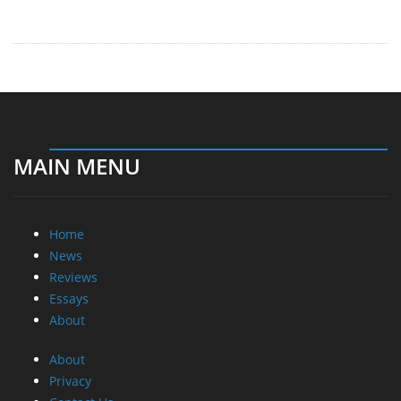
MAIN MENU
Home
News
Reviews
Essays
About
About
Privacy