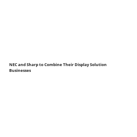
NEC and Sharp to Combine Their Display Solution
Businesses