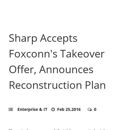
Sharp Accepts
Foxconn's Takeover
Offer, Announces
Reconstruction Plan
Enterprise & IT
Feb 25,2016
0