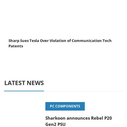
Sharp Sues Tesla Over Violation of Communication Tech
Patents
LATEST NEWS
PC COMPONENTS
Sharkoon announces Rebel P20
Gen2 PSU