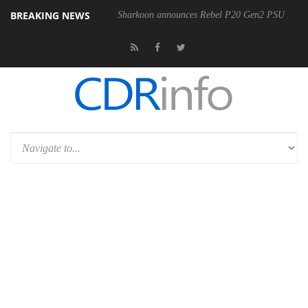
BREAKING NEWS
Sharkoon announces Rebel P20 Gen2 PSU