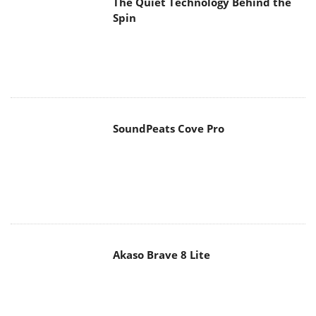
The Quiet Technology Behind the
Spin
SoundPeats Cove Pro
Akaso Brave 8 Lite