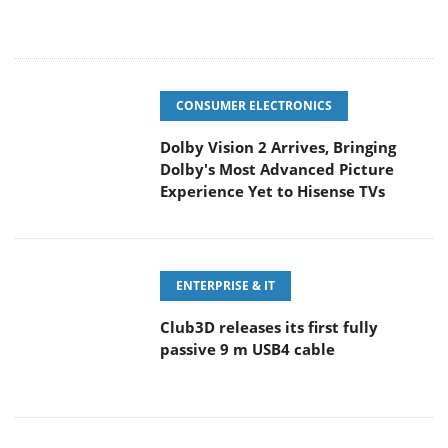
CONSUMER ELECTRONICS
Dolby Vision 2 Arrives, Bringing
Dolby's Most Advanced Picture
Experience Yet to Hisense TVs
ENTERPRISE & IT
Club3D releases its first fully
passive 9 m USB4 cable