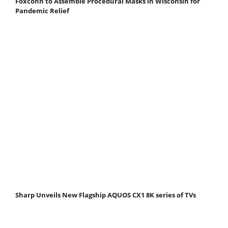
Foxconn to Assemble Procedural Masks in Wisconsin for
Pandemic Relief
Sharp Unveils New Flagship AQUOS CX1 8K series of TVs