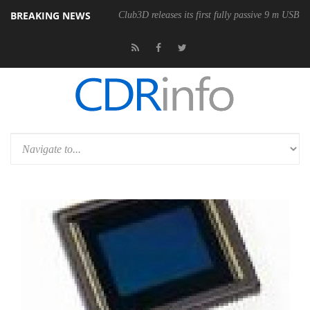
BREAKING NEWS
onomic Wireless Mouse
Club3D releases its first fully passive 9 m USB4 