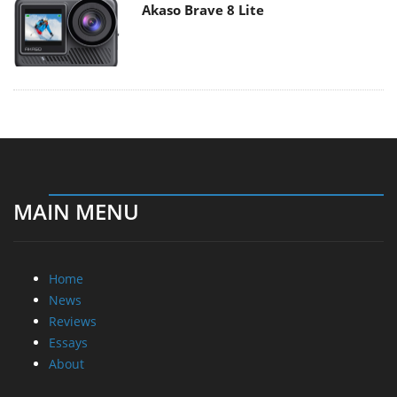
MAIN MENU
Home
News
Reviews
Essays
About
About
Privacy