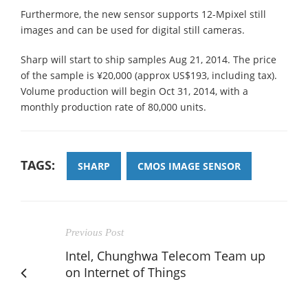
Furthermore, the new sensor supports 12-Mpixel still
images and can be used for digital still cameras.
Sharp will start to ship samples Aug 21, 2014. The price
of the sample is ¥20,000 (approx US$193, including tax).
Volume production will begin Oct 31, 2014, with a
monthly production rate of 80,000 units.
TAGS:
SHARP
CMOS IMAGE SENSOR
Previous Post
Intel, Chunghwa Telecom Team up
on Internet of Things