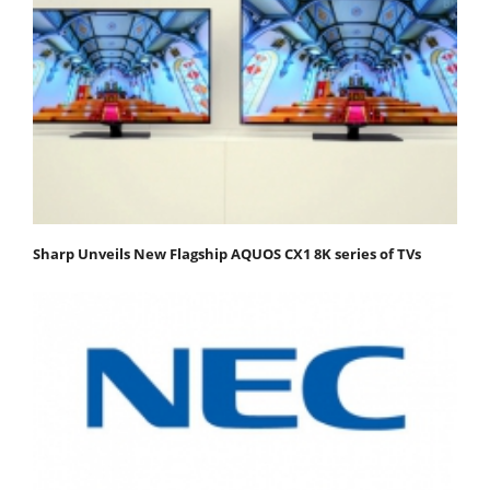
Sharp Unveils New Flagship AQUOS CX1 8K series of TVs