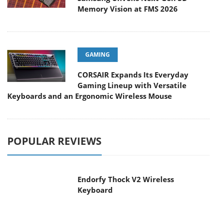
Memory Vision at FMS 2026
GAMING
CORSAIR Expands Its Everyday
Gaming Lineup with Versatile
Keyboards and an Ergonomic Wireless Mouse
POPULAR REVIEWS
Endorfy Thock V2 Wireless
Keyboard