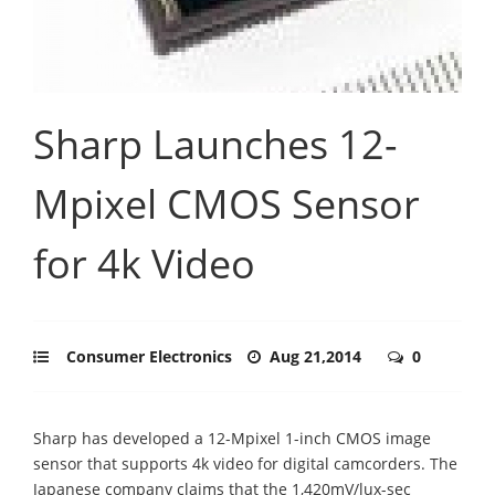
Sharp Launches 12-
Mpixel CMOS Sensor
for 4k Video
Consumer Electronics
Aug 21,2014
0
Sharp has developed a 12-Mpixel 1-inch CMOS image
sensor that supports 4k video for digital camcorders. The
Japanese company claims that the 1,420mV/lux-sec