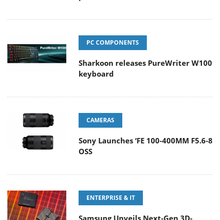
PC COMPONENTS
Sharkoon releases PureWriter W100
keyboard
CAMERAS
Sony Launches ‘FE 100-400MM F5.6-8
OSS
ENTERPRISE & IT
Samsung Unveils Next-Gen 3D-