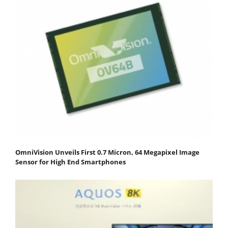
OmniVision Unveils First 0.7 Micron, 64 Megapixel Image
Sensor for High End Smartphones