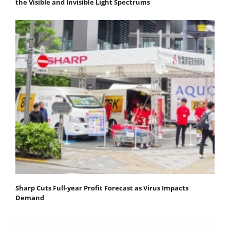
the Visible and Invisible Light Spectrums
Sharp Cuts Full-year Profit Forecast as Virus Impacts
Demand