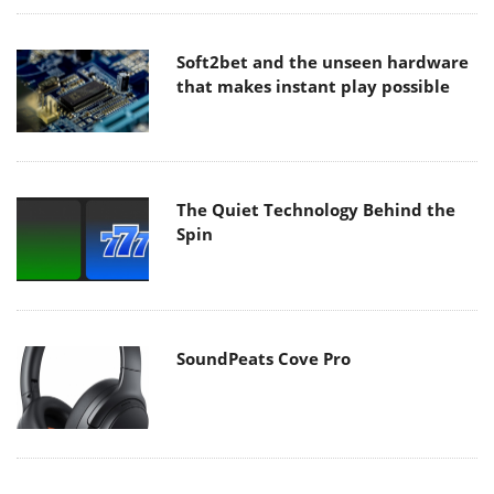
Soft2bet and the unseen hardware
that makes instant play possible
The Quiet Technology Behind the
Spin
SoundPeats Cove Pro
Akaso Brave 8 Lite