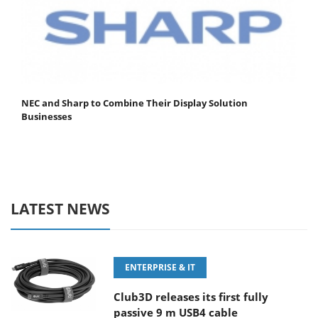
NEC and Sharp to Combine Their Display Solution
Businesses
LATEST NEWS
ENTERPRISE & IT
Club3D releases its first fully
passive 9 m USB4 cable