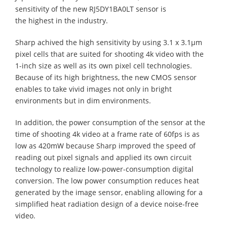
sensitivity of the new RJ5DY1BA0LT sensor is
the highest in the industry.
Sharp achived the high sensitivity by using 3.1 x 3.1µm
pixel cells that are suited for shooting 4k video with the
1-inch size as well as its own pixel cell technologies.
Because of its high brightness, the new CMOS sensor
enables to take vivid images not only in bright
environments but in dim environments.
In addition, the power consumption of the sensor at the
time of shooting 4k video at a frame rate of 60fps is as
low as 420mW because Sharp improved the speed of
reading out pixel signals and applied its own circuit
technology to realize low-power-consumption digital
conversion. The low power consumption reduces heat
generated by the image sensor, enabling allowing for a
simplified heat radiation design of a device noise-free
video.