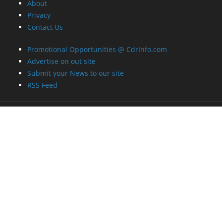
Contact Us
Promotional Opportunities @ CdrInfo.com
Advertise on out site
Submit your News to our site
RSS Feed