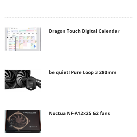
Dragon Touch Digital Calendar
be quiet! Pure Loop 3 280mm
Noctua NF-A12x25 G2 fans