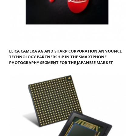
LEICA CAMERA AG AND SHARP CORPORATION ANNOUNCE
TECHNOLOGY PARTNERSHIP IN THE SMARTPHONE
PHOTOGRAPHY SEGMENT FOR THE JAPANESE MARKET