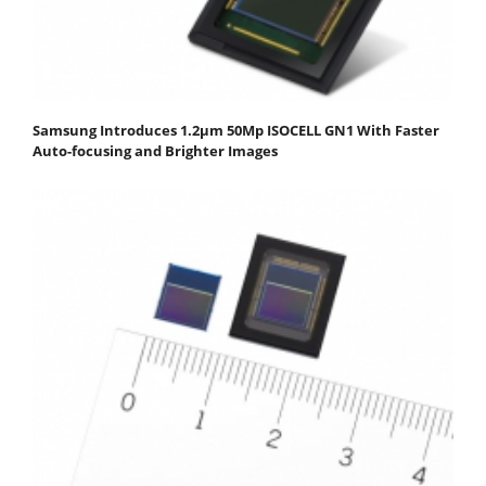
Samsung Introduces 1.2μm 50Mp ISOCELL GN1 With Faster
Auto-focusing and Brighter Images