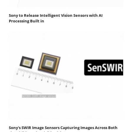
Sony to Release Intelligent Vision Sensors with AI
Processing Built in
Sony's SWIR Image Sensors Capturing Images Across Both