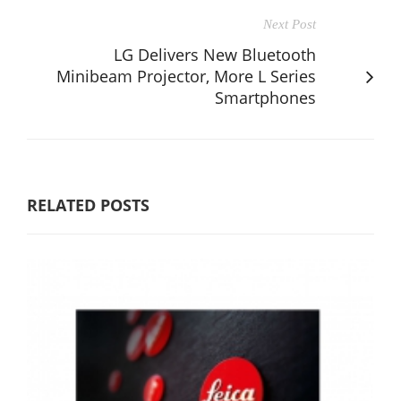
Next Post
LG Delivers New Bluetooth
Minibeam Projector, More L Series
Smartphones
RELATED POSTS