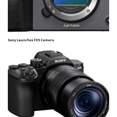
Sony Launches FX5 Camera