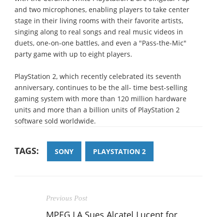
and two microphones, enabling players to take center
stage in their living rooms with their favorite artists,
singing along to real songs and real music videos in
duets, one-on-one battles, and even a "Pass-the-Mic"
party game with up to eight players.
PlayStation 2, which recently celebrated its seventh
anniversary, continues to be the all- time best-selling
gaming system with more than 120 million hardware
units and more than a billion units of PlayStation 2
software sold worldwide.
TAGS:
SONY
PLAYSTATION 2
Previous Post
MPEG LA Sues Alcatel Lucent for