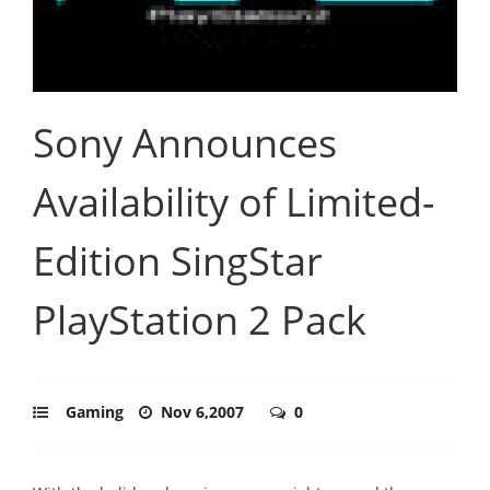
Sony Announces
Availability of Limited-
Edition SingStar
PlayStation 2 Pack
Gaming
Nov 6,2007
0