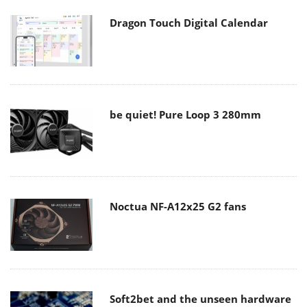
Dragon Touch Digital Calendar
be quiet! Pure Loop 3 280mm
Noctua NF-A12x25 G2 fans
Soft2bet and the unseen hardware