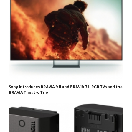
Sony Introduces BRAVIA 9 II and BRAVIA 7 II RGB TVs and the
BRAVIA Theatre Trio