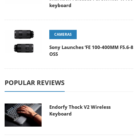
keyboard
CAMERAS
Sony Launches ‘FE 100-400MM F5.6-8
OSS
POPULAR REVIEWS
Endorfy Thock V2 Wireless
Keyboard