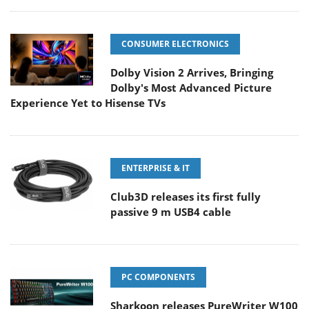
CONSUMER ELECTRONICS
Dolby Vision 2 Arrives, Bringing
Dolby's Most Advanced Picture
Experience Yet to Hisense TVs
ENTERPRISE & IT
Club3D releases its first fully
passive 9 m USB4 cable
PC COMPONENTS
Sharkoon releases PureWriter W100