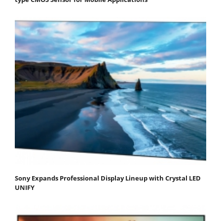
Sony Expands Professional Display Lineup with Crystal LED
UNIFY