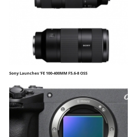
Sony Launches ‘FE 100-400MM F5.6-8 OSS