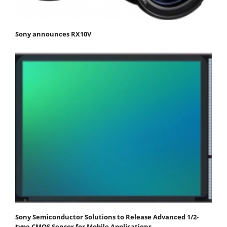
Sony announces RX10V
Sony Semiconductor Solutions to Release Advanced 1/2-
type CMOS Sensor for Mobile Applications