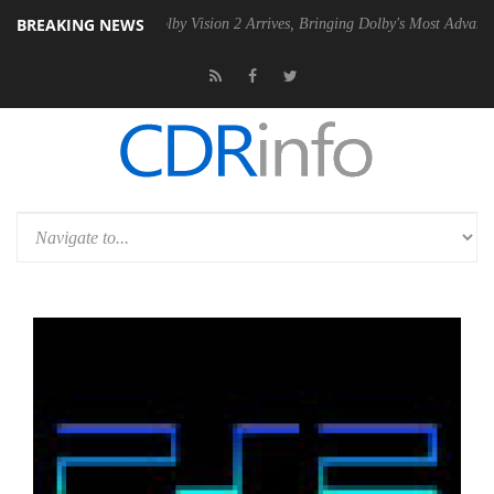
BREAKING NEWS
2 PSU
Dolby Vision 2 Arrives, Bringing Dolby's Most Advanced Picture