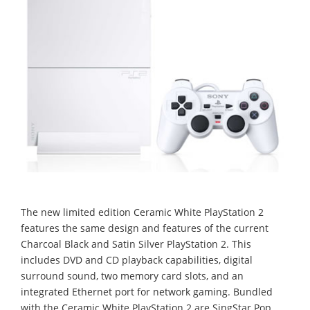
The new limited edition Ceramic White PlayStation 2
features the same design and features of the current
Charcoal Black and Satin Silver PlayStation 2. This
includes DVD and CD playback capabilities, digital
surround sound, two memory card slots, and an
integrated Ethernet port for network gaming. Bundled
with the Ceramic White PlayStation 2 are SingStar Pop