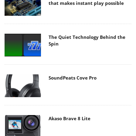
that makes instant play possible
The Quiet Technology Behind the
Spin
SoundPeats Cove Pro
Akaso Brave 8 Lite