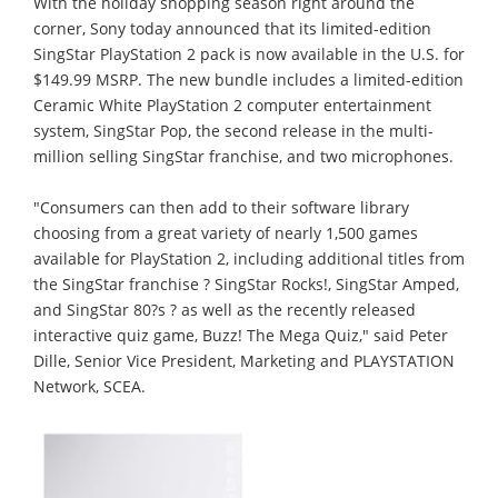
With the holiday shopping season right around the
corner, Sony today announced that its limited-edition
SingStar PlayStation 2 pack is now available in the U.S. for
$149.99 MSRP. The new bundle includes a limited-edition
Ceramic White PlayStation 2 computer entertainment
system, SingStar Pop, the second release in the multi-
million selling SingStar franchise, and two microphones.
"Consumers can then add to their software library
choosing from a great variety of nearly 1,500 games
available for PlayStation 2, including additional titles from
the SingStar franchise ? SingStar Rocks!, SingStar Amped,
and SingStar 80?s ? as well as the recently released
interactive quiz game, Buzz! The Mega Quiz," said Peter
Dille, Senior Vice President, Marketing and PLAYSTATION
Network, SCEA.