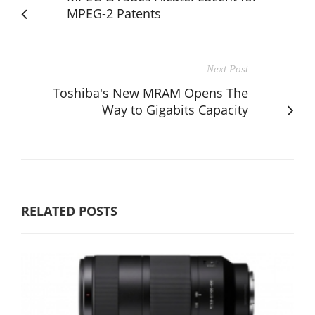
MPEG-2 Patents
Next Post
Toshiba's New MRAM Opens The
Way to Gigabits Capacity
RELATED POSTS