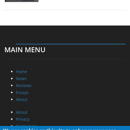
MAIN MENU
Home
News
Reviews
Essays
About
About
Privacy
Contact Us