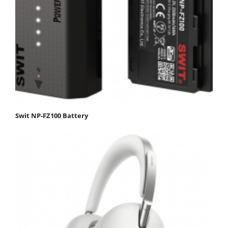
Swit NP-FZ100 Battery