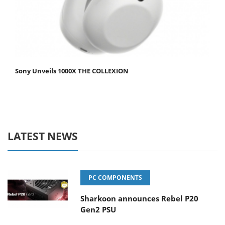
Sony Unveils 1000X THE COLLEXION
LATEST NEWS
PC COMPONENTS
Sharkoon announces Rebel P20
Gen2 PSU