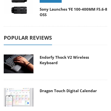
Sony Launches ‘FE 100-400MM F5.6-8
OSS
POPULAR REVIEWS
Endorfy Thock V2 Wireless
Keyboard
Dragon Touch Digital Calendar