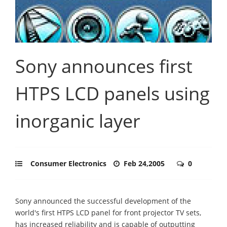
Sony announces first
HTPS LCD panels using
inorganic layer
Consumer Electronics
Feb 24,2005
0
Sony announced the successful development of the
world's first HTPS LCD panel for front projector TV sets,
has increased reliability and is capable of outputting