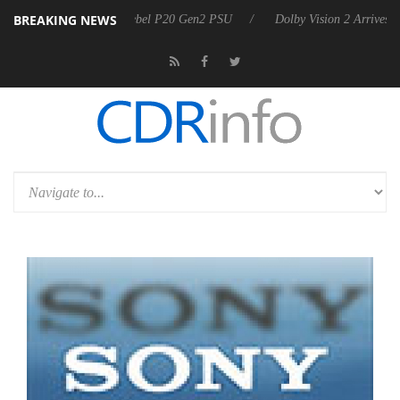
BREAKING NEWS
on announces Rebel P20 Gen2 PSU
Dolby Vision 2 Arrives, Bringing D