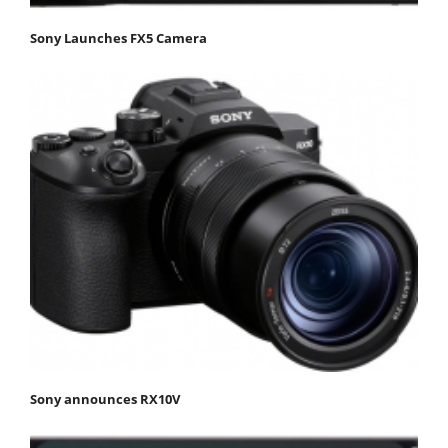
Sony Launches FX5 Camera
Sony announces RX10V