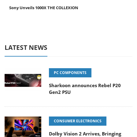
Sony Unveils 1000X THE COLLEXION
LATEST NEWS
PC COMPONENTS
Sharkoon announces Rebel P20
Gen2 PSU
CONSUMER ELECTRONICS
Dolby Vision 2 Arrives, Bringing