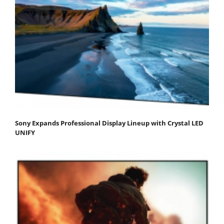
Sony Expands Professional Display Lineup with Crystal LED
UNIFY