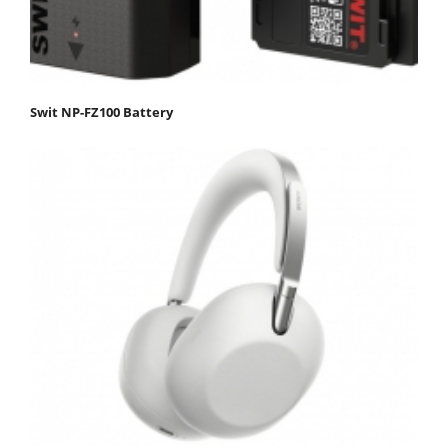
Swit NP-FZ100 Battery