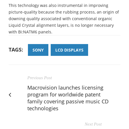
This technology was also instrumental in improving
picture-quality because the rubbing process, an origin of
downing quality associated with conventional organic
Liquid Crystal alignment layers, is no longer necessary
with Bi:NATM6 panels.
TAGS:
SONY
LCD DISPLAYS
Previous Post
Macrovision launches licensing
program for worldwide patent
family covering passive music CD
technologies
Next Post