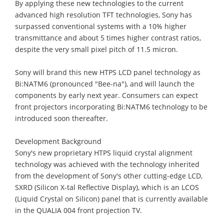
By applying these new technologies to the current
advanced high resolution TFT technologies, Sony has
surpassed conventional systems with a 10% higher
transmittance and about 5 times higher contrast ratios,
despite the very small pixel pitch of 11.5 micron.
Sony will brand this new HTPS LCD panel technology as
Bi:NATM6 (pronounced "Bee-na"), and will launch the
components by early next year. Consumers can expect
front projectors incorporating Bi:NATM6 technology to be
introduced soon thereafter.
Development Background
Sony's new proprietary HTPS liquid crystal alignment
technology was achieved with the technology inherited
from the development of Sony's other cutting-edge LCD,
SXRD (Silicon X-tal Reflective Display), which is an LCOS
(Liquid Crystal on Silicon) panel that is currently available
in the QUALIA 004 front projection TV.