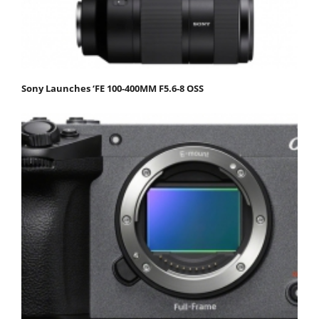
Sony Launches ‘FE 100-400MM F5.6-8 OSS