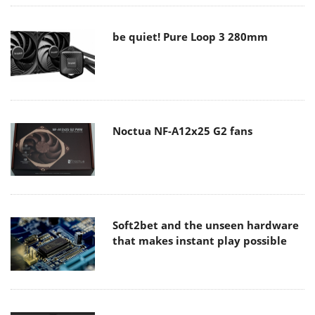
be quiet! Pure Loop 3 280mm
Noctua NF-A12x25 G2 fans
Soft2bet and the unseen hardware
that makes instant play possible