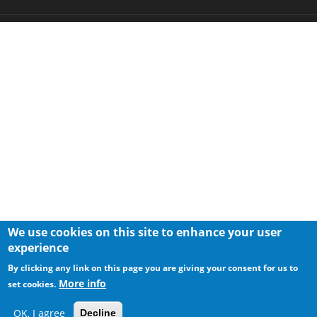
We use cookies on this site to enhance your user
experience
By clicking any link on this page you are giving your consent for us to
More info
set cookies.
OK, I agree
Decline