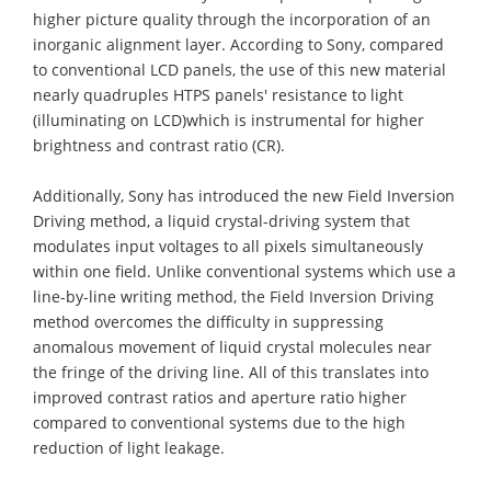
higher picture quality through the incorporation of an
inorganic alignment layer. According to Sony, compared
to conventional LCD panels, the use of this new material
nearly quadruples HTPS panels' resistance to light
(illuminating on LCD)which is instrumental for higher
brightness and contrast ratio (CR).
Additionally, Sony has introduced the new Field Inversion
Driving method, a liquid crystal-driving system that
modulates input voltages to all pixels simultaneously
within one field. Unlike conventional systems which use a
line-by-line writing method, the Field Inversion Driving
method overcomes the difficulty in suppressing
anomalous movement of liquid crystal molecules near
the fringe of the driving line. All of this translates into
improved contrast ratios and aperture ratio higher
compared to conventional systems due to the high
reduction of light leakage.