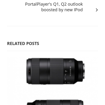
PortalPlayer's Q1, Q2 outlook
boosted by new IPod
RELATED POSTS