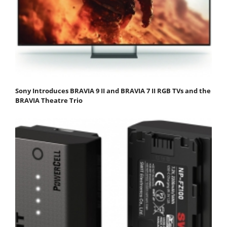
Sony Introduces BRAVIA 9 II and BRAVIA 7 II RGB TVs and the
BRAVIA Theatre Trio