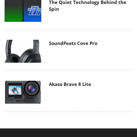
The Quiet Technology Behind the
Spin
SoundPeats Cove Pro
Akaso Brave 8 Lite