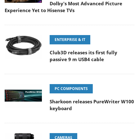
Dolby's Most Advanced Picture
Experience Yet to Hisense TVs
ENTERPRISE & IT
Club3D releases its first fully
passive 9 m USB4 cable
PC COMPONENTS
Sharkoon releases PureWriter W100
keyboard
CAMERAS