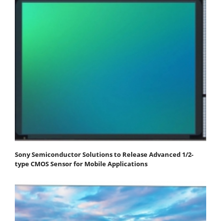
Sony Semiconductor Solutions to Release Advanced 1/2-
type CMOS Sensor for Mobile Applications