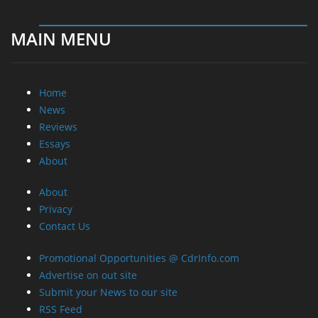
MAIN MENU
Home
News
Reviews
Essays
About
About
Privacy
Contact Us
Promotional Opportunities @ CdrInfo.com
Advertise on out site
Submit your News to our site
RSS Feed