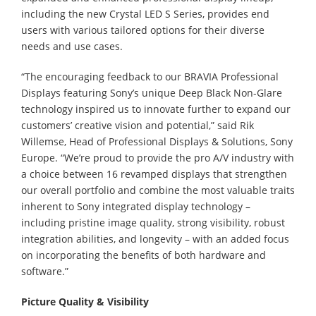
including the new Crystal LED S Series, provides end
users with various tailored options for their diverse
needs and use cases.
“The encouraging feedback to our BRAVIA Professional
Displays featuring Sony’s unique Deep Black Non-Glare
technology inspired us to innovate further to expand our
customers’ creative vision and potential,” said Rik
Willemse, Head of Professional Displays & Solutions, Sony
Europe. “We’re proud to provide the pro A/V industry with
a choice between 16 revamped displays that strengthen
our overall portfolio and combine the most valuable traits
inherent to Sony integrated display technology –
including pristine image quality, strong visibility, robust
integration abilities, and longevity – with an added focus
on incorporating the benefits of both hardware and
software.”
Picture Quality & Visibility