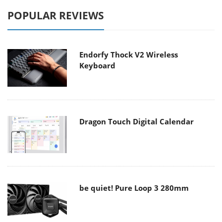
POPULAR REVIEWS
Endorfy Thock V2 Wireless
Keyboard
Dragon Touch Digital Calendar
be quiet! Pure Loop 3 280mm