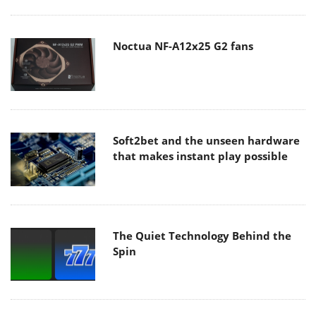
Noctua NF-A12x25 G2 fans
Soft2bet and the unseen hardware
that makes instant play possible
The Quiet Technology Behind the
Spin