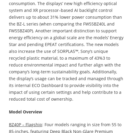
consumption. The displays’ new high efficiency optical
system and XR processor–based AI backlight control
delivers up to about 31% lower power consumption than
the BZ-L series (when comparing the FW55BZ40L and
FW55BZ40P). Another important distinction to support
energy efficiency on a global scale are the models’ Energy
Star and pending EPEAT certifications. The new models
also increase the use of SORPLAS™, Sony’s unique
recycled plastic material, to a maximum of 43%3 to
reduce environmental impact and further align with the
company’s long-term sustainability goals. Additionally,
the display’s usage can be tracked and managed through
its internal ECO Dashboard to provide visibility into the
impact of using certain settings and help contribute to a
reduced total cost of ownership.
Model Overview
BZ40P – Flagship
: Four models ranging in size from 55 to
85-inches, featuring Deep Black Non-Glare Premium