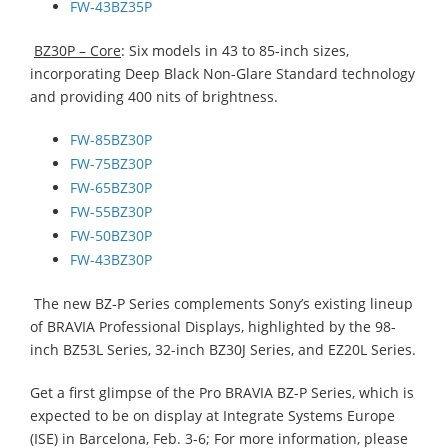
FW-43BZ35P
BZ30P – Core
: Six models in 43 to 85-inch sizes,
incorporating Deep Black Non-Glare Standard technology
and providing 400 nits of brightness.
FW-85BZ30P
FW-75BZ30P
FW-65BZ30P
FW-55BZ30P
FW-50BZ30P
FW-43BZ30P
The new BZ-P Series complements Sony’s existing lineup
of BRAVIA Professional Displays, highlighted by the 98-
inch BZ53L Series, 32-inch BZ30J Series, and EZ20L Series.
Get a first glimpse of the Pro BRAVIA BZ-P Series, which is
expected to be on display at Integrate Systems Europe
(ISE) in Barcelona, Feb. 3-6; For more information, please