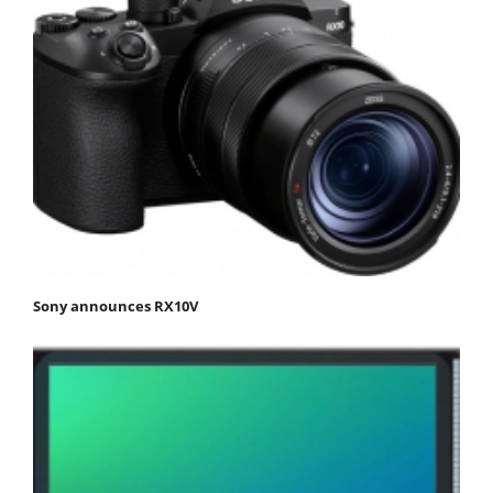
Sony announces RX10V