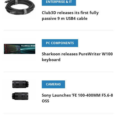
ENTERPRISE & IT
Club3D releases its first fully
passive 9 m USB4 cable
PC COMPONENTS
Sharkoon releases PureWriter W100
keyboard
CAMERAS
Sony Launches ‘FE 100-400MM F5.6-8
OSS