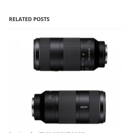
RELATED POSTS