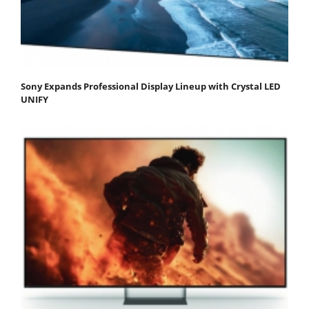
Sony Expands Professional Display Lineup with Crystal LED
UNIFY