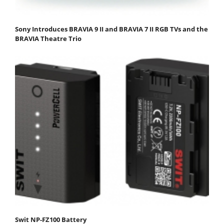
Sony Introduces BRAVIA 9 II and BRAVIA 7 II RGB TVs and the
BRAVIA Theatre Trio
Swit NP-FZ100 Battery