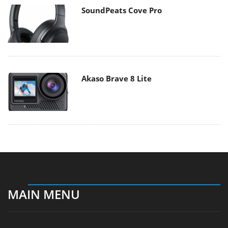
SoundPeats Cove Pro
Akaso Brave 8 Lite
MAIN MENU