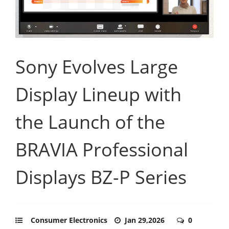
Sony Evolves Large
Display Lineup with
the Launch of the
BRAVIA Professional
Displays BZ-P Series
Consumer Electronics
Jan 29,2026
0