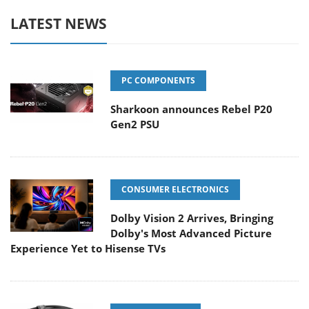
LATEST NEWS
PC COMPONENTS
Sharkoon announces Rebel P20
Gen2 PSU
CONSUMER ELECTRONICS
Dolby Vision 2 Arrives, Bringing
Dolby's Most Advanced Picture
Experience Yet to Hisense TVs