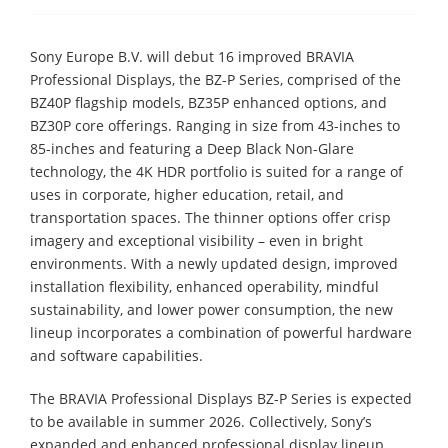
Sony Europe B.V. will debut 16 improved BRAVIA
Professional Displays, the BZ-P Series, comprised of the
BZ40P flagship models, BZ35P enhanced options, and
BZ30P core offerings. Ranging in size from 43-inches to
85-inches and featuring a Deep Black Non-Glare
technology, the 4K HDR portfolio is suited for a range of
uses in corporate, higher education, retail, and
transportation spaces. The thinner options offer crisp
imagery and exceptional visibility – even in bright
environments. With a newly updated design, improved
installation flexibility, enhanced operability, mindful
sustainability, and lower power consumption, the new
lineup incorporates a combination of powerful hardware
and software capabilities.
The BRAVIA Professional Displays BZ-P Series is expected
to be available in summer 2026. Collectively, Sony’s
expanded and enhanced professional display lineup,