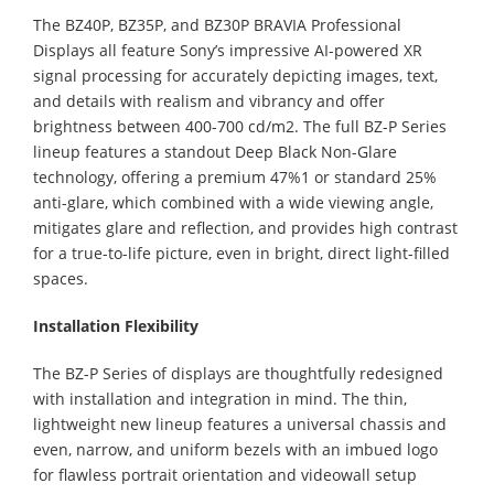
The BZ40P, BZ35P, and BZ30P BRAVIA Professional
Displays all feature Sony’s impressive AI-powered XR
signal processing for accurately depicting images, text,
and details with realism and vibrancy and offer
brightness between 400-700 cd/m2. The full BZ-P Series
lineup features a standout Deep Black Non-Glare
technology, offering a premium 47%1 or standard 25%
anti-glare, which combined with a wide viewing angle,
mitigates glare and reflection, and provides high contrast
for a true-to-life picture, even in bright, direct light-filled
spaces.
Installation Flexibility
The BZ-P Series of displays are thoughtfully redesigned
with installation and integration in mind. The thin,
lightweight new lineup features a universal chassis and
even, narrow, and uniform bezels with an imbued logo
for flawless portrait orientation and videowall setup