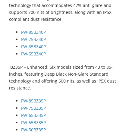
technology that accommodates 47% anti-glare and
supports 700 nits of brightness, along with an IP5X-
compliant dust resistance.
FW-85BZ40P
FW-75BZ40P
FW-65BZ40P
FW-55BZ40P
BZ35P – Enhanced
: Six models sized from 43 to 85-
inches, featuring Deep Black Non-Glare Standard
technology and offering 500 nits, as well as IP5X dust
resistance.
FW-85BZ35P
FW-75BZ35P
FW-65BZ35P
FW-55BZ35P
FW-50BZ35P