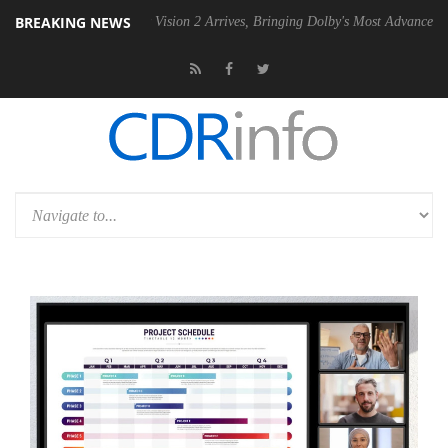
BREAKING NEWS
Dolby Vision 2 Arrives, Bringing Dolby's Most Advanced Picture Expe