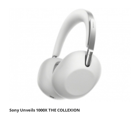
Sony Unveils 1000X THE COLLEXION