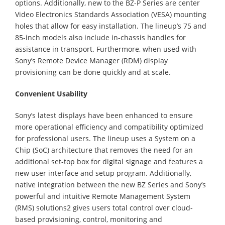
options. Additionally, new to the BZ-P Series are center
Video Electronics Standards Association (VESA) mounting
holes that allow for easy installation. The lineup’s 75 and
85-inch models also include in-chassis handles for
assistance in transport. Furthermore, when used with
Sony’s Remote Device Manager (RDM) display
provisioning can be done quickly and at scale.
Convenient Usability
Sony’s latest displays have been enhanced to ensure
more operational efficiency and compatibility optimized
for professional users. The lineup uses a System on a
Chip (SoC) architecture that removes the need for an
additional set-top box for digital signage and features a
new user interface and setup program. Additionally,
native integration between the new BZ Series and Sony’s
powerful and intuitive Remote Management System
(RMS) solutions2 gives users total control over cloud-
based provisioning, control, monitoring and