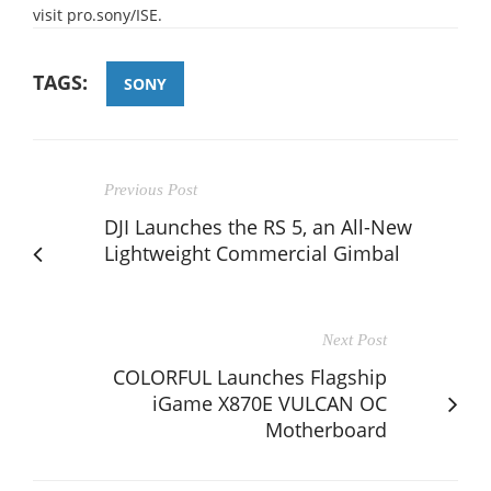
visit pro.sony/ISE.
TAGS:
SONY
Previous Post
DJI Launches the RS 5, an All-New
Lightweight Commercial Gimbal
Next Post
COLORFUL Launches Flagship
iGame X870E VULCAN OC
Motherboard