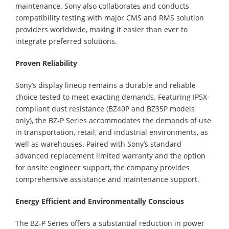
maintenance. Sony also collaborates and conducts
compatibility testing with major CMS and RMS solution
providers worldwide, making it easier than ever to
integrate preferred solutions.
Proven Reliability
Sony’s display lineup remains a durable and reliable
choice tested to meet exacting demands. Featuring IP5X-
compliant dust resistance (BZ40P and BZ35P models
only), the BZ-P Series accommodates the demands of use
in transportation, retail, and industrial environments, as
well as warehouses. Paired with Sony’s standard
advanced replacement limited warranty and the option
for onsite engineer support, the company provides
comprehensive assistance and maintenance support.
Energy Efficient and Environmentally Conscious
The BZ-P Series offers a substantial reduction in power