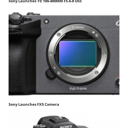
Sony Launches ‘FE 100-400MM F5.6-8 OSS
Sony Launches FX5 Camera