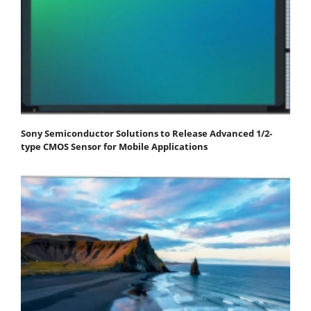
Sony Semiconductor Solutions to Release Advanced 1/2-
type CMOS Sensor for Mobile Applications