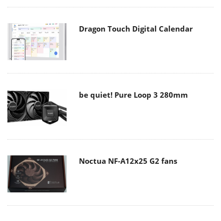
Dragon Touch Digital Calendar
be quiet! Pure Loop 3 280mm
Noctua NF-A12x25 G2 fans