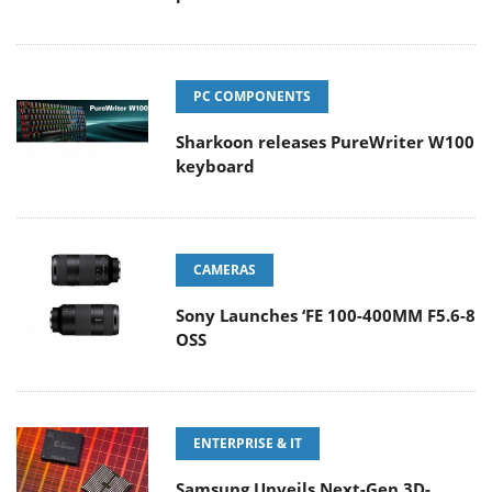
PC COMPONENTS
Sharkoon releases PureWriter W100
keyboard
CAMERAS
Sony Launches ‘FE 100-400MM F5.6-8
OSS
ENTERPRISE & IT
Samsung Unveils Next-Gen 3D-