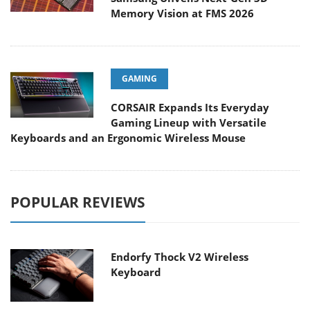
Memory Vision at FMS 2026
GAMING
CORSAIR Expands Its Everyday
Gaming Lineup with Versatile
Keyboards and an Ergonomic Wireless Mouse
POPULAR REVIEWS
Endorfy Thock V2 Wireless
Keyboard