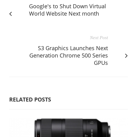
Google's to Shut Down Virtual
World Website Next month
Next Post
S3 Graphics Launches Next
Generation Chrome 500 Series
GPUs
RELATED POSTS