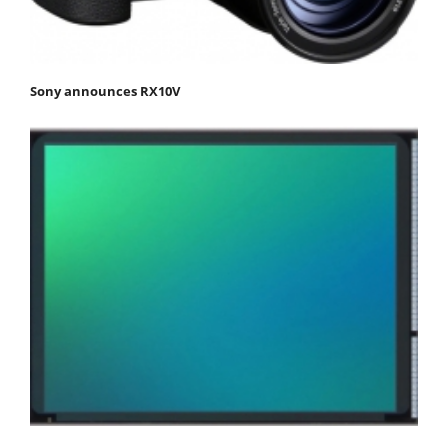
Sony announces RX10V