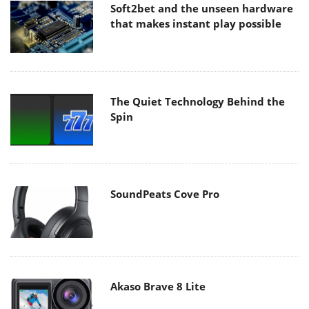
Soft2bet and the unseen hardware
that makes instant play possible
The Quiet Technology Behind the
Spin
SoundPeats Cove Pro
Akaso Brave 8 Lite