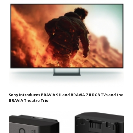
Sony Introduces BRAVIA 9 II and BRAVIA 7 II RGB TVs and the
BRAVIA Theatre Trio