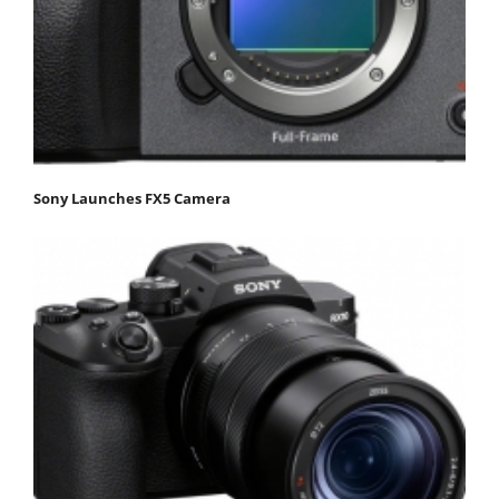
Sony Launches FX5 Camera