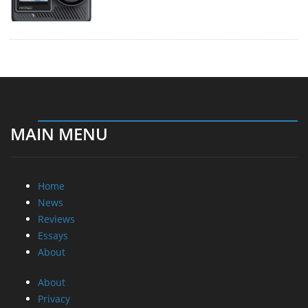
MAIN MENU
Home
News
Reviews
Essays
About
About
Privacy