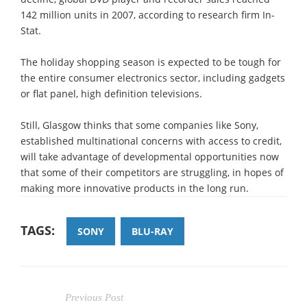
142 million units in 2007, according to research firm In-
Stat.
The holiday shopping season is expected to be tough for
the entire consumer electronics sector, including gadgets
or flat panel, high definition televisions.
Still, Glasgow thinks that some companies like Sony,
established multinational concerns with access to credit,
will take advantage of developmental opportunities now
that some of their competitors are struggling, in hopes of
making more innovative products in the long run.
TAGS:
SONY
BLU-RAY
Previous Post