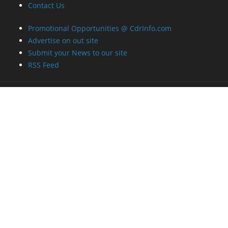
Contact Us
Promotional Opportunities @ CdrInfo.com
Advertise on out site
Submit your News to our site
RSS Feed