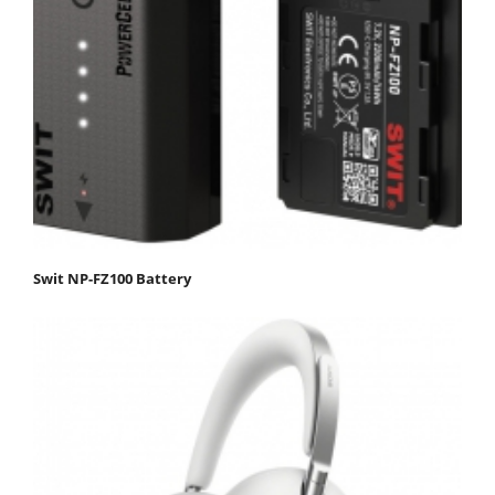
Swit NP-FZ100 Battery