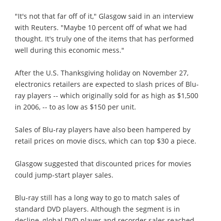
"It's not that far off of it," Glasgow said in an interview
with Reuters. "Maybe 10 percent off of what we had
thought. It's truly one of the items that has performed
well during this economic mess."
After the U.S. Thanksgiving holiday on November 27,
electronics retailers are expected to slash prices of Blu-
ray players -- which originally sold for as high as $1,500
in 2006, -- to as low as $150 per unit.
Sales of Blu-ray players have also been hampered by
retail prices on movie discs, which can top $30 a piece.
Glasgow suggested that discounted prices for movies
could jump-start player sales.
Blu-ray still has a long way to go to match sales of
standard DVD players. Although the segment is in
decline, global DVD player and recorder sales reached