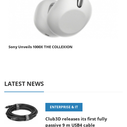
Sony Unveils 1000X THE COLLEXION
LATEST NEWS
ENTERPRISE & IT
Club3D releases its first fully
passive 9 m USB4 cable