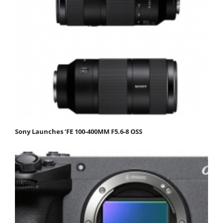
Sony Launches ‘FE 100-400MM F5.6-8 OSS