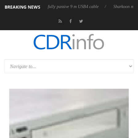
BREAKING NEWS
releases its first fully passive 9 m USB4 cable
Sharkoon releases Pure