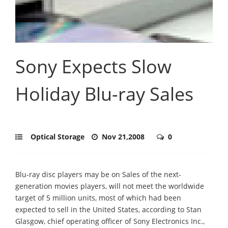
Sony Expects Slow
Holiday Blu-ray Sales
Optical Storage
Nov 21,2008
0
Blu-ray disc players may be on Sales of the next-
generation movies players, will not meet the worldwide
target of 5 million units, most of which had been
expected to sell in the United States, according to Stan
Glasgow, chief operating officer of Sony Electronics Inc.,