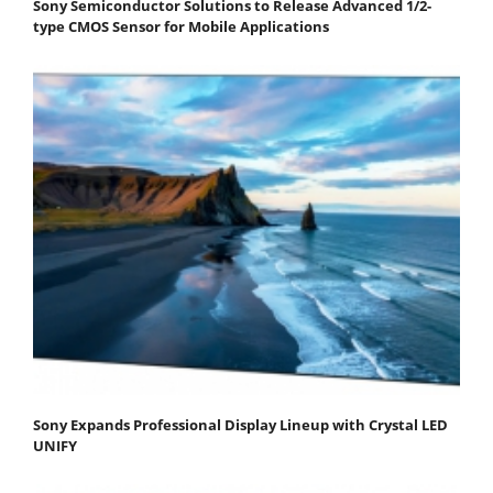
Sony Semiconductor Solutions to Release Advanced 1/2-
type CMOS Sensor for Mobile Applications
Sony Expands Professional Display Lineup with Crystal LED
UNIFY