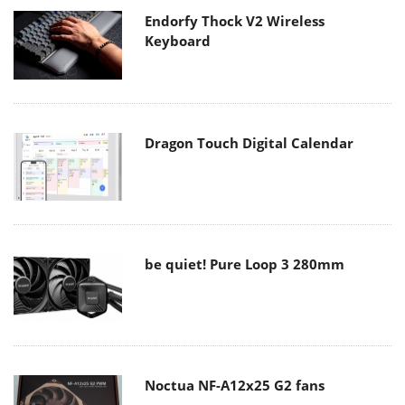
Endorfy Thock V2 Wireless
Keyboard
Dragon Touch Digital Calendar
be quiet! Pure Loop 3 280mm
Noctua NF-A12x25 G2 fans