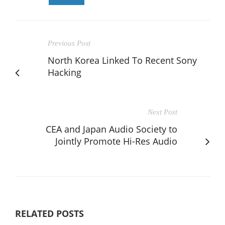
Previous Post
North Korea Linked To Recent Sony
Hacking
Next Post
CEA and Japan Audio Society to
Jointly Promote Hi-Res Audio
RELATED POSTS