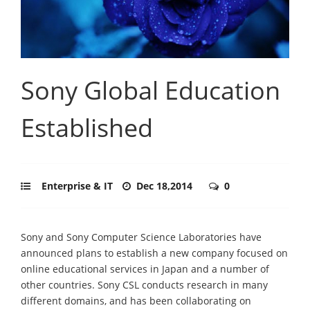
Sony Global Education
Established
Enterprise & IT
Dec 18,2014
0
Sony and Sony Computer Science Laboratories have
announced plans to establish a new company focused on
online educational services in Japan and a number of
other countries. Sony CSL conducts research in many
different domains, and has been collaborating on