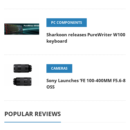
PC COMPONENTS
Sharkoon releases PureWriter W100
keyboard
CAMERAS
Sony Launches ‘FE 100-400MM F5.6-8
OSS
POPULAR REVIEWS