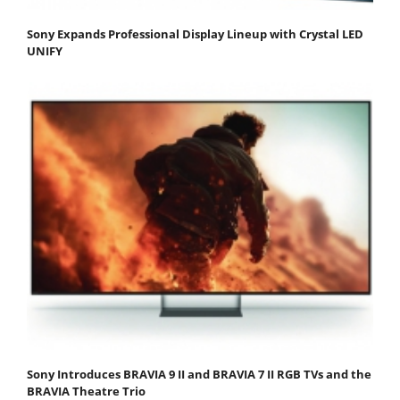
Sony Expands Professional Display Lineup with Crystal LED
UNIFY
Sony Introduces BRAVIA 9 II and BRAVIA 7 II RGB TVs and the
BRAVIA Theatre Trio