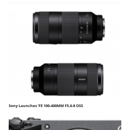
Sony Launches ‘FE 100-400MM F5.6-8 OSS