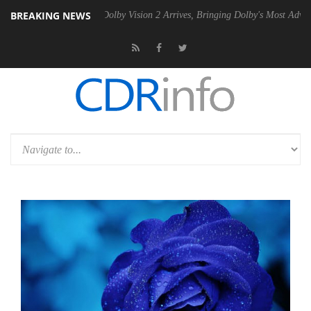
BREAKING NEWS
en2 PSU
Dolby Vision 2 Arrives, Bringing Dolby's Most Advanced Pictu