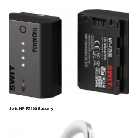
Swit NP-FZ100 Battery