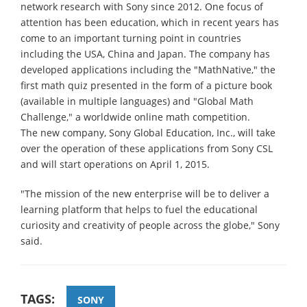
network research with Sony since 2012. One focus of
attention has been education, which in recent years has
come to an important turning point in countries
including the USA, China and Japan. The company has
developed applications including the "MathNative," the
first math quiz presented in the form of a picture book
(available in multiple languages) and "Global Math
Challenge," a worldwide online math competition.
The new company, Sony Global Education, Inc., will take
over the operation of these applications from Sony CSL
and will start operations on April 1, 2015.
"The mission of the new enterprise will be to deliver a
learning platform that helps to fuel the educational
curiosity and creativity of people across the globe," Sony
said.
TAGS:
SONY