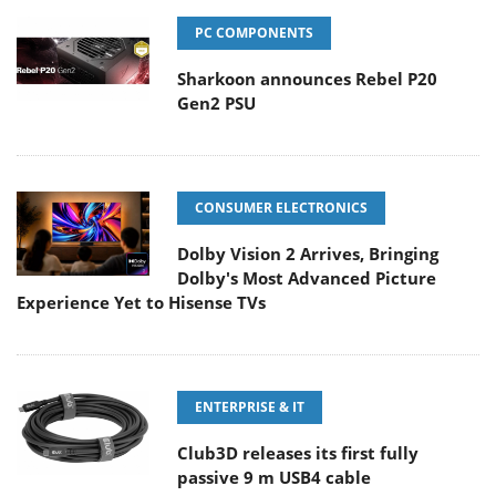
PC COMPONENTS
Sharkoon announces Rebel P20
Gen2 PSU
CONSUMER ELECTRONICS
Dolby Vision 2 Arrives, Bringing
Dolby's Most Advanced Picture
Experience Yet to Hisense TVs
ENTERPRISE & IT
Club3D releases its first fully
passive 9 m USB4 cable