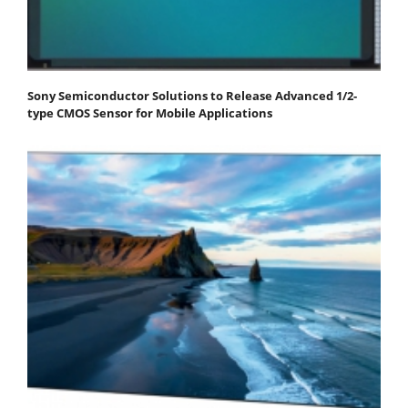
Sony Semiconductor Solutions to Release Advanced 1/2-
type CMOS Sensor for Mobile Applications