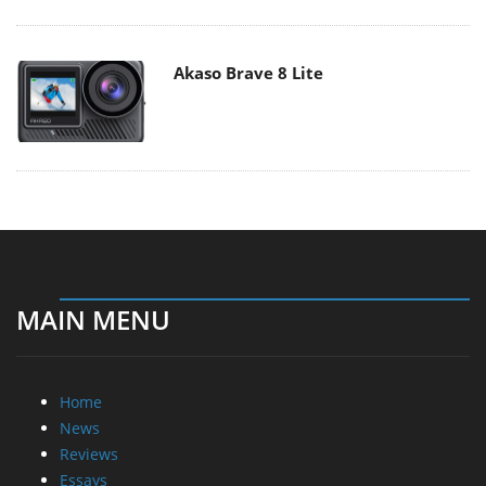
Akaso Brave 8 Lite
MAIN MENU
Home
News
Reviews
Essays