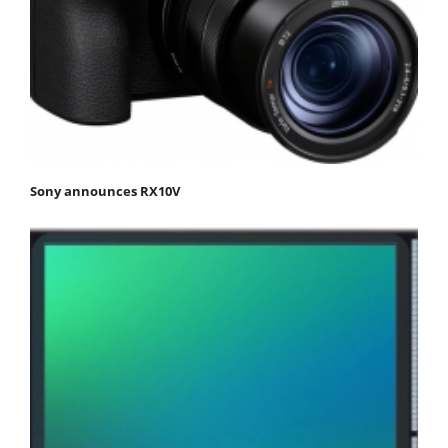
Sony announces RX10V