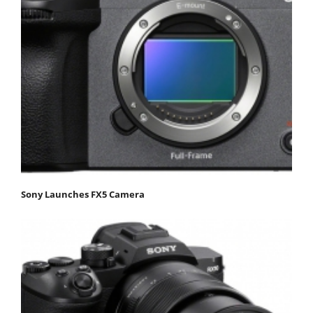
Sony Launches FX5 Camera