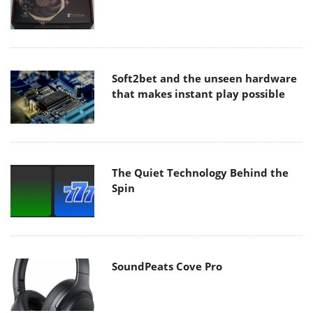
Soft2bet and the unseen hardware
that makes instant play possible
The Quiet Technology Behind the
Spin
SoundPeats Cove Pro