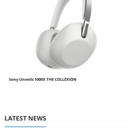
Sony Unveils 1000X THE COLLEXION
LATEST NEWS