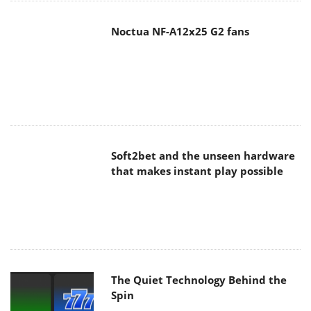
Soft2bet and the unseen hardware
that makes instant play possible
The Quiet Technology Behind the
Spin
SoundPeats Cove Pro