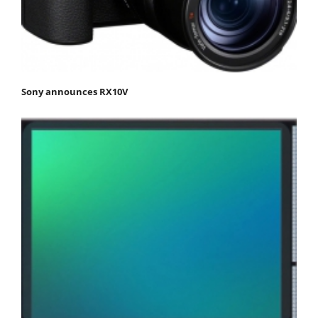
Sony announces RX10V