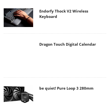
Dragon Touch Digital Calendar
be quiet! Pure Loop 3 280mm
Noctua NF-A12x25 G2 fans