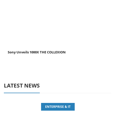
Sony Unveils 1000X THE COLLEXION
LATEST NEWS
ENTERPRISE & IT