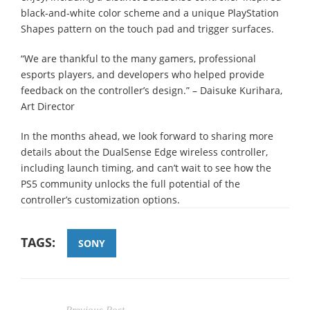
black-and-white color scheme and a unique PlayStation
Shapes pattern on the touch pad and trigger surfaces.
“We are thankful to the many gamers, professional
esports players, and developers who helped provide
feedback on the controller’s design.” – Daisuke Kurihara,
Art Director
In the months ahead, we look forward to sharing more
details about the DualSense Edge wireless controller,
including launch timing, and can’t wait to see how the
PS5 community unlocks the full potential of the
controller’s customization options.
TAGS:
SONY
Previous Post