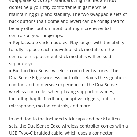
swappable stick caps (standard, high dome, and low
dome) help you stay comfortable in game while
maintaining grip and stability. The two swappable sets of
back buttons (half-dome and lever) can be configured to
be any other button input, putting more essential
controls at your fingertips.
● Replaceable stick modules: Play longer with the ability
to fully replace each individual stick module on the
controller (replacement stick modules will be sold
separately).
● Built-in DualSense wireless controller features: The
DualSense Edge wireless controller retains the signature
comfort and immersive experience of the DualSense
wireless controller when playing supported games,
including haptic feedback, adaptive triggers, built-in
microphone, motion controls, and more.
In addition to the included stick caps and back button
sets, the DualSense Edge wireless controller comes with a
USB Type-C braided cable, which uses a connector