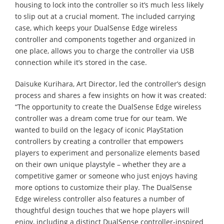
housing to lock into the controller so it’s much less likely
to slip out at a crucial moment. The included carrying
case, which keeps your DualSense Edge wireless
controller and components together and organized in
one place, allows you to charge the controller via USB
connection while it’s stored in the case.
Daisuke Kurihara, Art Director, led the controller’s design
process and shares a few insights on how it was created:
“The opportunity to create the DualSense Edge wireless
controller was a dream come true for our team. We
wanted to build on the legacy of iconic PlayStation
controllers by creating a controller that empowers
players to experiment and personalize elements based
on their own unique playstyle – whether they are a
competitive gamer or someone who just enjoys having
more options to customize their play. The DualSense
Edge wireless controller also features a number of
thoughtful design touches that we hope players will
enjoy, including a distinct DualSense controller-inspired