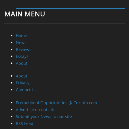
About
About
Privacy
Contact Us
Promotional Opportunities @ CdrInfo.com
Advertise on out site
Submit your News to our site
RSS Feed