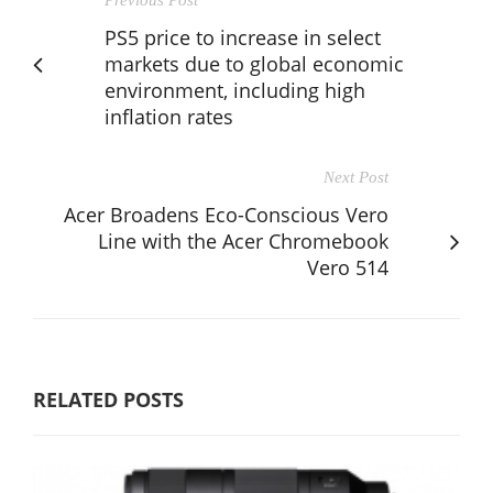
PS5 price to increase in select
markets due to global economic
environment, including high
inflation rates
Next Post
Acer Broadens Eco-Conscious Vero
Line with the Acer Chromebook
Vero 514
RELATED POSTS