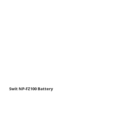
Swit NP-FZ100 Battery