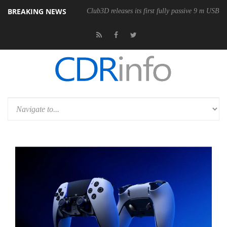
BREAKING NEWS
Club3D releases its first fully passive 9 m USB4 