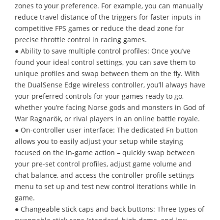
zones to your preference. For example, you can manually
reduce travel distance of the triggers for faster inputs in
competitive FPS games or reduce the dead zone for
precise throttle control in racing games.
● Ability to save multiple control profiles: Once you’ve
found your ideal control settings, you can save them to
unique profiles and swap between them on the fly. With
the DualSense Edge wireless controller, you’ll always have
your preferred controls for your games ready to go,
whether you’re facing Norse gods and monsters in God of
War Ragnarök, or rival players in an online battle royale.
● On-controller user interface: The dedicated Fn button
allows you to easily adjust your setup while staying
focused on the in-game action – quickly swap between
your pre-set control profiles, adjust game volume and
chat balance, and access the controller profile settings
menu to set up and test new control iterations while in
game.
● Changeable stick caps and back buttons: Three types of