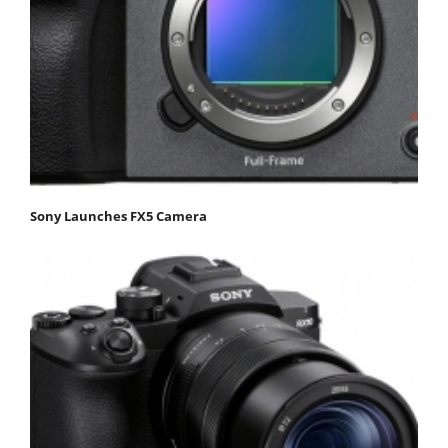
Sony Launches FX5 Camera