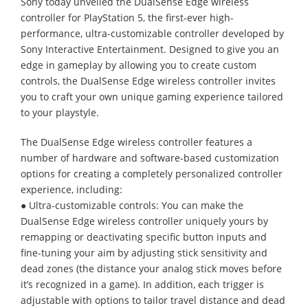
Sony today unveiled the DualSense Edge wireless
controller for PlayStation 5, the first-ever high-
performance, ultra-customizable controller developed by
Sony Interactive Entertainment. Designed to give you an
edge in gameplay by allowing you to create custom
controls, the DualSense Edge wireless controller invites
you to craft your own unique gaming experience tailored
to your playstyle.
The DualSense Edge wireless controller features a
number of hardware and software-based customization
options for creating a completely personalized controller
experience, including:
● Ultra-customizable controls: You can make the
DualSense Edge wireless controller uniquely yours by
remapping or deactivating specific button inputs and
fine-tuning your aim by adjusting stick sensitivity and
dead zones (the distance your analog stick moves before
it’s recognized in a game). In addition, each trigger is
adjustable with options to tailor travel distance and dead