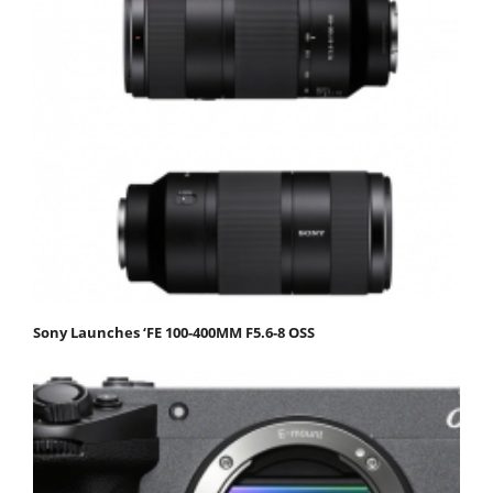
Sony Launches ‘FE 100-400MM F5.6-8 OSS