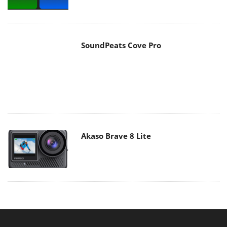
Akaso Brave 8 Lite
MAIN MENU
Home
News
Reviews
Essays