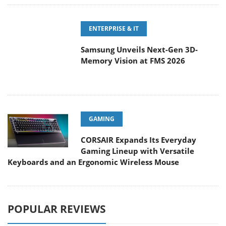
Samsung Unveils Next-Gen 3D-
Memory Vision at FMS 2026
GAMING
CORSAIR Expands Its Everyday
Gaming Lineup with Versatile
Keyboards and an Ergonomic Wireless Mouse
POPULAR REVIEWS
Endorfy Thock V2 Wireless
Keyboard