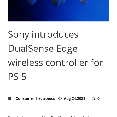
Sony introduces
DualSense Edge
wireless controller for
PS 5
Consumer Electronics
Aug 24,2022
0