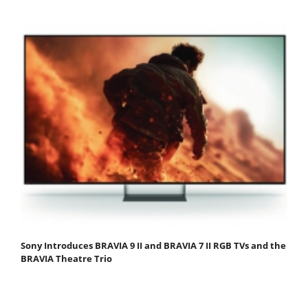
Sony Introduces BRAVIA 9 II and BRAVIA 7 II RGB TVs and the
BRAVIA Theatre Trio