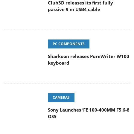
Club3D releases its first fully
passive 9 m USB4 cable
PC COMPONENTS
Sharkoon releases PureWriter W100
keyboard
CAMERAS
Sony Launches ‘FE 100-400MM F5.6-8
OSS
ENTERPRISE & IT