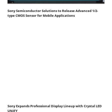
Sony Semiconductor Solutions to Release Advanced 1/2-
type CMOS Sensor for Mobile Applications
Sony Expands Professional Display Lineup with Crystal LED
UNIFY