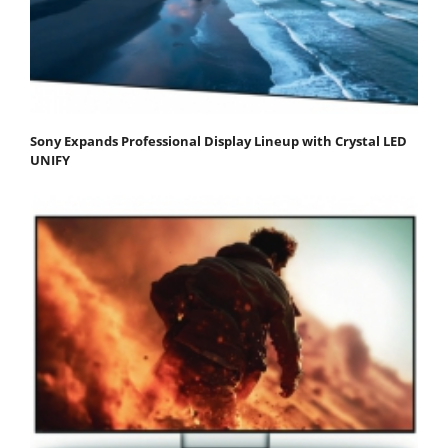
Sony Expands Professional Display Lineup with Crystal LED
UNIFY