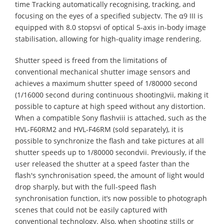
time Tracking automatically recognising, tracking, and
focusing on the eyes of a specified subjectv. The α9 III is
equipped with 8.0 stopsvi of optical 5-axis in-body image
stabilisation, allowing for high-quality image rendering.
Shutter speed is freed from the limitations of
conventional mechanical shutter image sensors and
achieves a maximum shutter speed of 1/80000 second
(1/16000 second during continuous shooting)vii, making it
possible to capture at high speed without any distortion.
When a compatible Sony flashviii is attached, such as the
HVL-F60RM2 and HVL-F46RM (sold separately), it is
possible to synchronize the flash and take pictures at all
shutter speeds up to 1/80000 secondvii. Previously, if the
user released the shutter at a speed faster than the
flash's synchronisation speed, the amount of light would
drop sharply, but with the full-speed flash
synchronisation function, it’s now possible to photograph
scenes that could not be easily captured with
conventional technology. Also, when shooting stills or