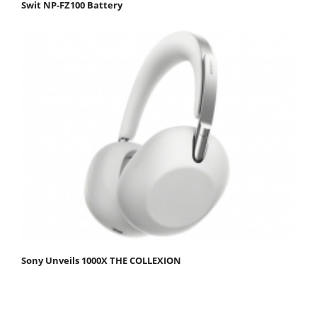
Swit NP-FZ100 Battery
Sony Unveils 1000X THE COLLEXION