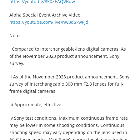
https://youtu.be/85XZEAQVBuw
Alpha Special Event Archive Video:
https://youtube.com/live/nw8dSFwPJdI
Notes:
i Compared to interchangeable-lens digital cameras. As
of the November 2023 product announcement. Sony
survey.
ii As of the November 2023 product announcement. Sony
survey of interchangeable 300 mm F2.8 lenses for full-
frame digital cameras.
iii Approximate, effective.
iv Sony test conditions. Maximum continuous frame rate
may be lower in some shooting conditions. Continuous
shooting speed may vary depending on the lens used in
AF-C focus modes. Visit Sony’s support web page for lens