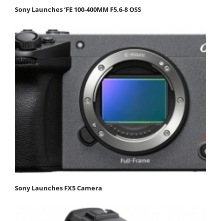
Sony Launches ‘FE 100-400MM F5.6-8 OSS
Sony Launches FX5 Camera