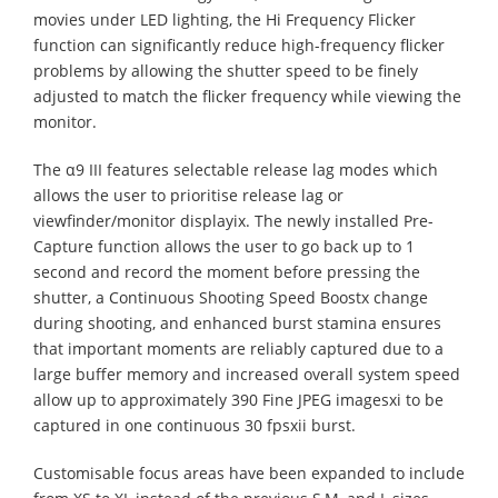
movies under LED lighting, the Hi Frequency Flicker
function can significantly reduce high-frequency flicker
problems by allowing the shutter speed to be finely
adjusted to match the flicker frequency while viewing the
monitor.
The α9 III features selectable release lag modes which
allows the user to prioritise release lag or
viewfinder/monitor displayix. The newly installed Pre-
Capture function allows the user to go back up to 1
second and record the moment before pressing the
shutter, a Continuous Shooting Speed Boostx change
during shooting, and enhanced burst stamina ensures
that important moments are reliably captured due to a
large buffer memory and increased overall system speed
allow up to approximately 390 Fine JPEG imagesxi to be
captured in one continuous 30 fpsxii burst.
Customisable focus areas have been expanded to include