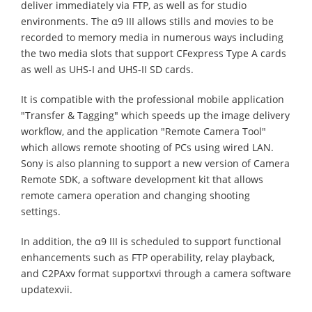
deliver immediately via FTP, as well as for studio
environments. The α9 III allows stills and movies to be
recorded to memory media in numerous ways including
the two media slots that support CFexpress Type A cards
as well as UHS-I and UHS-II SD cards.
It is compatible with the professional mobile application
"Transfer & Tagging" which speeds up the image delivery
workflow, and the application "Remote Camera Tool"
which allows remote shooting of PCs using wired LAN.
Sony is also planning to support a new version of Camera
Remote SDK, a software development kit that allows
remote camera operation and changing shooting
settings.
In addition, the α9 III is scheduled to support functional
enhancements such as FTP operability, relay playback,
and C2PAxv format supportxvi through a camera software
updatexvii.