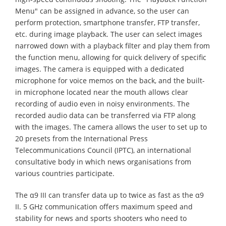
Menu" can be assigned in advance, so the user can
perform protection, smartphone transfer, FTP transfer,
etc. during image playback. The user can select images
narrowed down with a playback filter and play them from
the function menu, allowing for quick delivery of specific
images. The camera is equipped with a dedicated
microphone for voice memos on the back, and the built-
in microphone located near the mouth allows clear
recording of audio even in noisy environments. The
recorded audio data can be transferred via FTP along
with the images. The camera allows the user to set up to
20 presets from the International Press
Telecommunications Council (IPTC), an international
consultative body in which news organisations from
various countries participate.
The α9 III can transfer data up to twice as fast as the α9
II. 5 GHz communication offers maximum speed and
stability for news and sports shooters who need to