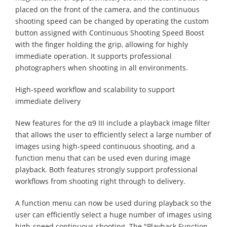
placed on the front of the camera, and the continuous
shooting speed can be changed by operating the custom
button assigned with Continuous Shooting Speed Boost
with the finger holding the grip, allowing for highly
immediate operation. It supports professional
photographers when shooting in all environments.
High-speed workflow and scalability to support
immediate delivery
New features for the α9 III include a playback image filter
that allows the user to efficiently select a large number of
images using high-speed continuous shooting, and a
function menu that can be used even during image
playback. Both features strongly support professional
workflows from shooting right through to delivery.
A function menu can now be used during playback so the
user can efficiently select a huge number of images using
high-speed continuous shooting. The "Playback Function