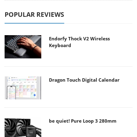
POPULAR REVIEWS
Endorfy Thock V2 Wireless
Keyboard
Dragon Touch Digital Calendar
be quiet! Pure Loop 3 280mm