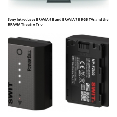
Sony Introduces BRAVIA 9 II and BRAVIA 7 II RGB TVs and the
BRAVIA Theatre Trio