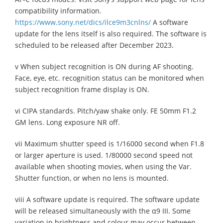
compatibility information.
https://www.sony.net/dics/ilce9m3cnlns/
A software
update for the lens itself is also required. The software is
scheduled to be released after December 2023.
v When subject recognition is ON during AF shooting.
Face, eye, etc. recognition status can be monitored when
subject recognition frame display is ON.
vi CIPA standards. Pitch/yaw shake only. FE 50mm F1.2
GM lens. Long exposure NR off.
vii Maximum shutter speed is 1/16000 second when F1.8
or larger aperture is used. 1/80000 second speed not
available when shooting movies, when using the Var.
Shutter function, or when no lens is mounted.
viii A software update is required. The software update
will be released simultaneously with the α9 III. Some
variation in brightness and colour may occur between