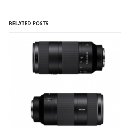
RELATED POSTS