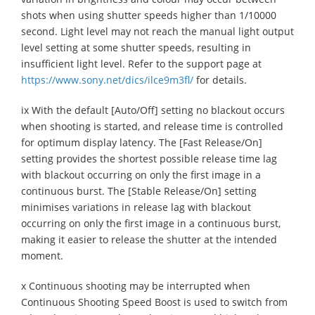
shots when using shutter speeds higher than 1/10000
second. Light level may not reach the manual light output
level setting at some shutter speeds, resulting in
insufficient light level. Refer to the support page at
https://www.sony.net/dics/ilce9m3fl/
for details.
ix With the default [Auto/Off] setting no blackout occurs
when shooting is started, and release time is controlled
for optimum display latency. The [Fast Release/On]
setting provides the shortest possible release time lag
with blackout occurring on only the first image in a
continuous burst. The [Stable Release/On] setting
minimises variations in release lag with blackout
occurring on only the first image in a continuous burst,
making it easier to release the shutter at the intended
moment.
x Continuous shooting may be interrupted when
Continuous Shooting Speed Boost is used to switch from