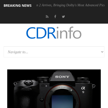
BREAKING NEWS
olby Vision 2 Arrives, Bringing Dolby's Most Advanced Picture Experience Yet