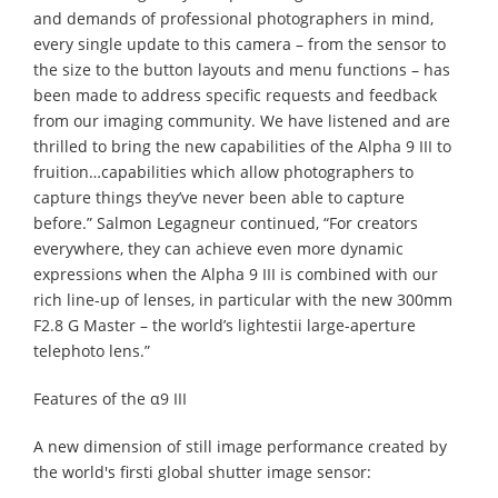
and demands of professional photographers in mind,
every single update to this camera – from the sensor to
the size to the button layouts and menu functions – has
been made to address specific requests and feedback
from our imaging community. We have listened and are
thrilled to bring the new capabilities of the Alpha 9 III to
fruition…capabilities which allow photographers to
capture things they’ve never been able to capture
before.” Salmon Legagneur continued, “For creators
everywhere, they can achieve even more dynamic
expressions when the Alpha 9 III is combined with our
rich line-up of lenses, in particular with the new 300mm
F2.8 G Master – the world’s lightestii large-aperture
telephoto lens.”
Features of the α9 III
A new dimension of still image performance created by
the world's firsti global shutter image sensor: