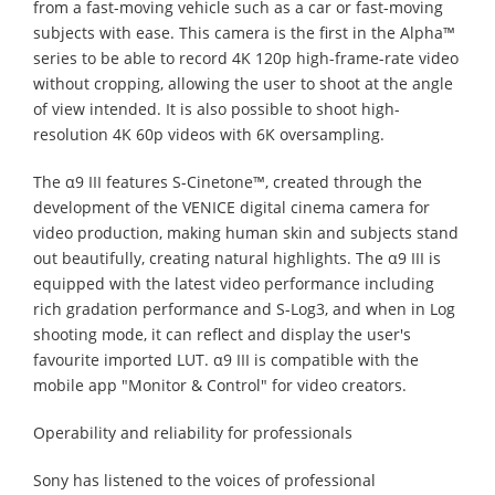
from a fast-moving vehicle such as a car or fast-moving
subjects with ease. This camera is the first in the Alpha™
series to be able to record 4K 120p high-frame-rate video
without cropping, allowing the user to shoot at the angle
of view intended. It is also possible to shoot high-
resolution 4K 60p videos with 6K oversampling.
The α9 III features S-Cinetone™, created through the
development of the VENICE digital cinema camera for
video production, making human skin and subjects stand
out beautifully, creating natural highlights. The α9 III is
equipped with the latest video performance including
rich gradation performance and S-Log3, and when in Log
shooting mode, it can reflect and display the user's
favourite imported LUT. α9 III is compatible with the
mobile app "Monitor & Control" for video creators.
Operability and reliability for professionals
Sony has listened to the voices of professional