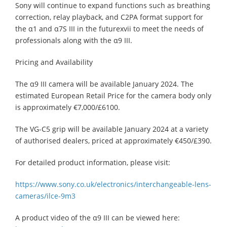
Sony will continue to expand functions such as breathing
correction, relay playback, and C2PA format support for
the α1 and α7S III in the futurexvii to meet the needs of
professionals along with the α9 III.
Pricing and Availability
The α9 III camera will be available January 2024. The
estimated European Retail Price for the camera body only
is approximately €7,000/£6100.
The VG-C5 grip will be available January 2024 at a variety
of authorised dealers, priced at approximately €450/£390.
For detailed product information, please visit: ​
https://www.sony.co.uk/electronics/interchangeable-lens-
cameras/ilce-9m3
A product video of the α9 III can be viewed here: