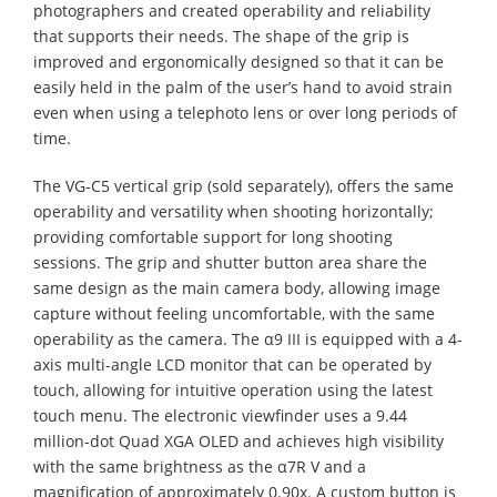
photographers and created operability and reliability
that supports their needs. The shape of the grip is
improved and ergonomically designed so that it can be
easily held in the palm of the user’s hand to avoid strain
even when using a telephoto lens or over long periods of
time.
The VG-C5 vertical grip (sold separately), offers the same
operability and versatility when shooting horizontally;
providing comfortable support for long shooting
sessions. The grip and shutter button area share the
same design as the main camera body, allowing image
capture without feeling uncomfortable, with the same
operability as the camera. The α9 III is equipped with a 4-
axis multi-angle LCD monitor that can be operated by
touch, allowing for intuitive operation using the latest
touch menu. The electronic viewfinder uses a 9.44
million-dot Quad XGA OLED and achieves high visibility
with the same brightness as the α7R V and a
magnification of approximately 0.90x. A custom button is