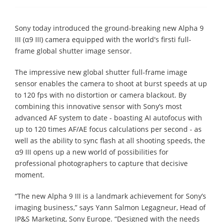
Sony today introduced the ground-breaking new Alpha 9
III (α9 III) camera equipped with the world's firsti full-
frame global shutter image sensor.
The impressive new global shutter full-frame image
sensor enables the camera to shoot at burst speeds at up
to 120 fps with no distortion or camera blackout. By
combining this innovative sensor with Sony’s most
advanced AF system to date - boasting AI autofocus with
up to 120 times AF/AE focus calculations per second - as
well as the ability to sync flash at all shooting speeds, the
α9 III opens up a new world of possibilities for
professional photographers to capture that decisive
moment.
“The new Alpha 9 III is a landmark achievement for Sony’s
imaging business,” says Yann Salmon Legagneur, Head of
IP&S Marketing, Sony Europe. “Designed with the needs