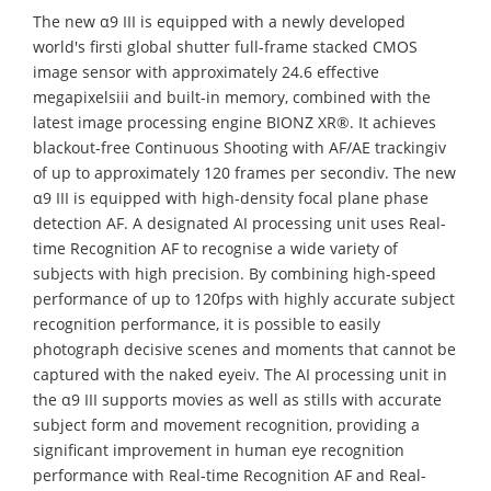
The new α9 III is equipped with a newly developed
world's firsti global shutter full-frame stacked CMOS
image sensor with approximately 24.6 effective
megapixelsiii and built-in memory, combined with the
latest image processing engine BIONZ XR®. It achieves
blackout-free Continuous Shooting with AF/AE trackingiv
of up to approximately 120 frames per secondiv. The new
α9 III is equipped with high-density focal plane phase
detection AF. A designated AI processing unit uses Real-
time Recognition AF to recognise a wide variety of
subjects with high precision. By combining high-speed
performance of up to 120fps with highly accurate subject
recognition performance, it is possible to easily
photograph decisive scenes and moments that cannot be
captured with the naked eyeiv. The AI processing unit in
the α9 III supports movies as well as stills with accurate
subject form and movement recognition, providing a
significant improvement in human eye recognition
performance with Real-time Recognition AF and Real-