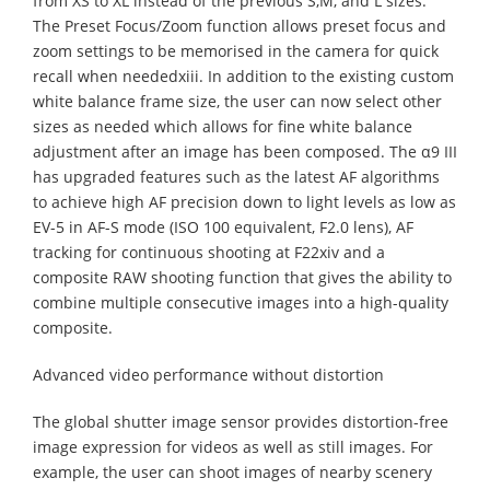
from XS to XL instead of the previous S,M, and L sizes.
The Preset Focus/Zoom function allows preset focus and
zoom settings to be memorised in the camera for quick
recall when neededxiii. In addition to the existing custom
white balance frame size, the user can now select other
sizes as needed which allows for fine white balance
adjustment after an image has been composed. The α9 III
has upgraded features such as the latest AF algorithms
to achieve high AF precision down to light levels as low as
EV-5 in AF-S mode (ISO 100 equivalent, F2.0 lens), AF
tracking for continuous shooting at F22xiv and a
composite RAW shooting function that gives the ability to
combine multiple consecutive images into a high-quality
composite.
Advanced video performance without distortion
The global shutter image sensor provides distortion-free
image expression for videos as well as still images. For
example, the user can shoot images of nearby scenery