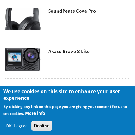
SoundPeats Cove Pro
Akaso Brave 8 Lite
We use cookies on this site to enhance your user
experience
By clicking any link on this page you are giving your consent for us to
More info
set cookies.
MAIN MENU
OK, I agree
Decline