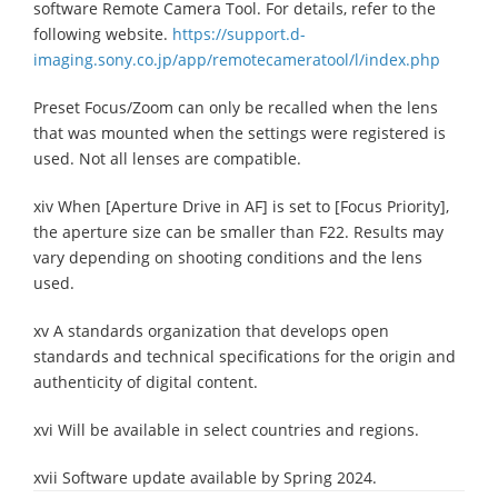
software Remote Camera Tool. For details, refer to the
following website.
https://support.d-
imaging.sony.co.jp/app/remotecameratool/l/index.php
Preset Focus/Zoom can only be recalled when the lens
that was mounted when the settings were registered is
used. Not all lenses are compatible.
xiv When [Aperture Drive in AF] is set to [Focus Priority],
the aperture size can be smaller than F22. Results may
vary depending on shooting conditions and the lens
used.
xv A standards organization that develops open
standards and technical specifications for the origin and
authenticity of digital content.
xvi Will be available in select countries and regions.
xvii Software update available by Spring 2024.