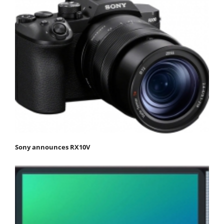
Sony announces RX10V