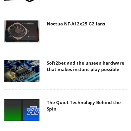
Noctua NF-A12x25 G2 fans
Soft2bet and the unseen hardware
that makes instant play possible
The Quiet Technology Behind the
Spin