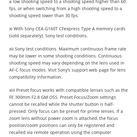
a low shooting speed to a shooting speed higher than 60
fps, or when switching from a high shooting speed to a
shooting speed lower than 30 fps.
xi With Sony CEA-G160T CFexpress Type A memory cards
(sold separately). Sony test conditions.
xii Sony test conditions. Maximum continuous frame rate
may be lower in some shooting conditions. Continuous
shooting speed may vary depending on the lens used in
AF-C focus modes. Visit Sony’s support web page for lens
compatibility information.
xiii Preset focus works with compatible lenses such as the
FE 300mm F2.8 GM OSS. Preset Focus/Zoom settings
cannot be recalled while the shutter button is half-
pressed. Only focus can be preset for prime lenses. If a
zoom lens without power zoom is attached, the focus
position/zoom positions can only be registered and
recalled via remote operation using the computer