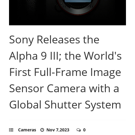
Sony Releases the
Alpha 9 III; the World's
First Full-Frame Image
Sensor Camera with a
Global Shutter System
Cameras
Nov 7,2023
0