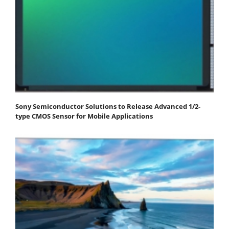
Sony Semiconductor Solutions to Release Advanced 1/2-
type CMOS Sensor for Mobile Applications