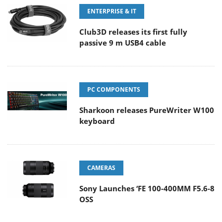
ENTERPRISE & IT
Club3D releases its first fully
passive 9 m USB4 cable
PC COMPONENTS
Sharkoon releases PureWriter W100
keyboard
CAMERAS
Sony Launches ‘FE 100-400MM F5.6-8
OSS