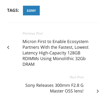
TAGS:
SONY
Previous Post
Micron First to Enable Ecosystem
Partners With the Fastest, Lowest
Latency High-Capacity 128GB
RDIMMs Using Monolithic 32Gb
DRAM
Next Post
Sony Releases 300mm F2.8 G
Master OSS lens!