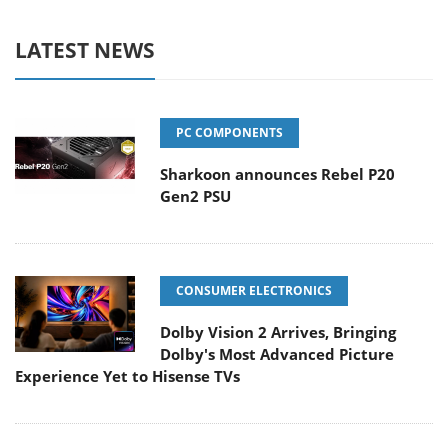
LATEST NEWS
PC COMPONENTS
Sharkoon announces Rebel P20
Gen2 PSU
CONSUMER ELECTRONICS
Dolby Vision 2 Arrives, Bringing
Dolby's Most Advanced Picture
Experience Yet to Hisense TVs