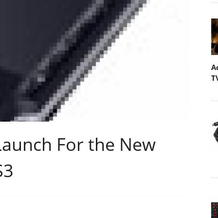
A
T
Launch For the New
S3