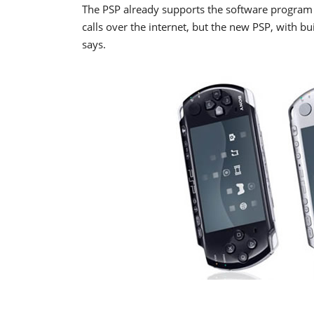
The PSP already supports the software program 
calls over the internet, but the new PSP, with b
says.