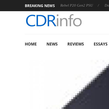
BREAKING NEWS
SS
Sharkoon announces Rebel P20 Gen2 PSU
Dolby Visio
HOME
NEWS
REVIEWS
ESSAYS