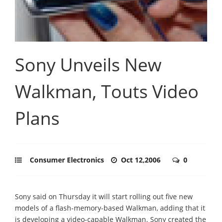
Sony Unveils New
Walkman, Touts Video
Plans
Consumer Electronics
Oct 12,2006
0
Sony said on Thursday it will start rolling out five new
models of a flash-memory-based Walkman, adding that it
is developing a video-capable Walkman. Sony created the