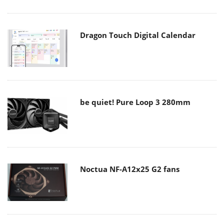
Dragon Touch Digital Calendar
be quiet! Pure Loop 3 280mm
Noctua NF-A12x25 G2 fans