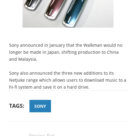
Sony announced in January that the Walkman would no
longer be made in Japan, shifting production to China
and Malaysia.
Sony also announced the three new additions to its
NetJuke range which allows users to download music to a
hi-fi system and save it on a hard drive.
TAGS:
SONY
Previous Post