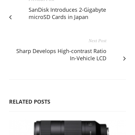
SanDisk Introduces 2-Gigabyte
microSD Cards in Japan
Next Post
Sharp Develops High-contrast Ratio
In-Vehicle LCD
RELATED POSTS