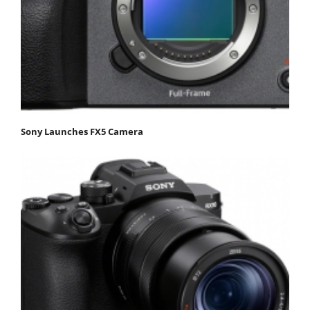
Sony Launches FX5 Camera