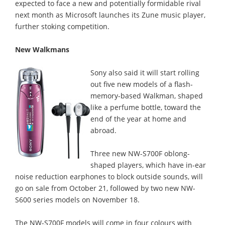
expected to face a new and potentially formidable rival
next month as Microsoft launches its Zune music player,
further stoking competition.
New Walkmans
Sony also said it will start rolling
out five new models of a flash-
memory-based Walkman, shaped
like a perfume bottle, toward the
end of the year at home and
abroad.
Three new NW-S700F oblong-
shaped players, which have in-ear
noise reduction earphones to block outside sounds, will
go on sale from October 21, followed by two new NW-
S600 series models on November 18.
The NW-S700F models will come in four colours with