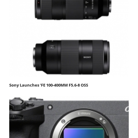
Sony Launches ‘FE 100-400MM F5.6-8 OSS