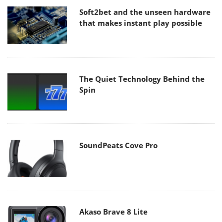
Soft2bet and the unseen hardware
that makes instant play possible
The Quiet Technology Behind the
Spin
SoundPeats Cove Pro
Akaso Brave 8 Lite