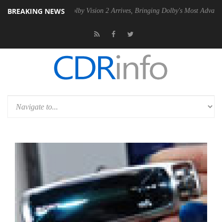
BREAKING NEWS
 PSU
Dolby Vision 2 Arrives, Bringing Dolby's Most Advanced Picture 