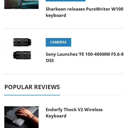
Sharkoon releases PureWriter W100
keyboard
CAMERAS
Sony Launches ‘FE 100-400MM F5.6-8
OSS
POPULAR REVIEWS
Endorfy Thock V2 Wireless
Keyboard