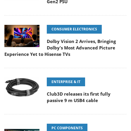
Gen2 PSU
CONSUMER ELECTRONICS
Dolby Vision 2 Arrives, Bringing
Dolby's Most Advanced Picture
Experience Yet to Hisense TVs
ENTERPRISE & IT
Club3D releases its first fully
passive 9 m USB4 cable
PC COMPONENTS