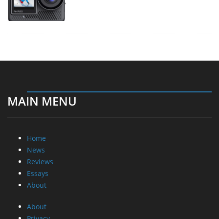
MAIN MENU
Home
News
Reviews
Essays
About
About
Privacy