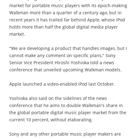
market for portable music players with its epoch-making
Walkman more than a quarter of a century ago, but in
recent years it has trailed far behind Apple, whose iPod
holds more than half the global digital media player
market.
"We are developing a product that handles images, but I
cannot make any comment on specific plans," Sony
Senior Vice President Hiroshi Yoshioka told a news
conference that unveiled upcoming Walkman models.
Apple launched a video-enabled iPod last October.
Yoshioka also said on the sidelines of the news
conference that he aims to double Walkman's share in
the global portable digital music player market from the
current 10 percent, without elaborating.
Sony and any other portable music player makers are