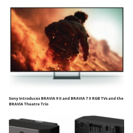
Sony Introduces BRAVIA 9 II and BRAVIA 7 II RGB TVs and the
BRAVIA Theatre Trio