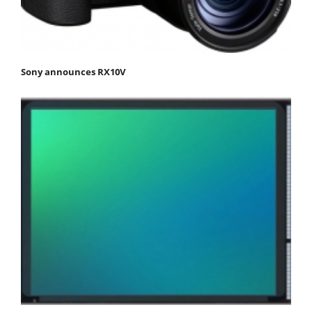
Sony announces RX10V