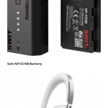
Swit NP-FZ100 Battery