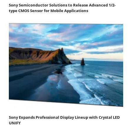
Sony Semiconductor Solutions to Release Advanced 1/2-
type CMOS Sensor for Mobile Applications
Sony Expands Professional Display Lineup with Crystal LED
UNIFY