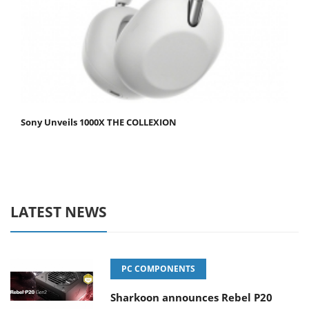
Sony Unveils 1000X THE COLLEXION
LATEST NEWS
PC COMPONENTS
Sharkoon announces Rebel P20