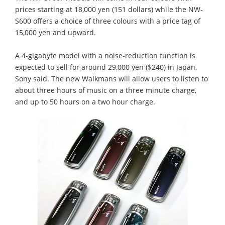
prices starting at 18,000 yen (151 dollars) while the NW-
S600 offers a choice of three colours with a price tag of
15,000 yen and upward.
A 4-gigabyte model with a noise-reduction function is
expected to sell for around 29,000 yen ($240) in Japan,
Sony said. The new Walkmans will allow users to listen to
about three hours of music on a three minute charge,
and up to 50 hours on a two hour charge.