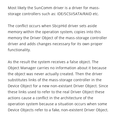
Most likely the SunComm driver is a driver for mass-
storage controllers such as: IDE/SCSI/SATA/RAID etc.
The conflict occurs when SbcpHid driver sets aside
memory within the operation system, copies into this
memory the Driver Object of the mass-storage controller
driver and adds changes necessary for its own proper
functionality.
As the result the system receives a false object. The
Object Manager carries no information about it because
the object was never actually created. Then the driver
substitutes links of the mass-storage controller in the
Device Object for a new non-existant Driver Object. Since
these links used to refer to the real Driver Object these
actions cause a conflict in the architecture of the
operation system because a situation occurs when some
Device Objects refer to a fake, non-existent Driver Object.