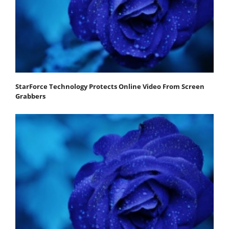
StarForce Technology Protects Online Video From Screen
Grabbers