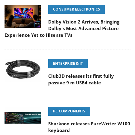
CONSUMER ELECTRONICS
Dolby Vision 2 Arrives, Bringing
Dolby's Most Advanced Picture
Experience Yet to Hisense TVs
ENTERPRISE & IT
Club3D releases its first fully
passive 9 m USB4 cable
PC COMPONENTS
Sharkoon releases PureWriter W100
keyboard