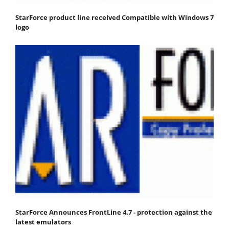
StarForce product line received Compatible with Windows 7
logo
StarForce Announces FrontLine 4.7 - protection against the
latest emulators