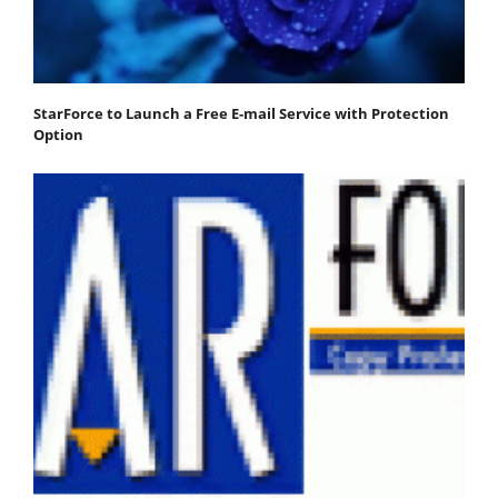
StarForce to Launch a Free E-mail Service with Protection
Option