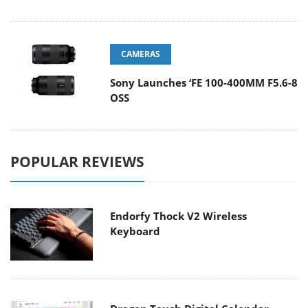
CAMERAS
Sony Launches ‘FE 100-400MM F5.6-8
OSS
POPULAR REVIEWS
Endorfy Thock V2 Wireless
Keyboard