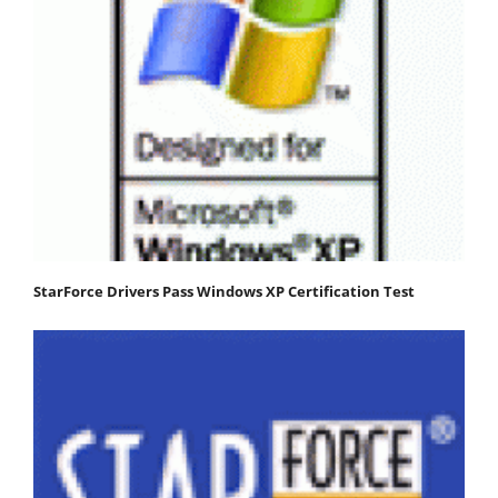
StarForce Drivers Pass Windows XP Certification Test