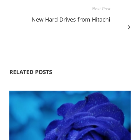
Next Post
New Hard Drives from Hitachi
RELATED POSTS