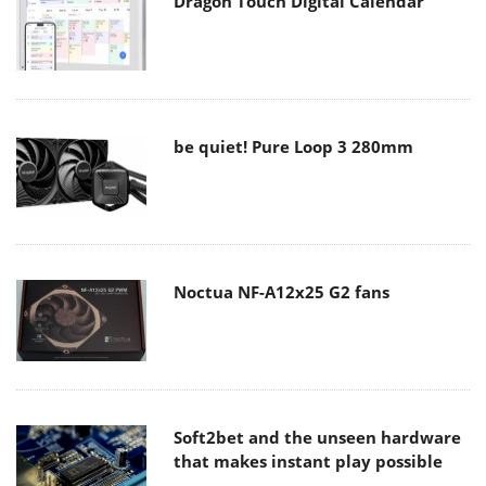
Dragon Touch Digital Calendar
be quiet! Pure Loop 3 280mm
Noctua NF-A12x25 G2 fans
Soft2bet and the unseen hardware
that makes instant play possible