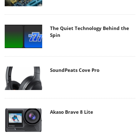
The Quiet Technology Behind the
Spin
SoundPeats Cove Pro
Akaso Brave 8 Lite