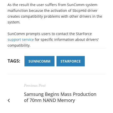
As the result the user suffers from SunComm system
malfunction because the activation of SbcpHid driver
creates compatibility problems with other drivers in the
system.
SunComm prompts users to contact the StarForce
support service
for specific information about drivers'
compatibility.
TAGS:
SUNNCOMM
STARFORCE
Previous Post
Samsung Begins Mass Production
of 70nm NAND Memory