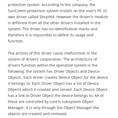
protection system. According to the company, the
SunComm protection system installs on the user's PC its
own driver called SbcpHid. However the driver?s module
is different from all the other drivers installed in the
system. The driver has no identification marks and
therefore it is impossible to define its usage and
function.
The actions of this driver cause malfunction in the
system of drivers' cooperation. The architecture of
drivers function within the operation system is the
following: the system has Driver Objects and Device
Objects. Each driver creates Device Object for the device
it belongs to. Each Driver Object has a list of Device
Objects which it created and served. Each Device Object
has a link to Driver Object the device belongs to. All of
these are controlled by core?s subsystem Object
Manager. It is only through the Object Manager the
objects are created and removed.