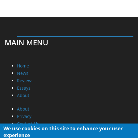
MAIN MENU
Home
News
Reviews
Essays
About
About
Privacy
Contact Us
We use cookies on this site to enhance your user
experience
Promotional Opportunities @ CdrInfo.com