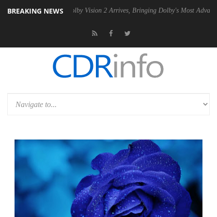
BREAKING NEWS
2 PSU
Dolby Vision 2 Arrives, Bringing Dolby's Most Advanced Picture 