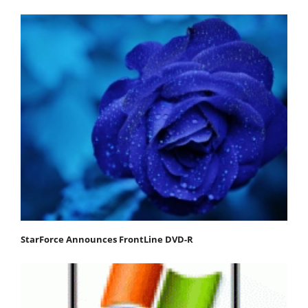
StarForce Announces FrontLine DVD-R