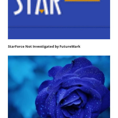
StarForce Not Investigated by FutureMark