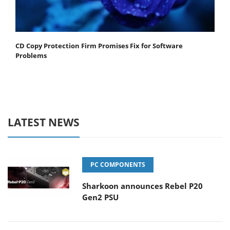
CD Copy Protection Firm Promises Fix for Software
Problems
LATEST NEWS
PC COMPONENTS
Sharkoon announces Rebel P20
Gen2 PSU