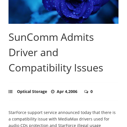
SunComm Admits
Driver and
Compatibility Issues
Optical Storage
Apr 4,2006
0
StarForce support service announced today that there is
a compatibility issue with MediaMax drivers used for
audio CDs protection and StarForce illegal usage