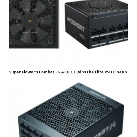
Super Flower's Combat FG ATX 3.1 Joins the Elite PSU Lineup