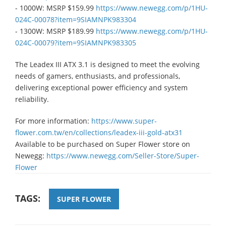
- 1000W: MSRP $159.99
https://www.newegg.com/p/1HU-
024C-00078?item=9SIAMNPK983304​
- 1300W: MSRP $189.99
https://www.newegg.com/p/1HU-
024C-00079?item=9SIAMNPK983305​
The Leadex III ATX 3.1 is designed to meet the evolving
needs of gamers, enthusiasts, and professionals,
delivering exceptional power efficiency and system
reliability.
For more information:
https://www.super-
flower.com.tw/en/collections/leadex-iii-gold-atx31
​Available to be purchased on Super Flower store on
Newegg:
https://www.newegg.com/Seller-Store/Super-
Flower​
TAGS:
SUPER FLOWER