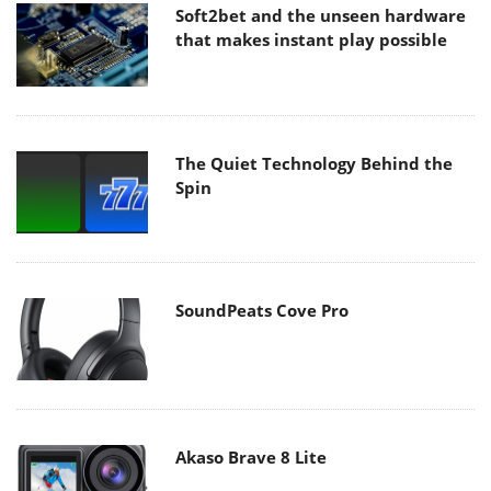
Soft2bet and the unseen hardware
that makes instant play possible
The Quiet Technology Behind the
Spin
SoundPeats Cove Pro
Akaso Brave 8 Lite