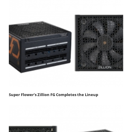
Super Flower’s Zillion FG Completes the Lineup