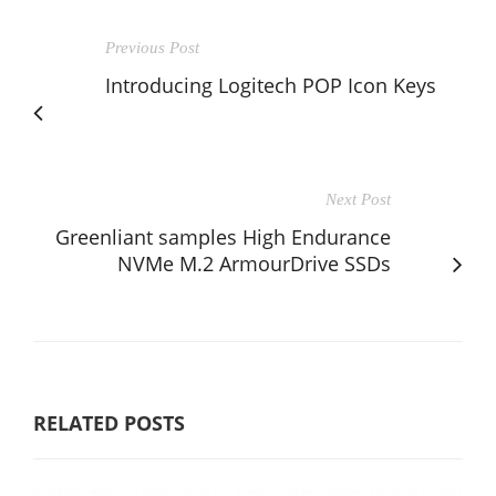
Previous Post
Introducing Logitech POP Icon Keys
Next Post
Greenliant samples High Endurance
NVMe M.2 ArmourDrive SSDs
RELATED POSTS