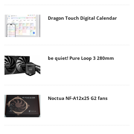
Dragon Touch Digital Calendar
be quiet! Pure Loop 3 280mm
Noctua NF-A12x25 G2 fans