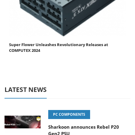
Super Flower Unleashes Revolutionary Releases at
COMPUTEX 2024
LATEST NEWS
PC COMPONENTS
Sharkoon announces Rebel P20
Gen2 PSU