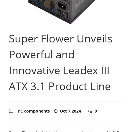
Super Flower Unveils
Powerful and
Innovative Leadex III
ATX 3.1 Product Line
PC components
Oct 7,2024
0