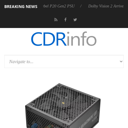
BREAKING NEWS
rkoon announces Rebel P20 Gen2 PSU
Dolby Vision 2 Arrives, Bringi