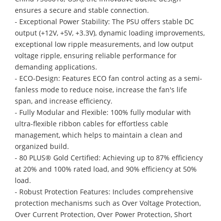
ensures a secure and stable connection.
- Exceptional Power Stability: The PSU offers stable DC
output (+12V, +5V, +3.3V), dynamic loading improvements,
exceptional low ripple measurements, and low output
voltage ripple, ensuring reliable performance for
demanding applications.
- ECO-Design: Features ECO fan control acting as a semi-
fanless mode to reduce noise, increase the fan's life
span, and increase efficiency.
- Fully Modular and Flexible: 100% fully modular with
ultra-flexible ribbon cables for effortless cable
management, which helps to maintain a clean and
organized build.
- 80 PLUS® Gold Certified: Achieving up to 87% efficiency
at 20% and 100% rated load, and 90% efficiency at 50%
load.
- Robust Protection Features: Includes comprehensive
protection mechanisms such as Over Voltage Protection,
Over Current Protection, Over Power Protection, Short