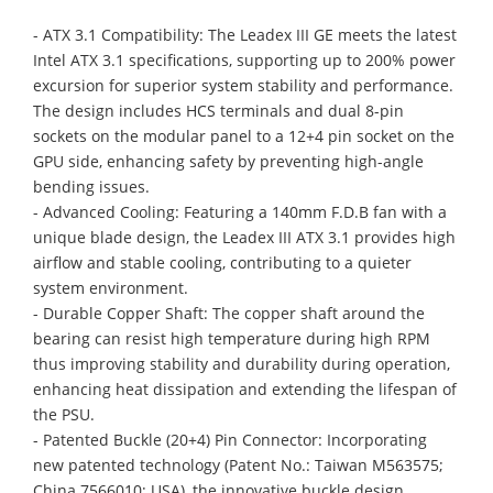
- ATX 3.1 Compatibility: The Leadex III GE meets the latest
Intel ATX 3.1 specifications, supporting up to 200% power
excursion for superior system stability and performance.
The design includes HCS terminals and dual 8-pin
sockets on the modular panel to a 12+4 pin socket on the
GPU side, enhancing safety by preventing high-angle
bending issues.
- Advanced Cooling: Featuring a 140mm F.D.B fan with a
unique blade design, the Leadex III ATX 3.1 provides high
airflow and stable cooling, contributing to a quieter
system environment.
- Durable Copper Shaft: The copper shaft around the
bearing can resist high temperature during high RPM
thus improving stability and durability during operation,
enhancing heat dissipation and extending the lifespan of
the PSU.
- Patented Buckle (20+4) Pin Connector: Incorporating
new patented technology (Patent No.: Taiwan M563575;
China 7566010; USA), the innovative buckle design