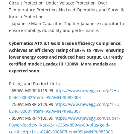
Circuit Protection, Under Voltage Protection, Over
Temperature Protection, No Load Operation, and Surge &
Inrush Protection.
- Japanese Main Capacitor: Top tier Japanese capacitor to
ensure stability, durability and performance.
Cybernetics ATX 3.1 Gold Grade Efficiency Compliance:
Achieves an efficiency rating of ≥87% to <89%, ensuring
lower energy costs and reduced heat output. Currently
certified model: Leadex III 1300W. More models are
expected soon.
Pricing and Product Links:
- 650W: MSRP $119.99
https://www.newegg.com/p/1HU-
024C-00082?item=9SIAMNPK983308​
- 750W: MSRP $129.99
https://www.newegg.com/p/1HU-
024C-00081?item=9SIAMNPK983307​
- 850W: MSRP $139.99
https://www.newegg.com/super-
flower-leadex-iii-atx-3-1-635w-850-w-80-plus-gold-
certified/p/1HU-024C-00080?item=9SIAMNPK983306​