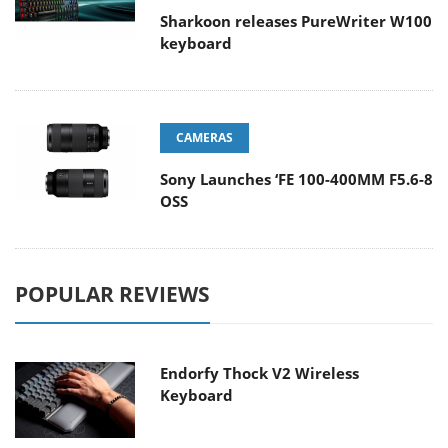
Sharkoon releases PureWriter W100
keyboard
CAMERAS
Sony Launches ‘FE 100-400MM F5.6-8
OSS
POPULAR REVIEWS
Endorfy Thock V2 Wireless
Keyboard