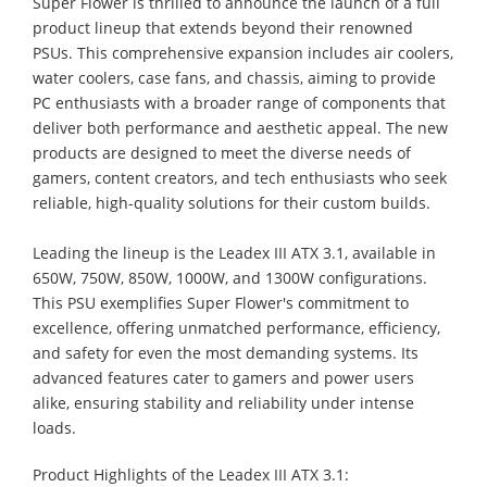
Super Flower is thrilled to announce the launch of a full
product lineup that extends beyond their renowned
PSUs. This comprehensive expansion includes air coolers,
water coolers, case fans, and chassis, aiming to provide
PC enthusiasts with a broader range of components that
deliver both performance and aesthetic appeal. The new
products are designed to meet the diverse needs of
gamers, content creators, and tech enthusiasts who seek
reliable, high-quality solutions for their custom builds.
Leading the lineup is the Leadex III ATX 3.1, available in
650W, 750W, 850W, 1000W, and 1300W configurations.
This PSU exemplifies Super Flower's commitment to
excellence, offering unmatched performance, efficiency,
and safety for even the most demanding systems. Its
advanced features cater to gamers and power users
alike, ensuring stability and reliability under intense
loads.
Product Highlights of the Leadex III ATX 3.1: