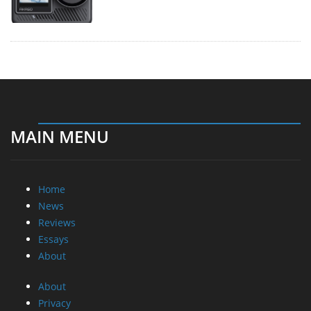
MAIN MENU
Home
News
Reviews
Essays
About
About
Privacy