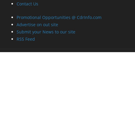
Contact Us
Promotional Opportunities @ CdrInfo.com
Advertise on out site
Submit your News to our site
RSS Feed