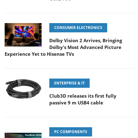
CONSUMER ELECTRONICS
Dolby Vision 2 Arrives, Bringing
Dolby's Most Advanced Picture
Experience Yet to Hisense TVs
ENTERPRISE & IT
Club3D releases its first fully
passive 9 m USB4 cable
PC COMPONENTS