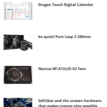
Dragon Touch Digital Calendar
be quiet! Pure Loop 3 280mm
Noctua NF-A12x25 G2 fans
Soft2bet and the unseen hardware
that makes instant play possible