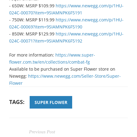
- 650W: MSRP $109.99
https://www.newegg.com/p/1HU-
024C-00070?item=9SIAMNPK6F5191​
- 750W: MSRP $119.99
https://www.newegg.com/p/1HU-
024C-00069?item=9SIAMNPK6F5190​
- 850W: MSRP $129.99
https://www.newegg.com/p/1HU-
024C-00071?item=9SIAMNPK6F5192​
For more information:
https://www.super-
flower.com.tw/en/collections/combat-fg
​Available to be purchased on Super Flower store on
Newegg:
https://www.newegg.com/Seller-Store/Super-
Flower​
TAGS:
SUPER FLOWER
Previous Post