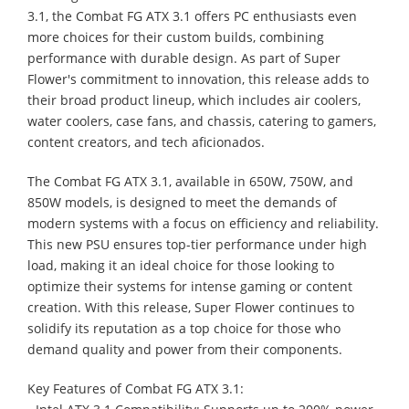
3.1, the Combat FG ATX 3.1 offers PC enthusiasts even
more choices for their custom builds, combining
performance with durable design. As part of Super
Flower's commitment to innovation, this release adds to
their broad product lineup, which includes air coolers,
water coolers, case fans, and chassis, catering to gamers,
content creators, and tech aficionados.
The Combat FG ATX 3.1, available in 650W, 750W, and
850W models, is designed to meet the demands of
modern systems with a focus on efficiency and reliability.
This new PSU ensures top-tier performance under high
load, making it an ideal choice for those looking to
optimize their systems for intense gaming or content
creation. With this release, Super Flower continues to
solidify its reputation as a top choice for those who
demand quality and power from their components.
Key Features of Combat FG ATX 3.1: