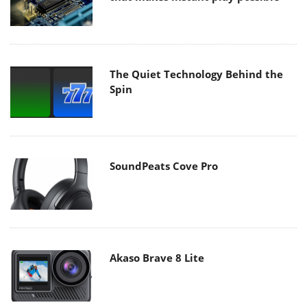
The Quiet Technology Behind the
Spin
SoundPeats Cove Pro
Akaso Brave 8 Lite