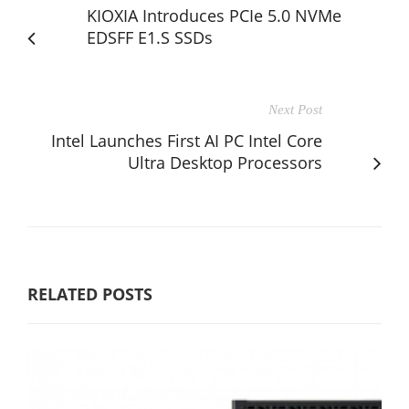
KIOXIA Introduces PCIe 5.0 NVMe
EDSFF E1.S SSDs
Next Post
Intel Launches First AI PC Intel Core
Ultra Desktop Processors
RELATED POSTS