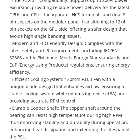
- Intel ATX 3.1 Compatibility: Supports up to 200% power
excursion, providing reliable power delivery for the latest
GPUs and CPUs. Incorporates HCS terminals and dual 8-
pin sockets on the modular panel, transitioning to 12+4
pin sockets on the GPU side, offering a safer design that
avoids high-angle bending issues.
- Modern and ECO-Friendly Design: Complies with the
latest safety and PC requirements, including IEC/EN
62368 and ALPM mode. Meets Energy Star standards and
EuP (Energy Using Products) regulations, ensuring energy
efficiency.
- Efficient Cooling System: 120mm F.D.B Fan with a
unique blade design that enhances airflow, ensuring a
stable cooling system while minimizing noise (dBA) and
providing accurate RPM control.
- Durable Copper Shaft: The copper shaft around the
bearing can resist high temperature during high RPM
thus improving stability and durability during operation,
enhancing heat dissipation and extending the lifespan of
the PSU.