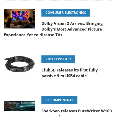
CONSUMER ELECTRONICS
Dolby Vision 2 Arrives, Bringing
Dolby's Most Advanced Picture
Experience Yet to Hisense TVs
ENTERPRISE & IT
Club3D releases its first fully
passive 9 m USB4 cable
PC COMPONENTS
Sharkoon releases PureWriter W100