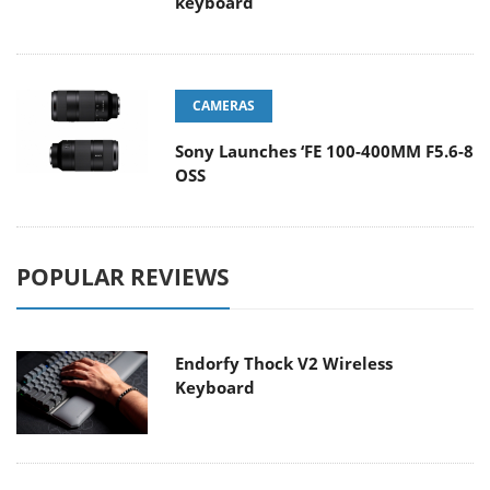
keyboard
CAMERAS
Sony Launches ‘FE 100-400MM F5.6-8
OSS
POPULAR REVIEWS
Endorfy Thock V2 Wireless
Keyboard