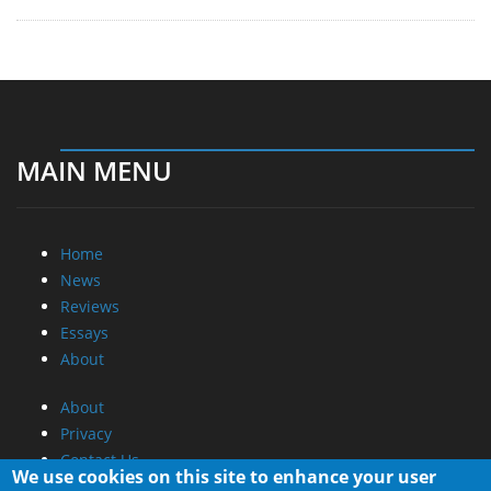
MAIN MENU
Home
News
Reviews
Essays
About
About
Privacy
Contact Us
We use cookies on this site to enhance your user