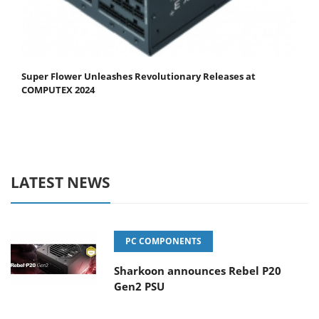
Super Flower Unleashes Revolutionary Releases at
COMPUTEX 2024
LATEST NEWS
PC COMPONENTS
Sharkoon announces Rebel P20
Gen2 PSU