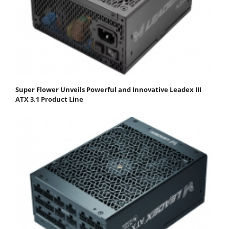
Super Flower Unveils Powerful and Innovative Leadex III
ATX 3.1 Product Line