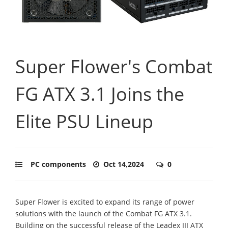
Super Flower's Combat
FG ATX 3.1 Joins the
Elite PSU Lineup
PC components
Oct 14,2024
0
Super Flower is excited to expand its range of power
solutions with the launch of the Combat FG ATX 3.1.
Building on the successful release of the Leadex III ATX