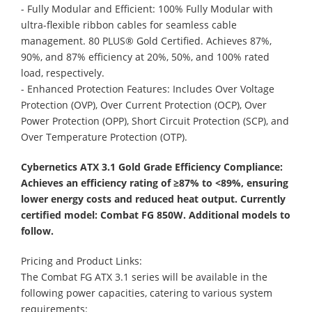
- Fully Modular and Efficient: 100% Fully Modular with
ultra-flexible ribbon cables for seamless cable
management. 80 PLUS® Gold Certified. Achieves 87%,
90%, and 87% efficiency at 20%, 50%, and 100% rated
load, respectively.
- Enhanced Protection Features: Includes Over Voltage
Protection (OVP), Over Current Protection (OCP), Over
Power Protection (OPP), Short Circuit Protection (SCP), and
Over Temperature Protection (OTP).
Cybernetics ATX 3.1 Gold Grade Efficiency Compliance:
Achieves an efficiency rating of ≥87% to <89%, ensuring
lower energy costs and reduced heat output. Currently
certified model: Combat FG 850W. Additional models to
follow.
Pricing and Product Links:
The Combat FG ATX 3.1 series will be available in the
following power capacities, catering to various system
requirements: