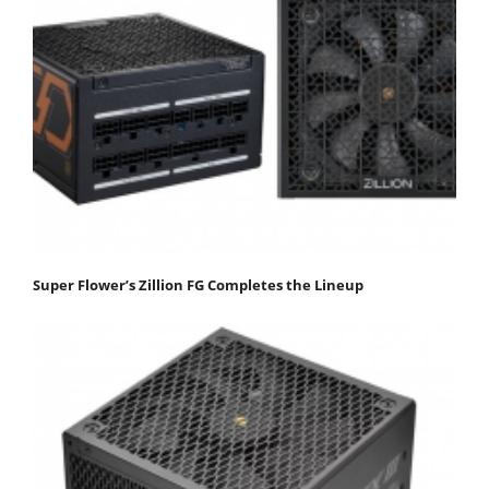
Super Flower’s Zillion FG Completes the Lineup