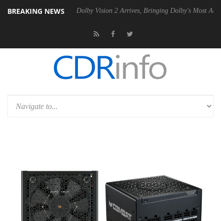
BREAKING NEWS
20 Gen2 PSU
Dolby Vision 2 Arrives, Bringing Dolby's Most Advanced P