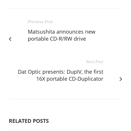
Previous Post
Matsushita announces new
portable CD-R/RW drive
Next Post
Dat Optic presents: DupIV, the first
16X portable CD-Duplicator
RELATED POSTS