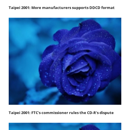
Taipei 2001: More manufacturers supports DDCD format
Taipei 2001: FTC's commissioner rules the CD-R's dispute