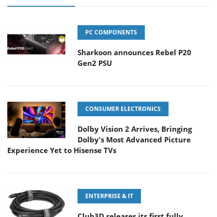
PC COMPONENTS
Sharkoon announces Rebel P20
Gen2 PSU
CONSUMER ELECTRONICS
Dolby Vision 2 Arrives, Bringing
Dolby's Most Advanced Picture
Experience Yet to Hisense TVs
ENTERPRISE & IT
Club3D releases its first fully