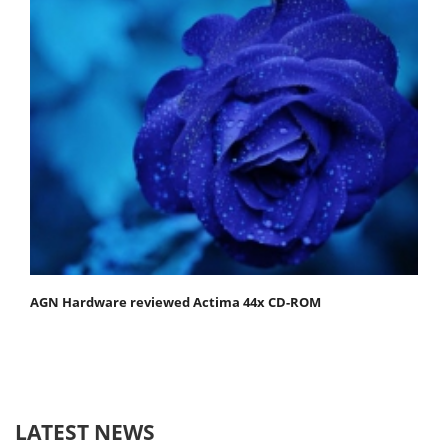
AGN Hardware reviewed Actima 44x CD-ROM
LATEST NEWS