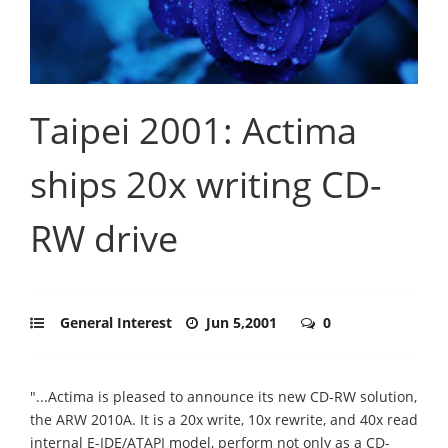
Taipei 2001: Actima
ships 20x writing CD-
RW drive
General Interest
Jun 5,2001
0
"...Actima is pleased to announce its new CD-RW solution,
the ARW 2010A. It is a 20x write, 10x rewrite, and 40x read
internal E-IDE/ATAPI model, perform not only as a CD-