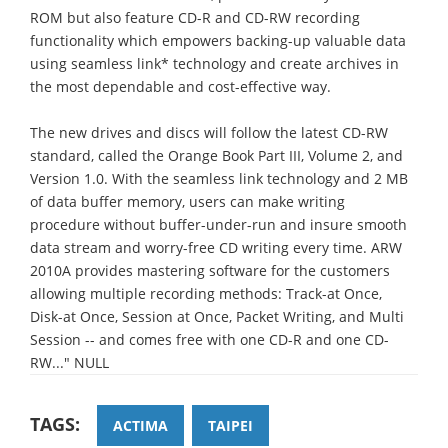
ROM but also feature CD-R and CD-RW recording
functionality which empowers backing-up valuable data
using seamless link* technology and create archives in
the most dependable and cost-effective way.
The new drives and discs will follow the latest CD-RW
standard, called the Orange Book Part III, Volume 2, and
Version 1.0. With the seamless link technology and 2 MB
of data buffer memory, users can make writing
procedure without buffer-under-run and insure smooth
data stream and worry-free CD writing every time. ARW
2010A provides mastering software for the customers
allowing multiple recording methods: Track-at Once,
Disk-at Once, Session at Once, Packet Writing, and Multi
Session -- and comes free with one CD-R and one CD-
RW..." NULL
TAGS:
ACTIMA
TAIPEI