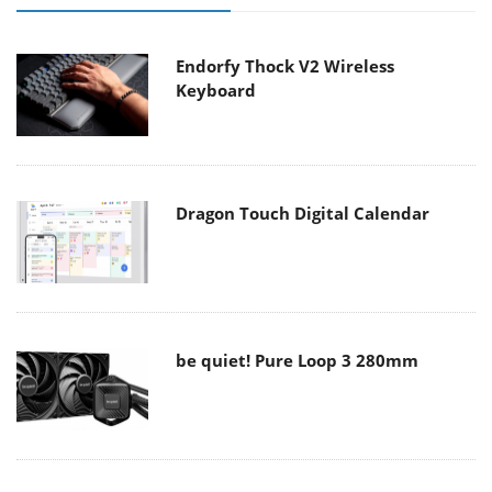
Endorfy Thock V2 Wireless
Keyboard
Dragon Touch Digital Calendar
be quiet! Pure Loop 3 280mm