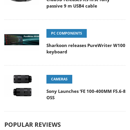
passive 9 m USB4 cable
PC COMPONENTS
Sharkoon releases PureWriter W100
keyboard
CAMERAS
Sony Launches ‘FE 100-400MM F5.6-8
OSS
POPULAR REVIEWS