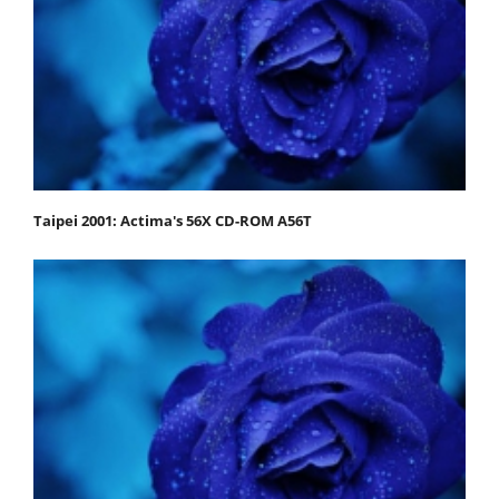
Taipei 2001: Actima's 56X CD-ROM A56T