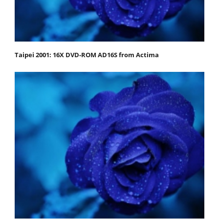
Taipei 2001: 16X DVD-ROM AD16S from Actima