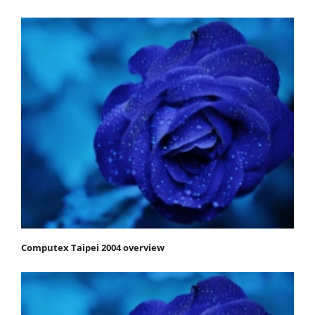
Computex Taipei 2004 overview