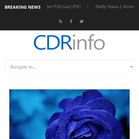
BREAKING NEWS
on announces Rebel P20 Gen2 PSU
Dolby Vision 2 Arrives, Bringing 