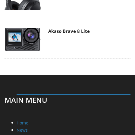
Akaso Brave 8 Lite
MAIN MENU
Home
News