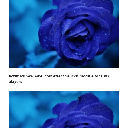
Actima's new A95H cost effective DVD module for DVD
players