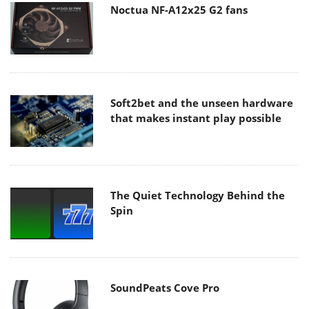
Noctua NF-A12x25 G2 fans
Soft2bet and the unseen hardware
that makes instant play possible
The Quiet Technology Behind the
Spin
SoundPeats Cove Pro