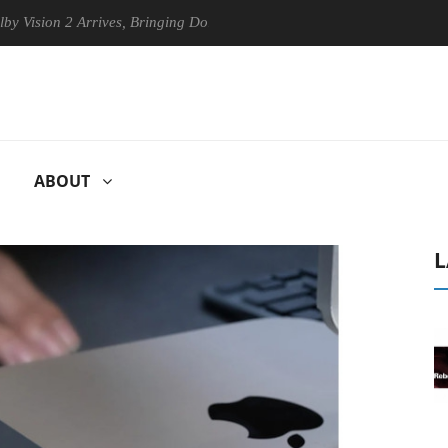
 2 Arrives, Bringing Dolby's Most Advanced Picture Experience Yet to H
ABOUT
L