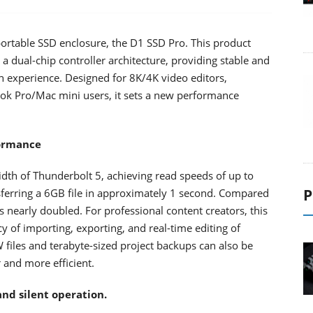
 portable SSD enclosure, the D1 SSD Pro. This product
 dual-chip controller architecture, providing stable and
ion experience. Designed for 8K/4K video editors,
k Pro/Mac mini users, it sets a new performance
formance
dth of Thunderbolt 5, achieving read speeds of up to
P
erring a 6GB file in approximately 1 second. Compared
 nearly doubled. For professional content creators, this
y of importing, exporting, and real-time editing of
files and terabyte-sized project backups can also be
and more efficient.
and silent operation.