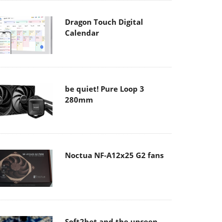
Dragon Touch Digital
Calendar
be quiet! Pure Loop 3
280mm
Noctua NF-A12x25 G2 fans
Soft2bet and the unseen