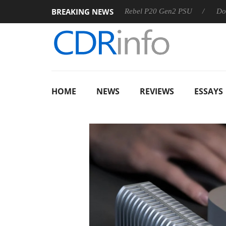
BREAKING NEWS
S
Sharkoon announces Rebel P20 Gen2 PSU
Dolby Vision
HOME
NEWS
REVIEWS
ESSAYS