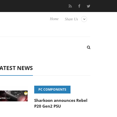
isense TVs
Club3D releases its first fully passive 9 m USB4 cable
Home
Share Us
ATEST NEWS
PC COMPONENTS
Sharkoon announces Rebel
P20 Gen2 PSU