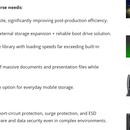
erse needs:
ite, significantly improving post-production efficiency.
ernal storage expansion + reliable boot drive solution.
library with loading speeds far exceeding built-in
of massive documents and presentation files while
ty option for everyday mobile storage.
hort-circuit protection, surge protection, and ESD
rdware and data security even in complex environments.