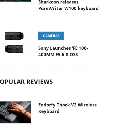
Sharkoon releases
PureWriter W100 keyboard
CAMERAS
Sony Launches ‘FE 100-
400MM F5.6-8 OSS
OPULAR REVIEWS
Endorfy Thock V2 Wireless
Keyboard