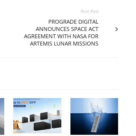
Next Post
PROGRADE DIGITAL
ANNOUNCES SPACE ACT
AGREEMENT WITH NASA FOR
ARTEMIS LUNAR MISSIONS