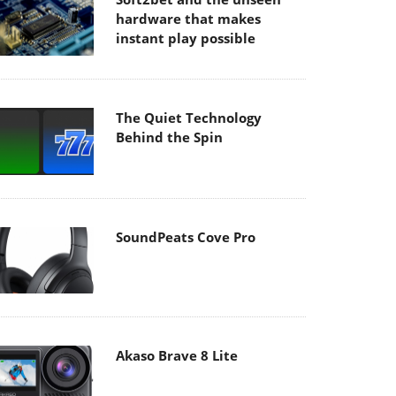
hardware that makes
instant play possible
The Quiet Technology
Behind the Spin
SoundPeats Cove Pro
Akaso Brave 8 Lite