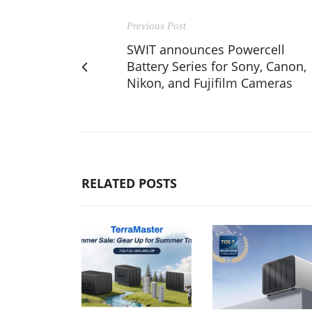
Previous Post
SWIT announces Powercell
Battery Series for Sony, Canon,
Nikon, and Fujifilm Cameras
RELATED POSTS