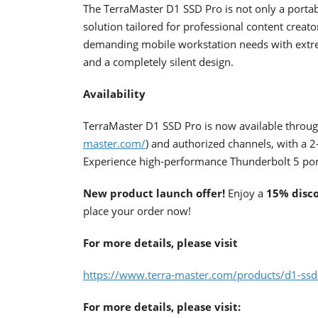
The TerraMaster D1 SSD Pro is not only a portab
solution tailored for professional content crea
demanding mobile workstation needs with extrem
and a completely silent design.
Availability
TerraMaster D1 SSD Pro is now available through
master.com/
) and authorized channels, with a 2
Experience high-performance Thunderbolt 5 por
New product launch offer!
Enjoy a
15% disc
place your order now!
For more details, please visit
https://www.terra-master.com/products/d1-ssd
For more details, please visit: