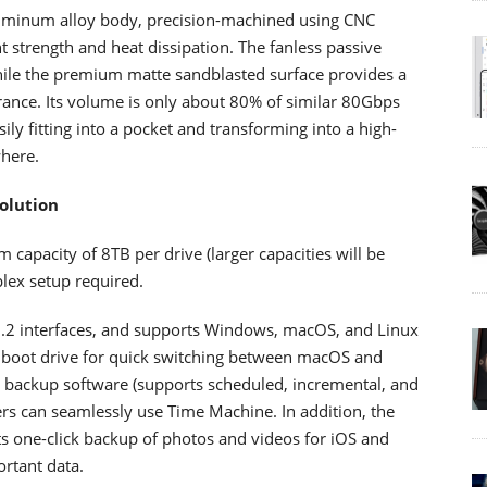
uminum alloy body, precision-machined using CNC
t strength and heat dissipation. The fanless passive
while the premium matte sandblasted surface provides a
arance. Its volume is only about 80% of similar 80Gbps
ily fitting into a pocket and transforming into a high-
here.
olution
pacity of 8TB per drive (larger capacities will be
plex setup required.
.2 interfaces, and supports Windows, macOS, and Linux
 boot drive for quick switching between macOS and
backup software (supports scheduled, incremental, and
rs can seamlessly use Time Machine. In addition, the
s one-click backup of photos and videos for iOS and
rtant data.