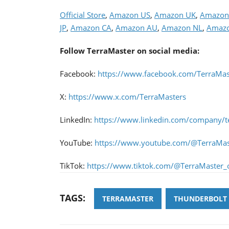
Official Store
,
Amazon US
,
Amazon UK
,
Amazon
JP
,
Amazon CA
,
Amazon AU
,
Amazon NL
,
Amazo
Follow TerraMaster on social media:
Facebook:
https://www.facebook.com/TerraMast
X:
https://www.x.com/TerraMasters
LinkedIn:
https://www.linkedin.com/company/t
YouTube:
https://www.youtube.com/@TerraMas
TikTok:
https://www.tiktok.com/@TerraMaster_of
TAGS:
TERRAMASTER
THUNDERBOLT 