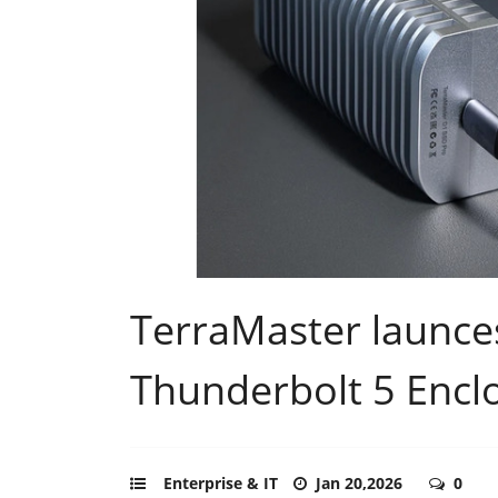
TerraMaster launc
Thunderbolt 5 Encl
Enterprise & IT
Jan 20,2026
0