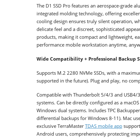
The D1 SSD Pro features an aerospace-grade al
integrated molding technology, offering excellen
cooling design ensures truly silent operation, 
delicate feel and a discreet, sophisticated appe
products, making it compact and lightweight, eas
performance mobile workstation anytime, anyw
Wide Compatibility + Professional Backup S
Supports M.2 2280 NVMe SSDs, with a maximum ca
supported in the future). Plug and play, no com
Compatible with Thunderbolt 5/4/3 and USB4/3
systems. Can be directly configured as a macOS
Windows dual systems. Includes TPC Backupper 
differential backups for Windows 8-11). Mac use
exclusive TerraMaster
TDAS mobile app
support
Android users, comprehensively protecting impo