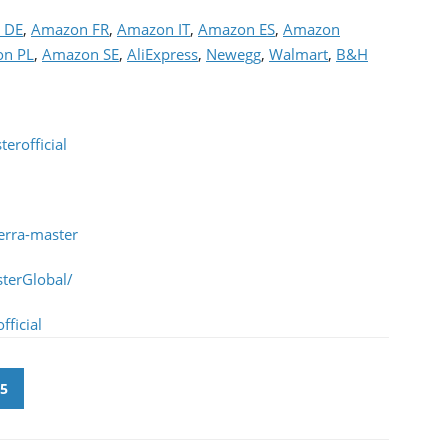
 DE
,
Amazon FR
,
Amazon IT
,
Amazon ES
,
Amazon
n PL
,
Amazon SE
,
AliExpress
,
Newegg
,
Walmart
,
B&H
erofficial
erra-master
terGlobal/
ficial
5