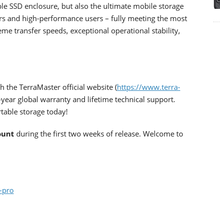
le SSD enclosure, but also the ultimate mobile storage
tors and high-performance users – fully meeting the most
e transfer speeds, exceptional operational stability,
 the TerraMaster official website (
https://www.terra-
-year global warranty and lifetime technical support.
table storage today!
ount
during the first two weeks of release. Welcome to
-pro