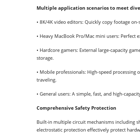
Multiple application scenarios to meet div
• 8K/4K video editors: Quickly copy footage on-s
• Heavy MacBook Pro/Mac mini users: Perfect ext
• Hardcore gamers: External large-capacity game 
storage.
• Mobile professionals: High-speed processing 
traveling.
• General users: A simple, fast, and high-capaci
Comprehensive Safety Protection
Built-in multiple circuit mechanisms including s
electrostatic protection effectively protect ha