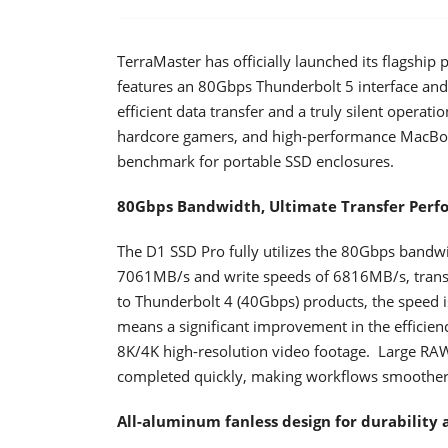
TerraMaster has officially launched its flagship
features an 80Gbps Thunderbolt 5 interface and a
efficient data transfer and a truly silent operat
hardcore gamers, and high-performance MacBoo
benchmark for portable SSD enclosures.
80Gbps Bandwidth, Ultimate Transfer Per
The D1 SSD Pro fully utilizes the 80Gbps bandwi
7061MB/s and write speeds of 6816MB/s, transf
to Thunderbolt 4 (40Gbps) products, the speed is
means a significant improvement in the efficienc
8K/4K high-resolution video footage. Large RAW 
completed quickly, making workflows smoother 
All-aluminum fanless design for durability 