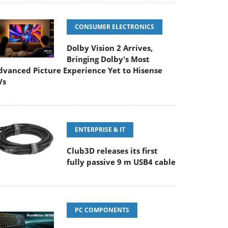
CONSUMER ELECTRONICS
Dolby Vision 2 Arrives,
Bringing Dolby's Most
dvanced Picture Experience Yet to Hisense
Vs
ENTERPRISE & IT
Club3D releases its first
fully passive 9 m USB4 cable
PC COMPONENTS