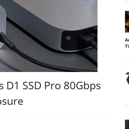
A
T
es D1 SSD Pro 80Gbps
osure