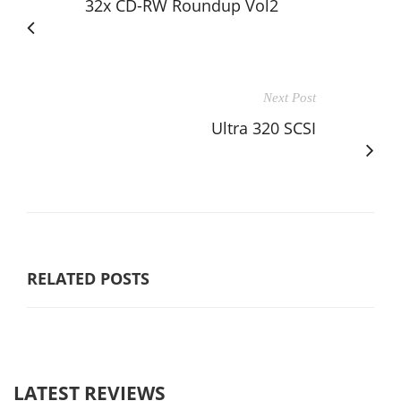
32x CD-RW Roundup Vol2
Next Post
Ultra 320 SCSI
RELATED POSTS
LATEST REVIEWS