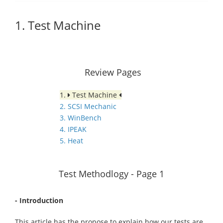
1. Test Machine
Review Pages
1.
Test Machine
2. SCSI Mechanic
3. WinBench
4. IPEAK
5. Heat
Test Methodlogy - Page 1
- Introduction
This article has the propose to explain how our tests are