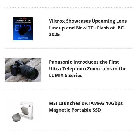
Viltrox Showcases Upcoming Lens
Lineup and New TTL Flash at IBC
2025
Panasonic Introduces the First
Ultra-Telephoto Zoom Lens in the
LUMIX S Series
MSI Launches DATAMAG 40Gbps
Magnetic Portable SSD