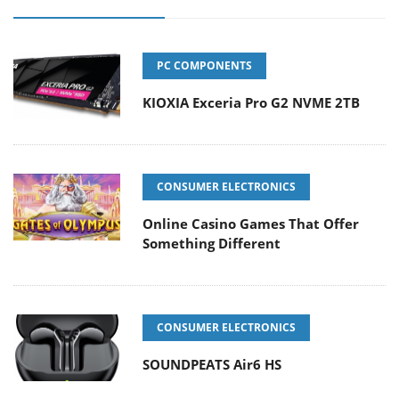
PC COMPONENTS
KIOXIA Exceria Pro G2 NVME 2TB
CONSUMER ELECTRONICS
Online Casino Games That Offer
Something Different
CONSUMER ELECTRONICS
SOUNDPEATS Air6 HS