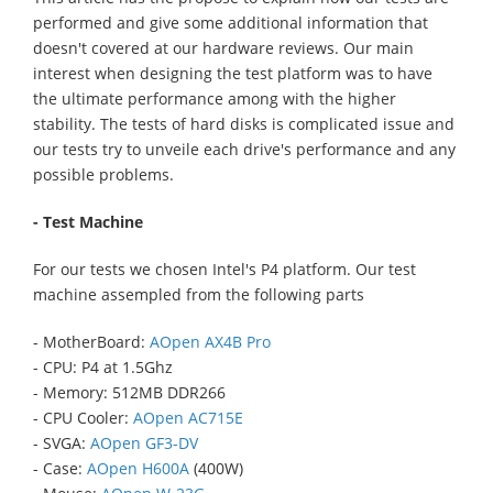
performed and give some additional information that
doesn't covered at our hardware reviews. Our main
interest when designing the test platform was to have
the ultimate performance among with the higher
stability. The tests of hard disks is complicated issue and
our tests try to unveile each drive's performance and any
possible problems.
- Test Machine
For our tests we chosen Intel's P4 platform. Our test
machine assempled from the following parts
- MotherBoard:
AOpen AX4B Pro
- CPU: P4 at 1.5Ghz
- Memory: 512MB DDR266
- CPU Cooler:
AOpen AC715E
- SVGA:
AOpen GF3-DV
- Case:
AOpen H600A
(400W)