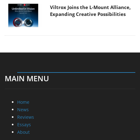
Viltrox Joins the L-Mount Alliance,
Expanding Creative Possibilities
MAIN MENU
Home
News
Reviews
Essays
About