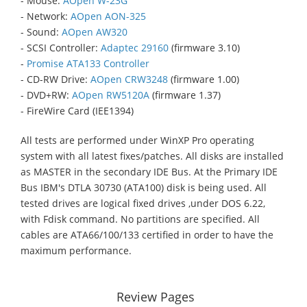
- Mouse:
AOpen W-23G
- Network:
AOpen AON-325
- Sound:
AOpen AW320
- SCSI Controller:
Adaptec 29160
(firmware 3.10)
-
Promise ATA133 Controller
- CD-RW Drive:
AOpen CRW3248
(firmware 1.00)
- DVD+RW:
AOpen RW5120A
(firmware 1.37)
- FireWire Card (IEE1394)
All tests are performed under WinXP Pro operating
system with all latest fixes/patches. All disks are installed
as MASTER in the secondary IDE Bus. At the Primary IDE
Bus IBM's DTLA 30730 (ATA100) disk is being used. All
tested drives are logical fixed drives ,under DOS 6.22,
with Fdisk command. No partitions are specified. All
cables are ATA66/100/133 certified in order to have the
maximum performance.
Review Pages