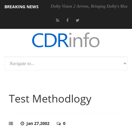
BREAKING NEWS
bel P20 Gen2 PSU
Dolby Vision 2 Arrives, Bringing Dolby's Most Adva
Test Methodlogy
Jan 27,2002
0