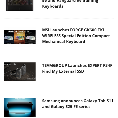
96 and Vanguard 96 Gaming
Keyboards
MSI Launches FORGE GK600 TKL
WIRELESS Special Edition Compact
Mechanical Keyboard
TEAMGROUP Launches EXPERT P34F
Find My External SSD
Samsung announces Galaxy Tab S11
and Galaxy S25 FE series