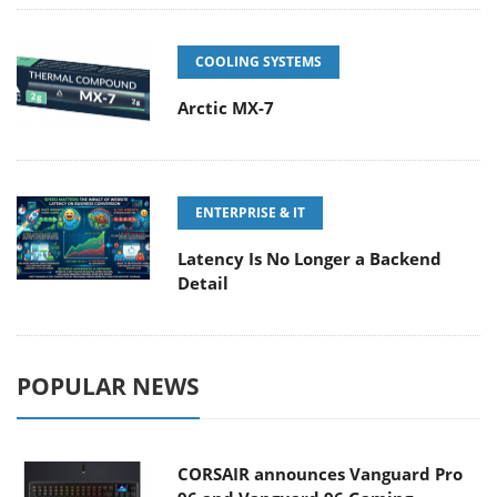
COOLING SYSTEMS
Arctic MX-7
ENTERPRISE & IT
Latency Is No Longer a Backend
Detail
POPULAR NEWS
CORSAIR announces Vanguard Pro