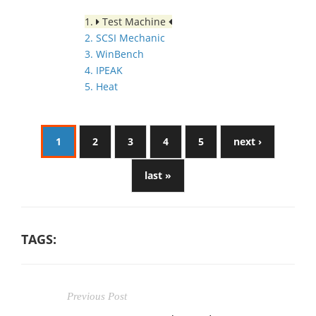
1.
Test Machine
2. SCSI Mechanic
3. WinBench
4. IPEAK
5. Heat
1
2
3
4
5
next ›
last »
TAGS:
Previous Post