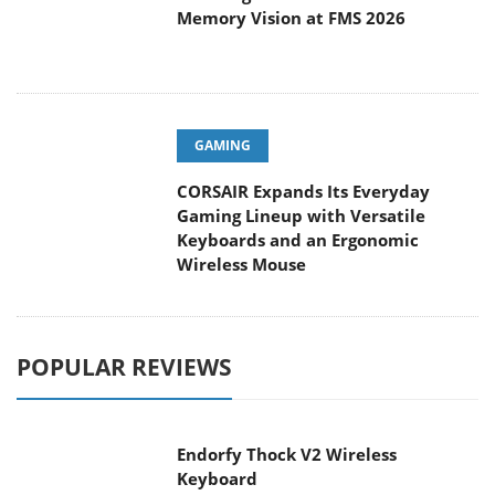
Memory Vision at FMS 2026
GAMING
CORSAIR Expands Its Everyday
Gaming Lineup with Versatile
Keyboards and an Ergonomic
Wireless Mouse
POPULAR REVIEWS
Endorfy Thock V2 Wireless
Keyboard