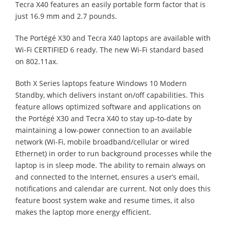
Tecra X40 features an easily portable form factor that is
just 16.9 mm and 2.7 pounds.
The Portégé X30 and Tecra X40 laptops are available with
Wi-Fi CERTIFIED 6 ready. The new Wi-Fi standard based
on 802.11ax.
Both X Series laptops feature Windows 10 Modern
Standby, which delivers instant on/off capabilities. This
feature allows optimized software and applications on
the Portégé X30 and Tecra X40 to stay up-to-date by
maintaining a low-power connection to an available
network (Wi-Fi, mobile broadband/cellular or wired
Ethernet) in order to run background processes while the
laptop is in sleep mode. The ability to remain always on
and connected to the Internet, ensures a user’s email,
notifications and calendar are current. Not only does this
feature boost system wake and resume times, it also
makes the laptop more energy efficient.