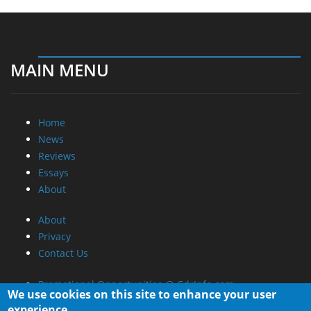
MAIN MENU
Home
News
Reviews
Essays
About
About
Privacy
Contact Us
Promotional Opportunities @ CdrInfo.com
Advertise on out site
Submit your News to our site
We use cookies on this site to enhance your user
RSS Feed
experience