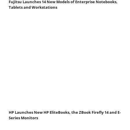
Fujitsu Launches 14 New Models of Enterprise Notebooks,
Tablets and Workstations
HP Launches New HP EliteBooks, the ZBook Firefly 14 and E-
Series Monitors