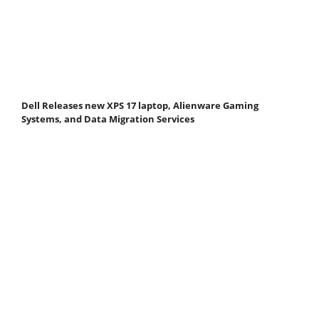
Dell Releases new XPS 17 laptop, Alienware Gaming
Systems, and Data Migration Services