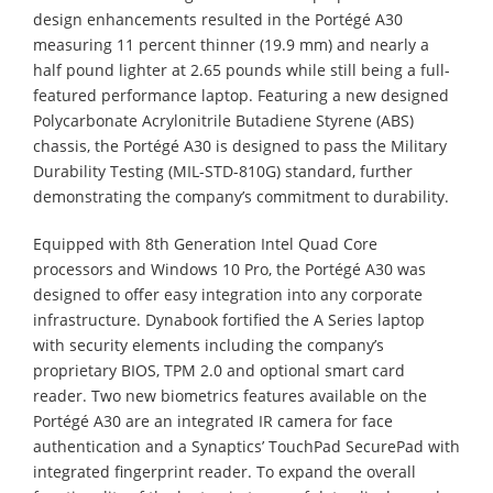
design enhancements resulted in the Portégé A30
measuring 11 percent thinner (19.9 mm) and nearly a
half pound lighter at 2.65 pounds while still being a full-
featured performance laptop. Featuring a new designed
Polycarbonate Acrylonitrile Butadiene Styrene (ABS)
chassis, the Portégé A30 is designed to pass the Military
Durability Testing (MIL-STD-810G) standard, further
demonstrating the company’s commitment to durability.
Equipped with 8th Generation Intel Quad Core
processors and Windows 10 Pro, the Portégé A30 was
designed to offer easy integration into any corporate
infrastructure. Dynabook fortified the A Series laptop
with security elements including the company’s
proprietary BIOS, TPM 2.0 and optional smart card
reader. Two new biometrics features available on the
Portégé A30 are an integrated IR camera for face
authentication and a Synaptics’ TouchPad SecurePad with
integrated fingerprint reader. To expand the overall