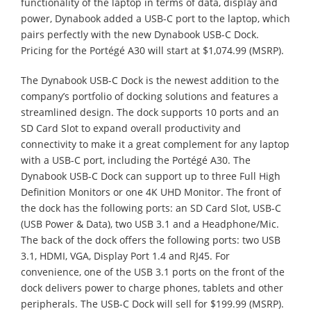
functionality of the laptop in terms of data, display and
power, Dynabook added a USB-C port to the laptop, which
pairs perfectly with the new Dynabook USB-C Dock.
Pricing for the Portégé A30 will start at $1,074.99 (MSRP).
The Dynabook USB-C Dock is the newest addition to the
company’s portfolio of docking solutions and features a
streamlined design. The dock supports 10 ports and an
SD Card Slot to expand overall productivity and
connectivity to make it a great complement for any laptop
with a USB-C port, including the Portégé A30. The
Dynabook USB-C Dock can support up to three Full High
Definition Monitors or one 4K UHD Monitor. The front of
the dock has the following ports: an SD Card Slot, USB-C
(USB Power & Data), two USB 3.1 and a Headphone/Mic.
The back of the dock offers the following ports: two USB
3.1, HDMI, VGA, Display Port 1.4 and RJ45. For
convenience, one of the USB 3.1 ports on the front of the
dock delivers power to charge phones, tablets and other
peripherals. The USB-C Dock will sell for $199.99 (MSRP).