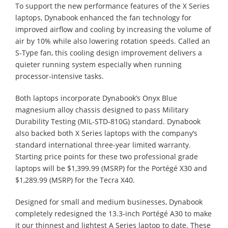
To support the new performance features of the X Series
laptops, Dynabook enhanced the fan technology for
improved airflow and cooling by increasing the volume of
air by 10% while also lowering rotation speeds. Called an
S-Type fan, this cooling design improvement delivers a
quieter running system especially when running
processor-intensive tasks.
Both laptops incorporate Dynabook’s Onyx Blue
magnesium alloy chassis designed to pass Military
Durability Testing (MIL-STD-810G) standard. Dynabook
also backed both X Series laptops with the company’s
standard international three-year limited warranty.
Starting price points for these two professional grade
laptops will be $1,399.99 (MSRP) for the Portégé X30 and
$1,289.99 (MSRP) for the Tecra X40.
Designed for small and medium businesses, Dynabook
completely redesigned the 13.3-inch Portégé A30 to make
it our thinnest and lightest A Series laptop to date. These