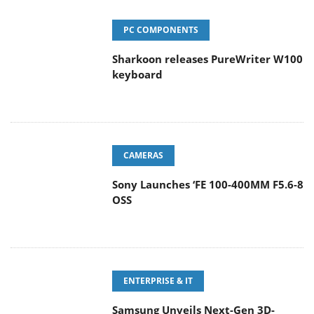
PC COMPONENTS
Sharkoon releases PureWriter W100
keyboard
CAMERAS
Sony Launches ‘FE 100-400MM F5.6-8
OSS
ENTERPRISE & IT
Samsung Unveils Next-Gen 3D-