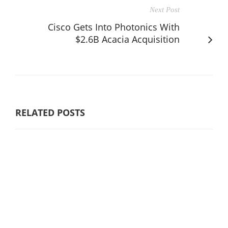
Next Post
Cisco Gets Into Photonics With
$2.6B Acacia Acquisition
RELATED POSTS