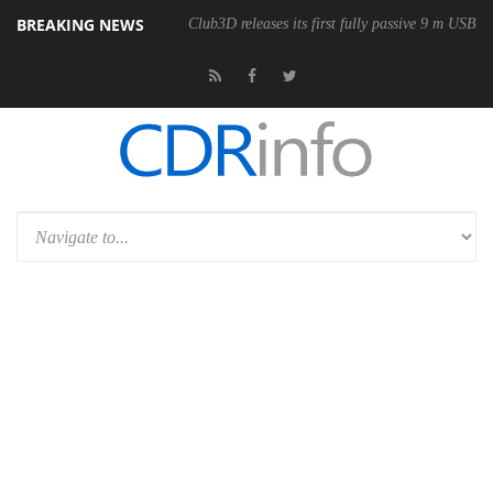
BREAKING NEWS
Club3D releases its first fully passive 9 m USB4 