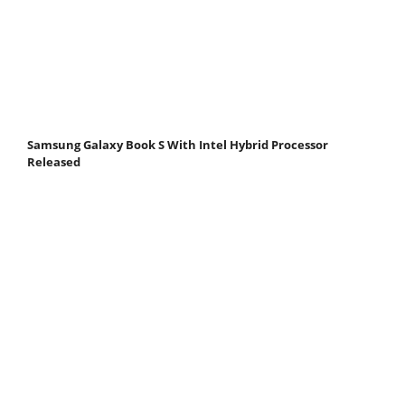
Samsung Galaxy Book S With Intel Hybrid Processor
Released