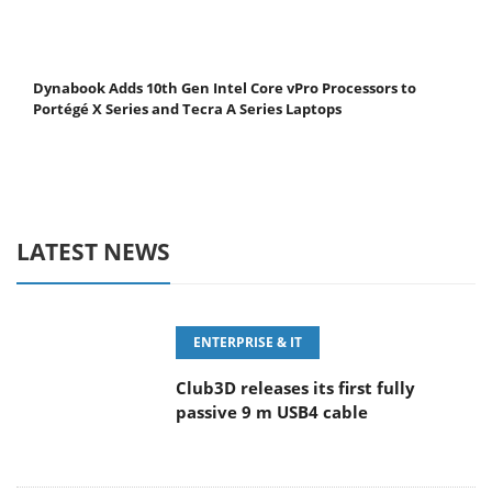
Dynabook Adds 10th Gen Intel Core vPro Processors to
Portégé X Series and Tecra A Series Laptops
LATEST NEWS
ENTERPRISE & IT
Club3D releases its first fully
passive 9 m USB4 cable