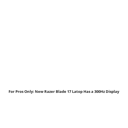
For Pros Only: New Razer Blade 17 Latop Has a 300Hz Display