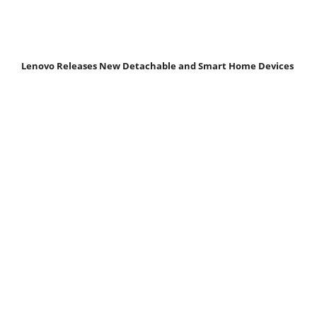
Lenovo Releases New Detachable and Smart Home Devices