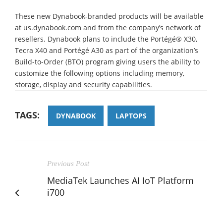
These new Dynabook-branded products will be available
at us.dynabook.com and from the company’s network of
resellers. Dynabook plans to include the Portégé® X30,
Tecra X40 and Portégé A30 as part of the organization’s
Build-to-Order (BTO) program giving users the ability to
customize the following options including memory,
storage, display and security capabilities.
TAGS:
DYNABOOK
LAPTOPS
Previous Post
MediaTek Launches AI IoT Platform
i700