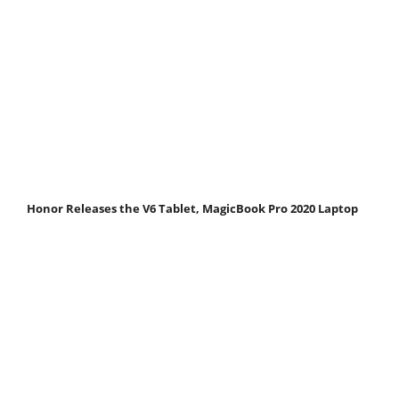
Honor Releases the V6 Tablet, MagicBook Pro 2020 Laptop