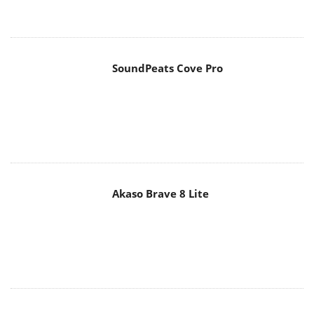
SoundPeats Cove Pro
Akaso Brave 8 Lite