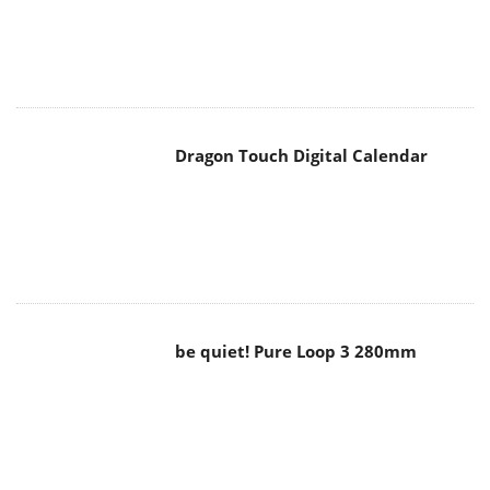
Dragon Touch Digital Calendar
be quiet! Pure Loop 3 280mm