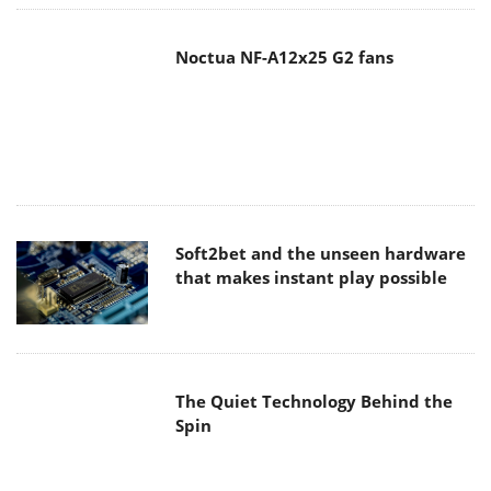
Noctua NF-A12x25 G2 fans
Soft2bet and the unseen hardware
that makes instant play possible
The Quiet Technology Behind the
Spin