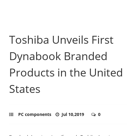
Toshiba Unveils First
Dynabook Branded
Products in the United
States
PC components
Jul 10,2019
0