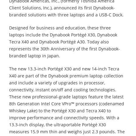
Dynabook Americas, Inc., (formerly Toshiba America
Client Solutions, Inc.), announced its first Dynabook-
branded solutions with three laptops and a USB-C Dock.
Designed for business and education, these three
laptops include the Dynabook Portégé X30, Dynabook
Tecra X40 and Dynabook Portégé A30. Today also
represents the 30th Anniversary of the first Dynabook-
branded laptop in Japan.
The new 13.3-inch Portégé X30 and new 14-inch Tecra
X40 are part of the Dynabook premium laptop collection
and include a variety of upgrades in processor,
connectivity, instant on/off and cooling technologies.
These new professional-grade laptops feature the latest
8th Generation Intel Core VPro™ processors (codenamed
Whiskey Lake) to the Portégé X30 and Tecra X40 to
improve performance and connectivity speeds. With a
13.3-inch display, the ultraportable Portégé X30
measures 15.9 mm thin and weighs just 2.3 pounds. The