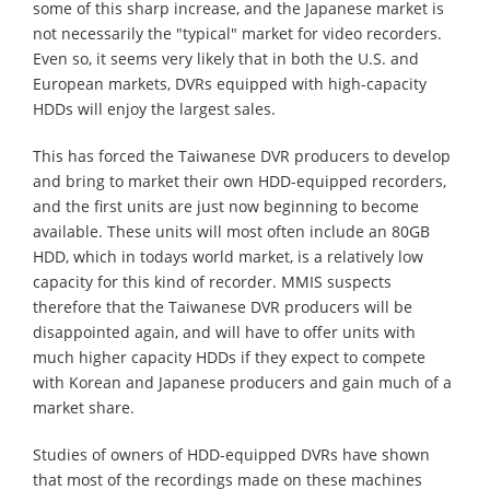
some of this sharp increase, and the Japanese market is
not necessarily the "typical" market for video recorders.
Even so, it seems very likely that in both the U.S. and
European markets, DVRs equipped with high-capacity
HDDs will enjoy the largest sales.
This has forced the Taiwanese DVR producers to develop
and bring to market their own HDD-equipped recorders,
and the first units are just now beginning to become
available. These units will most often include an 80GB
HDD, which in todays world market, is a relatively low
capacity for this kind of recorder. MMIS suspects
therefore that the Taiwanese DVR producers will be
disappointed again, and will have to offer units with
much higher capacity HDDs if they expect to compete
with Korean and Japanese producers and gain much of a
market share.
Studies of owners of HDD-equipped DVRs have shown
that most of the recordings made on these machines