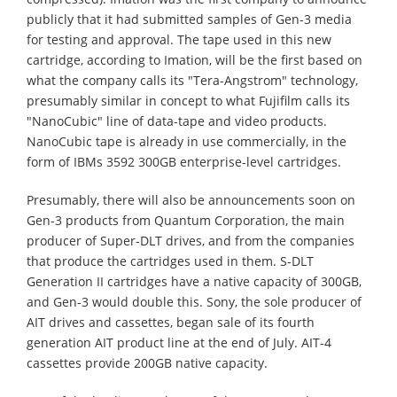
publicly that it had submitted samples of Gen-3 media
for testing and approval. The tape used in this new
cartridge, according to Imation, will be the first based on
what the company calls its "Tera-Angstrom" technology,
presumably similar in concept to what Fujifilm calls its
"NanoCubic" line of data-tape and video products.
NanoCubic tape is already in use commercially, in the
form of IBMs 3592 300GB enterprise-level cartridges.
Presumably, there will also be announcements soon on
Gen-3 products from Quantum Corporation, the main
producer of Super-DLT drives, and from the companies
that produce the cartridges used in them. S-DLT
Generation II cartridges have a native capacity of 300GB,
and Gen-3 would double this. Sony, the sole producer of
AIT drives and cassettes, began sale of its fourth
generation AIT product line at the end of July. AIT-4
cassettes provide 200GB native capacity.