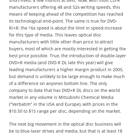
short-lived, a few months at best. Now, with most CD-R
manufacturers offering 48 and 52x writing speeds, this
means of keeping ahead of the competition has reached
its technological end-point. The same is true for DVD-
R/+R; the 16x speed is about the limit in speed-increase
for this type of media. This leaves optical disc
manufacturers with little other than price to attract
buyers, most of which are mostly interested in getting the
best price possible. True, the introduction of double-layer
DVD+R media (and DVD-R DL late this year) will give
leading manufacturers a higher margin product in 2005,
but demand is unlikely to be large enough to make much
of a difference on anyones bottom line. The only
company to date that has DVD+R DL discs on the world
market in any volume is Mitsubishi Chemical Media
("Verbatim" in the USA and Europe), with prices in the
$10.50 to $15 range per disc, depending on the market.
The next big movement in the optical disc business will
be to blue-laser drives and media, but that is at least 18