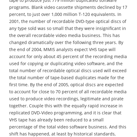
tape to produce just 779 million duplicated software
programs. Blank video cassette shipments declined by 17
percent, to just over 1,000 million T-120 equivalents. In
2001, the number of recordable DVD-type optical discs of
any type sold was so small that they were insignificant in
the overall recordable video media business. This has
changed dramatically over the following three years. By
the end of 2004, MMIS analysts expect VHS tape will
account for only about 45 percent of the recording media
used for copying or duplicating video software, and the
total number of recordable optical discs used will exceed
the total number of tape-based duplicates made for the
first time. By the end of 2005, optical discs are expected
to account for close to 70 percent of all recordable media
used to produce video recordings, legitimate and pirate
together. Couple this with the equally rapid increase in
replicated DVD-Video programming, and it is clear that
VHS tape has already been reduced to a small
percentage of the total video software business. And this
shift has happened, at least by historical standards,