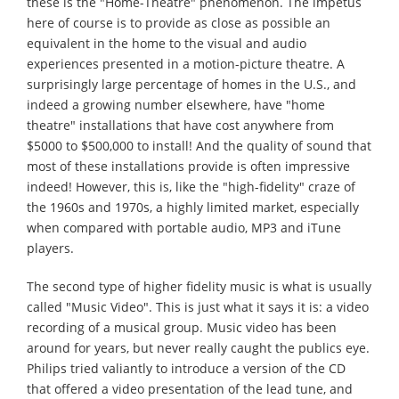
these is the "Home-Theatre" phenomenon. The impetus
here of course is to provide as close as possible an
equivalent in the home to the visual and audio
experiences presented in a motion-picture theatre. A
surprisingly large percentage of homes in the U.S., and
indeed a growing number elsewhere, have "home
theatre" installations that have cost anywhere from
$5000 to $500,000 to install! And the quality of sound that
most of these installations provide is often impressive
indeed! However, this is, like the "high-fidelity" craze of
the 1960s and 1970s, a highly limited market, especially
when compared with portable audio, MP3 and iTune
players.
The second type of higher fidelity music is what is usually
called "Music Video". This is just what it says it is: a video
recording of a musical group. Music video has been
around for years, but never really caught the publics eye.
Philips tried valiantly to introduce a version of the CD
that offered a video presentation of the lead tune, and