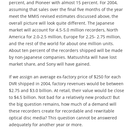
percent, and Pioneer with almost 15 percent. For 2004,
assuming that sales over the final five months of the year
meet the MMIS revised estimates discussed above, the
overall picture will look quite different. The Japanese
market will account for 4.5-5.0 million recorders, North
America for 2.0-2.5 million, Europe for 2.25- 2.75 million,
and the rest of the world for about one million units.
About ten percent of the recorders shipped will be made
by non-Japanese companies. Matsushita will have lost
market share, and Sony will have gained.
If we assign an average ex-factory price of $250 for each
DVR shipped in 2004, factory revenues would be between
$2.75 and $3.0 billion. At retail, their value would be close
to $4.5 billion. Not bad for a relatively new product! But
the big question remains, how much of a demand will
these recorders create for recordable and rewritable
optical disc media? This question cannot be answered
adequately for another year or more.