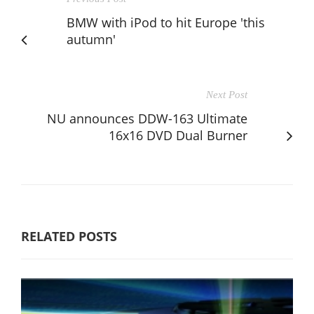
BMW with iPod to hit Europe 'this
autumn'
Next Post
NU announces DDW-163 Ultimate
16x16 DVD Dual Burner
RELATED POSTS