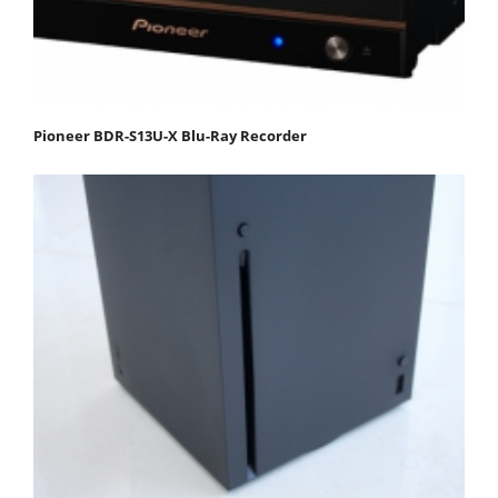
Pioneer BDR-S13U-X Blu-Ray Recorder