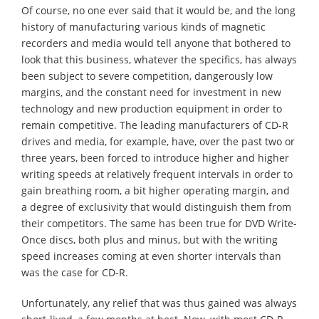
Of course, no one ever said that it would be, and the long
history of manufacturing various kinds of magnetic
recorders and media would tell anyone that bothered to
look that this business, whatever the specifics, has always
been subject to severe competition, dangerously low
margins, and the constant need for investment in new
technology and new production equipment in order to
remain competitive. The leading manufacturers of CD-R
drives and media, for example, have, over the past two or
three years, been forced to introduce higher and higher
writing speeds at relatively frequent intervals in order to
gain breathing room, a bit higher operating margin, and
a degree of exclusivity that would distinguish them from
their competitors. The same has been true for DVD Write-
Once discs, both plus and minus, but with the writing
speed increases coming at even shorter intervals than
was the case for CD-R.
Unfortunately, any relief that was thus gained was always