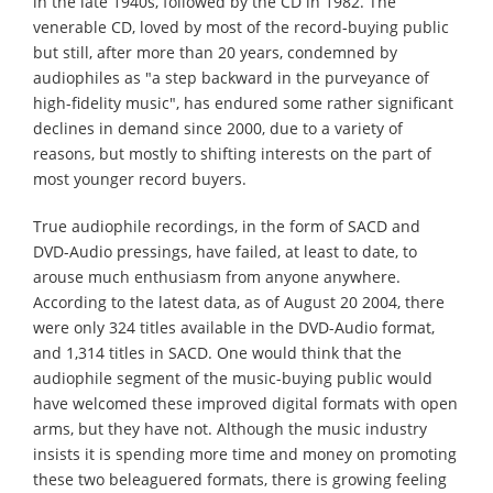
in the late 1940s, followed by the CD in 1982. The
venerable CD, loved by most of the record-buying public
but still, after more than 20 years, condemned by
audiophiles as "a step backward in the purveyance of
high-fidelity music", has endured some rather significant
declines in demand since 2000, due to a variety of
reasons, but mostly to shifting interests on the part of
most younger record buyers.
True audiophile recordings, in the form of SACD and
DVD-Audio pressings, have failed, at least to date, to
arouse much enthusiasm from anyone anywhere.
According to the latest data, as of August 20 2004, there
were only 324 titles available in the DVD-Audio format,
and 1,314 titles in SACD. One would think that the
audiophile segment of the music-buying public would
have welcomed these improved digital formats with open
arms, but they have not. Although the music industry
insists it is spending more time and money on promoting
these two beleaguered formats, there is growing feeling