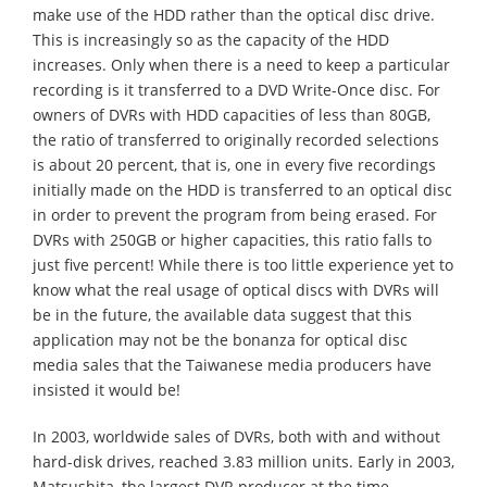
make use of the HDD rather than the optical disc drive.
This is increasingly so as the capacity of the HDD
increases. Only when there is a need to keep a particular
recording is it transferred to a DVD Write-Once disc. For
owners of DVRs with HDD capacities of less than 80GB,
the ratio of transferred to originally recorded selections
is about 20 percent, that is, one in every five recordings
initially made on the HDD is transferred to an optical disc
in order to prevent the program from being erased. For
DVRs with 250GB or higher capacities, this ratio falls to
just five percent! While there is too little experience yet to
know what the real usage of optical discs with DVRs will
be in the future, the available data suggest that this
application may not be the bonanza for optical disc
media sales that the Taiwanese media producers have
insisted it would be!
In 2003, worldwide sales of DVRs, both with and without
hard-disk drives, reached 3.83 million units. Early in 2003,
Matsushita, the largest DVR producer at the time,