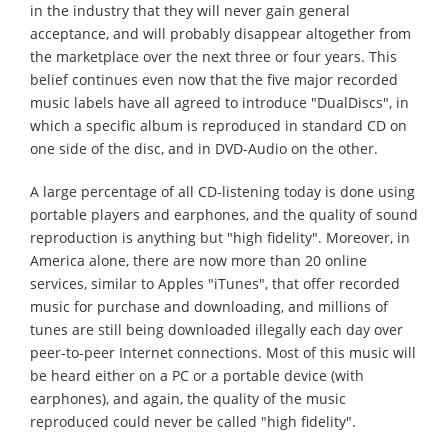
in the industry that they will never gain general
acceptance, and will probably disappear altogether from
the marketplace over the next three or four years. This
belief continues even now that the five major recorded
music labels have all agreed to introduce "DualDiscs", in
which a specific album is reproduced in standard CD on
one side of the disc, and in DVD-Audio on the other.
A large percentage of all CD-listening today is done using
portable players and earphones, and the quality of sound
reproduction is anything but "high fidelity". Moreover, in
America alone, there are now more than 20 online
services, similar to Apples "iTunes", that offer recorded
music for purchase and downloading, and millions of
tunes are still being downloaded illegally each day over
peer-to-peer Internet connections. Most of this music will
be heard either on a PC or a portable device (with
earphones), and again, the quality of the music
reproduced could never be called "high fidelity".