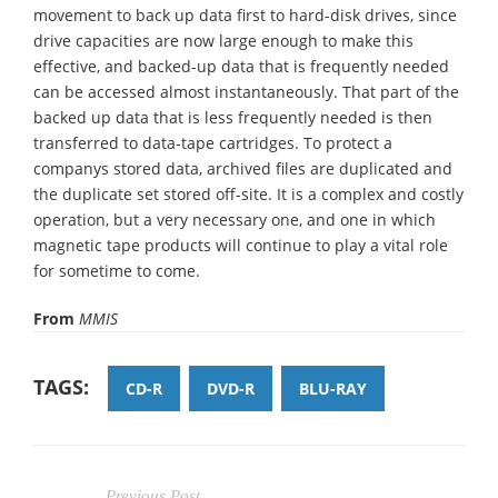
movement to back up data first to hard-disk drives, since
drive capacities are now large enough to make this
effective, and backed-up data that is frequently needed
can be accessed almost instantaneously. That part of the
backed up data that is less frequently needed is then
transferred to data-tape cartridges. To protect a
companys stored data, archived files are duplicated and
the duplicate set stored off-site. It is a complex and costly
operation, but a very necessary one, and one in which
magnetic tape products will continue to play a vital role
for sometime to come.
From
MMIS
TAGS:
CD-R
DVD-R
BLU-RAY
Previous Post