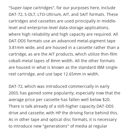
"Super-tape cartridges", for our purposes here, include
DAT-72, S-DLT, LTO-Ultrium, AIT, and SAIT formats. These
cartridges and cassettes are used principally in middle-
level and enterprise-level data-storage applications,
where high reliability and high capacity are required. All
DAT-DDS formats use an advanced metal-pigment tape
3.81mm wide, and are housed in a cassette rather than a
cartridge, as are the AIT products, which utilize thin-film
cobalt-metal tapes of 8mm width. All the other formats
are housed in what is known as the standard IBM single-
reel cartridge, and use tape 12.65mm in width.
DAT-72, which was introduced commercially in early
2003, has gained some popularity, especially now that the
average price per cassette has fallen well below $20.
There is talk already of a still-higher capacity DAT-DDS
drive and cassette, with HP the driving force behind this.
As in other tape and optical disc formats, it is necessary
to introduce new "generations" of media at regular