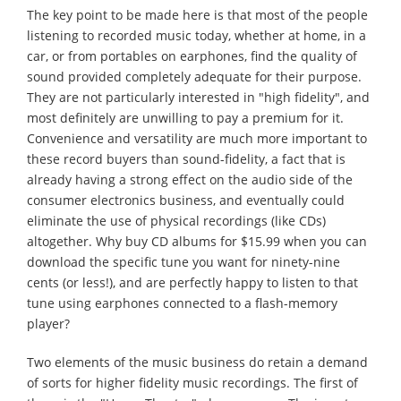
The key point to be made here is that most of the people
listening to recorded music today, whether at home, in a
car, or from portables on earphones, find the quality of
sound provided completely adequate for their purpose.
They are not particularly interested in "high fidelity", and
most definitely are unwilling to pay a premium for it.
Convenience and versatility are much more important to
these record buyers than sound-fidelity, a fact that is
already having a strong effect on the audio side of the
consumer electronics business, and eventually could
eliminate the use of physical recordings (like CDs)
altogether. Why buy CD albums for $15.99 when you can
download the specific tune you want for ninety-nine
cents (or less!), and are perfectly happy to listen to that
tune using earphones connected to a flash-memory
player?
Two elements of the music business do retain a demand
of sorts for higher fidelity music recordings. The first of