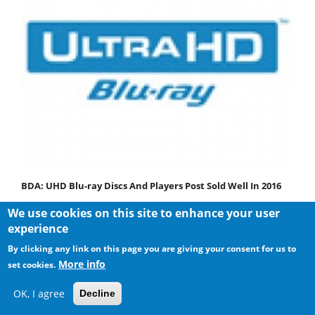
BDA: UHD Blu-ray Discs And Players Post Sold Well In 2016
We use cookies on this site to enhance your user
experience
By clicking any link on this page you are giving your consent for us to
More info
set cookies.
OK, I agree
Decline