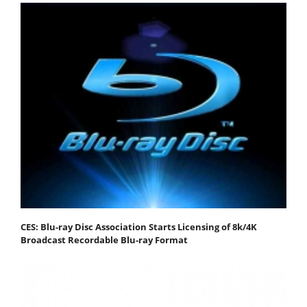
CES: Blu-ray Disc Association Starts Licensing of 8k/4K
Broadcast Recordable Blu-ray Format