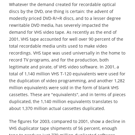
Whatever the demand created for recordable optical
discs by the DVD, one thing is certain: the advent of
modestly priced DVD-R/+R discs, and to a lesser degree
rewritable DVD media, has severely impacted the
demand for VHS video tape. As recently as the end of
2001, VHS tape accounted for well over 90 percent of the
total recordable media units used to make video
recordings. VHS tape was used universally in the home to
record TV programs, and for the production, both
legitimate and pirate, of VHS video software. In 2001, a
total of 1,140 million VHS T-120 equivalents were used for
the duplication of video programming, and another 1,282
million equivalents were sold in the form of blank VHS
cassettes. These are "equivalents", and in terms of pieces
duplicated, the 1,140 million equivalents translates to
about 1,370 million actual cassettes duplicated.
The figures for 2003, compared to 2001, show a decline in
VHS duplicator tape shipments of 56 percent, enough