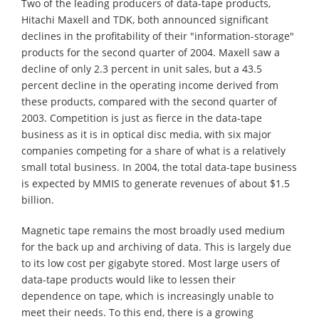
Two of the leading producers of data-tape products,
Hitachi Maxell and TDK, both announced significant
declines in the profitability of their "information-storage"
products for the second quarter of 2004. Maxell saw a
decline of only 2.3 percent in unit sales, but a 43.5
percent decline in the operating income derived from
these products, compared with the second quarter of
2003. Competition is just as fierce in the data-tape
business as it is in optical disc media, with six major
companies competing for a share of what is a relatively
small total business. In 2004, the total data-tape business
is expected by MMIS to generate revenues of about $1.5
billion.
Magnetic tape remains the most broadly used medium
for the back up and archiving of data. This is largely due
to its low cost per gigabyte stored. Most large users of
data-tape products would like to lessen their
dependence on tape, which is increasingly unable to
meet their needs. To this end, there is a growing