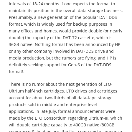
intervals of 18-24 months if one expects the format to
maintain its position in the overall data-storage business.
Presumably, a new generation of the popular DAT-DDS
format, which is widely used for backup purposes in
many offices and homes, would provide double (or nearly
double) the capacity of the DAT-72 cassette, which is
36GB native. Nothing formal has been announced by HP
or any other company involved in DAT-DDS drive and
media production, but the rumors are flying, and HP is
definitely seeking support for Gen-6 of the DAT-DDS
format!.
There is no rumor about the next generation of LTO-
Ultrium half-inch cartridges. LTO drives and cartridges
account for about two-thirds of all data-tape storage
products sold in middle and enterprise level
applications. In late July, formal announcements were
made by the LTO Consortium regarding Ultrium-III, which
will double cartridge capacity to 400GB native (800GB
compressed). Imation was the first company to announce