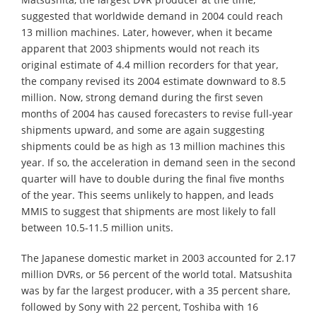
suggested that worldwide demand in 2004 could reach
13 million machines. Later, however, when it became
apparent that 2003 shipments would not reach its
original estimate of 4.4 million recorders for that year,
the company revised its 2004 estimate downward to 8.5
million. Now, strong demand during the first seven
months of 2004 has caused forecasters to revise full-year
shipments upward, and some are again suggesting
shipments could be as high as 13 million machines this
year. If so, the acceleration in demand seen in the second
quarter will have to double during the final five months
of the year. This seems unlikely to happen, and leads
MMIS to suggest that shipments are most likely to fall
between 10.5-11.5 million units.
The Japanese domestic market in 2003 accounted for 2.17
million DVRs, or 56 percent of the world total. Matsushita
was by far the largest producer, with a 35 percent share,
followed by Sony with 22 percent, Toshiba with 16