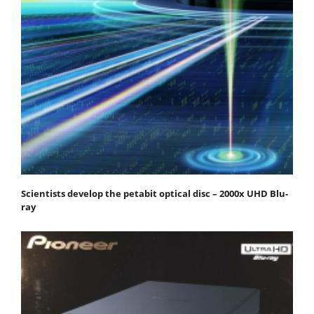
Scientists develop the petabit optical disc – 2000x UHD Blu-
ray