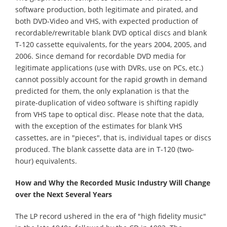
software production, both legitimate and pirated, and
both DVD-Video and VHS, with expected production of
recordable/rewritable blank DVD optical discs and blank
T-120 cassette equivalents, for the years 2004, 2005, and
2006. Since demand for recordable DVD media for
legitimate applications (use with DVRs, use on PCs, etc.)
cannot possibly account for the rapid growth in demand
predicted for them, the only explanation is that the
pirate-duplication of video software is shifting rapidly
from VHS tape to optical disc. Please note that the data,
with the exception of the estimates for blank VHS
cassettes, are in "pieces", that is, individual tapes or discs
produced. The blank cassette data are in T-120 (two-
hour) equivalents.
How and Why the Recorded Music Industry Will Change
over the Next Several Years
The LP record ushered in the era of "high fidelity music"