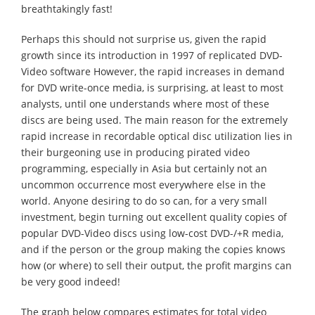
breathtakingly fast!
Perhaps this should not surprise us, given the rapid
growth since its introduction in 1997 of replicated DVD-
Video software However, the rapid increases in demand
for DVD write-once media, is surprising, at least to most
analysts, until one understands where most of these
discs are being used. The main reason for the extremely
rapid increase in recordable optical disc utilization lies in
their burgeoning use in producing pirated video
programming, especially in Asia but certainly not an
uncommon occurrence most everywhere else in the
world. Anyone desiring to do so can, for a very small
investment, begin turning out excellent quality copies of
popular DVD-Video discs using low-cost DVD-/+R media,
and if the person or the group making the copies knows
how (or where) to sell their output, the profit margins can
be very good indeed!
The graph below compares estimates for total video