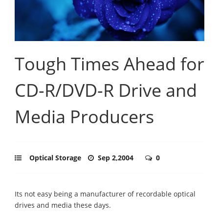
Tough Times Ahead for
CD-R/DVD-R Drive and
Media Producers
Optical Storage
Sep 2,2004
0
Its not easy being a manufacturer of recordable optical
drives and media these days.