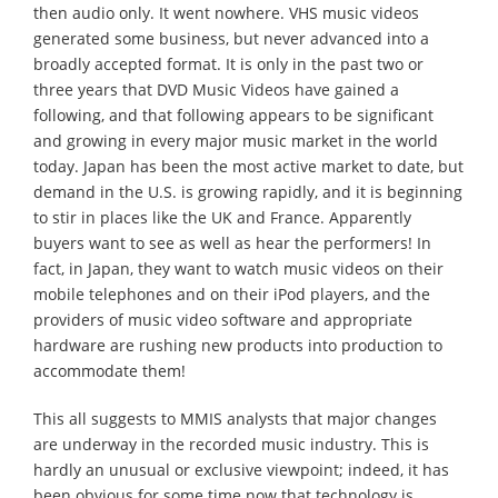
then audio only. It went nowhere. VHS music videos
generated some business, but never advanced into a
broadly accepted format. It is only in the past two or
three years that DVD Music Videos have gained a
following, and that following appears to be significant
and growing in every major music market in the world
today. Japan has been the most active market to date, but
demand in the U.S. is growing rapidly, and it is beginning
to stir in places like the UK and France. Apparently
buyers want to see as well as hear the performers! In
fact, in Japan, they want to watch music videos on their
mobile telephones and on their iPod players, and the
providers of music video software and appropriate
hardware are rushing new products into production to
accommodate them!
This all suggests to MMIS analysts that major changes
are underway in the recorded music industry. This is
hardly an unusual or exclusive viewpoint; indeed, it has
been obvious for some time now that technology is