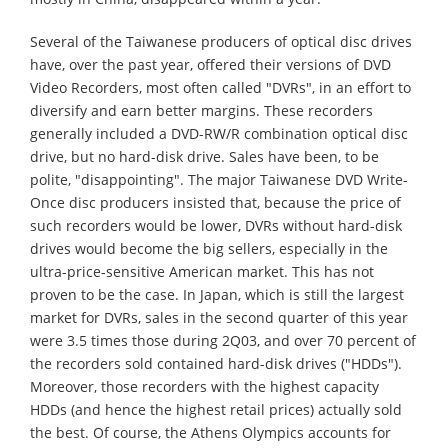
Several of the Taiwanese producers of optical disc drives
have, over the past year, offered their versions of DVD
Video Recorders, most often called "DVRs", in an effort to
diversify and earn better margins. These recorders
generally included a DVD-RW/R combination optical disc
drive, but no hard-disk drive. Sales have been, to be
polite, "disappointing". The major Taiwanese DVD Write-
Once disc producers insisted that, because the price of
such recorders would be lower, DVRs without hard-disk
drives would become the big sellers, especially in the
ultra-price-sensitive American market. This has not
proven to be the case. In Japan, which is still the largest
market for DVRs, sales in the second quarter of this year
were 3.5 times those during 2Q03, and over 70 percent of
the recorders sold contained hard-disk drives ("HDDs").
Moreover, those recorders with the highest capacity
HDDs (and hence the highest retail prices) actually sold
the best. Of course, the Athens Olympics accounts for