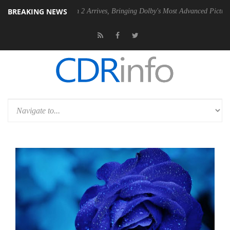
BREAKING NEWS
Dolby Vision 2 Arrives, Bringing Dolby's Most Advanced Picture Experience Ye