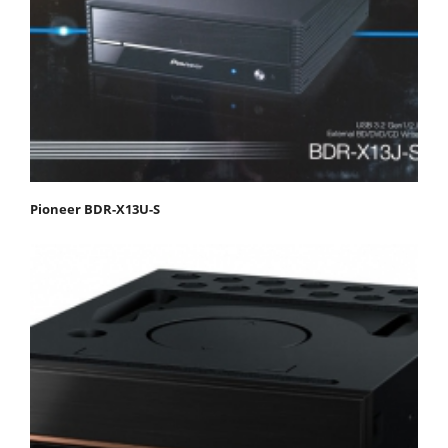
Pioneer BDR-X13U-S