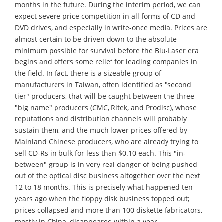
months in the future. During the interim period, we can
expect severe price competition in all forms of CD and
DVD drives, and especially in write-once media. Prices are
almost certain to be driven down to the absolute
minimum possible for survival before the Blu-Laser era
begins and offers some relief for leading companies in
the field. In fact, there is a sizeable group of
manufacturers in Taiwan, often identified as "second
tier" producers, that will be caught between the three
"big name" producers (CMC, Ritek, and Prodisc), whose
reputations and distribution channels will probably
sustain them, and the much lower prices offered by
Mainland Chinese producers, who are already trying to
sell CD-Rs in bulk for less than $0.10 each. This "in-
between" group is in very real danger of being pushed
out of the optical disc business altogether over the next
12 to 18 months. This is precisely what happened ten
years ago when the floppy disk business topped out;
prices collapsed and more than 100 diskette fabricators,
mostly in China, disappeared within a year.