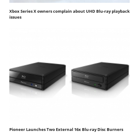
Xbox Series X owners complain about UHD Blu-ray playback
issues
Pioneer Launches Two External 16x Blu-ray Disc Burners