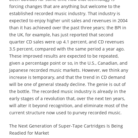
forcing changes that are anything but welcome to the
established recorded music industry. That industry is
expected to enjoy higher unit sales and revenues in 2004
than it has achieved over the past three years; the BPI in
the UK, for example, has just reported that second
quarter CD sales were up 4.1 percent, and CD revenues
3.5 percent, compared with the same period a year ago.
These improved results are expected to be repeated,
given a percentage point or so, in the U.S., Canadian, and
Japanese recorded music markets. However, we think any
increase is temporary, and that the trend in CD demand
will be one of general steady decline. The genie is out of
the bottle. The recorded music industry is already in the
early stages of a revolution that, over the next ten years,
will alter it beyond recognition, and eliminate most of the
current structure now used to purvey recorded music.
The Next Generation of Super-Tape Cartridges Is Being
Readied for Market