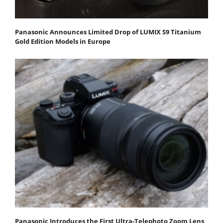
Panasonic Announces Limited Drop of LUMIX S9 Titanium
Gold Edition Models in Europe
Panasonic Introduces the First Ultra-Telephoto Zoom Lens