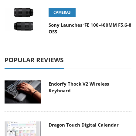
CAMERAS
Sony Launches ‘FE 100-400MM F5.6-8
OSS
POPULAR REVIEWS
Endorfy Thock V2 Wireless
Keyboard
Dragon Touch Digital Calendar