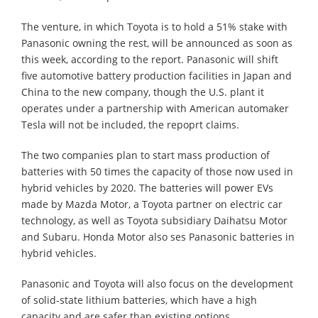
The venture, in which Toyota is to hold a 51% stake with
Panasonic owning the rest, will be announced as soon as
this week, according to the report. Panasonic will shift
five automotive battery production facilities in Japan and
China to the new company, though the U.S. plant it
operates under a partnership with American automaker
Tesla will not be included, the repoprt claims.
The two companies plan to start mass production of
batteries with 50 times the capacity of those now used in
hybrid vehicles by 2020. The batteries will power EVs
made by Mazda Motor, a Toyota partner on electric car
technology, as well as Toyota subsidiary Daihatsu Motor
and Subaru. Honda Motor also ses Panasonic batteries in
hybrid vehicles.
Panasonic and Toyota will also focus on the development
of solid-state lithium batteries, which have a high
capacity and are safer than existing options.