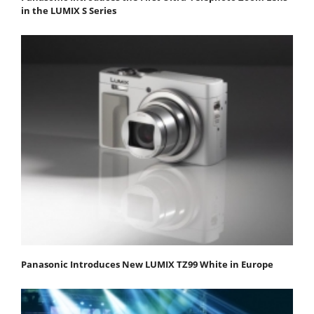
in the LUMIX S Series
Panasonic Introduces New LUMIX TZ99 White in Europe