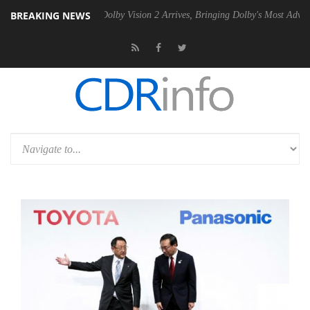
BREAKING NEWS
en2 PSU
Dolby Vision 2 Arrives, Bringing Dolby's Most Advanced Pictu