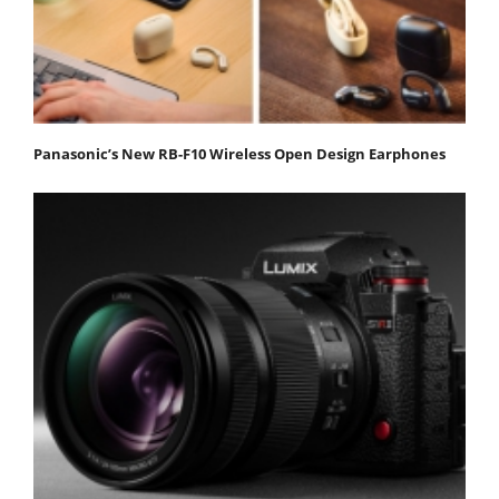
Panasonic’s New RB-F10 Wireless Open Design Earphones