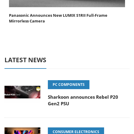
Panasonic Announces New LUMIX S1RII Full-Frame
Mirrorless Camera
LATEST NEWS
PC COMPONENTS
Sharkoon announces Rebel P20
Gen2 PSU
CONSUMER ELECTRONICS