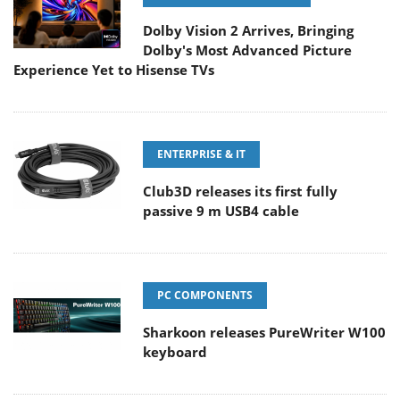
Dolby Vision 2 Arrives, Bringing
Dolby's Most Advanced Picture
Experience Yet to Hisense TVs
ENTERPRISE & IT
Club3D releases its first fully
passive 9 m USB4 cable
PC COMPONENTS
Sharkoon releases PureWriter W100
keyboard