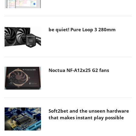
be quiet! Pure Loop 3 280mm
Noctua NF-A12x25 G2 fans
Soft2bet and the unseen hardware
that makes instant play possible