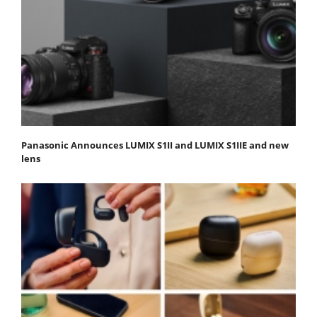
Panasonic Announces LUMIX S1II and LUMIX S1IIE and new
lens