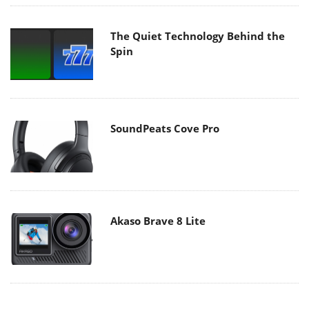
The Quiet Technology Behind the
Spin
SoundPeats Cove Pro
Akaso Brave 8 Lite