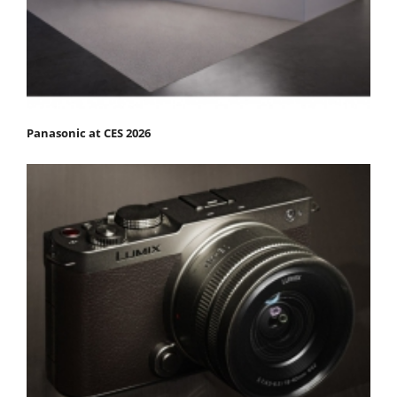
Panasonic at CES 2026