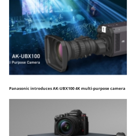
Panasonic introduces AK-UBX100 4K multi-purpose camera