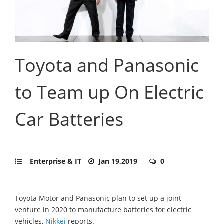
Toyota and Panasonic
to Team up On Electric
Car Batteries
Enterprise & IT
Jan 19,2019
0
Toyota Motor and Panasonic plan to set up a joint
venture in 2020 to manufacture batteries for electric
vehicles,
Nikkei
reports.