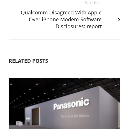
Next Post
Qualcomm Disagreed With Apple
Over iPhone Modem Software
Disclosures: report
RELATED POSTS