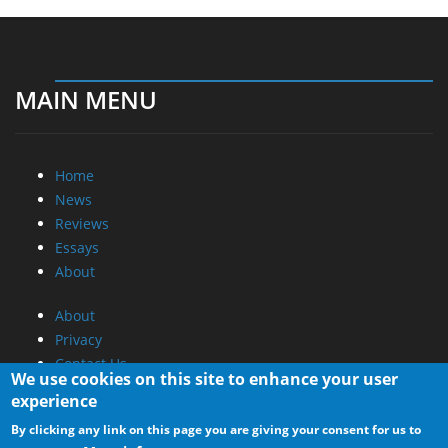
MAIN MENU
Home
News
Reviews
Essays
About
About
Privacy
Contact Us
We use cookies on this site to enhance your user
experience
Promotional Opportunities @ CdrInfo.com
By clicking any link on this page you are giving your consent for us to
Advertise on out site