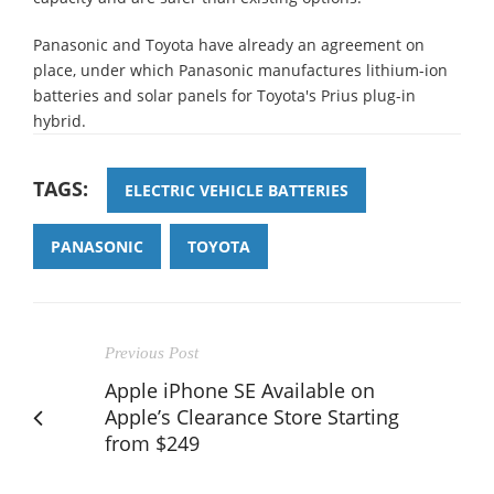
Panasonic and Toyota have already an agreement on
place, under which Panasonic manufactures lithium-ion
batteries and solar panels for Toyota's Prius plug-in
hybrid.
TAGS:
ELECTRIC VEHICLE BATTERIES
PANASONIC
TOYOTA
Previous Post
Apple iPhone SE Available on
Apple’s Clearance Store Starting
from $249