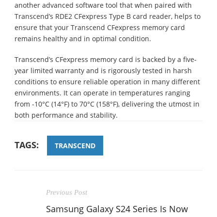
another advanced software tool that when paired with
Transcend’s RDE2 CFexpress Type B card reader, helps to
ensure that your Transcend CFexpress memory card
remains healthy and in optimal condition.
Transcend’s CFexpress memory card is backed by a five-
year limited warranty and is rigorously tested in harsh
conditions to ensure reliable operation in many different
environments. It can operate in temperatures ranging
from -10°C (14°F) to 70°C (158°F), delivering the utmost in
both performance and stability.
TAGS:
TRANSCEND
Previous Post
Samsung Galaxy S24 Series Is Now