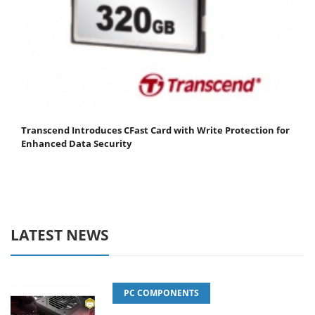
Transcend Introduces CFast Card with Write Protection for
Enhanced Data Security
LATEST NEWS
PC COMPONENTS