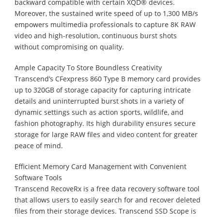
backward compatible with certain XQD® devices.
Moreover, the sustained write speed of up to 1,300 MB/s
empowers multimedia professionals to capture 8K RAW
video and high-resolution, continuous burst shots
without compromising on quality.
Ample Capacity To Store Boundless Creativity
Transcend’s CFexpress 860 Type B memory card provides
up to 320GB of storage capacity for capturing intricate
details and uninterrupted burst shots in a variety of
dynamic settings such as action sports, wildlife, and
fashion photography. Its high durability ensures secure
storage for large RAW files and video content for greater
peace of mind.
Efficient Memory Card Management with Convenient
Software Tools
Transcend RecoveRx is a free data recovery software tool
that allows users to easily search for and recover deleted
files from their storage devices. Transcend SSD Scope is