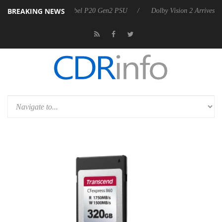
BREAKING NEWS
on announces Rebel P20 Gen2 PSU
Dolby Vision 2 Arrives, Bringing 