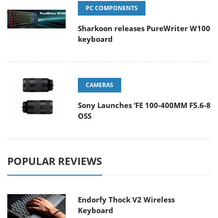
PC COMPONENTS
Sharkoon releases PureWriter W100
keyboard
CAMERAS
Sony Launches ‘FE 100-400MM F5.6-8
OSS
POPULAR REVIEWS
Endorfy Thock V2 Wireless
Keyboard