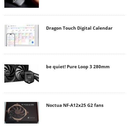
Dragon Touch Digital Calendar
be quiet! Pure Loop 3 280mm
Noctua NF-A12x25 G2 fans