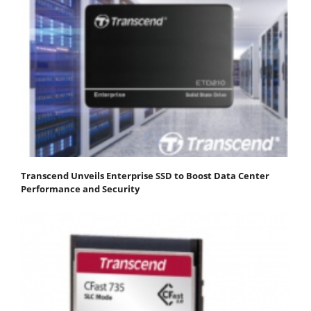
Transcend Unveils Enterprise SSD to Boost Data Center
Performance and Security