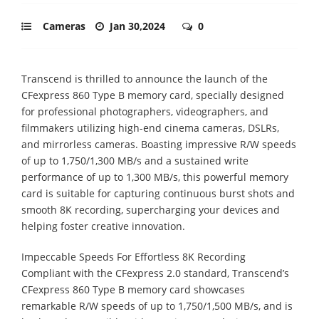
Cameras
Jan 30,2024
0
Transcend is thrilled to announce the launch of the
CFexpress 860 Type B memory card, specially designed
for professional photographers, videographers, and
filmmakers utilizing high-end cinema cameras, DSLRs,
and mirrorless cameras. Boasting impressive R/W speeds
of up to 1,750/1,300 MB/s and a sustained write
performance of up to 1,300 MB/s, this powerful memory
card is suitable for capturing continuous burst shots and
smooth 8K recording, supercharging your devices and
helping foster creative innovation.
Impeccable Speeds For Effortless 8K Recording
Compliant with the CFexpress 2.0 standard, Transcend’s
CFexpress 860 Type B memory card showcases
remarkable R/W speeds of up to 1,750/1,500 MB/s, and is