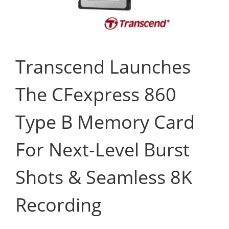
Transcend Launches
The CFexpress 860
Type B Memory Card
For Next-Level Burst
Shots & Seamless 8K
Recording