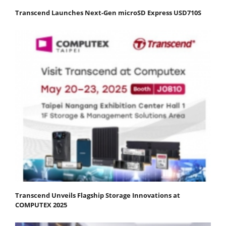
Transcend Launches Next-Gen microSD Express USD710S
Transcend Unveils Flagship Storage Innovations at
COMPUTEX 2025