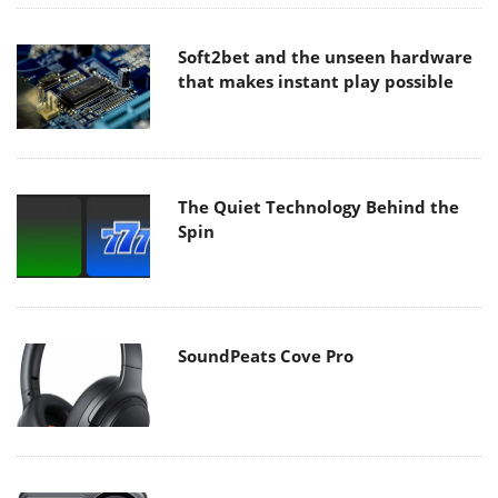
Soft2bet and the unseen hardware
that makes instant play possible
The Quiet Technology Behind the
Spin
SoundPeats Cove Pro