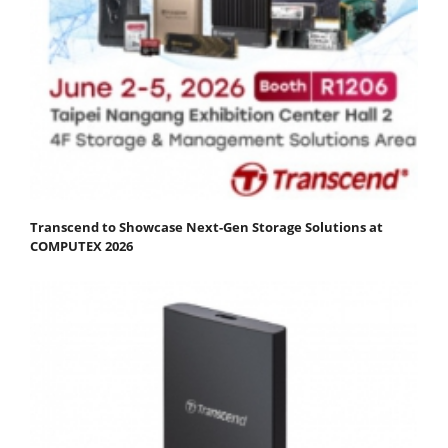
Transcend to Showcase Next-Gen Storage Solutions at
COMPUTEX 2026