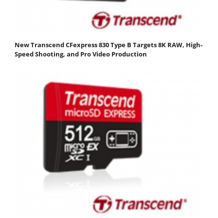
New Transcend CFexpress 830 Type B Targets 8K RAW, High-
Speed Shooting, and Pro Video Production