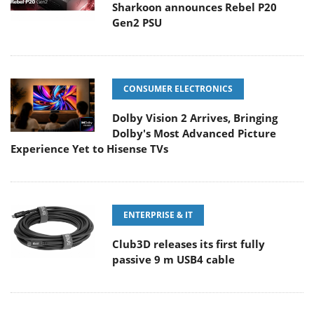
Sharkoon announces Rebel P20
Gen2 PSU
CONSUMER ELECTRONICS
Dolby Vision 2 Arrives, Bringing
Dolby's Most Advanced Picture
Experience Yet to Hisense TVs
ENTERPRISE & IT
Club3D releases its first fully
passive 9 m USB4 cable