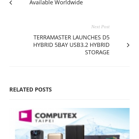
Available Worldwide
Next Post
TERRAMASTER LAUNCHES D5
HYBRID 5BAY USB3.2 HYBRID
STORAGE
RELATED POSTS