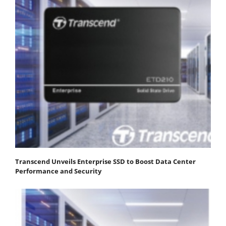
Transcend Unveils Enterprise SSD to Boost Data Center
Performance and Security