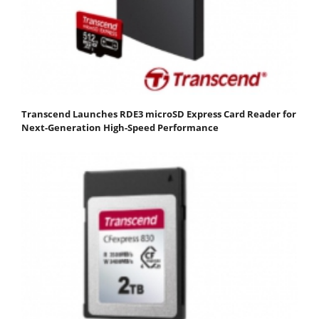
Transcend Launches RDE3 microSD Express Card Reader for
Next-Generation High-Speed Performance