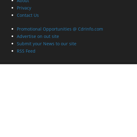
About
Privacy
Contact Us
Promotional Opportunities @ CdrInfo.com
Advertise on out site
Submit your News to our site
RSS Feed