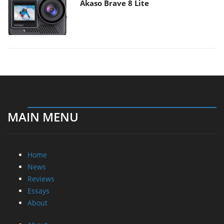
Akaso Brave 8 Lite
MAIN MENU
Home
News
Reviews
Essays
About