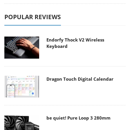
POPULAR REVIEWS
Endorfy Thock V2 Wireless
Keyboard
Dragon Touch Digital Calendar
be quiet! Pure Loop 3 280mm