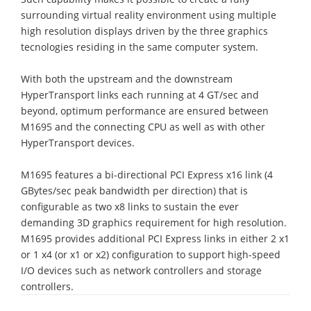
surrounding virtual reality environment using multiple
high resolution displays driven by the three graphics
tecnologies residing in the same computer system.
With both the upstream and the downstream
HyperTransport links each running at 4 GT/sec and
beyond, optimum performance are ensured between
M1695 and the connecting CPU as well as with other
HyperTransport devices.
M1695 features a bi-directional PCI Express x16 link (4
GBytes/sec peak bandwidth per direction) that is
configurable as two x8 links to sustain the ever
demanding 3D graphics requirement for high resolution.
M1695 provides additional PCI Express links in either 2 x1
or 1 x4 (or x1 or x2) configuration to support high-speed
I/O devices such as network controllers and storage
controllers.