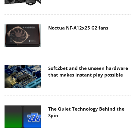
Noctua NF-A12x25 G2 fans
Soft2bet and the unseen hardware
that makes instant play possible
The Quiet Technology Behind the
Spin