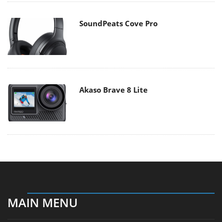
SoundPeats Cove Pro
Akaso Brave 8 Lite
MAIN MENU