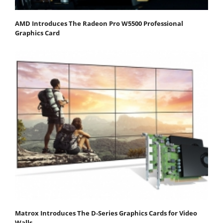
AMD Introduces The Radeon Pro W5500 Professional
Graphics Card
Matrox Introduces The D-Series Graphics Cards for Video
Walls