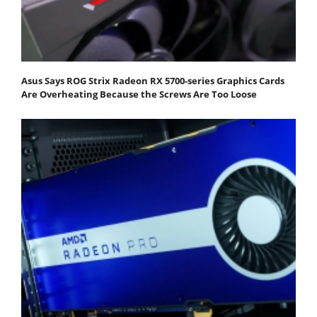
Asus Says ROG Strix Radeon RX 5700-series Graphics Cards
Are Overheating Because the Screws Are Too Loose