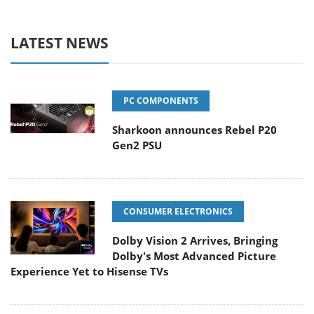
LATEST NEWS
PC COMPONENTS
Sharkoon announces Rebel P20
Gen2 PSU
CONSUMER ELECTRONICS
Dolby Vision 2 Arrives, Bringing
Dolby's Most Advanced Picture
Experience Yet to Hisense TVs