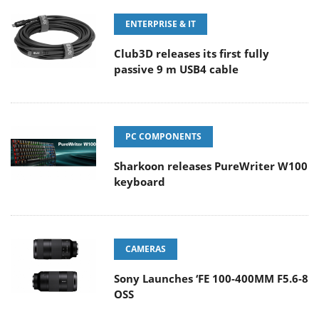
ENTERPRISE & IT
Club3D releases its first fully
passive 9 m USB4 cable
PC COMPONENTS
Sharkoon releases PureWriter W100
keyboard
CAMERAS
Sony Launches ‘FE 100-400MM F5.6-8
OSS