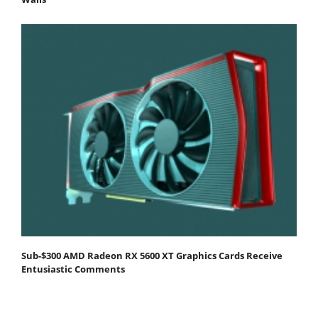
Sub-$300 AMD Radeon RX 5600 XT Graphics Cards Receive
Entusiastic Comments