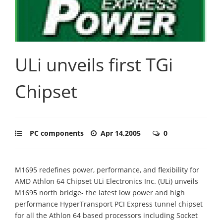
ULi unveils first TGi
Chipset
PC components
Apr 14,2005
0
M1695 redefines power, performance, and flexibility for
AMD Athlon 64 Chipset ULi Electronics Inc. (ULi) unveils
M1695 north bridge- the latest low power and high
performance HyperTransport PCI Express tunnel chipset
for all the Athlon 64 based processors including Socket