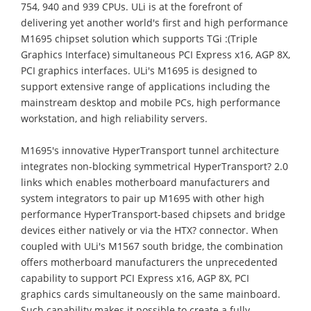
754, 940 and 939 CPUs. ULi is at the forefront of
delivering yet another world's first and high performance
M1695 chipset solution which supports TGi :(Triple
Graphics Interface) simultaneous PCI Express x16, AGP 8X,
PCI graphics interfaces. ULi's M1695 is designed to
support extensive range of applications including the
mainstream desktop and mobile PCs, high performance
workstation, and high reliability servers.
M1695's innovative HyperTransport tunnel architecture
integrates non-blocking symmetrical HyperTransport? 2.0
links which enables motherboard manufacturers and
system integrators to pair up M1695 with other high
performance HyperTransport-based chipsets and bridge
devices either natively or via the HTX? connector. When
coupled with ULi's M1567 south bridge, the combination
offers motherboard manufacturers the unprecedented
capability to support PCI Express x16, AGP 8X, PCI
graphics cards simultaneously on the same mainboard.
Such capability makes it possible to create a fully