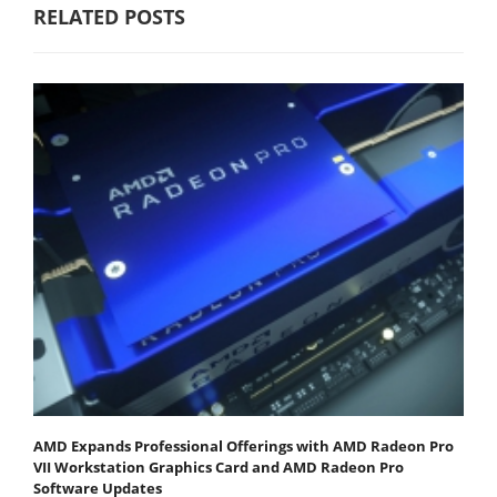
RELATED POSTS
AMD Expands Professional Offerings with AMD Radeon Pro
VII Workstation Graphics Card and AMD Radeon Pro
Software Updates