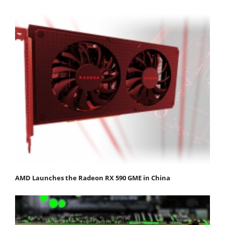
AMD Launches the Radeon RX 590 GME in China