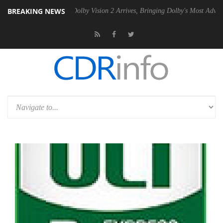
BREAKING NEWS
2 PSU
Dolby Vision 2 Arrives, Bringing Dolby's Most Advanced Picture