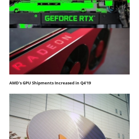
AMD's GPU Shipments Increased in Q4'19