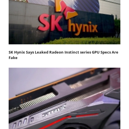
SK Hynix Says Leaked Radeon Instinct series GPU Specs Are
Fake