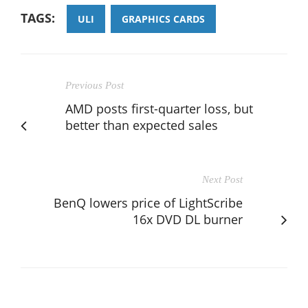
TAGS:
ULI
GRAPHICS CARDS
Previous Post
AMD posts first-quarter loss, but
better than expected sales
Next Post
BenQ lowers price of LightScribe
16x DVD DL burner