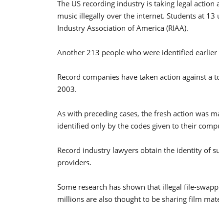
The US recording industry is taking legal action
music illegally over the internet. Students at 1
Industry Association of America (RIAA).
Another 213 people who were identified earlier bu
Record companies have taken action against a to
2003.
As with preceding cases, the fresh action was m
identified only by the codes given to their comp
Record industry lawyers obtain the identity of su
providers.
Some research has shown that illegal file-swappi
millions are also thought to be sharing film mat