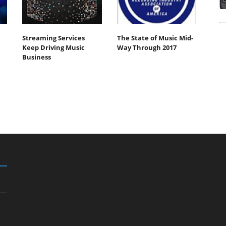
Streaming Services
The State of Music Mid-
Keep Driving Music
Way Through 2017
Business