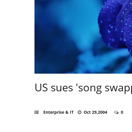
US sues 'song swap
Enterprise & IT
Oct 29,2004
0