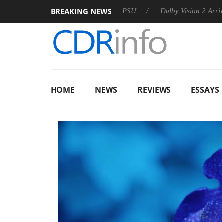
BREAKING NEWS
on announces Rebel P20 Gen2 PSU
Dolby Vision 2 Arrives, Bri
HOME
NEWS
REVIEWS
ESSAYS