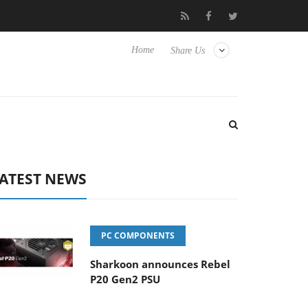
Club3D releases its first fully passive 9 m USB4 cable
Sharko
Home
Share Us
ATEST NEWS
PC COMPONENTS
Sharkoon announces Rebel
P20 Gen2 PSU