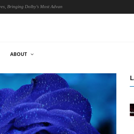
nging Dolby's Most Advanced Picture Experience Yet to Hisense TVs
ABOUT
L