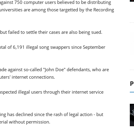
 against 750 computer users believed to be distributing
3 universities are among those targetted by the Recording
t failed to settle their cases are also being sued.
tal of 6,191 illegal song swappers since September
ade against so-called "John Doe" defendants, who are
uters' internet connections.
P
spected illegal users through their internet service
ng has declined since the rash of legal action - but
erial without permission.