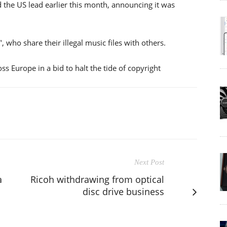
d the US lead earlier this month, announcing it was
, who share their illegal music files with others.
 Europe in a bid to halt the tide of copyright
Next Post
a
Ricoh withdrawing from optical
disc drive business