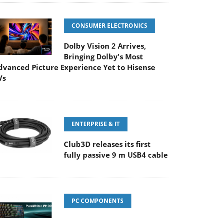
CONSUMER ELECTRONICS
Dolby Vision 2 Arrives,
Bringing Dolby's Most
dvanced Picture Experience Yet to Hisense
Vs
ENTERPRISE & IT
Club3D releases its first
fully passive 9 m USB4 cable
PC COMPONENTS