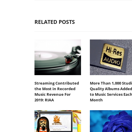
RELATED POSTS
Streaming Contributed
More Than 1,000 Stud
the Most in Recorded
Quality Albums Adde
Music Revenue For
to Music Services Eac
2019: RIAA
Month