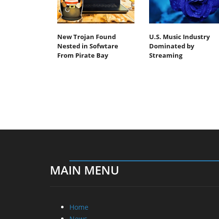
New Trojan Found
U.S. Music Industry
Nested in Sofwtare
Dominated by
From Pirate Bay
Streaming
MAIN MENU
Home
News