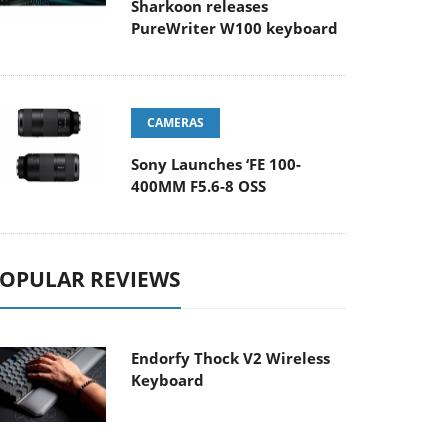
Sharkoon releases
PureWriter W100 keyboard
CAMERAS
Sony Launches ‘FE 100-
400MM F5.6-8 OSS
OPULAR REVIEWS
Endorfy Thock V2 Wireless
Keyboard