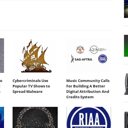
io
Cybercriminals Use
Music Community Calls
d
Popular TV Shows to
For Building A Better
h
Spread Malware
Digital Attribution And
Credits System