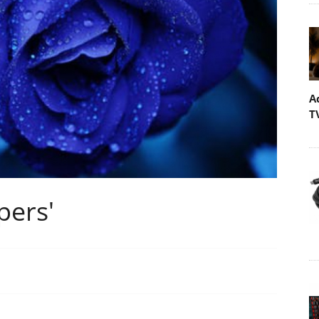
A
T
pers'