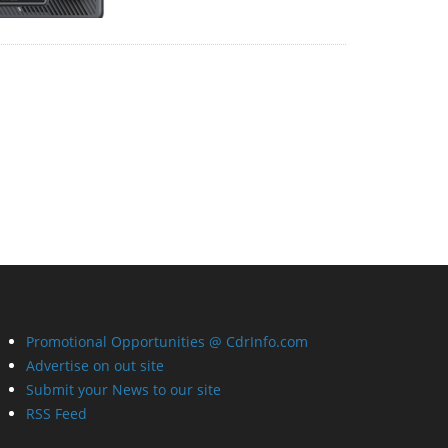
Promotional Opportunities @ CdrInfo.com
Advertise on out site
Submit your News to our site
RSS Feed