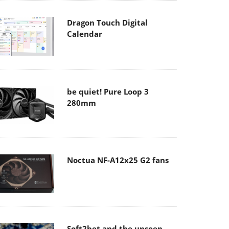
Dragon Touch Digital
Calendar
be quiet! Pure Loop 3
280mm
Noctua NF-A12x25 G2 fans
Soft2bet and the unseen