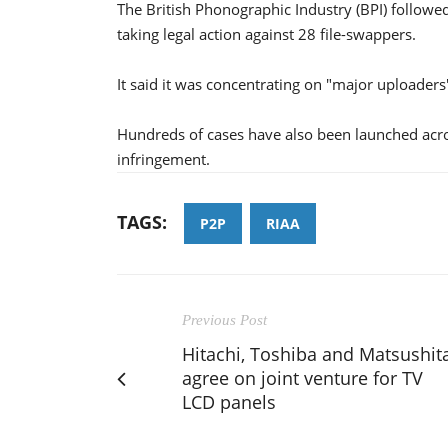
The British Phonographic Industry (BPI) followe
taking legal action against 28 file-swappers.
It said it was concentrating on "major uploaders"
Hundreds of cases have also been launched across
infringement.
TAGS:
P2P
RIAA
Previous Post
Hitachi, Toshiba and Matsushit
agree on joint venture for TV
LCD panels