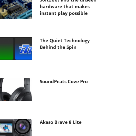
hardware that makes
instant play possible
The Quiet Technology
Behind the Spin
SoundPeats Cove Pro
Akaso Brave 8 Lite