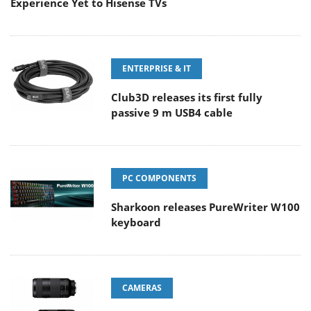
Experience Yet to Hisense TVs
ENTERPRISE & IT
Club3D releases its first fully
passive 9 m USB4 cable
PC COMPONENTS
Sharkoon releases PureWriter W100
keyboard
CAMERAS