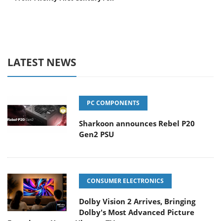
LATEST NEWS
PC COMPONENTS
Sharkoon announces Rebel P20
Gen2 PSU
CONSUMER ELECTRONICS
Dolby Vision 2 Arrives, Bringing
Dolby's Most Advanced Picture