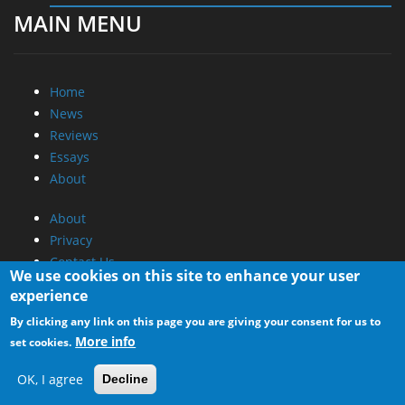
MAIN MENU
Home
News
Reviews
Essays
About
About
Privacy
Contact Us
We use cookies on this site to enhance your user
experience
Promotional Opportunities @ CdrInfo.com
By clicking any link on this page you are giving your consent for us to
Advertise on out site
More info
set cookies.
Submit your News to our site
RSS Feed
OK, I agree
Decline