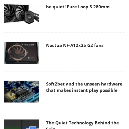
be quiet! Pure Loop 3 280mm
Noctua NF-A12x25 G2 fans
Soft2bet and the unseen hardware
that makes instant play possible
The Quiet Technology Behind the
Spin