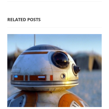
RELATED POSTS