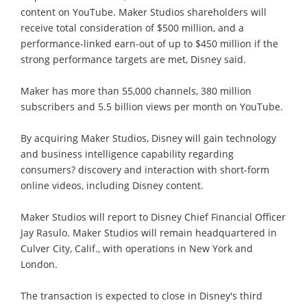
content on YouTube. Maker Studios shareholders will
receive total consideration of $500 million, and a
performance-linked earn-out of up to $450 million if the
strong performance targets are met, Disney said.
Maker has more than 55,000 channels, 380 million
subscribers and 5.5 billion views per month on YouTube.
By acquiring Maker Studios, Disney will gain technology
and business intelligence capability regarding
consumers? discovery and interaction with short-form
online videos, including Disney content.
Maker Studios will report to Disney Chief Financial Officer
Jay Rasulo. Maker Studios will remain headquartered in
Culver City, Calif., with operations in New York and
London.
The transaction is expected to close in Disney's third