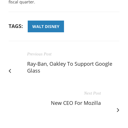
fiscal quarter.
TAGS:
WALT DISNEY
Previous Post
Ray-Ban, Oakley To Support Google
Glass
Next Post
New CEO For Mozilla