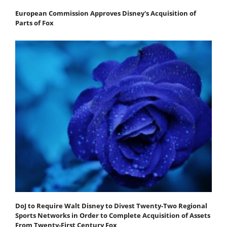
European Commission Approves Disney's Acquisition of
Parts of Fox
DoJ to Require Walt Disney to Divest Twenty-Two Regional
Sports Networks in Order to Complete Acquisition of Assets
From Twenty-First Century Fox