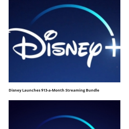
Disney Launches $13-a-Month Streaming Bundle