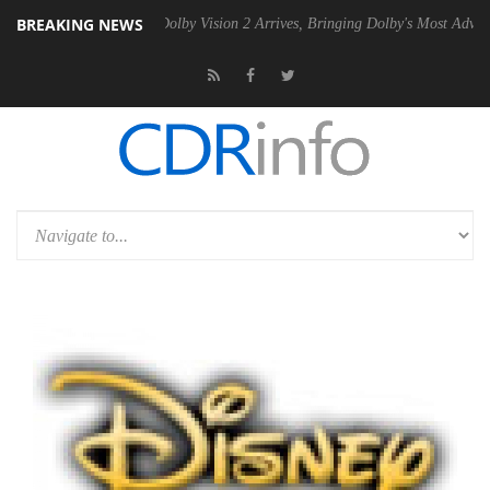
BREAKING NEWS
n2 PSU
Dolby Vision 2 Arrives, Bringing Dolby's Most Advanced Pictur