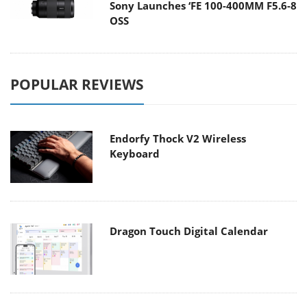
Sony Launches ‘FE 100-400MM F5.6-8
OSS
POPULAR REVIEWS
Endorfy Thock V2 Wireless
Keyboard
Dragon Touch Digital Calendar