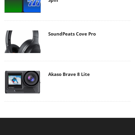
SoundPeats Cove Pro
Akaso Brave 8 Lite