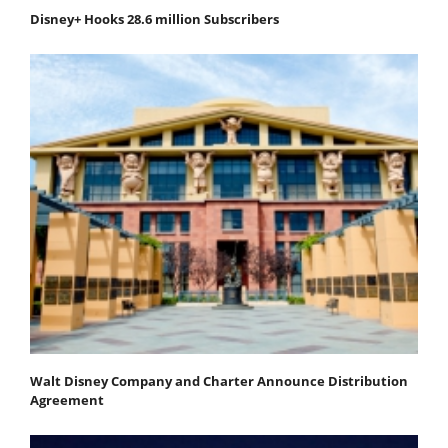
Disney+ Hooks 28.6 million Subscribers
Walt Disney Company and Charter Announce Distribution
Agreement