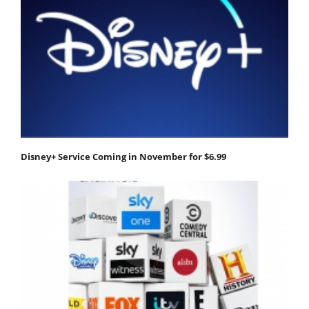
Disney+ Service Coming in November for $6.99