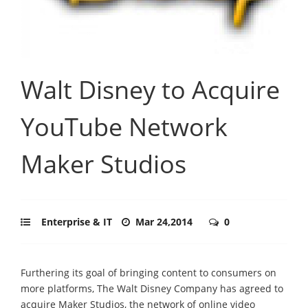
Walt Disney to Acquire
YouTube Network
Maker Studios
Enterprise & IT
Mar 24,2014
0
Furthering its goal of bringing content to consumers on
more platforms, The Walt Disney Company has agreed to
acquire Maker Studios, the network of online video