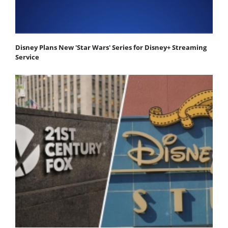
Disney Plans New 'Star Wars' Series for Disney+ Streaming
Service