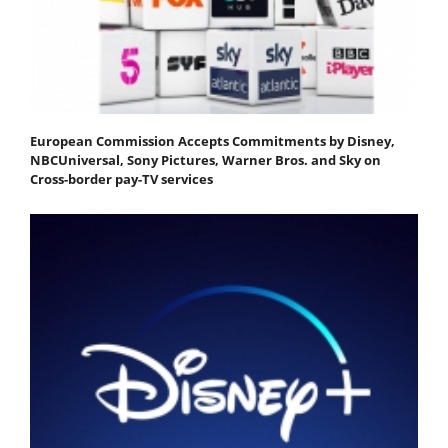
European Commission Accepts Commitments by Disney,
NBCUniversal, Sony Pictures, Warner Bros. and Sky on
Cross-border pay-TV services