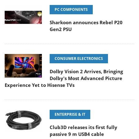
PC COMPONENTS
Sharkoon announces Rebel P20
Gen2 PSU
CONSUMER ELECTRONICS
Dolby Vision 2 Arrives, Bringing
Dolby's Most Advanced Picture
Experience Yet to Hisense TVs
ENTERPRISE & IT
Club3D releases its first fully
passive 9 m USB4 cable