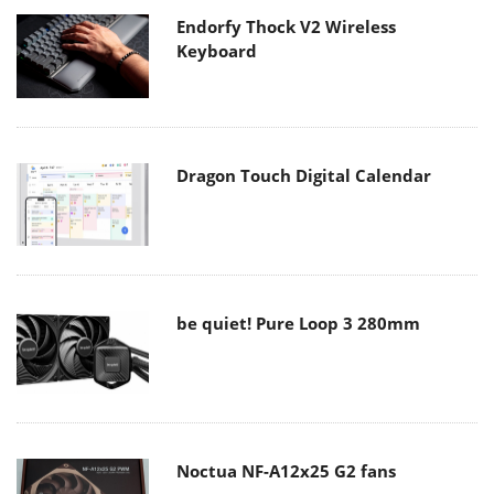
Endorfy Thock V2 Wireless
Keyboard
Dragon Touch Digital Calendar
be quiet! Pure Loop 3 280mm
Noctua NF-A12x25 G2 fans