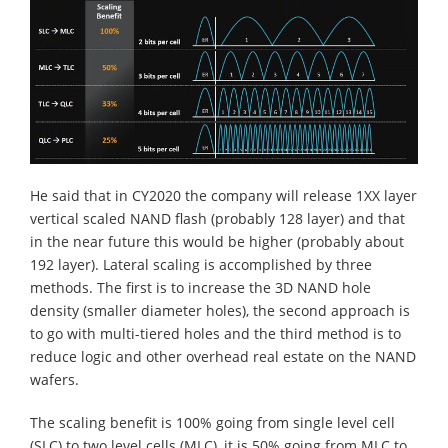
He said that in CY2020 the company will release 1XX layer
vertical scaled NAND flash (probably 128 layer) and that
in the near future this would be higher (probably about
192 layer). Lateral scaling is accomplished by three
methods. The first is to increase the 3D NAND hole
density (smaller diameter holes), the second approach is
to go with multi-tiered holes and the third method is to
reduce logic and other overhead real estate on the NAND
wafers.
The scaling benefit is 100% going from single level cell
(SLC) to two level cells (MLC), it is 50% going from MLC to