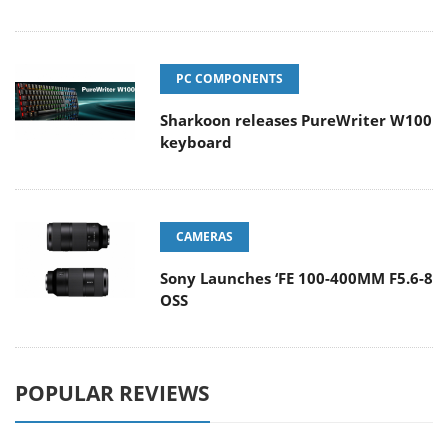
PC COMPONENTS
Sharkoon releases PureWriter W100
keyboard
CAMERAS
Sony Launches ‘FE 100-400MM F5.6-8
OSS
POPULAR REVIEWS