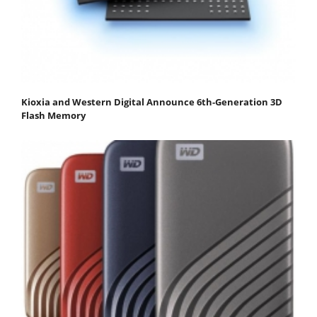
Kioxia and Western Digital Announce 6th-Generation 3D
Flash Memory