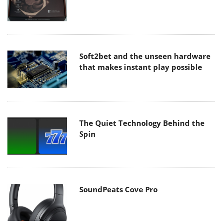
Soft2bet and the unseen hardware
that makes instant play possible
The Quiet Technology Behind the
Spin
SoundPeats Cove Pro