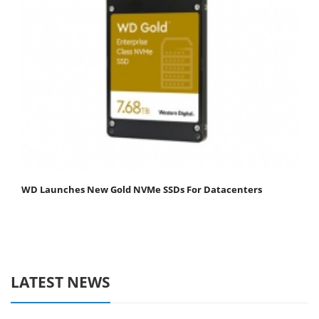
WD Launches New Gold NVMe SSDs For Datacenters
LATEST NEWS