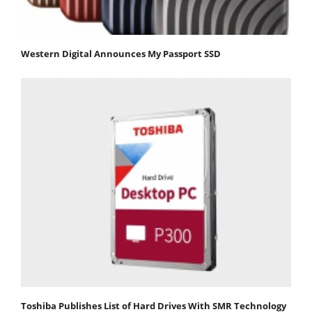
Western Digital Announces My Passport SSD
Toshiba Publishes List of Hard Drives With SMR Technology