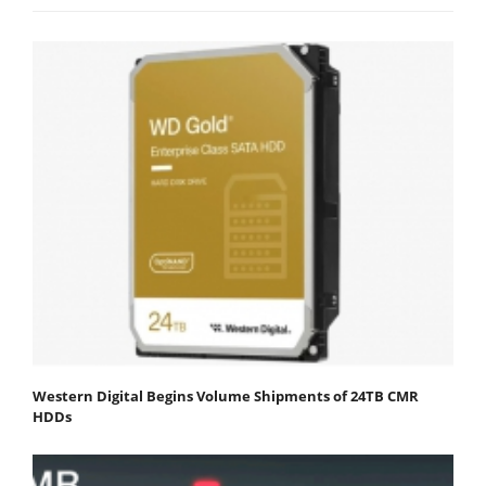
Western Digital Begins Volume Shipments of 24TB CMR
HDDs