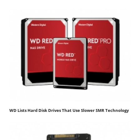
WD Lists Hard Disk Drives That Use Slower SMR Technology