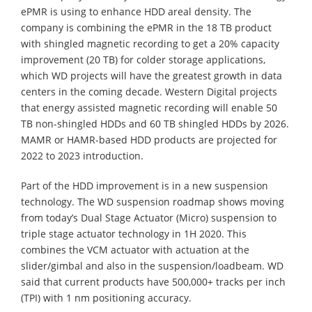
ePMR is using to enhance HDD areal density. The
company is combining the ePMR in the 18 TB product
with shingled magnetic recording to get a 20% capacity
improvement (20 TB) for colder storage applications,
which WD projects will have the greatest growth in data
centers in the coming decade. Western Digital projects
that energy assisted magnetic recording will enable 50
TB non-shingled HDDs and 60 TB shingled HDDs by 2026.
MAMR or HAMR-based HDD products are projected for
2022 to 2023 introduction.
Part of the HDD improvement is in a new suspension
technology. The WD suspension roadmap shows moving
from today’s Dual Stage Actuator (Micro) suspension to
triple stage actuator technology in 1H 2020. This
combines the VCM actuator with actuation at the
slider/gimbal and also in the suspension/loadbeam. WD
said that current products have 500,000+ tracks per inch
(TPI) with 1 nm positioning accuracy.