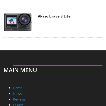
Akaso Brave 8 Lite
MAIN MENU
Home
News
Reviews
Essays