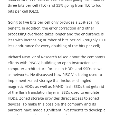
three bits per cell (TLC) and 33% going from TLC to four
bits per cell (QLC).
Going to five bits per cell only provides a 25% scaling
benefit. In addition, the error correction and other
processing overhead takes longer and the endurance is
less with increasing number of bits per cell (roughly 10 X
less endurance for every doubling of the bits per cell).
Richard New, VP of Research talked about the company’s
efforts with RISC-V, building an open instruction set
computer architecture for use in HDDs and SSDs as well
as networks. He discussed how RISC-V is being used to
implement zoned storage that includes shingled
magnetic HDDs as well as NAND flash SSDs that gets rid
of the flash translation layer in SSDs used to emulate
HDDs. Zoned storage provides direct access to zoned
devices. To make this possible the company and its
partners have made significant investments to develop a