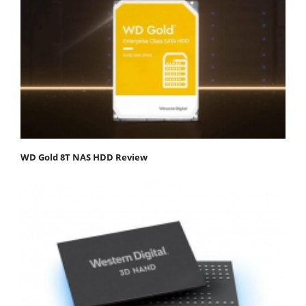
WD Gold 8T NAS HDD Review