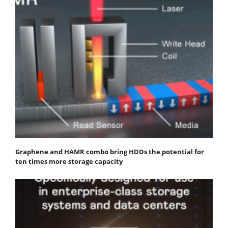
Graphene and HAMR combo bring HDDs the potential for
ten times more storage capacity