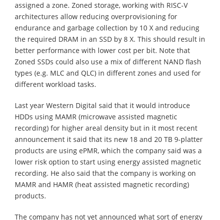
assigned a zone. Zoned storage, working with RISC-V
architectures allow reducing overprovisioning for
endurance and garbage collection by 10 X and reducing
the required DRAM in an SSD by 8 X. This should result in
better performance with lower cost per bit. Note that
Zoned SSDs could also use a mix of different NAND flash
types (e.g. MLC and QLC) in different zones and used for
different workload tasks.
Last year Western Digital said that it would introduce
HDDs using MAMR (microwave assisted magnetic
recording) for higher areal density but in it most recent
announcement it said that its new 18 and 20 TB 9-platter
products are using ePMR, which the company said was a
lower risk option to start using energy assisted magnetic
recording. He also said that the company is working on
MAMR and HAMR (heat assisted magnetic recording)
products.
The company has not yet announced what sort of energy