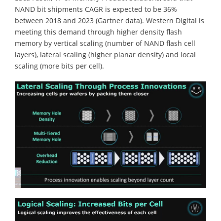
NAND bit shipments CAGR is expected to be 36%
between 2018 and 2023 (Gartner data). Western Digital is
meeting this demand through higher density flash
memory by vertical scaling (number of NAND flash cell
layers), lateral scaling (higher planar density) and local
scaling (more bits per cell).