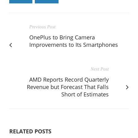
Previous Post
OnePlus to Bring Camera
Improvements to Its Smartphones
Next Post
AMD Reports Record Quarterly
Revenue but Forecast That Falls
Short of Estimates
RELATED POSTS