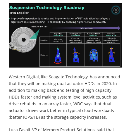
Western Digital, like Seagate Technology, has announced
that they will be making dual actuator HDDs in 2020. In
addition to making back end testing of high capacity
HDDs faster and making system level activities, such as
drive rebuilds in an array faster, WDC says that dual
actuator drives work better in typical cloud workloads
(better IOPS/TB) as the storage capacity increases.
Luca Fasoli, VP of Memory Product Solutions, said that