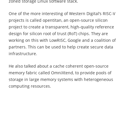
zoned storage Linux software stack.
One of the more interesting of Western Digital’s RISC-V
projects is called opentitan, an open-source silicon
project to create a transparent, high-quality reference
design for silicon root of trust (RoT) chips. They are
working on this with LowRISC, Google and a coalition of
partners. This can be used to help create secure data
infrastructure.
He also talked about a cache coherent open-source
memory fabric called OmniXtend, to provide pools of
storage in large memory systems with heterogeneous
computing resources.