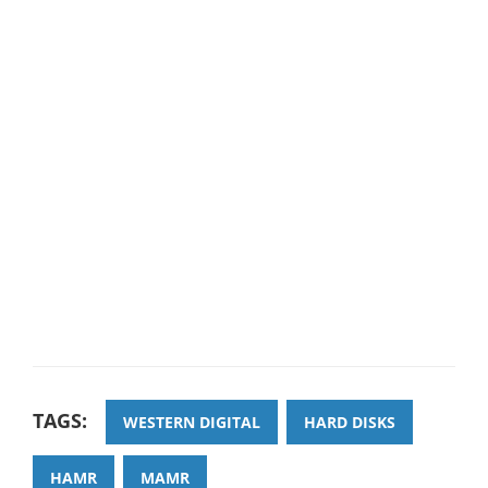
TAGS:
WESTERN DIGITAL
HARD DISKS
HAMR
MAMR