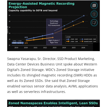
Swapna Yasarapu, Sr. Director, SSD Product Marketing,
Data Center Devices Business Unit spoke about Western
Digital’s Zoned Storage. WDC’s Zoned Storage initiative
includes its shingled magnetic recording (SMR) HDDs as
well as its Zoned SSDs. She said that Zoned Storage
enabled various sensor data analysis, AI/ML applications
as well as serverless infrastructures.