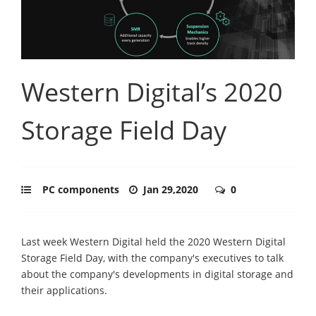
Western Digital’s 2020
Storage Field Day
PC components
Jan 29,2020
0
Last week Western Digital held the 2020 Western Digital
Storage Field Day, with the company's executives to talk
about the company's developments in digital storage and
their applications.