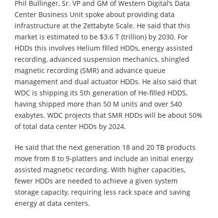
Phil Bullinger, Sr. VP and GM of Western Digital’s Data
Center Business Unit spoke about providing data
infrastructure at the Zettabyte Scale. He said that this
market is estimated to be $3.6 T (trillion) by 2030. For
HDDs this involves Helium filled HDDs, energy assisted
recording, advanced suspension mechanics, shingled
magnetic recording (SMR) and advance queue
management and dual actuator HDDs. He also said that
WDC is shipping its 5th generation of He-filled HDDS,
having shipped more than 50 M units and over 540
exabytes. WDC projects that SMR HDDs will be about 50%
of total data center HDDs by 2024.
He said that the next generation 18 and 20 TB products
move from 8 to 9-platters and include an initial energy
assisted magnetic recording. With higher capacities,
fewer HDDs are needed to achieve a given system
storage capacity, requiring less rack space and saving
energy at data centers.