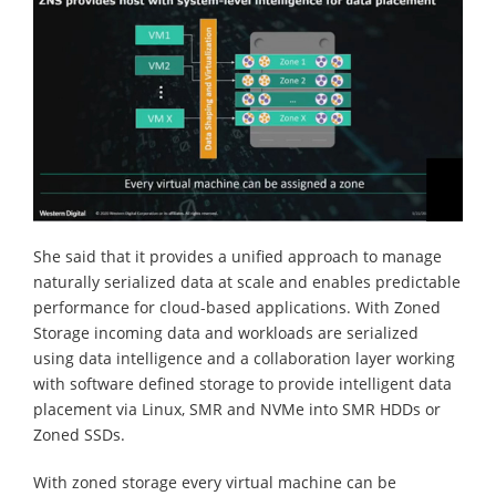
She said that it provides a unified approach to manage
naturally serialized data at scale and enables predictable
performance for cloud-based applications. With Zoned
Storage incoming data and workloads are serialized
using data intelligence and a collaboration layer working
with software defined storage to provide intelligent data
placement via Linux, SMR and NVMe into SMR HDDs or
Zoned SSDs.
With zoned storage every virtual machine can be