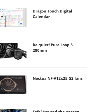
Dragon Touch Digital
Calendar
be quiet! Pure Loop 3
280mm
Noctua NF-A12x25 G2 fans
Soft2bet and the unseen