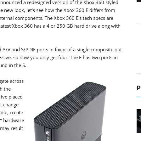
announced a redesigned version of the Xbox 360 styled
e new look, let's see how the Xbox 360 E differs from
 internal components. The Xbox 360 E's tech specs are
 latest Xbox 360 has a 4 or 250 GB hard drive along with
d A/V and S/PDIF ports in favor of a single composite out
essive, so now you only get four. The E has two ports in
und in the S.
gate across
P
th the
rive placed
ot change
ile, create
y" hardware
 may result