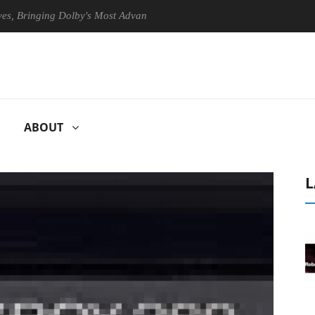
ringing Dolby's Most Advanced Picture Experience Yet to Hisense TVs
ABOUT
L