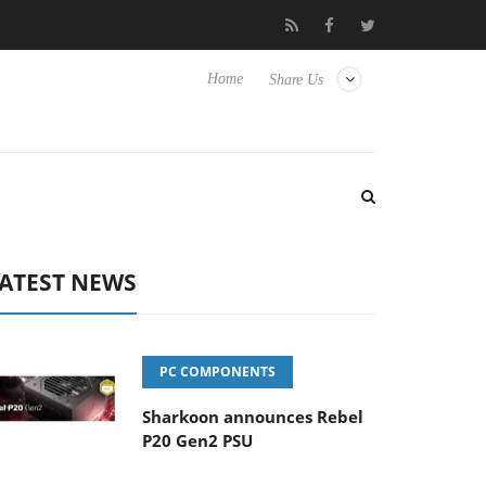
Club3D releases its first fully passive 9 m USB4 cable
Shar
Home
Share Us
ATEST NEWS
PC COMPONENTS
Sharkoon announces Rebel
P20 Gen2 PSU