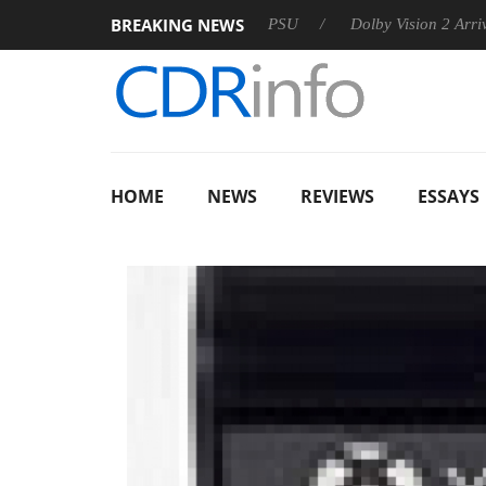
BREAKING NEWS
koon announces Rebel P20 Gen2 PSU
Dolby Vision 2 Arrives, B
HOME
NEWS
REVIEWS
ESSAYS