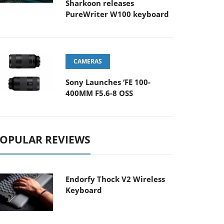
Sharkoon releases
PureWriter W100 keyboard
CAMERAS
Sony Launches ‘FE 100-
400MM F5.6-8 OSS
OPULAR REVIEWS
Endorfy Thock V2 Wireless
Keyboard