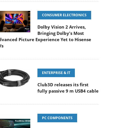
CONSUMER ELECTRONICS
Dolby Vision 2 Arrives,
Bringing Dolby's Most
dvanced Picture Experience Yet to Hisense
Vs
ENTERPRISE & IT
Club3D releases its first
fully passive 9 m USB4 cable
PC COMPONENTS