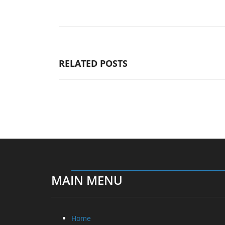
RELATED POSTS
MAIN MENU
Home