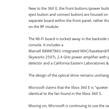
New to the 360 E, the front buttons (power butto
eject button and connect button) are housed on
separate board within the front panel, rather th
on the RF module.
The Wi-Fi board is tucked away in the backside o
console. It includes a
Marvell 88W8786U integrated MAC/baseband/R
Skyworks 2597L 2.4 GHz power amplifier with
detector and a California Eastern Laboratorie
The design of the optical drive remains unchan
Microsoft claims that the Xbox 360 E is "quieter 
identical to the fan found in the Xbox 360 S.
Moving on, Microsoft is continuing to use the s