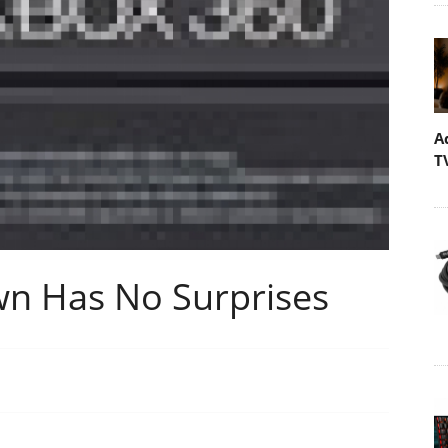
A
T
n Has No Surprises