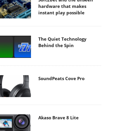
hardware that makes
instant play possible
The Quiet Technology
Behind the Spin
SoundPeats Cove Pro
Akaso Brave 8 Lite