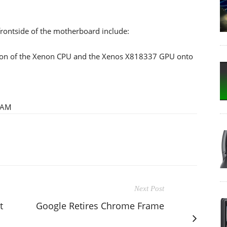
frontside of the motherboard include:
ion of the Xenon CPU and the Xenos X818337 GPU onto
RAM
Next Post
t
Google Retires Chrome Frame