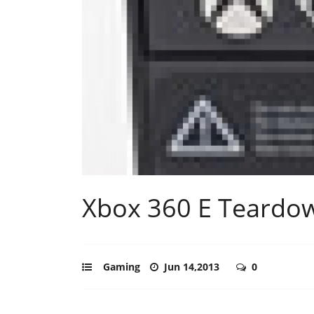
Xbox 360 E Teardow
Gaming
Jun 14,2013
0