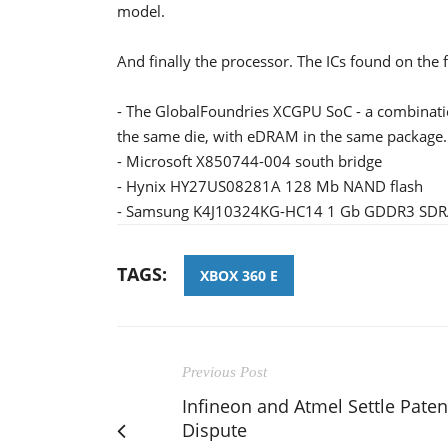
model.
And finally the processor. The ICs found on the 
- The GlobalFoundries XCGPU SoC - a combinat
the same die, with eDRAM in the same package.
- Microsoft X850744-004 south bridge
- Hynix HY27US08281A 128 Mb NAND flash
- Samsung K4J10324KG-HC14 1 Gb GDDR3 SD
TAGS:
XBOX 360 E
Previous Post
Infineon and Atmel Settle Paten
Dispute