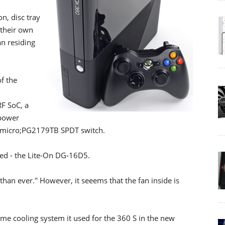
n, disc tray
 their own
an residing
f the
F SoC, a
 power
s &micro;PG2179TB SPDT switch.
ged - the Lite-On DG-16D5.
than ever." However, it seeems that the fan inside is
ame cooling system it used for the 360 S in the new