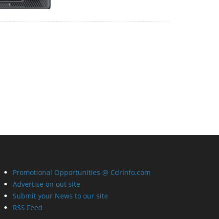
Promotional Opportunities @ CdrInfo.com
Advertise on out site
Submit your News to our site
RSS Feed