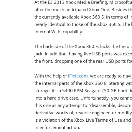
At the E3 2013 Xbox Media Briefing, Microsoft 
after the much anticipated Xbox One. Besides th
the currently available Xbox 360 S, in terms of
nearly identical to those of the Xbox 360 S. The
internal Wi-Fi capability.
The backside of the Xbox 360 E, lacks the the ol
jack. In addition, having five USB ports was exc
the front, dropping one of the rear USB ports fo
With the help of
iFixit.com,
we are ready to navi
the internal parts of the Xbox 360 E. Starting wi
storage, it's a 5400 RPM Seagate 250 GB hard d
into a hard drive case. Unfortunately, you cann
this one as any attempt to "disassemble, decomp
derivative works of, reverse engineer, or modif
is a violation of the Xbox Live Terms of Use and
in enforcement action.