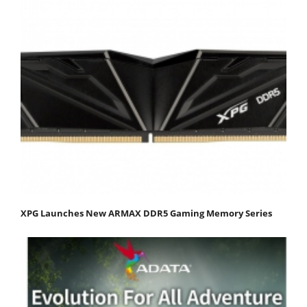
XPG Launches New ARMAX DDR5 Gaming Memory Series