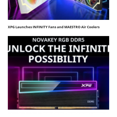
XPG Launches INFINITY Fans and MAESTRO Air Coolers