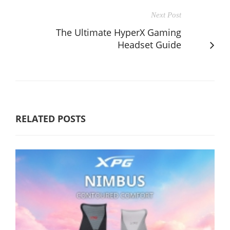
Next Post
The Ultimate HyperX Gaming
Headset Guide
RELATED POSTS