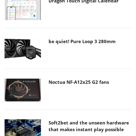
Dragon Touch Digital Calendar
be quiet! Pure Loop 3 280mm
Noctua NF-A12x25 G2 fans
Soft2bet and the unseen hardware
that makes instant play possible