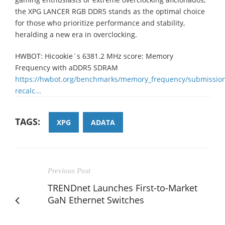
the XPG LANCER RGB DDR5 stands as the optimal choice
for those who prioritize performance and stability,
heralding a new era in overclocking.
HWBOT: Hicookie`s 6381.2 MHz score: Memory
Frequency with aDDR5 SDRAM
https://hwbot.org/benchmarks/memory_frequency/submissio
recalc...
TAGS:
XPG
ADATA
Previous Post
TRENDnet Launches First-to-Market
GaN Ethernet Switches