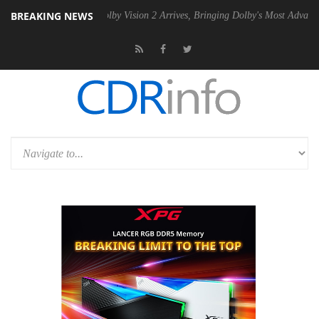
BREAKING NEWS
PSU
Dolby Vision 2 Arrives, Bringing Dolby's Most Advanced Picture Ex