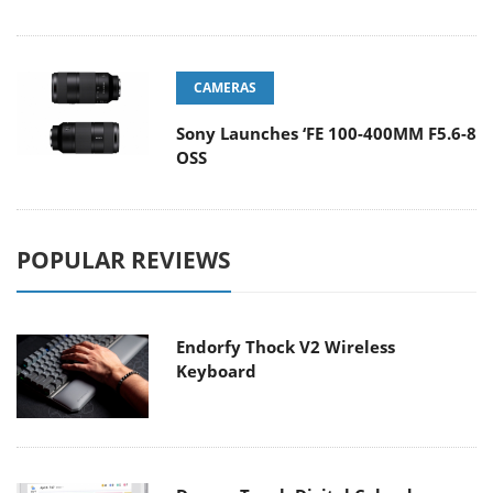
CAMERAS
Sony Launches ‘FE 100-400MM F5.6-8
OSS
POPULAR REVIEWS
Endorfy Thock V2 Wireless
Keyboard