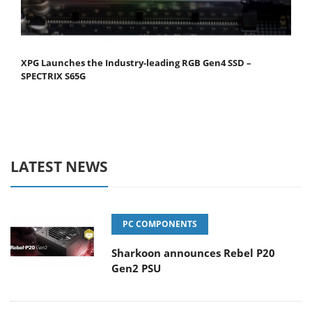
XPG Launches the Industry-leading RGB Gen4 SSD –
SPECTRIX S65G
LATEST NEWS
PC COMPONENTS
Sharkoon announces Rebel P20
Gen2 PSU