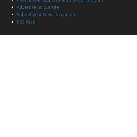
Advertise on out site
Submit your News to our site
RSS Feed