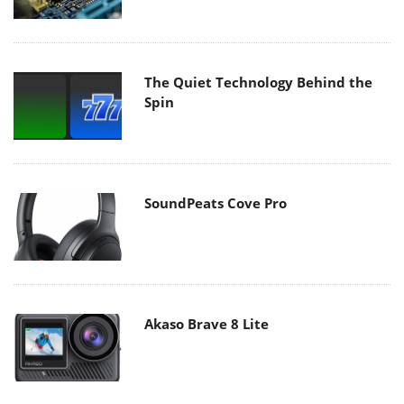
The Quiet Technology Behind the
Spin
SoundPeats Cove Pro
Akaso Brave 8 Lite