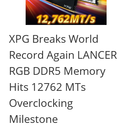
XPG Breaks World
Record Again LANCER
RGB DDR5 Memory
Hits 12762 MTs
Overclocking
Milestone