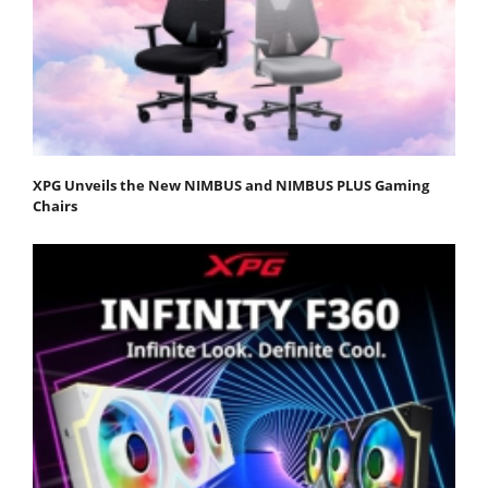
XPG Unveils the New NIMBUS and NIMBUS PLUS Gaming
Chairs