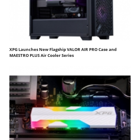
XPG Launches New Flagship VALOR AIR PRO Case and
MAESTRO PLUS Air Cooler Series