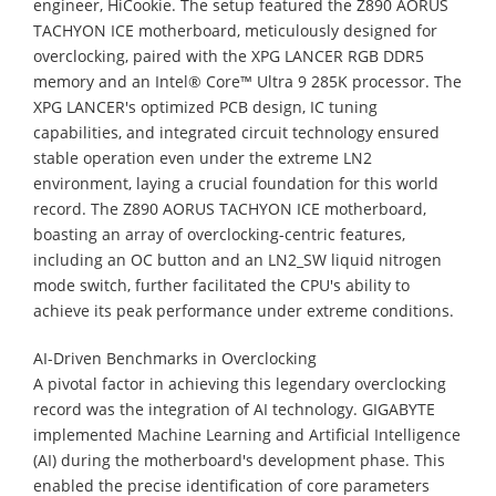
engineer, HiCookie. The setup featured the Z890 AORUS
TACHYON ICE motherboard, meticulously designed for
overclocking, paired with the XPG LANCER RGB DDR5
memory and an Intel® Core™ Ultra 9 285K processor. The
XPG LANCER's optimized PCB design, IC tuning
capabilities, and integrated circuit technology ensured
stable operation even under the extreme LN2
environment, laying a crucial foundation for this world
record. The Z890 AORUS TACHYON ICE motherboard,
boasting an array of overclocking-centric features,
including an OC button and an LN2_SW liquid nitrogen
mode switch, further facilitated the CPU's ability to
achieve its peak performance under extreme conditions.
AI-Driven Benchmarks in Overclocking
A pivotal factor in achieving this legendary overclocking
record was the integration of AI technology. GIGABYTE
implemented Machine Learning and Artificial Intelligence
(AI) during the motherboard's development phase. This
enabled the precise identification of core parameters