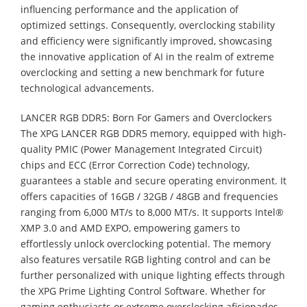
influencing performance and the application of
optimized settings. Consequently, overclocking stability
and efficiency were significantly improved, showcasing
the innovative application of AI in the realm of extreme
overclocking and setting a new benchmark for future
technological advancements.
LANCER RGB DDR5: Born For Gamers and Overclockers
The XPG LANCER RGB DDR5 memory, equipped with high-
quality PMIC (Power Management Integrated Circuit)
chips and ECC (Error Correction Code) technology,
guarantees a stable and secure operating environment. It
offers capacities of 16GB / 32GB / 48GB and frequencies
ranging from 6,000 MT/s to 8,000 MT/s. It supports Intel®
XMP 3.0 and AMD EXPO, empowering gamers to
effortlessly unlock overclocking potential. The memory
also features versatile RGB lighting control and can be
further personalized with unique lighting effects through
the XPG Prime Lighting Control Software. Whether for
gaming enthusiasts or extreme overclocking aficionados,