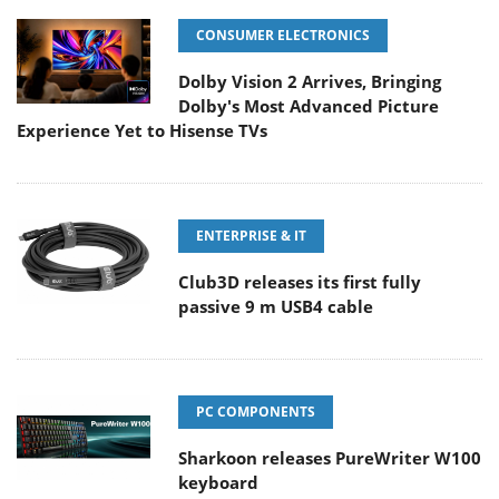
CONSUMER ELECTRONICS
Dolby Vision 2 Arrives, Bringing
Dolby's Most Advanced Picture
Experience Yet to Hisense TVs
ENTERPRISE & IT
Club3D releases its first fully
passive 9 m USB4 cable
PC COMPONENTS
Sharkoon releases PureWriter W100
keyboard