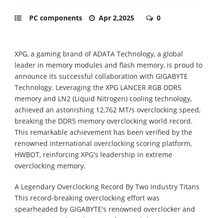
PC components
Apr 2,2025
0
XPG, a gaming brand of ADATA Technology, a global
leader in memory modules and flash memory, is proud to
announce its successful collaboration with GIGABYTE
Technology. Leveraging the XPG LANCER RGB DDR5
memory and LN2 (Liquid Nitrogen) cooling technology,
achieved an astonishing 12,762 MT/s overclocking speed,
breaking the DDR5 memory overclocking world record.
This remarkable achievement has been verified by the
renowned international overclocking scoring platform,
HWBOT, reinforcing XPG's leadership in extreme
overclocking memory.
A Legendary Overclocking Record By Two Industry Titans
This record-breaking overclocking effort was
spearheaded by GIGABYTE's renowned overclocker and