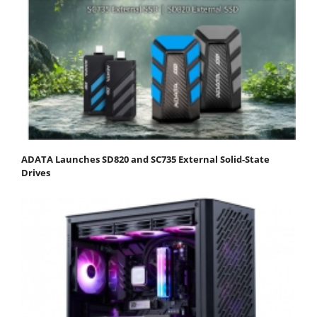
ADATA Launches SD820 and SC735 External Solid-State
Drives