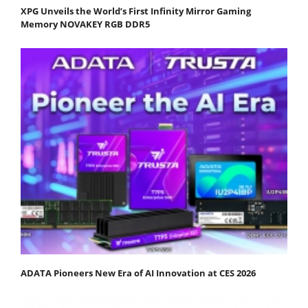
XPG Unveils the World’s First Infinity Mirror Gaming
Memory NOVAKEY RGB DDR5
ADATA Pioneers New Era of AI Innovation at CES 2026