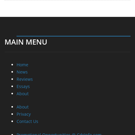
MAIN MENU
Home
News
Reviews
Essays
About
About
Privacy
Contact Us
Promotional Opportunities @ CdrInfo.com