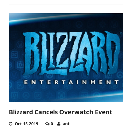
Blizzard Cancels Overwatch Event
Oct 15,2019
0
ant