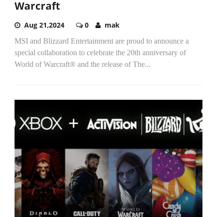
Warcraft
Aug 21,2024
0
mak
MSI and Blizzard Entertainment are proud to announce a
special collaboration to celebrate the 20th anniversary of
World of Warcraft® and the release of The...