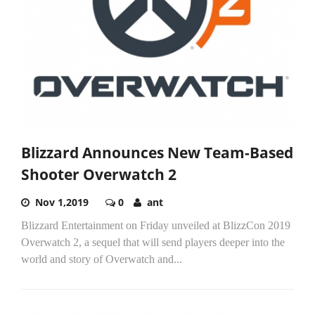
Blizzard Announces New Team-Based
Shooter Overwatch 2
Nov 1,2019
0
ant
Blizzard Entertainment on Friday unveiled at BlizzCon 2019
Overwatch 2, a sequel that will send players deeper into the
world and story of Overwatch and...