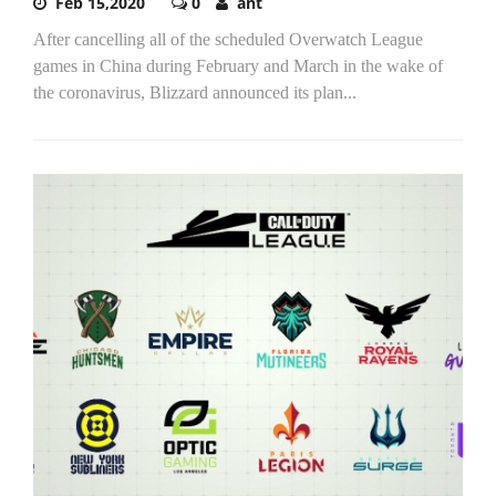
Feb 15,2020
0
ant
After cancelling all of the scheduled Overwatch League
games in China during February and March in the wake of
the coronavirus, Blizzard announced its plan...