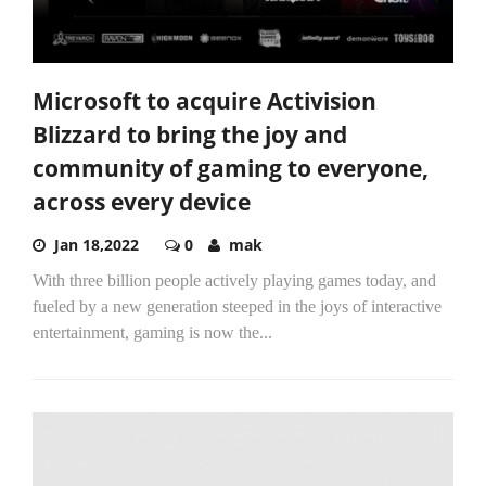
Microsoft to acquire Activision
Blizzard to bring the joy and
community of gaming to everyone,
across every device
Jan 18,2022
0
mak
With three billion people actively playing games today, and
fueled by a new generation steeped in the joys of interactive
entertainment, gaming is now the...