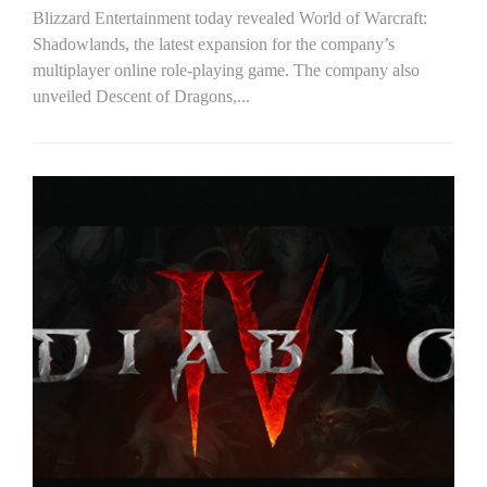
Blizzard Entertainment today revealed World of Warcraft:
Shadowlands, the latest expansion for the company’s
multiplayer online role-playing game. The company also
unveiled Descent of Dragons,...