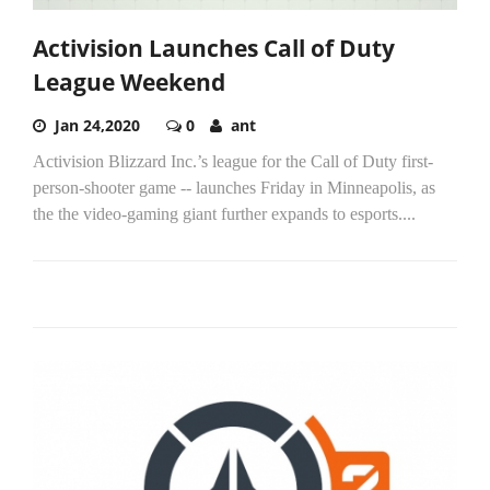
Activision Launches Call of Duty
League Weekend
Jan 24,2020
0
ant
Activision Blizzard Inc.’s league for the Call of Duty first-
person-shooter game -- launches Friday in Minneapolis, as
the the video-gaming giant further expands to esports....