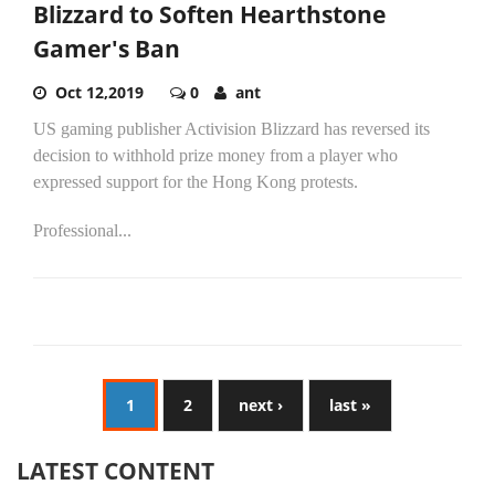
Blizzard to Soften Hearthstone
Gamer's Ban
Oct 12,2019
0
ant
US gaming publisher Activision Blizzard has reversed its
decision to withhold prize money from a player who
expressed support for the Hong Kong protests.
Professional...
1
2
next ›
last »
LATEST CONTENT