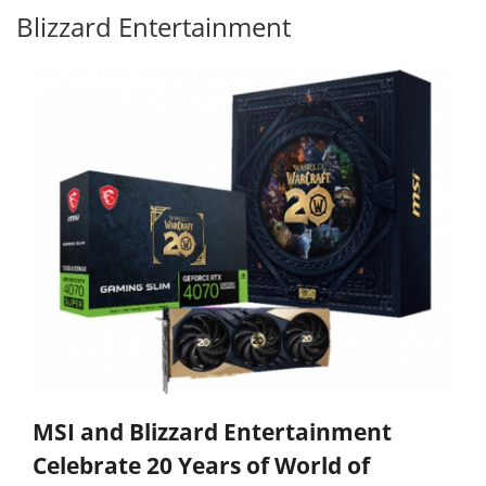
Blizzard Entertainment
MSI and Blizzard Entertainment
Celebrate 20 Years of World of