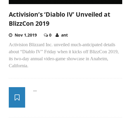
Activision’s ‘Diablo IV’ Unveiled at
BlizzCon 2019
Nov 1,2019
0
ant
Activision Blizzard Inc. unveiled much-anticipated details
about “Diablo IV” Friday when it kicks off BlizzCon 2019,
its two-day annual video-game showcase in Anaheim,
California.
...