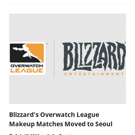
Blizzard's Overwatch League
Makeup Matches Moved to Seoul