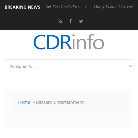
BREAKING NEWS
n announces Rebel P20 Gen2 PSU
Dolby Vision 2 Arrives, Bringing Do
Home
» Blizzard Entertainment