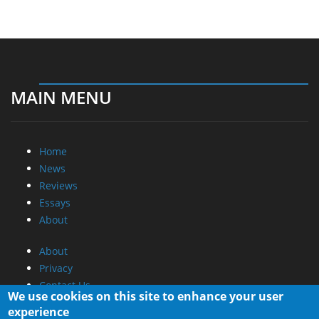
MAIN MENU
Home
News
Reviews
Essays
About
About
Privacy
Contact Us
We use cookies on this site to enhance your user
experience
Promotional Opportunities @ CdrInfo.com