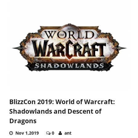
BlizzCon 2019: World of Warcraft:
Shadowlands and Descent of
Dragons
Nov 1,2019
0
ant