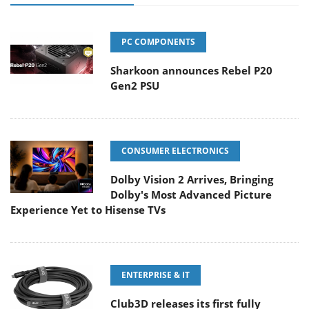
PC COMPONENTS
Sharkoon announces Rebel P20
Gen2 PSU
CONSUMER ELECTRONICS
Dolby Vision 2 Arrives, Bringing
Dolby's Most Advanced Picture
Experience Yet to Hisense TVs
ENTERPRISE & IT
Club3D releases its first fully