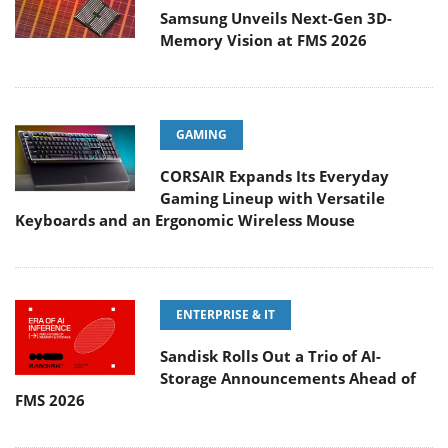
Samsung Unveils Next-Gen 3D-
Memory Vision at FMS 2026
GAMING
CORSAIR Expands Its Everyday
Gaming Lineup with Versatile
Keyboards and an Ergonomic Wireless Mouse
ENTERPRISE & IT
Sandisk Rolls Out a Trio of AI-
Storage Announcements Ahead of
FMS 2026