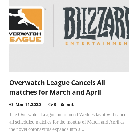
Overwatch League Cancels All
matches for March and April
Mar 11,2020
0
ant
The Overwatch League announced Wednesday it will cancel
all scheduled matches for the months of March and April as
the novel coronavirus expands into a...