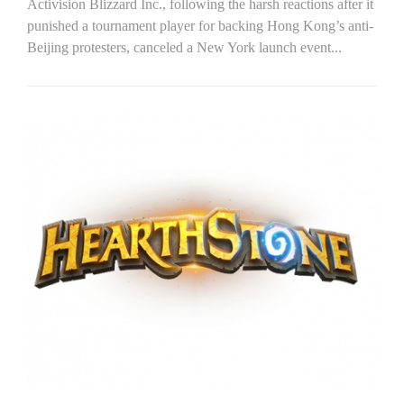
Activision Blizzard Inc., following the harsh reactions after it
punished a tournament player for backing Hong Kong’s anti-
Beijing protesters, canceled a New York launch event...