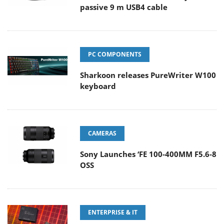
passive 9 m USB4 cable
PC COMPONENTS
Sharkoon releases PureWriter W100
keyboard
CAMERAS
Sony Launches ‘FE 100-400MM F5.6-8
OSS
ENTERPRISE & IT