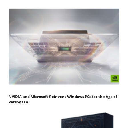
NVIDIA and Microsoft Reinvent Windows PCs for the Age of
Personal AI