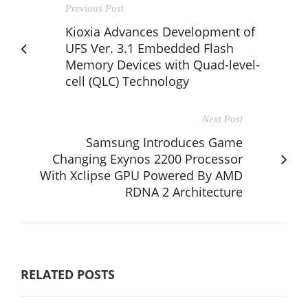
Previous Post
Kioxia Advances Development of
UFS Ver. 3.1 Embedded Flash
Memory Devices with Quad-level-
cell (QLC) Technology
Next Post
Samsung Introduces Game
Changing Exynos 2200 Processor
With Xclipse GPU Powered By AMD
RDNA 2 Architecture
RELATED POSTS