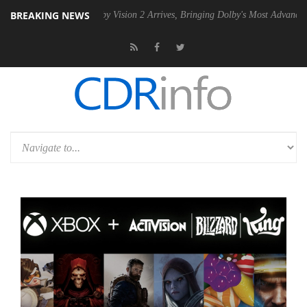
BREAKING NEWS
SU
Dolby Vision 2 Arrives, Bringing Dolby's Most Advanced Picture Ex