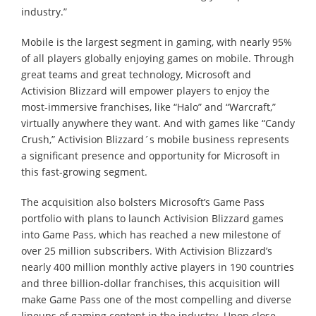
industry.”
Mobile is the largest segment in gaming, with nearly 95%
of all players globally enjoying games on mobile. Through
great teams and great technology, Microsoft and
Activision Blizzard will empower players to enjoy the
most-immersive franchises, like “Halo” and “Warcraft,”
virtually anywhere they want. And with games like “Candy
Crush,” Activision Blizzard´s mobile business represents
a significant presence and opportunity for Microsoft in
this fast-growing segment.
The acquisition also bolsters Microsoft’s Game Pass
portfolio with plans to launch Activision Blizzard games
into Game Pass, which has reached a new milestone of
over 25 million subscribers. With Activision Blizzard’s
nearly 400 million monthly active players in 190 countries
and three billion-dollar franchises, this acquisition will
make Game Pass one of the most compelling and diverse
lineups of gaming content in the industry. Upon close,