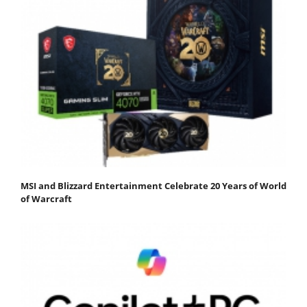
MSI and Blizzard Entertainment Celebrate 20 Years of World
of Warcraft