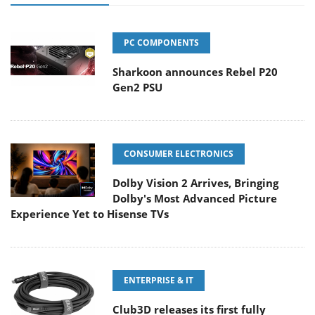
PC COMPONENTS
Sharkoon announces Rebel P20
Gen2 PSU
CONSUMER ELECTRONICS
Dolby Vision 2 Arrives, Bringing
Dolby's Most Advanced Picture
Experience Yet to Hisense TVs
ENTERPRISE & IT
Club3D releases its first fully