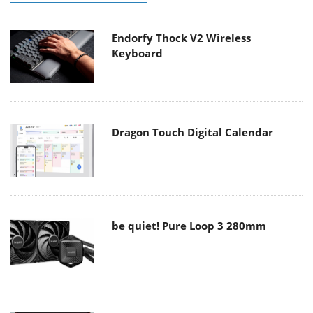
Endorfy Thock V2 Wireless
Keyboard
Dragon Touch Digital Calendar
be quiet! Pure Loop 3 280mm