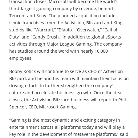
transaction closes, Microsoft will become the world’s
third-largest gaming company by revenue, behind
Tencent and Sony. The planned acquisition includes
iconic franchises from the Activision, Blizzard and King
studios like “Warcraft,” “Diablo,” “Overwatch,” “Call of
Duty” and “Candy Crush,” in addition to global eSports
activities through Major League Gaming. The company
has studios around the word with nearly 10,000
employees.
Bobby Kotick will continue to serve as CEO of Activision
Blizzard, and he and his team will maintain their focus on
driving efforts to further strengthen the company’s
culture and accelerate business growth. Once the deal
closes, the Activision Blizzard business will report to Phil
Spencer, CEO, Microsoft Gaming.
“Gaming is the most dynamic and exciting category in
entertainment across all platforms today and will play a
key role in the development of metaverse platforms,” said