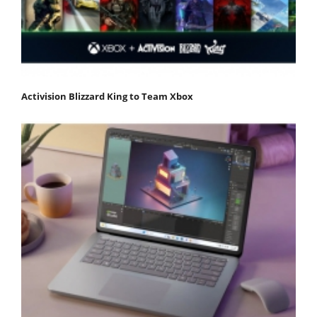
Activision Blizzard King to Team Xbox