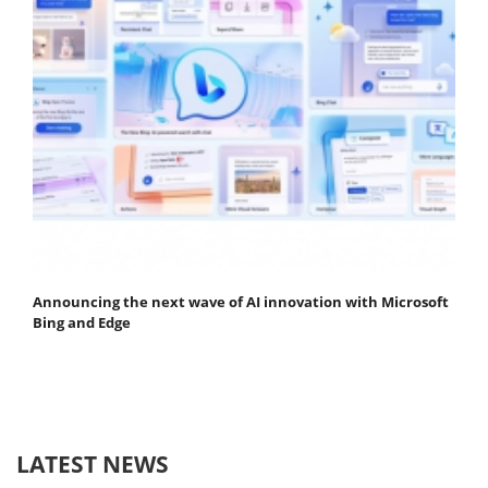
Announcing the next wave of AI innovation with Microsoft
Bing and Edge
LATEST NEWS