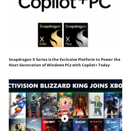
Snapdragon X Series is the Exclusive Platform to Power the
Next Generation of Windows PCs with Copilot+ Today