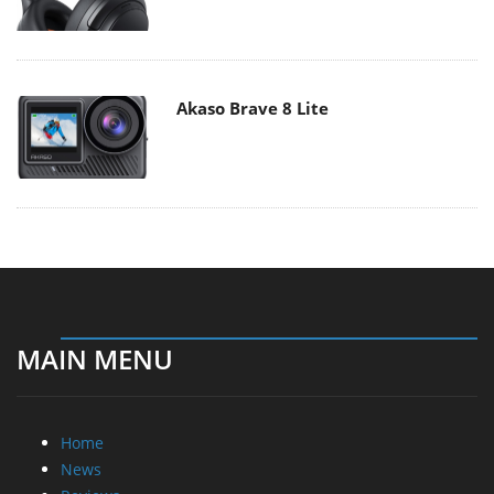
Akaso Brave 8 Lite
MAIN MENU
Home
News