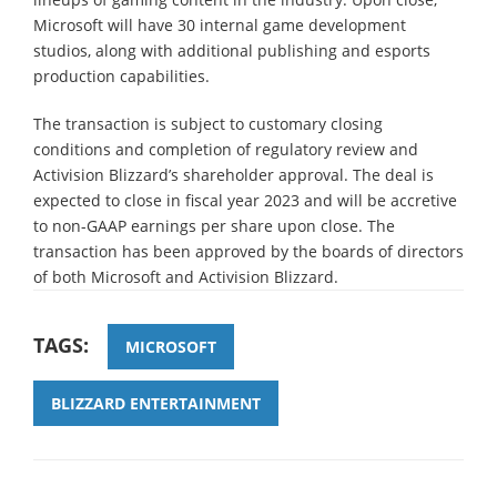
Microsoft will have 30 internal game development
studios, along with additional publishing and esports
production capabilities.
The transaction is subject to customary closing
conditions and completion of regulatory review and
Activision Blizzard’s shareholder approval. The deal is
expected to close in fiscal year 2023 and will be accretive
to non-GAAP earnings per share upon close. The
transaction has been approved by the boards of directors
of both Microsoft and Activision Blizzard.
TAGS:
MICROSOFT
BLIZZARD ENTERTAINMENT