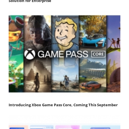
Solution for Enterprise
Introducing Xbox Game Pass Core, Coming This September