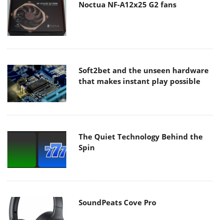
Noctua NF-A12x25 G2 fans
Soft2bet and the unseen hardware
that makes instant play possible
The Quiet Technology Behind the
Spin
SoundPeats Cove Pro