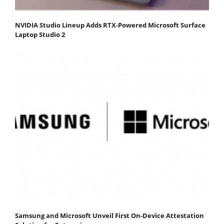
NVIDIA Studio Lineup Adds RTX-Powered Microsoft Surface
Laptop Studio 2
Samsung and Microsoft Unveil First On-Device Attestation