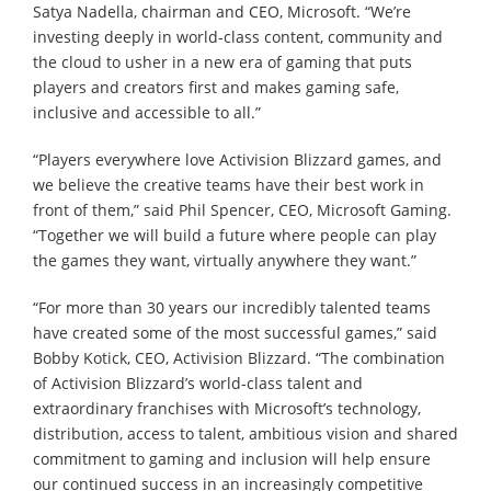
Satya Nadella, chairman and CEO, Microsoft. “We’re
investing deeply in world-class content, community and
the cloud to usher in a new era of gaming that puts
players and creators first and makes gaming safe,
inclusive and accessible to all.”
“Players everywhere love Activision Blizzard games, and
we believe the creative teams have their best work in
front of them,” said Phil Spencer, CEO, Microsoft Gaming.
“Together we will build a future where people can play
the games they want, virtually anywhere they want.”
“For more than 30 years our incredibly talented teams
have created some of the most successful games,” said
Bobby Kotick, CEO, Activision Blizzard. “The combination
of Activision Blizzard’s world-class talent and
extraordinary franchises with Microsoft’s technology,
distribution, access to talent, ambitious vision and shared
commitment to gaming and inclusion will help ensure
our continued success in an increasingly competitive