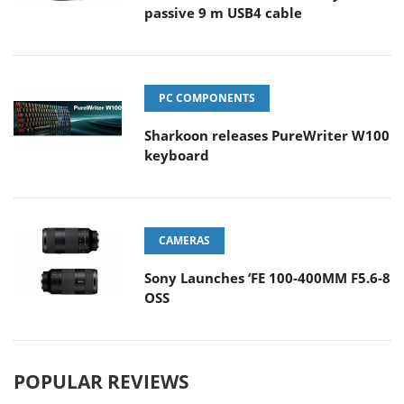
passive 9 m USB4 cable
PC COMPONENTS
Sharkoon releases PureWriter W100
keyboard
CAMERAS
Sony Launches ‘FE 100-400MM F5.6-8
OSS
POPULAR REVIEWS