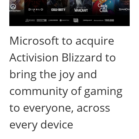
Microsoft to acquire
Activision Blizzard to
bring the joy and
community of gaming
to everyone, across
every device