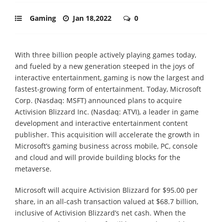
Gaming
Jan 18,2022
0
With three billion people actively playing games today,
and fueled by a new generation steeped in the joys of
interactive entertainment, gaming is now the largest and
fastest-growing form of entertainment. Today, Microsoft
Corp. (Nasdaq: MSFT) announced plans to acquire
Activision Blizzard Inc. (Nasdaq: ATVI), a leader in game
development and interactive entertainment content
publisher. This acquisition will accelerate the growth in
Microsoft’s gaming business across mobile, PC, console
and cloud and will provide building blocks for the
metaverse.
Microsoft will acquire Activision Blizzard for $95.00 per
share, in an all-cash transaction valued at $68.7 billion,
inclusive of Activision Blizzard’s net cash. When the