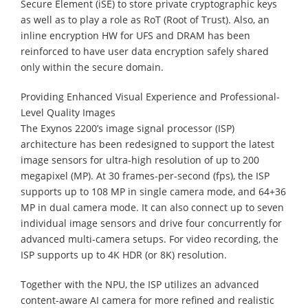
Secure Element (iSE) to store private cryptographic keys
as well as to play a role as RoT (Root of Trust). Also, an
inline encryption HW for UFS and DRAM has been
reinforced to have user data encryption safely shared
only within the secure domain.
Providing Enhanced Visual Experience and Professional-
Level Quality Images
The Exynos 2200’s image signal processor (ISP)
architecture has been redesigned to support the latest
image sensors for ultra-high resolution of up to 200
megapixel (MP). At 30 frames-per-second (fps), the ISP
supports up to 108 MP in single camera mode, and 64+36
MP in dual camera mode. It can also connect up to seven
individual image sensors and drive four concurrently for
advanced multi-camera setups. For video recording, the
ISP supports up to 4K HDR (or 8K) resolution.
Together with the NPU, the ISP utilizes an advanced
content-aware AI camera for more refined and realistic