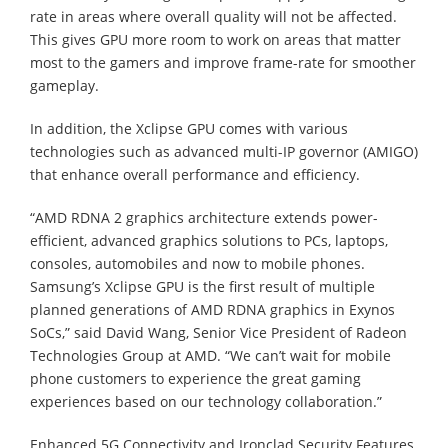
rate in areas where overall quality will not be affected.
This gives GPU more room to work on areas that matter
most to the gamers and improve frame-rate for smoother
gameplay.
In addition, the Xclipse GPU comes with various
technologies such as advanced multi-IP governor (AMIGO)
that enhance overall performance and efficiency.
“AMD RDNA 2 graphics architecture extends power-
efficient, advanced graphics solutions to PCs, laptops,
consoles, automobiles and now to mobile phones.
Samsung’s Xclipse GPU is the first result of multiple
planned generations of AMD RDNA graphics in Exynos
SoCs,” said David Wang, Senior Vice President of Radeon
Technologies Group at AMD. “We can’t wait for mobile
phone customers to experience the great gaming
experiences based on our technology collaboration.”
Enhanced 5G Connectivity and Ironclad Security Features