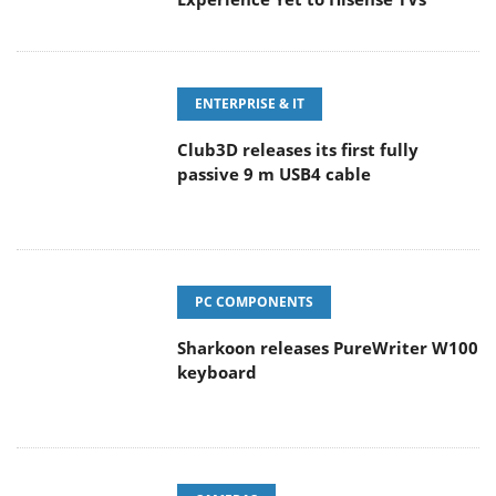
ENTERPRISE & IT
Club3D releases its first fully
passive 9 m USB4 cable
PC COMPONENTS
Sharkoon releases PureWriter W100
keyboard