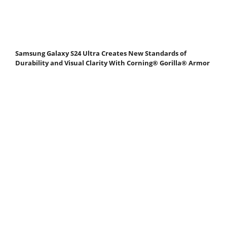
Samsung Galaxy S24 Ultra Creates New Standards of
Durability and Visual Clarity With Corning® Gorilla® Armor