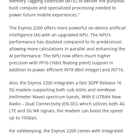
Memory Tagging Extension (MTE), to deliver the purpose-
built compute and specialized processing needed to
power future mobile experiences.”
The Exynos 2200 offers more powerful on-device artificial
intelligence (AI) with an upgraded NPU. The NPU’s
performance has doubled compared to its predecessor,
allowing more calculations in parallel and enhancing the
AI performance. The NPU now offers much higher
precision with FP16 (16bit floating point) support in
addition to power efficient INT8 (8bit integer) and INT16.
Also, the Exynos 2200 integrates a fast 3GPP Release 16
5G modem supporting both sub-6GHz and mmWave
(millimeter Wave) spectrum bands. With E-UTRAN New
Radio – Dual Connectivity (EN-DC), which utilizes both 4G
LTE and 5G NR signals, the modem can boost the speed
up to 10Gbps.
For safekeeping, the Exynos 2200 comes with Integrated