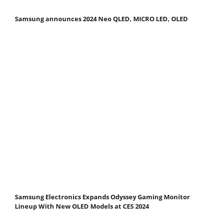
Samsung announces 2024 Neo QLED, MICRO LED, OLED
Samsung Electronics Expands Odyssey Gaming Monitor
Lineup With New OLED Models at CES 2024