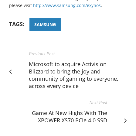
please visit
http://www.samsung.com/exynos
.
TAGS:
SAMSUNG
Previous Post
Microsoft to acquire Activision
Blizzard to bring the joy and
community of gaming to everyone,
across every device
Next Post
Game At New Highs With The
XPOWER XS70 PCIe 4.0 SSD