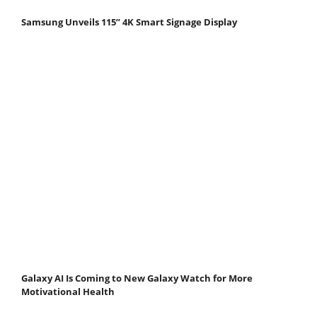
Samsung Unveils 115” 4K Smart Signage Display
Galaxy AI Is Coming to New Galaxy Watch for More
Motivational Health