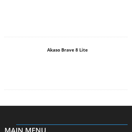
Akaso Brave 8 Lite
MAIN MENU