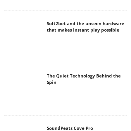
Soft2bet and the unseen hardware
that makes instant play possible
The Quiet Technology Behind the
Spin
SoundPeats Cove Pro