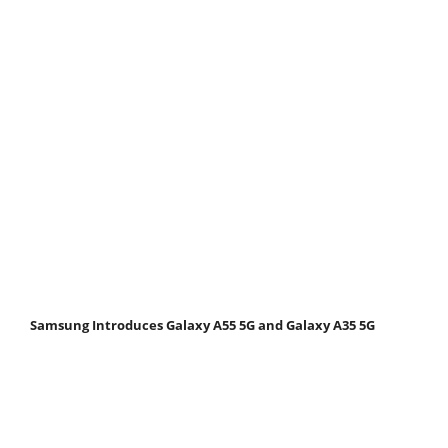
Samsung Introduces Galaxy A55 5G and Galaxy A35 5G