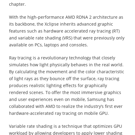
chapter.
With the high-performance AMD RDNA 2 architecture as
its backbone, the Xclipse inherits advanced graphic
features such as hardware accelerated ray tracing (RT)
and variable rate shading (VRS) that were previously only
available on PCs, laptops and consoles.
Ray tracing is a revolutionary technology that closely
simulates how light physically behaves in the real world.
By calculating the movement and the color characteristic
of light rays as they bounce off the surface, ray tracing
produces realistic lighting effects for graphically
rendered scenes. To offer the most immersive graphics
and user experiences even on mobile, Samsung has
collaborated with AMD to realize the industry’s first ever
hardware-accelerated ray tracing on mobile GPU.
Variable rate shading is a technique that optimizes GPU
workload by allowing developers to apply lower shading