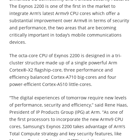
The Exynos 2200 is one of the first in the market to
integrate Arm’s latest Armv9 CPU cores which offer a
substantial improvement over Armv8 in terms of security
and performance, the two areas that are becoming
critically important in today’s mobile communications
devices.
The octa-core CPU of Exynos 2200 is designed in a tri-
cluster structure made up of a single powerful Arm
Cortex®-X2 flagship-core, three performance and
efficiency balanced Cortex-A710 big-cores and four
power-efficient Cortex-A510 little-cores.
“The digital experiences of tomorrow require new levels
of performance, security and efficiency,” said Rene Haas,
President of IP Products Group (IPG) at Arm. “As one of
the first processors to incorporate the new Armv9 CPU
cores, Samsung’s Exynos 2200 takes advantage of Arm’s
Total Compute strategy and key security features, like