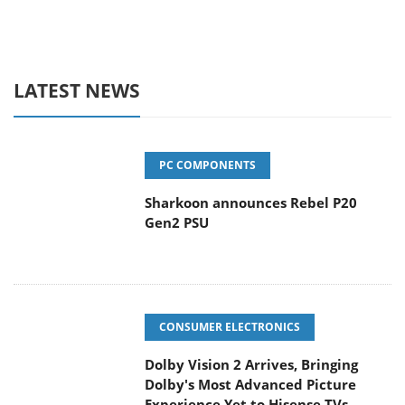
LATEST NEWS
PC COMPONENTS
Sharkoon announces Rebel P20
Gen2 PSU
CONSUMER ELECTRONICS
Dolby Vision 2 Arrives, Bringing
Dolby's Most Advanced Picture
Experience Yet to Hisense TVs