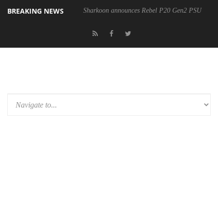
BREAKING NEWS
Sharkoon announces Rebel P20 Gen2 PSU