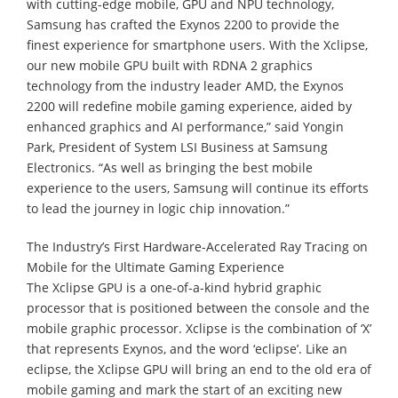
with cutting-edge mobile, GPU and NPU technology,
Samsung has crafted the Exynos 2200 to provide the
finest experience for smartphone users. With the Xclipse,
our new mobile GPU built with RDNA 2 graphics
technology from the industry leader AMD, the Exynos
2200 will redefine mobile gaming experience, aided by
enhanced graphics and AI performance,” said Yongin
Park, President of System LSI Business at Samsung
Electronics. “As well as bringing the best mobile
experience to the users, Samsung will continue its efforts
to lead the journey in logic chip innovation.”
The Industry’s First Hardware-Accelerated Ray Tracing on
Mobile for the Ultimate Gaming Experience
The Xclipse GPU is a one-of-a-kind hybrid graphic
processor that is positioned between the console and the
mobile graphic processor. Xclipse is the combination of ‘X’
that represents Exynos, and the word ‘eclipse’. Like an
eclipse, the Xclipse GPU will bring an end to the old era of
mobile gaming and mark the start of an exciting new