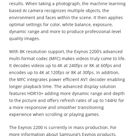
results. When taking a photograph, the machine learning
based AI camera recognizes multiple objects, the
environment and faces within the scene. It then applies
optimal settings for color, white balance, exposure,
dynamic range and more to produce professional-level
quality images.
With 8K resolution support, the Exynos 2200’s advanced
multi-format codec (MFC) makes videos truly come to life.
It decodes videos up to 4K at 240fps or 8K at 60fps and
encodes up to 4K at 120fps or 8K at 30fps. In addition,
the MFC integrates power efficient AV1 decoder enabling
longer playback time. The advanced display solution
features HDR10+ adding more dynamic range and depth
to the picture and offers refresh rates of up to 144Hz for
a more responsive and smoother transitioning
experience when scrolling or playing games.
The Exynos 2200 is currently in mass production. For
more information about Samsung’s Exynos products,