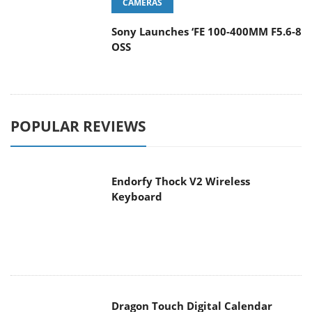
CAMERAS
Sony Launches ‘FE 100-400MM F5.6-8
OSS
POPULAR REVIEWS
Endorfy Thock V2 Wireless
Keyboard
Dragon Touch Digital Calendar