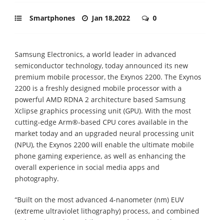
Smartphones
Jan 18,2022
0
Samsung Electronics, a world leader in advanced
semiconductor technology, today announced its new
premium mobile processor, the Exynos 2200. The Exynos
2200 is a freshly designed mobile processor with a
powerful AMD RDNA 2 architecture based Samsung
Xclipse graphics processing unit (GPU). With the most
cutting-edge Arm®-based CPU cores available in the
market today and an upgraded neural processing unit
(NPU), the Exynos 2200 will enable the ultimate mobile
phone gaming experience, as well as enhancing the
overall experience in social media apps and
photography.
“Built on the most advanced 4-nanometer (nm) EUV
(extreme ultraviolet lithography) process, and combined