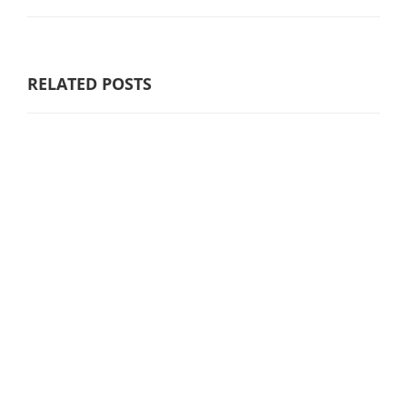
RELATED POSTS