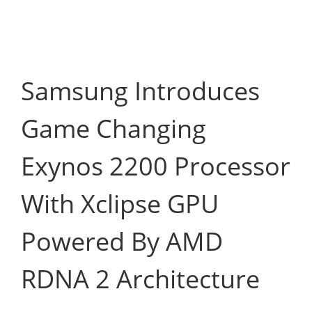
Samsung Introduces
Game Changing
Exynos 2200 Processor
With Xclipse GPU
Powered By AMD
RDNA 2 Architecture