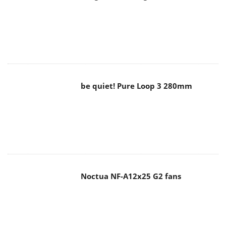
be quiet! Pure Loop 3 280mm
Noctua NF-A12x25 G2 fans