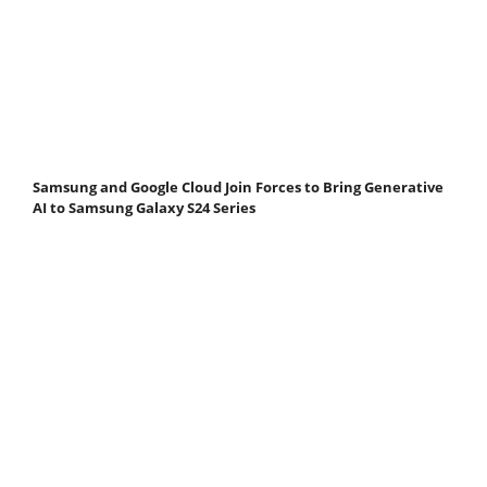
Samsung and Google Cloud Join Forces to Bring Generative
AI to Samsung Galaxy S24 Series