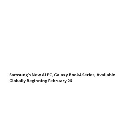
Samsung’s New AI PC, Galaxy Book4 Series, Available
Globally Beginning February 26