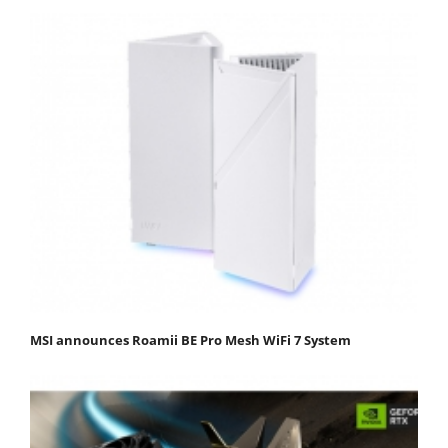
MSI announces Roamii BE Pro Mesh WiFi 7 System