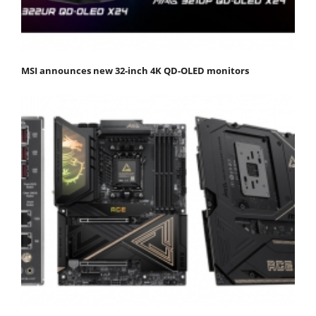
MSI announces new 32-inch 4K QD-OLED monitors