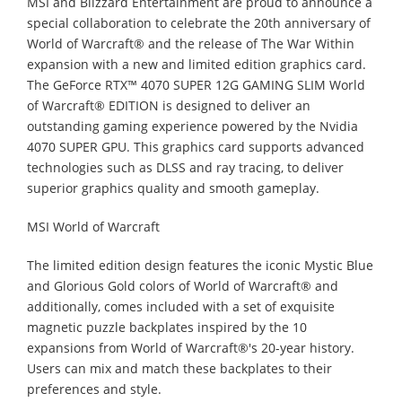
MSI and Blizzard Entertainment are proud to announce a
special collaboration to celebrate the 20th anniversary of
World of Warcraft® and the release of The War Within
expansion with a new and limited edition graphics card.
The GeForce RTX™ 4070 SUPER 12G GAMING SLIM World
of Warcraft® EDITION is designed to deliver an
outstanding gaming experience powered by the Nvidia
4070 SUPER GPU. This graphics card supports advanced
technologies such as DLSS and ray tracing, to deliver
superior graphics quality and smooth gameplay.
MSI World of Warcraft
The limited edition design features the iconic Mystic Blue
and Glorious Gold colors of World of Warcraft® and
additionally, comes included with a set of exquisite
magnetic puzzle backplates inspired by the 10
expansions from World of Warcraft®'s 20-year history.
Users can mix and match these backplates to their
preferences and style.