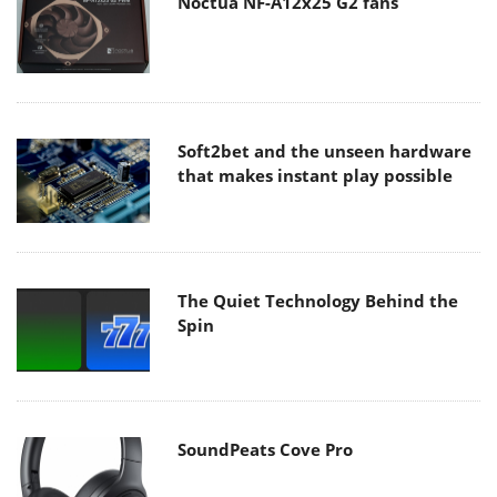
Noctua NF-A12x25 G2 fans
Soft2bet and the unseen hardware
that makes instant play possible
The Quiet Technology Behind the
Spin
SoundPeats Cove Pro