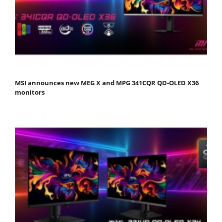
MSI announces new MEG X and MPG 341CQR QD-OLED X36
monitors