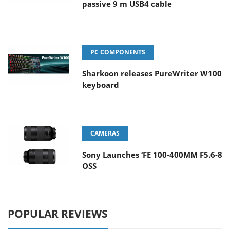
passive 9 m USB4 cable
PC COMPONENTS
Sharkoon releases PureWriter W100
keyboard
CAMERAS
Sony Launches ‘FE 100-400MM F5.6-8
OSS
POPULAR REVIEWS