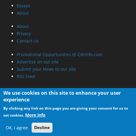
Essays
About
About
Privacy
Contact Us
Promotional Opportunities @ CdrInfo.com
Advertise on out site
Submit your News to our site
RSS Feed
We use cookies on this site to enhance your user
experience
By clicking any link on this page you are giving your consent for us to
More info
set cookies.
OK, I agree
Decline