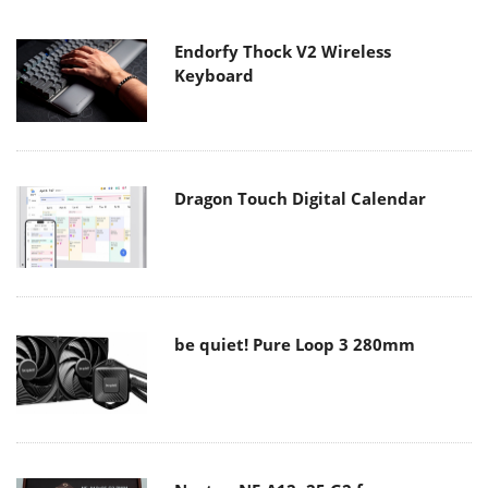
Endorfy Thock V2 Wireless
Keyboard
Dragon Touch Digital Calendar
be quiet! Pure Loop 3 280mm