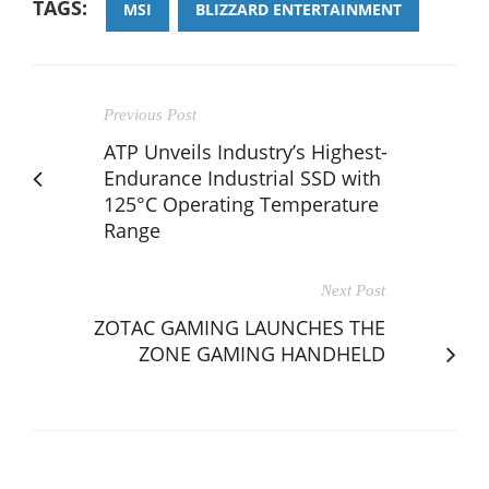
TAGS:
MSI
BLIZZARD ENTERTAINMENT
Previous Post
ATP Unveils Industry’s Highest-
Endurance Industrial SSD with
125°C Operating Temperature
Range
Next Post
ZOTAC GAMING LAUNCHES THE
ZONE GAMING HANDHELD