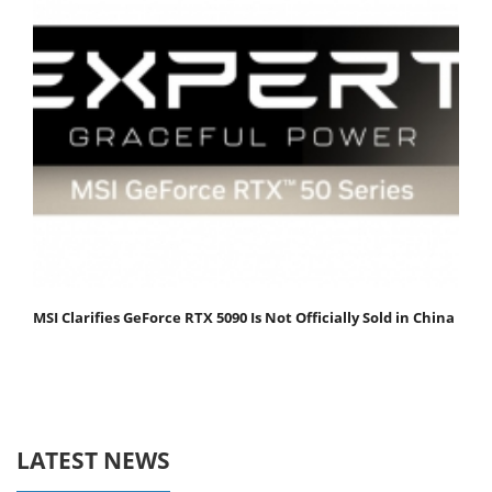
MSI Clarifies GeForce RTX 5090 Is Not Officially Sold in China
LATEST NEWS