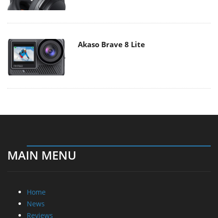
Akaso Brave 8 Lite
MAIN MENU
Home
News
Reviews