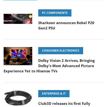
PC COMPONENTS
Sharkoon announces Rebel P20
Gen2 PSU
CONSUMER ELECTRONICS
Dolby Vision 2 Arrives, Bringing
Dolby's Most Advanced Picture
Experience Yet to Hisense TVs
ENTERPRISE & IT
Club3D releases its first fully