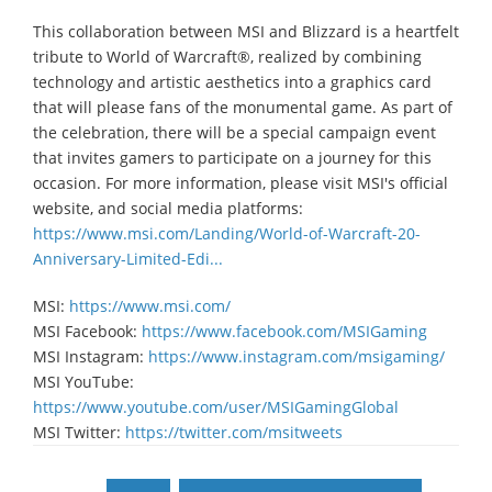
This collaboration between MSI and Blizzard is a heartfelt
tribute to World of Warcraft®, realized by combining
technology and artistic aesthetics into a graphics card
that will please fans of the monumental game. As part of
the celebration, there will be a special campaign event
that invites gamers to participate on a journey for this
occasion. For more information, please visit MSI's official
website, and social media platforms:
https://www.msi.com/Landing/World-of-Warcraft-20-
Anniversary-Limited-Edi...
MSI:
https://www.msi.com/
MSI Facebook:
https://www.facebook.com/MSIGaming
MSI Instagram:
https://www.instagram.com/msigaming/
MSI YouTube:
https://www.youtube.com/user/MSIGamingGlobal
MSI Twitter:
https://twitter.com/msitweets