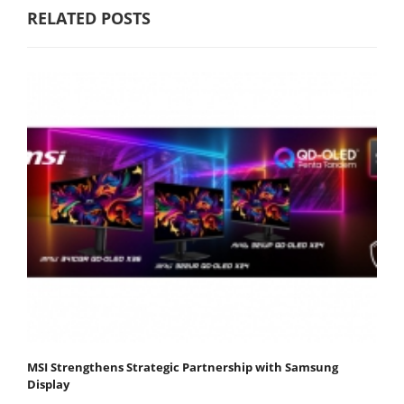
RELATED POSTS
MSI Strengthens Strategic Partnership with Samsung
Display