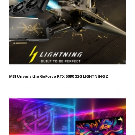
MSI Unveils the GeForce RTX 5090 32G LIGHTNING Z