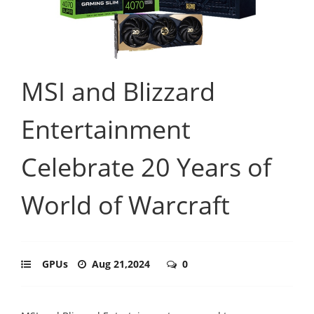
MSI and Blizzard
Entertainment
Celebrate 20 Years of
World of Warcraft
GPUs
Aug 21,2024
0