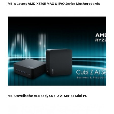
MSI’s Latest AMD X870E MAX & EVO Series Motherboards
MSI Unveils the AI-Ready Cubi Z AI Series Mini PC