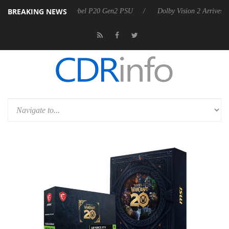
BREAKING NEWS
oon announces Rebel P20 Gen2 PSU
Dolby Vision 2 Arrives, Bringing 