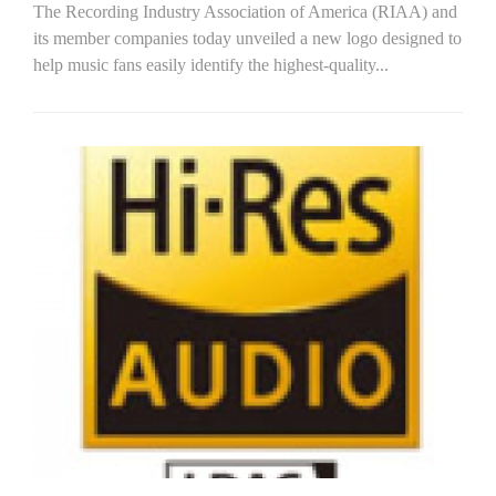
The Recording Industry Association of America (RIAA) and
its member companies today unveiled a new logo designed to
help music fans easily identify the highest-quality...