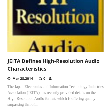
JEITA Defines High-Resolution Audio
Characteristics
Mar 28,2014
0
The Japan Electronics and Information Technology Industries
Association (JEITA) has recently provided details on the
High-Resolution Audio format, which is offering quality
surpassing that of...