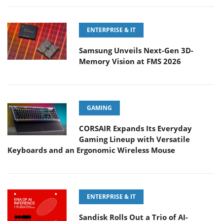
ENTERPRISE & IT
Samsung Unveils Next-Gen 3D-
Memory Vision at FMS 2026
GAMING
CORSAIR Expands Its Everyday
Gaming Lineup with Versatile
Keyboards and an Ergonomic Wireless Mouse
ENTERPRISE & IT
Sandisk Rolls Out a Trio of AI-