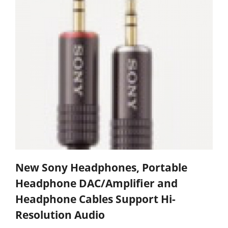
New Sony Headphones, Portable
Headphone DAC/Amplifier and
Headphone Cables Support Hi-
Resolution Audio