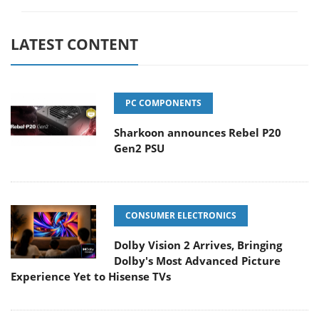
LATEST CONTENT
PC COMPONENTS
Sharkoon announces Rebel P20
Gen2 PSU
CONSUMER ELECTRONICS
Dolby Vision 2 Arrives, Bringing
Dolby's Most Advanced Picture
Experience Yet to Hisense TVs