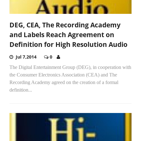
DEG, CEA, The Recording Academy
and Labels Reach Agreement on
Definition for High Resolution Audio
Jul 7,2014
0
The Digital Entertainment Group (DEG), in cooperation with
the Consumer Electronics Association (CEA) and The
Recording Academy agreed on the creation of a formal
definition...