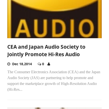
CEA and Japan Audio Society to
Jointly Promote Hi-Res Audio
Dec 18,2014
0
The Consumer Electronics Association (CEA) and the Japan
Audio Society (JAS) are partnering to help promote and
support the marketplace growth of High-Resolution Audio
(Hi-Res...