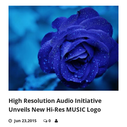
High Resolution Audio Initiative
Unveils New Hi-Res MUSIC Logo
Jun 23,2015
0