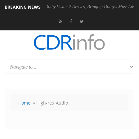
BREAKING NEWS
2 PSU
Dolby Vision 2 Arrives, Bringing Dolby's Most Advanced Picture
Home
» High-res_Audio