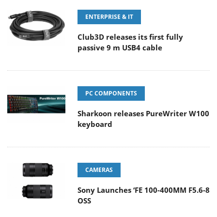
ENTERPRISE & IT
Club3D releases its first fully
passive 9 m USB4 cable
PC COMPONENTS
Sharkoon releases PureWriter W100
keyboard
CAMERAS
Sony Launches ‘FE 100-400MM F5.6-8
OSS