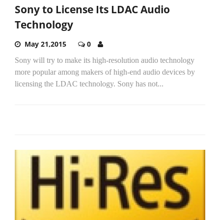
Sony to License Its LDAC Audio
Technology
May 21,2015
0
Sony will try to make its high-resolution audio technology
more popular among makers of high-end audio devices by
licensing the LDAC technology. Sony has not...