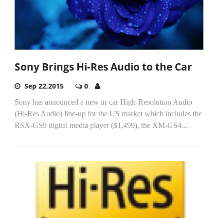
Sony Brings Hi-Res Audio to the Car
Sep 22,2015
0
Sony has announced a new in-car High-Resolution Audio
(Hi-Res Audio) line-up for the US market which includes the
RSX-GS9 digital media player ($1,499), the XM-GS4...