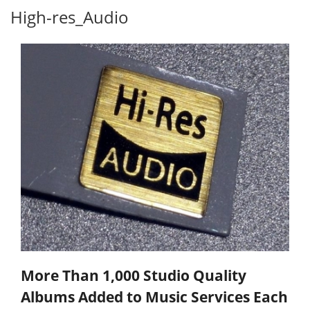
High-res_Audio
More Than 1,000 Studio Quality
Albums Added to Music Services Each