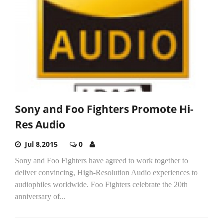
Sony and Foo Fighters Promote Hi-
Res Audio
Jul 8,2015
0
Sony and Foo Fighters have agreed to work together to
deliver convincing, High-Resolution Audio experiences to
audiophiles worldwide. Foo Fighters celebrate the 20th
anniversary of...