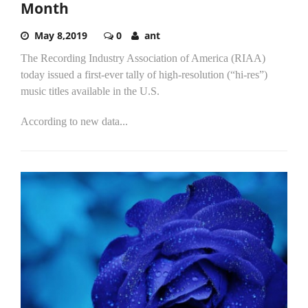
Month
May 8,2019
0
ant
The Recording Industry Association of America (RIAA)
today issued a first-ever tally of high-resolution (“hi-res”)
music titles available in the U.S.
According to new data...