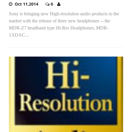
Oct 11,2014
0
Sony is bringing new High-resolution audio products to the
market with the release of three new headphones -- the
MDR-Z7 headband type Hi-Res Headphones, MDR-
1ADAC...