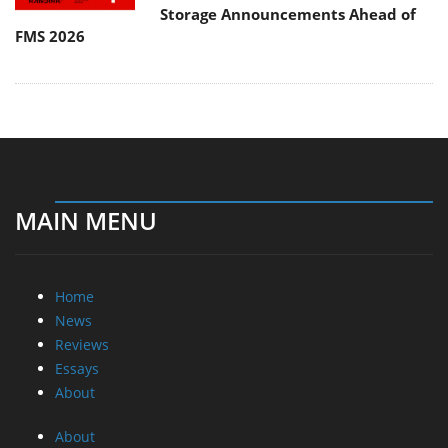
Storage Announcements Ahead of
FMS 2026
MAIN MENU
Home
News
Reviews
Essays
About
About