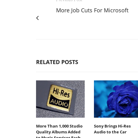
More Job Cuts For Microsoft
RELATED POSTS
More Than 1,000 Studio
Sony Brings Hi-Res
Quality Albums Added
Audio to the Car
to Music Services Each