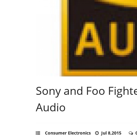
Sony and Foo Fight
Audio
Consumer Electronics
Jul 8,2015