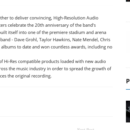
ther to deliver convincing, High-Resolution Audio
ers celebrate the 20th anniversary of the band's
ilt itself into one of the premiere stadium and arena
 band - Dave Grohl, Taylor Hawkins, Nate Mendel, Chris
on albums to date and won countless awards, including no
of Hi-Res compatible products loaded with new audio
ross the music industry in order to spread the growth of
ces the original recording.
P
Next Post