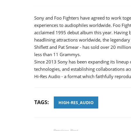
Sony and Foo Fighters have agreed to work toge
experiences to audiophiles worldwide. Foo Fight
acclaimed 1995 debut album this year. Having bu
headlining attractions worldwide, the legendary
Shiflett and Pat Smear - has sold over 20 milli
less than 11 Grammys.
Since 2013 Sony has been expanding its lineup 
technologies, and establishing collaborations ac
Hi-Res Audio - a format which faithfully reprodu
TAGS:
HIGH-RES_AUDIO
Previous Post