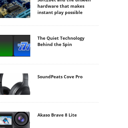
hardware that makes
instant play possible
The Quiet Technology
Behind the Spin
SoundPeats Cove Pro
Akaso Brave 8 Lite