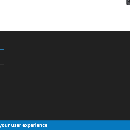
 your user experience