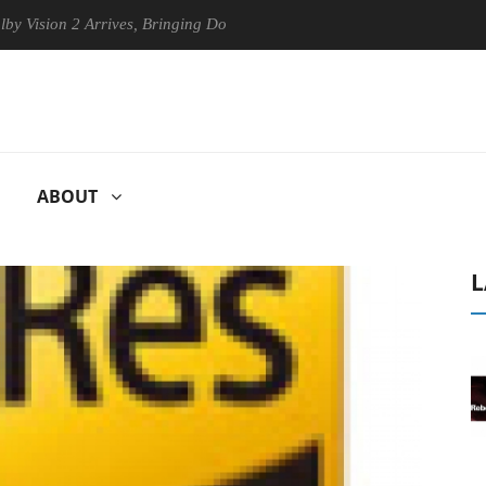
ion 2 Arrives, Bringing Dolby's Most Advanced Picture Experience Yet t
ABOUT
L