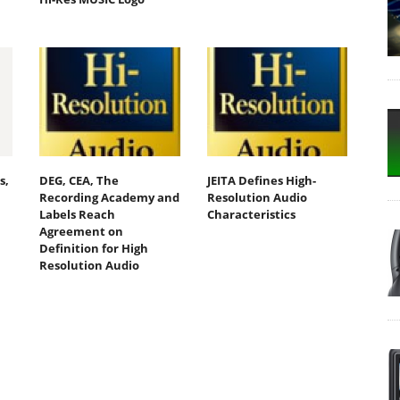
s,
DEG, CEA, The
JEITA Defines High-
Recording Academy and
Resolution Audio
Labels Reach
Characteristics
Agreement on
n
Definition for High
Resolution Audio