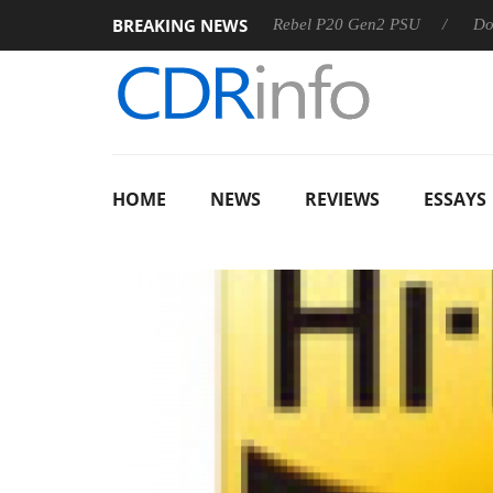
BREAKING NEWS
OSS
Sharkoon announces Rebel P20 Gen2 PSU
Dolby Vis
HOME
NEWS
REVIEWS
ESSAYS