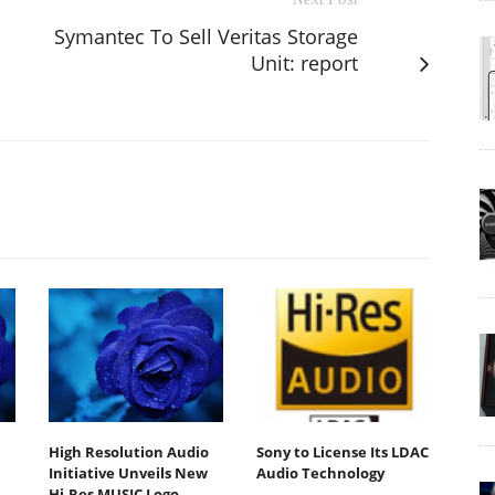
Symantec To Sell Veritas Storage
Unit: report
High Resolution Audio
Sony to License Its LDAC
Initiative Unveils New
Audio Technology
Hi-Res MUSIC Logo