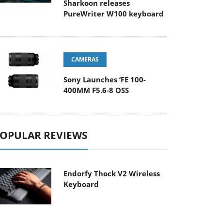
Sharkoon releases
PureWriter W100 keyboard
CAMERAS
Sony Launches ‘FE 100-
400MM F5.6-8 OSS
OPULAR REVIEWS
Endorfy Thock V2 Wireless
Keyboard