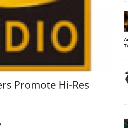
A
T
ers Promote Hi-Res
0