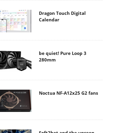
Dragon Touch Digital
Calendar
be quiet! Pure Loop 3
280mm
Noctua NF-A12x25 G2 fans
Soft2bet and the unseen