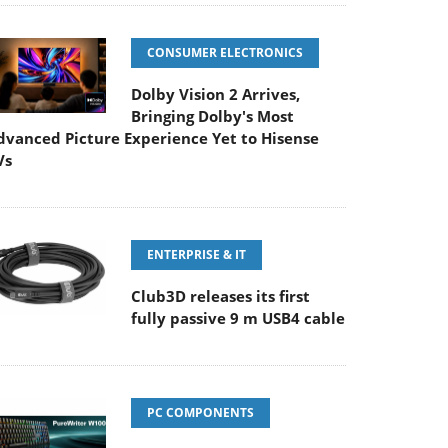
CONSUMER ELECTRONICS
Dolby Vision 2 Arrives,
Bringing Dolby's Most
dvanced Picture Experience Yet to Hisense
Vs
ENTERPRISE & IT
Club3D releases its first
fully passive 9 m USB4 cable
PC COMPONENTS