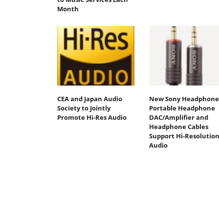
Month
CEA and Japan Audio
New Sony Headphone
Society to Jointly
Portable Headphone
Promote Hi-Res Audio
DAC/Amplifier and
Headphone Cables
Support Hi-Resolutio
Audio