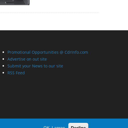
Promotional Opportunities @ CdrInfo.com
Advertise on out site
Submit your News to our site
RSS Feed
OK, I agree
Decline