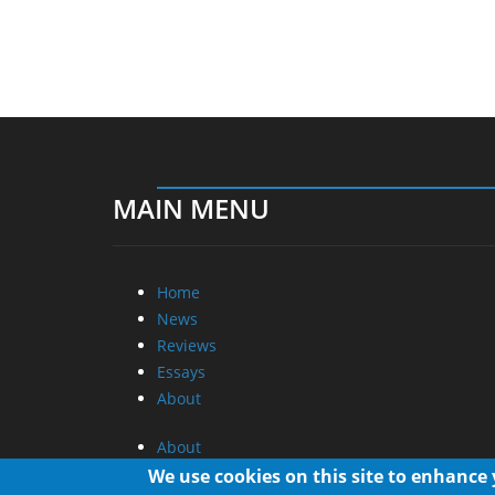
MAIN MENU
Home
News
Reviews
Essays
About
About
Privacy
We use cookies on this site to enhance