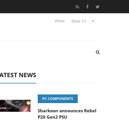
o Hisense TVs
Club3D releases its first fully passive 9 m USB4 ca
Home
Share Us
ATEST NEWS
PC COMPONENTS
Sharkoon announces Rebel
P20 Gen2 PSU