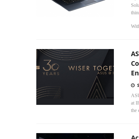
Solu
thin
With
AS
Co
En
ASU
at I
the 
Ac