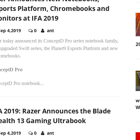
ports Platform, Chromebooks and
nitors at IFA 2019
Sep 4,2019
0
ant
r today announced its ConceptD Pro series notebook family,
2
upgraded Swift series, the Planet9 Esports Platform and new
omebooks.
ceptD Pro
ceptD Pro notebook...
w
W
A 2019: Razer Announces the Blade
ealth 13 Gaming Ultrabook
Sep 4,2019
0
ant