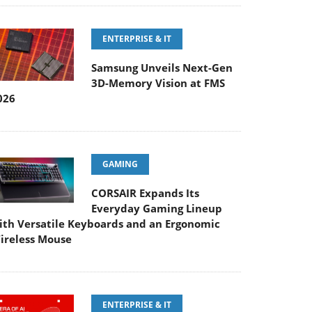
ENTERPRISE & IT
Samsung Unveils Next-Gen
3D-Memory Vision at FMS
026
GAMING
CORSAIR Expands Its
Everyday Gaming Lineup
ith Versatile Keyboards and an Ergonomic
ireless Mouse
ENTERPRISE & IT