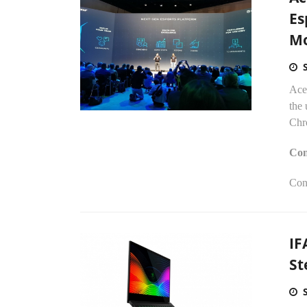
Es
Mo
Ace
the 
Chr
Con
Con
IF
St