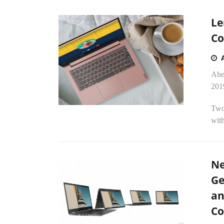
Le
Co
Ahea
201
Two
with
Ne
Ge
an
Co