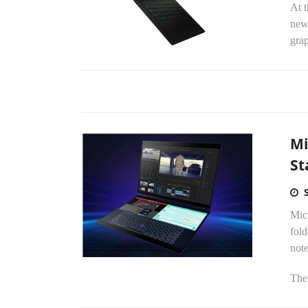
At t
new
grap
Mi
St
Micr
fold
not
The