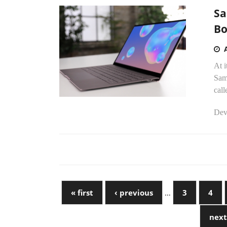
Sa
Bo
At i
Sam
cal
Dev
« first
‹ previous
…
3
4
next