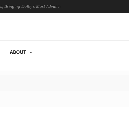
ing Dolby's Most Advanced Picture Experience Yet to Hisense TVs
ABOUT