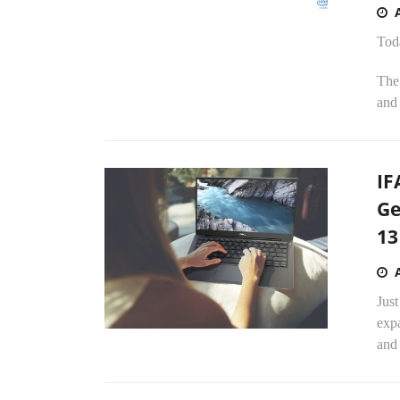
Tod
The 
and 
IF
Ge
13
Just
expa
and 