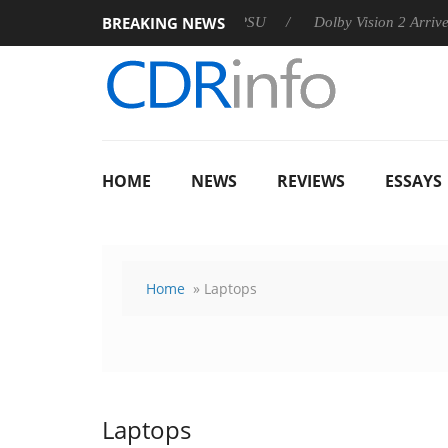
BREAKING NEWS
 announces Rebel P20 Gen2 PSU
Dolby Vision 2 Arrives, Bring
HOME
NEWS
REVIEWS
ESSAYS
Home
» Laptops
Laptops