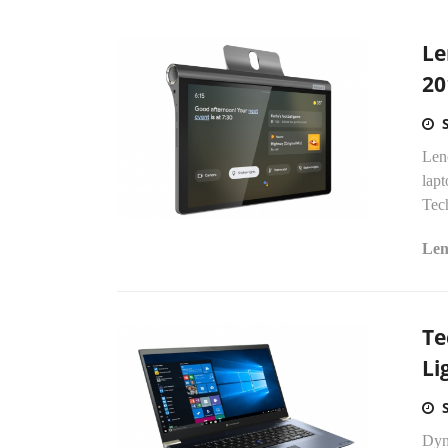
Le
20
Len
lap
Tech
Len
Te
Li
Dyn