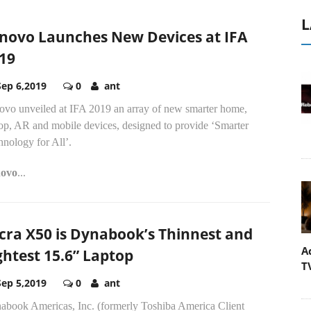
L
novo Launches New Devices at IFA
19
Sep 6,2019
0
ant
ovo unveiled at IFA 2019 an array of new smarter home,
top, AR and mobile devices, designed to provide ‘Smarter
nology for All’.
ovo
...
cra X50 is Dynabook’s Thinnest and
A
ghtest 15.6” Laptop
T
Sep 5,2019
0
ant
abook Americas, Inc. (formerly Toshiba America Client