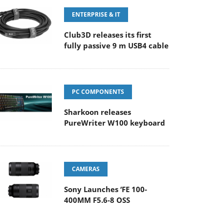
ENTERPRISE & IT
Club3D releases its first
fully passive 9 m USB4 cable
PC COMPONENTS
Sharkoon releases
PureWriter W100 keyboard
CAMERAS
Sony Launches ‘FE 100-
400MM F5.6-8 OSS