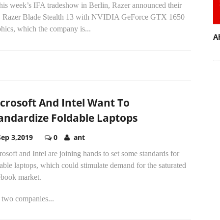
his week’s IFA tradeshow in Berlin, Razer announced their
 Razer Blade Stealth 13 with NVIDIA GeForce GTX 1650
hics, which the company is...
A
crosoft And Intel Want To
andardize Foldable Laptops
Sep 3,2019
0
ant
osoft and Intel are joining hands to set some standards for
able laptops, which could stimulate demand for the saturated
ebook market.
 two companies...