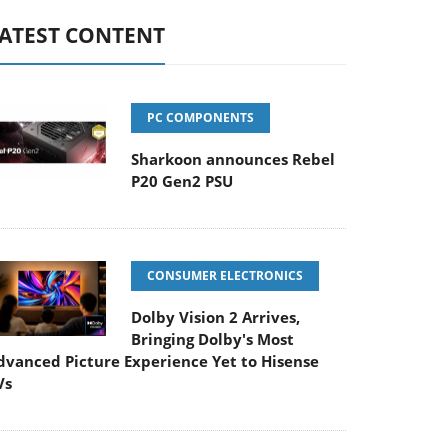
ATEST CONTENT
PC COMPONENTS
Sharkoon announces Rebel
P20 Gen2 PSU
CONSUMER ELECTRONICS
Dolby Vision 2 Arrives,
Bringing Dolby's Most
dvanced Picture Experience Yet to Hisense
Vs