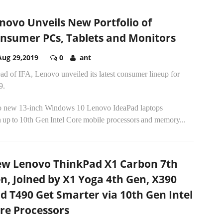
novo Unveils New Portfolio of
nsumer PCs, Tablets and Monitors
Aug 29,2019
0
ant
d of IFA, Lenovo unveiled its latest consumer lineup for
9.
 new 13-inch Windows 10 Lenovo IdeaPad laptops
 up to 10th Gen Intel Core mobile processors and memory...
w Lenovo ThinkPad X1 Carbon 7th
n, Joined by X1 Yoga 4th Gen, X390
d T490 Get Smarter via 10th Gen Intel
re Processors