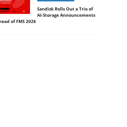
Sandisk Rolls Out a Trio of
AI-Storage Announcements
head of FMS 2026