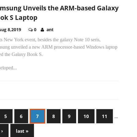
msung Unveils the ARM-based Galaxy
ok S Laptop
Aug 8,2019
0
ant
ts New York event, besides the galaxy Note 10 seris,
sung unveiled a new ARM processor-based Windows laptop
led the Galaxy Book S.
eloped...
5
6
7
8
9
10
11
…
 ›
last »