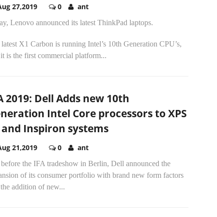
Aug 27,2019
0
ant
ay, Lenovo announced its latest ThinkPad laptops.
latest X1 Carbon is running Intel’s 10th Generation CPU’s,
it is the first commercial platform...
A 2019: Dell Adds new 10th
neration Intel Core processors to XPS
 and Inspiron systems
Aug 21,2019
0
ant
 before the IFA tradeshow in Berlin, Dell announced the
nsion of its consumer portfolio with brand new form factors
the addition of new...