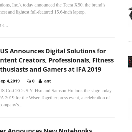
tions, Inc.), today announced the Tecra X50, the brand’s
nest and lightest full-featured 15.6-inch laptop.
 a...
US Announces Digital Solutions for
ntent Creators, Professionals, Fitness
thusiasts and Gamers at IFA 2019
Sep 4,2019
0
ant
S Co-CEOs S.Y. Hsu and Samson Hu took the stage today
FA 2019 for the Wiser Together press event, a celebration of
company's...
er Announces New Notebooks,