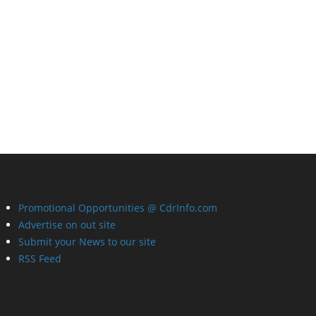
Promotional Opportunities @ CdrInfo.com
Advertise on out site
Submit your News to our site
RSS Feed