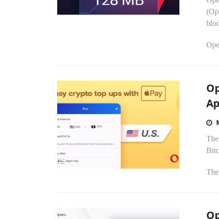
(Ope
blo
Ope
Op
Ap
The
Bitc
The 
Op