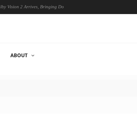
n 2 Arrives, Bringing Dolby's Most Advanced Picture Experience Yet to
ABOUT