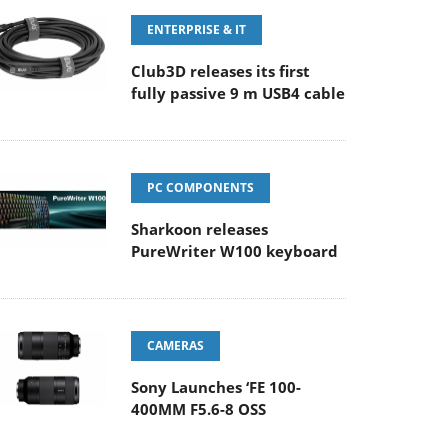
ENTERPRISE & IT
Club3D releases its first
fully passive 9 m USB4 cable
PC COMPONENTS
Sharkoon releases
PureWriter W100 keyboard
CAMERAS
Sony Launches ‘FE 100-
400MM F5.6-8 OSS