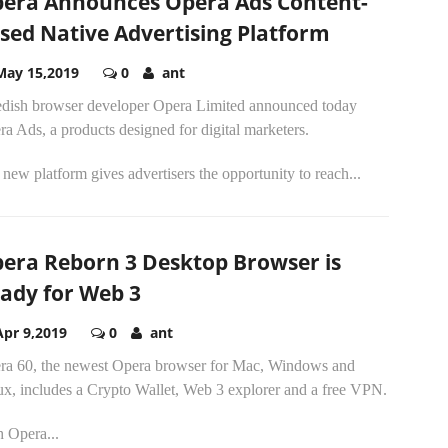
era Announces Opera Ads Content-
sed Native Advertising Platform
May 15,2019
0
ant
dish browser developer Opera Limited announced today
a Ads, a products designed for digital marketers.
new platform gives advertisers the opportunity to reach...
era Reborn 3 Desktop Browser is
ady for Web 3
Apr 9,2019
0
ant
ra 60, the newest Opera browser for Mac, Windows and
ux, includes a Crypto Wallet, Web 3 explorer and a free VPN.
h Opera...