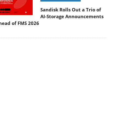
Sandisk Rolls Out a Trio of
AI-Storage Announcements
head of FMS 2026