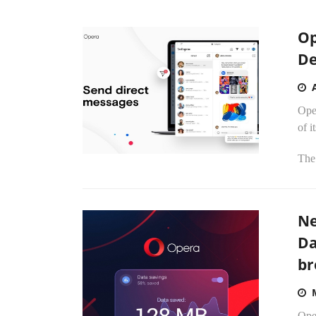
Op
De
Oper
of i
The
Ne
Da
br
Ope