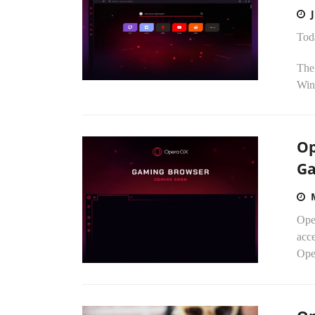
Tod
The
Wind
Op
Ga
Oper
acc
Ope