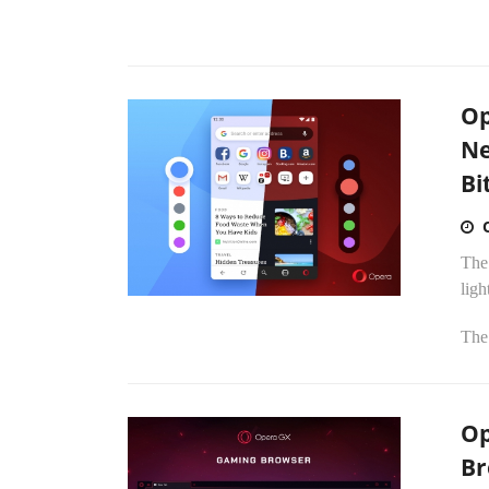
Op
Ne
Bi
The
ligh
The 
Op
Br