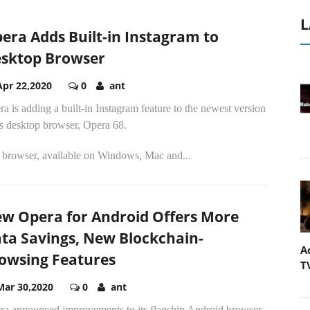
L
era Adds Built-in Instagram to
sktop Browser
Apr 22,2020
0
ant
a is adding a built-in Instagram feature to the newest version
ts desktop browser, Opera 68.
 browser, available on Windows, Mac and...
w Opera for Android Offers More
ta Savings, New Blockchain-
A
owsing Features
T
Mar 30,2020
0
ant
ra announced improvements to its flagship Android browser