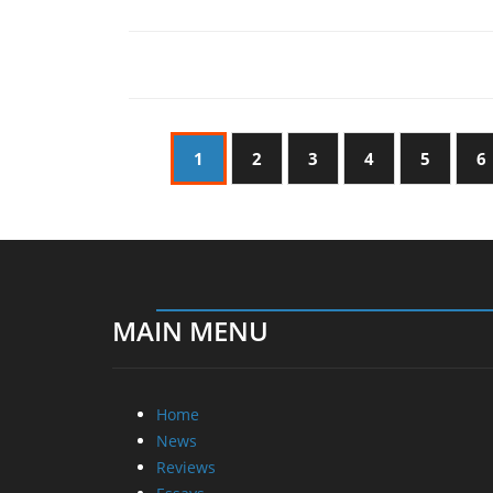
1
2
3
4
5
6
MAIN MENU
Home
News
Reviews