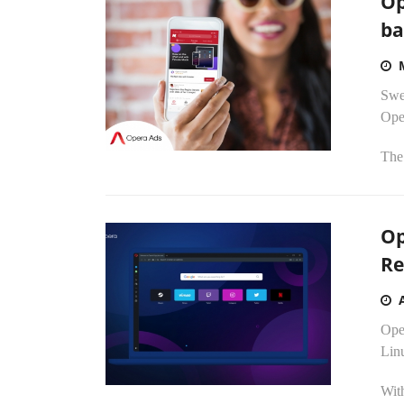
Op
ba
Swe
Oper
The 
Op
Re
Ope
Lin
Wit