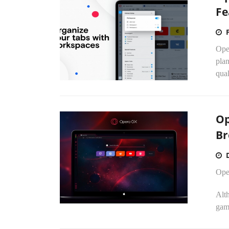
Fe
Ope
plan
qual
Op
Br
Ope
Alt
gam