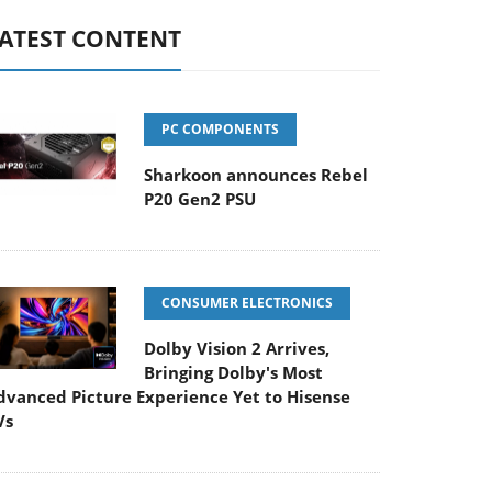
ATEST CONTENT
PC COMPONENTS
Sharkoon announces Rebel
P20 Gen2 PSU
CONSUMER ELECTRONICS
Dolby Vision 2 Arrives,
Bringing Dolby's Most
dvanced Picture Experience Yet to Hisense
Vs