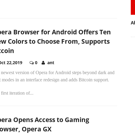
A
era Browser for Android Offers Ten
w Colors to Choose From, Supports
tcoin
Oct 22,2019
0
ant
 newest version of Opera for Android steps beyond dark and
t modes in an interface redesign and adds Bitcoin support.
first iteration of...
era Opens Access to Gaming
owser, Opera GX