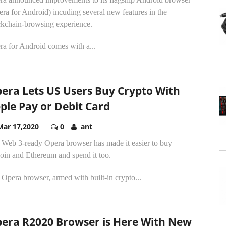
ra for Android) incuding several new features in the
ckchain-browsing experience.
ra for Android comes with a...
era Lets US Users Buy Crypto With
ple Pay or Debit Card
Mar 17,2020
0
ant
 Web 3-ready Opera browser has made it easier to buy
oin and Ethereum and spend it too.
Opera browser, armed with built-in crypto...
era R2020 Browser is Here With New