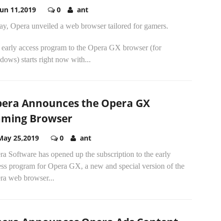
Jun 11,2019
0
ant
ay, Opera unveiled a web browser tailored for gamers.
 early access program to the Opera GX browser (for
ows) starts right now with...
era Announces the Opera GX
ming Browser
May 25,2019
0
ant
a Software has opened up the subscription to the early
ess program for Opera GX, a new and special version of the
ra web browser...