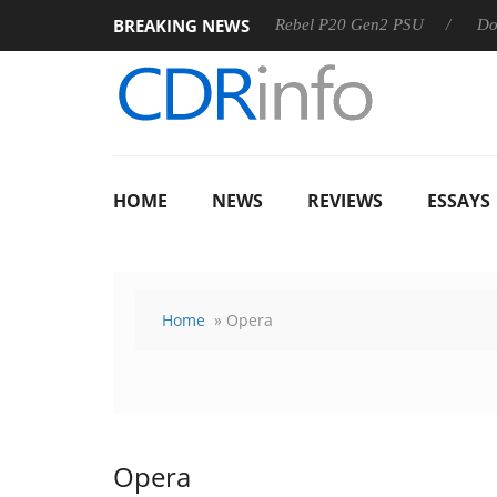
BREAKING NEWS
SS
Sharkoon announces Rebel P20 Gen2 PSU
Dolby Visio
HOME
NEWS
REVIEWS
ESSAYS
Home
» Opera
Opera