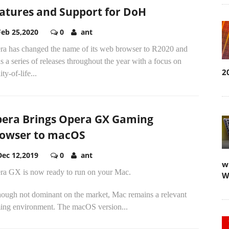
atures and Support for DoH
Feb 25,2020
0
ant
ra has changed the name of its web browser to R2020 and
s a series of releases throughout the year with a focus on
2
ity-of-life...
era Brings Opera GX Gaming
owser to macOS
Dec 12,2019
0
ant
w
ra GX is now ready to run on your Mac.
W
hough not dominant on the market, Mac remains a relevant
ing environment. The macOS version...