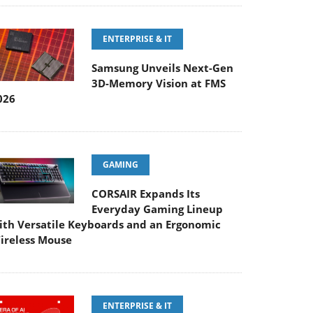
ENTERPRISE & IT
Samsung Unveils Next-Gen
3D-Memory Vision at FMS
026
GAMING
CORSAIR Expands Its
Everyday Gaming Lineup
ith Versatile Keyboards and an Ergonomic
ireless Mouse
ENTERPRISE & IT