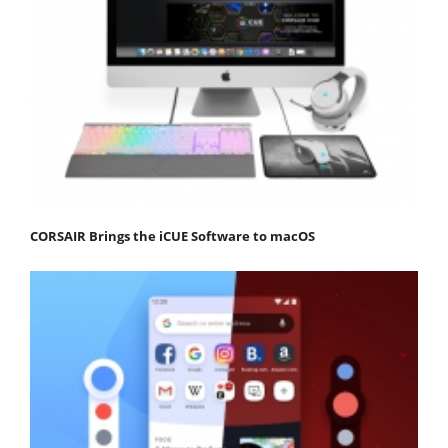
CORSAIR Brings the iCUE Software to macOS