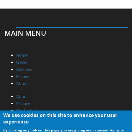
MAIN MENU
Home
News
Reviews
Essays
About
About
Privacy
Contact Us
We use cookies on this site to enhance your user
experience
Promotional Opportunities @ CdrInfo.com
By clicking any link on this page you are giving your consent for us to
Advertise on out site