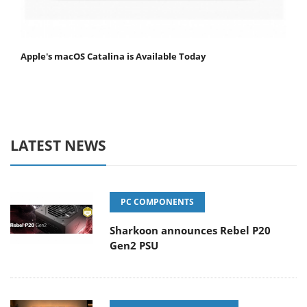
Apple's macOS Catalina is Available Today
LATEST NEWS
PC COMPONENTS
Sharkoon announces Rebel P20
Gen2 PSU