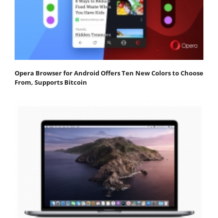
Opera Browser for Android Offers Ten New Colors to Choose
From, Supports Bitcoin