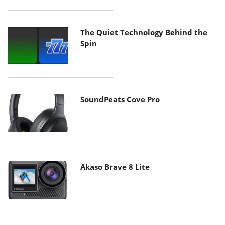
The Quiet Technology Behind the
Spin
SoundPeats Cove Pro
Akaso Brave 8 Lite