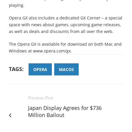
playing.
Opera GX also includes a dedicated GX Corner – a special
space with news about games, upcoming game releases,
as well as deals and discounts from all over the web.
The Opera GX is available for download on both Mac and
Windows at www.opera.com/gx.
TAGS:
OPERA
MACOS
Previous Post
Japan Display Agrees for $736
Million Bailout