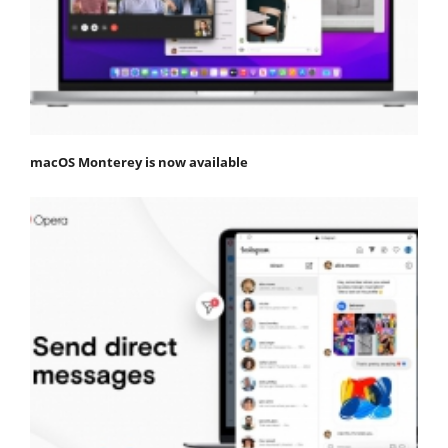
macOS Monterey is now available