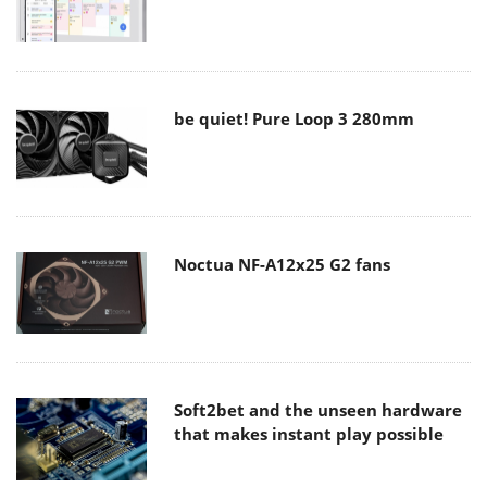
be quiet! Pure Loop 3 280mm
Noctua NF-A12x25 G2 fans
Soft2bet and the unseen hardware
that makes instant play possible