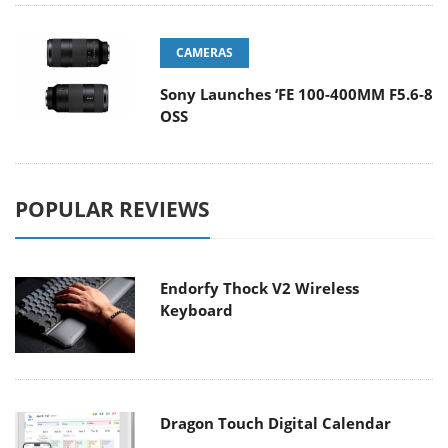
CAMERAS
Sony Launches ‘FE 100-400MM F5.6-8
OSS
POPULAR REVIEWS
Endorfy Thock V2 Wireless
Keyboard
Dragon Touch Digital Calendar