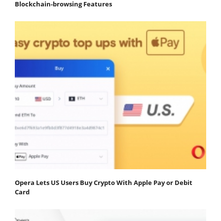
Blockchain-browsing Features
Opera Lets US Users Buy Crypto With Apple Pay or Debit
Card