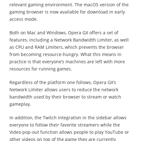
relevant gaming environment. The macOS version of the
gaming browser is now available for download in early
access mode.
Both on Mac and Windows, Opera GX offers a set of
features, including a Network Bandwidth Limiter, as well
as CPU and RAM Limiters, which prevents the browser
from becoming resource-hungry. What this means in
practice is that everyone’s machines are left with more
resources for running games.
Regardless of the platform one follows, Opera GX’s
Network Limiter allows users to reduce the network
bandwidth used by their browser to stream or watch
gameplay.
In addition, the Twitch integration in the sidebar allows
everyone to follow their favorite streamers while the
Video pop-out function allows people to play YouTube or
other videos on top of the game they are currently