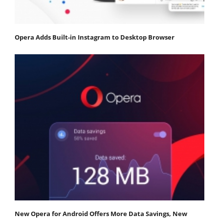
Opera Adds Built-in Instagram to Desktop Browser
New Opera for Android Offers More Data Savings, New