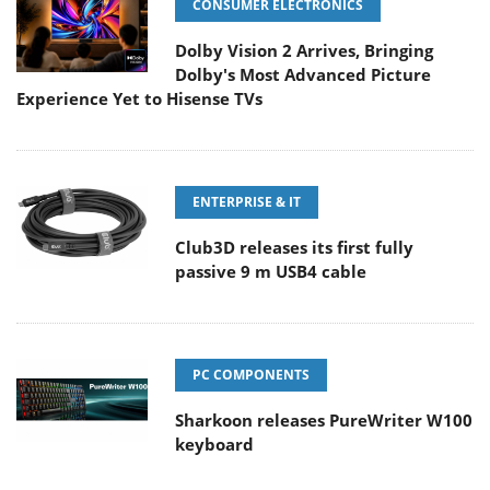
CONSUMER ELECTRONICS
Dolby Vision 2 Arrives, Bringing
Dolby's Most Advanced Picture
Experience Yet to Hisense TVs
ENTERPRISE & IT
Club3D releases its first fully
passive 9 m USB4 cable
PC COMPONENTS
Sharkoon releases PureWriter W100
keyboard