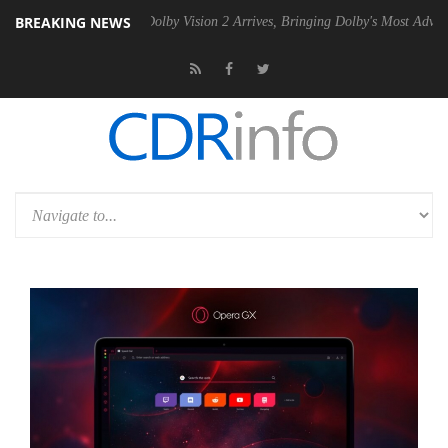
BREAKING NEWS
en2 PSU
Dolby Vision 2 Arrives, Bringing Dolby's Most Advanced Pictu