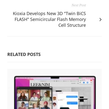
Next Post
Kioxia Develops New 3D "Twin BiCS
FLASH" Semicircular Flash Memory
Cell Structure
RELATED POSTS