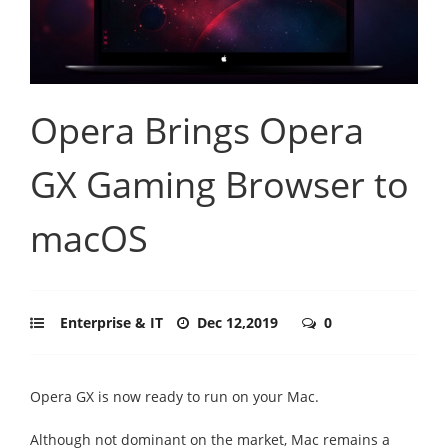
Opera Brings Opera
GX Gaming Browser to
macOS
Enterprise & IT
Dec 12,2019
0
Opera GX is now ready to run on your Mac.
Although not dominant on the market, Mac remains a