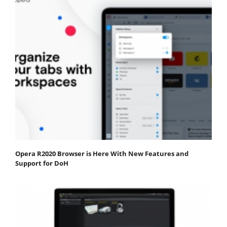
Opera R2020 Browser is Here With New Features and
Support for DoH