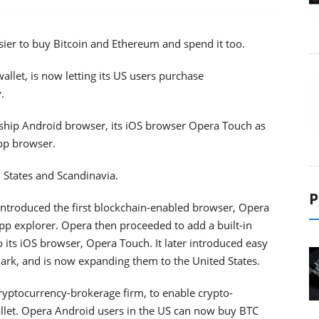
er to buy Bitcoin and Ethereum and spend it too.
llet, is now letting its US users purchase
.
agship Android browser, its iOS browser Opera Touch as
top browser.
d States and Scandinavia.
P
troduced the first blockchain-enabled browser, Opera
app explorer. Opera then proceeded to add a built-in
o its iOS browser, Opera Touch. It later introduced easy
k, and is now expanding them to the United States.
cryptocurrency-brokerage firm, to enable crypto-
allet. Opera Android users in the US can now buy BTC