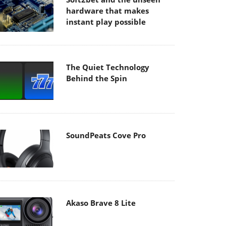
hardware that makes
instant play possible
The Quiet Technology
Behind the Spin
SoundPeats Cove Pro
Akaso Brave 8 Lite