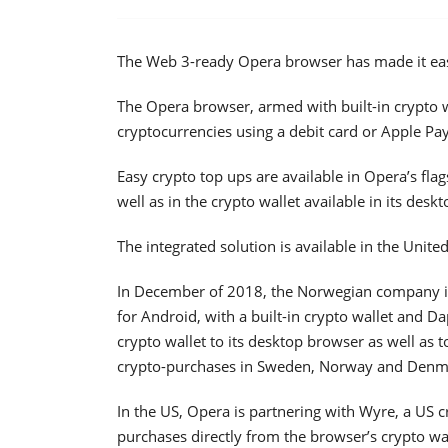
The Web 3-ready Opera browser has made it easi
The Opera browser, armed with built-in crypto wa
cryptocurrencies using a debit card or Apple Pay
Easy crypto top ups are available in Opera’s fl
well as in the crypto wallet available in its desk
The integrated solution is available in the Unite
In December of 2018, the Norwegian company in
for Android, with a built-in crypto wallet and D
crypto wallet to its desktop browser as well as t
crypto-purchases in Sweden, Norway and Denmar
In the US, Opera is partnering with Wyre, a US 
purchases directly from the browser’s crypto w