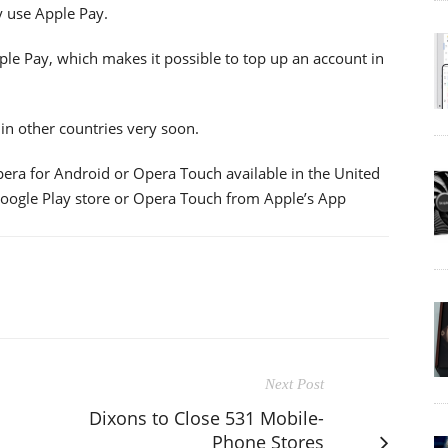
y use Apple Pay.
le Pay, which makes it possible to top up an account in
in other countries very soon.
Opera for Android or Opera Touch available in the United
oogle Play store or Opera Touch from Apple’s App
Next Post
Dixons to Close 531 Mobile-
Phone Stores