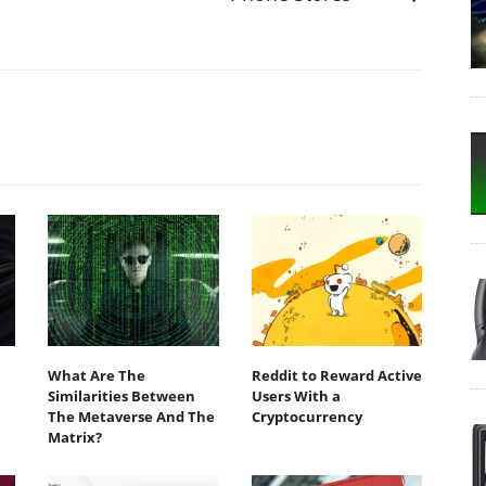
What Are The
Reddit to Reward Active
Similarities Between
Users With a
The Metaverse And The
Cryptocurrency
Matrix?