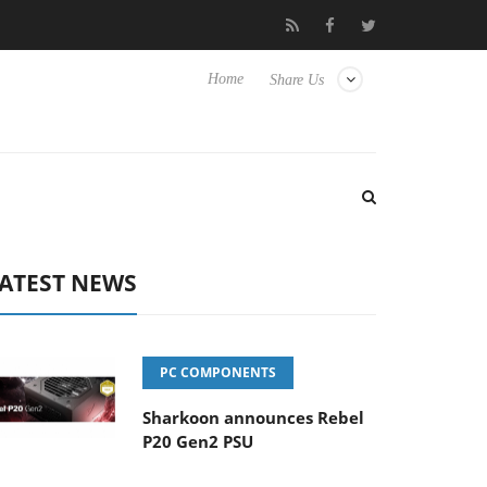
to Hisense TVs
Club3D releases its first fully passive 9 m USB4 
Home
Share Us
ATEST NEWS
PC COMPONENTS
Sharkoon announces Rebel
P20 Gen2 PSU