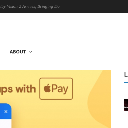
sion 2 Arrives, Bringing Dolby's Most Advanced Picture Experience Yet 
ABOUT
L