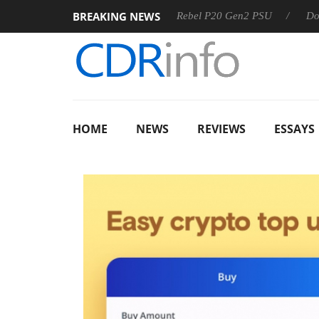
BREAKING NEWS
 OSS
Sharkoon announces Rebel P20 Gen2 PSU
Dolby Vi
HOME
NEWS
REVIEWS
ESSAYS