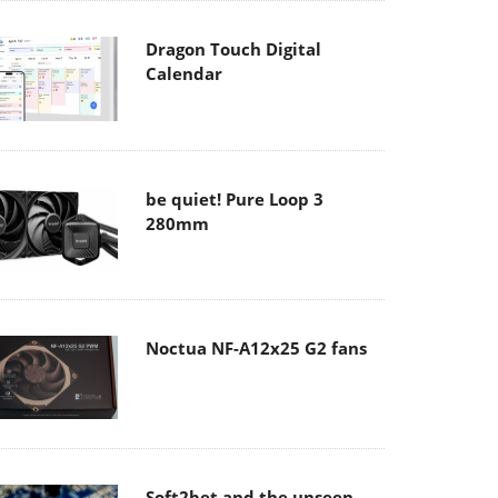
Dragon Touch Digital
Calendar
be quiet! Pure Loop 3
280mm
Noctua NF-A12x25 G2 fans
Soft2bet and the unseen