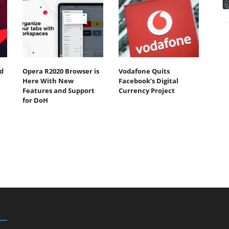
d
Opera R2020 Browser is
Vodafone Quits
Here With New
Facebook’s Digital
Features and Support
Currency Project
for DoH