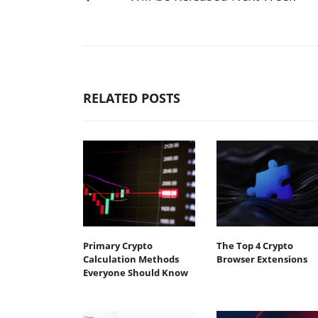
RELATED POSTS
Primary Crypto
The Top 4 Crypto
Calculation Methods
Browser Extensions
Everyone Should Know