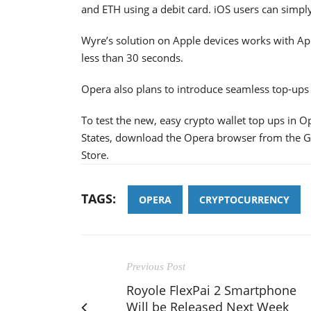
and ETH using a debit card. iOS users can simpl
Wyre’s solution on Apple devices works with App
less than 30 seconds.
Opera also plans to introduce seamless top-ups 
To test the new, easy crypto wallet top ups in 
States, download the Opera browser from the G
Store.
TAGS:
OPERA
CRYPTOCURRENCY
Previous Post
Royole FlexPai 2 Smartphone
Will be Released Next Week