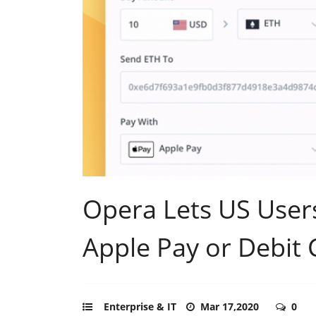
Opera Lets US User
Apple Pay or Debit 
Enterprise & IT
Mar 17,2020
0