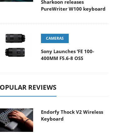
Sharkoon releases
PureWriter W100 keyboard
CAMERAS
Sony Launches ‘FE 100-
400MM F5.6-8 OSS
OPULAR REVIEWS
Endorfy Thock V2 Wireless
Keyboard