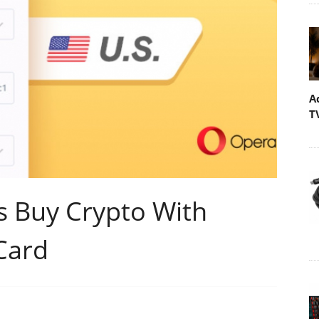
A
T
s Buy Crypto With
Card