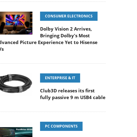
CONSUMER ELECTRONICS
Dolby Vision 2 Arrives,
Bringing Dolby's Most
dvanced Picture Experience Yet to Hisense
Vs
ENTERPRISE & IT
Club3D releases its first
fully passive 9 m USB4 cable
PC COMPONENTS