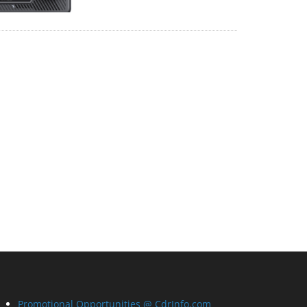
Promotional Opportunities @ CdrInfo.com