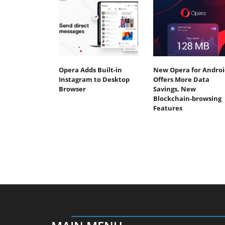
Opera Adds Built-in
New Opera for Androi
Instagram to Desktop
Offers More Data
Browser
Savings, New
Blockchain-browsing
Features