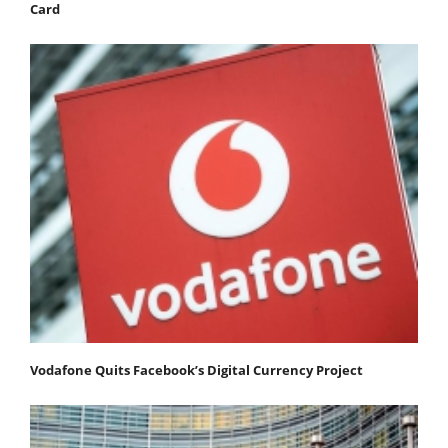
Card
Vodafone Quits Facebook’s Digital Currency Project