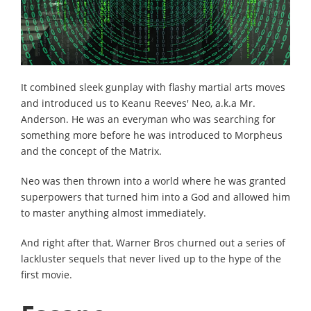
It combined sleek gunplay with flashy martial arts moves
and introduced us to Keanu Reeves' Neo, a.k.a Mr.
Anderson. He was an everyman who was searching for
something more before he was introduced to Morpheus
and the concept of the Matrix.
Neo was then thrown into a world where he was granted
superpowers that turned him into a God and allowed him
to master anything almost immediately.
And right after that, Warner Bros churned out a series of
lackluster sequels that never lived up to the hype of the
first movie.