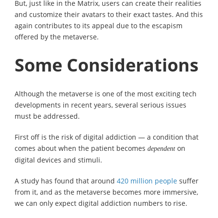
But, just like in the Matrix, users can create their realities
and customize their avatars to their exact tastes. And this
again contributes to its appeal due to the escapism
offered by the metaverse.
Some Considerations
Although the metaverse is one of the most exciting tech
developments in recent years, several serious issues
must be addressed.
First off is the risk of digital addiction — a condition that
comes about when the patient becomes
on
dependent
digital devices and stimuli.
A study has found that around
420 million people
suffer
from it, and as the metaverse becomes more immersive,
we can only expect digital addiction numbers to rise.