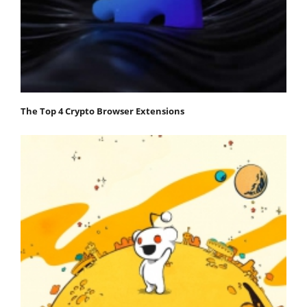
The Top 4 Crypto Browser Extensions