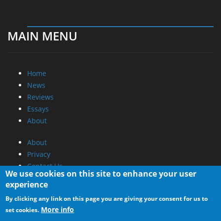
MAIN MENU
Home
News
Reviews
Essays
About
About
Privacy
Contact Us
We use cookies on this site to enhance your user
experience
Promotional Opportunities @ CdrInfo.com
By clicking any link on this page you are giving your consent for us to
Advertise on out site
More info
set cookies.
Submit your News to our site