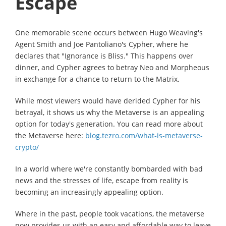
Escape
One memorable scene occurs between Hugo Weaving's
Agent Smith and Joe Pantoliano's Cypher, where he
declares that "Ignorance is Bliss." This happens over
dinner, and Cypher agrees to betray Neo and Morpheous
in exchange for a chance to return to the Matrix.
While most viewers would have derided Cypher for his
betrayal, it shows us why the Metaverse is an appealing
option for today's generation. You can read more about
the Metaverse here:
blog.tezro.com/what-is-metaverse-
crypto/
In a world where we're constantly bombarded with bad
news and the stresses of life, escape from reality is
becoming an increasingly appealing option.
Where in the past, people took vacations, the metaverse
now provides us with an easy and affordable way to leave