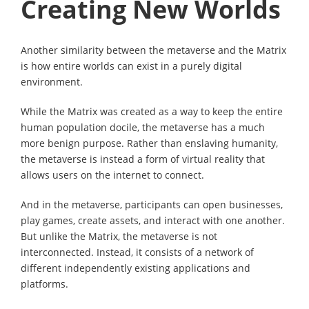
Creating New Worlds
Another similarity between the metaverse and the Matrix
is how entire worlds can exist in a purely digital
environment.
While the Matrix was created as a way to keep the entire
human population docile, the metaverse has a much
more benign purpose. Rather than enslaving humanity,
the metaverse is instead a form of virtual reality that
allows users on the internet to connect.
And in the metaverse, participants can open businesses,
play games, create assets, and interact with one another.
But unlike the Matrix, the metaverse is not
interconnected. Instead, it consists of a network of
different independently existing applications and
platforms.