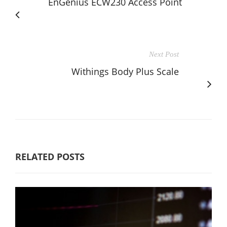
EnGenius ECW230 Access Point
Next Post
Withings Body Plus Scale
RELATED POSTS