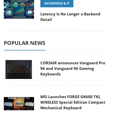
ENTERPRISE & IT
Latency Is No Longer a Backend
Detail
POPULAR NEWS
CORSAIR announces Vanguard Pro
96 and Vanguard 96 Gaming
Keyboards
MSI Launches FORGE GK600 TKL
WIRELESS Special Edition Compact
Mechanical Keyboard