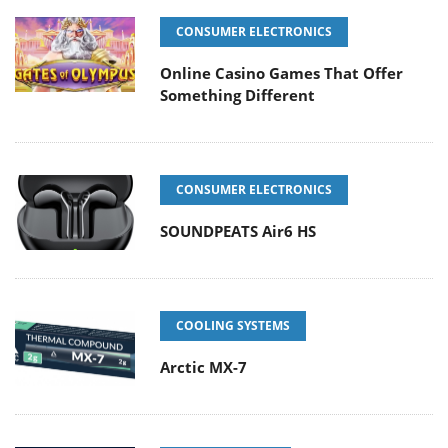
CONSUMER ELECTRONICS
Online Casino Games That Offer
Something Different
CONSUMER ELECTRONICS
SOUNDPEATS Air6 HS
COOLING SYSTEMS
Arctic MX-7