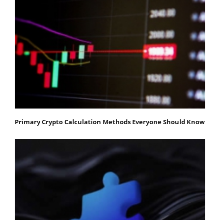
Primary Crypto Calculation Methods Everyone Should Know