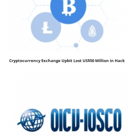
Cryptocurrency Exchange Upbit Lost US$50 Million in Hack