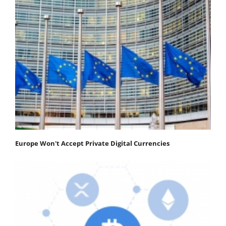
Europe Won't Accept Private Digital Currencies