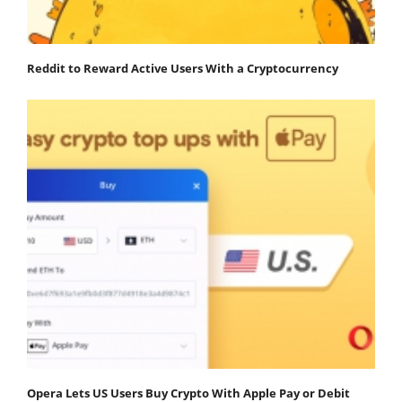
Reddit to Reward Active Users With a Cryptocurrency
Opera Lets US Users Buy Crypto With Apple Pay or Debit