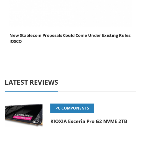
New Stablecoin Proposals Could Come Under Existing Rules:
IOSCO
LATEST REVIEWS
PC COMPONENTS
KIOXIA Exceria Pro G2 NVME 2TB