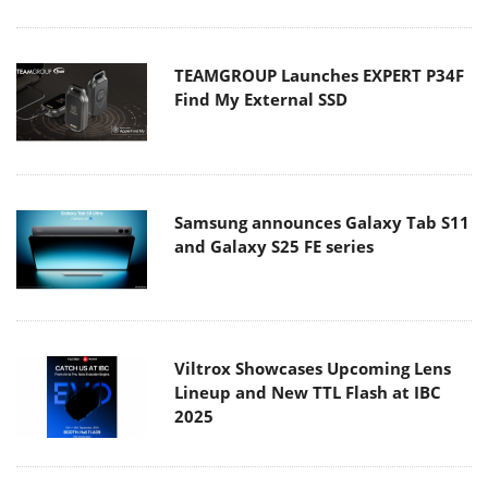
TEAMGROUP Launches EXPERT P34F
Find My External SSD
Samsung announces Galaxy Tab S11
and Galaxy S25 FE series
Viltrox Showcases Upcoming Lens
Lineup and New TTL Flash at IBC
2025