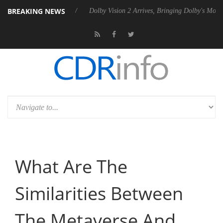
BREAKING NEWS
P20 Gen2 PSU
Dolby Vision 2 Arrives, Bringing Dolby's Most Advanced
What Are The
Similarities Between
The Metaverse And