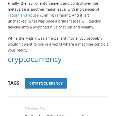
Finally, the lack of enforcement and control over the
metaverse is another major issue, with incidences of
racism and abuse
running rampant. And if left
unchecked, what was once a brilliant idea will quickly
devolve into a wretched hive of scum and villainy.
While the Matrix was an excellent movie, you probably
wouldn't want to live in a world where a machine controls
your reality.
cryptocurrency
TAGS:
CRYPTOCURRENCY
Previous Post