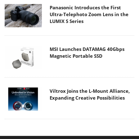
Panasonic Introduces the First
Ultra-Telephoto Zoom Lens in the
LUMIX S Series
MSI Launches DATAMAG 40Gbps
Magnetic Portable SSD
Viltrox Joins the L-Mount Alliance,
Expanding Creative Possibilities