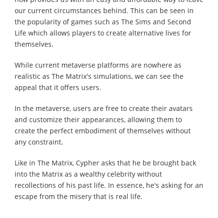
our current circumstances behind. This can be seen in
the popularity of games such as The Sims and Second
Life which allows players to create alternative lives for
themselves.
While current metaverse platforms are nowhere as
realistic as The Matrix's simulations, we can see the
appeal that it offers users.
In the metaverse, users are free to create their avatars
and customize their appearances, allowing them to
create the perfect embodiment of themselves without
any constraint.
Like in The Matrix, Cypher asks that he be brought back
into the Matrix as a wealthy celebrity without
recollections of his past life. In essence, he's asking for an
escape from the misery that is real life.