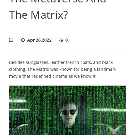
The Matrix?
Apr 26,2022
0
Besides sunglasses, leather trench coats, and black
clothing, The Matrix was known for being a landmark
movie that redefined cinema as we know it.