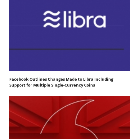
Facebook Outlines Changes Made to Libra Including
Support for Multiple Single-Currency Coins