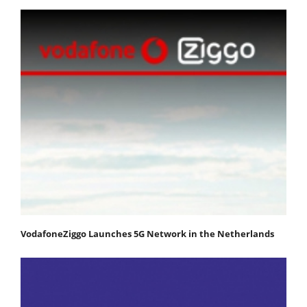
VodafoneZiggo Launches 5G Network in the Netherlands