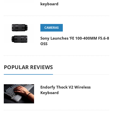
keyboard
CAMERAS
Sony Launches ‘FE 100-400MM F5.6-8
OSS
POPULAR REVIEWS
Endorfy Thock V2 Wireless
Keyboard