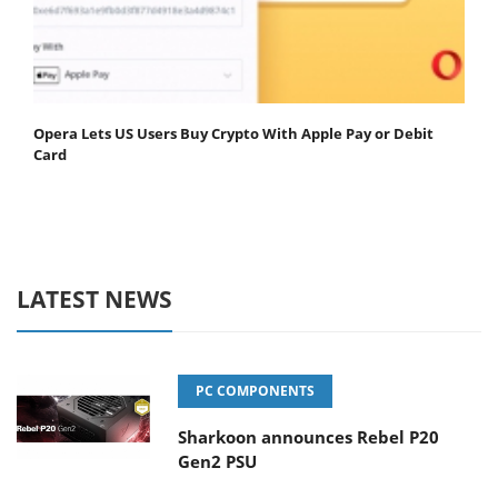
Opera Lets US Users Buy Crypto With Apple Pay or Debit
Card
LATEST NEWS
PC COMPONENTS
Sharkoon announces Rebel P20
Gen2 PSU