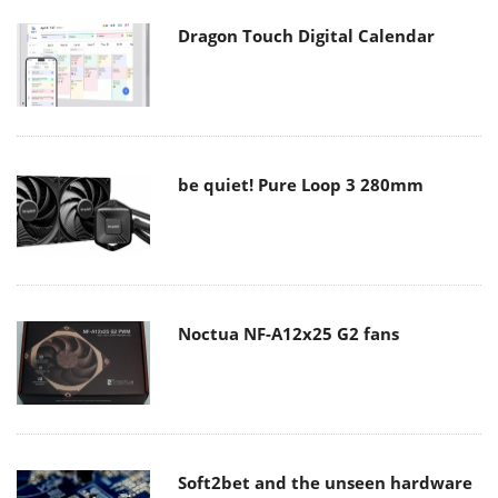
Dragon Touch Digital Calendar
be quiet! Pure Loop 3 280mm
Noctua NF-A12x25 G2 fans
Soft2bet and the unseen hardware