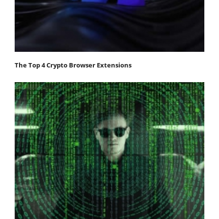
The Top 4 Crypto Browser Extensions