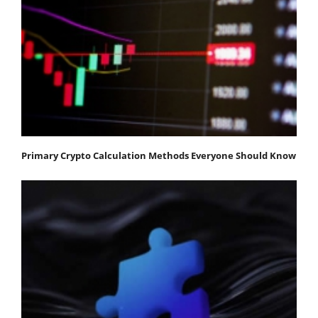
Primary Crypto Calculation Methods Everyone Should Know