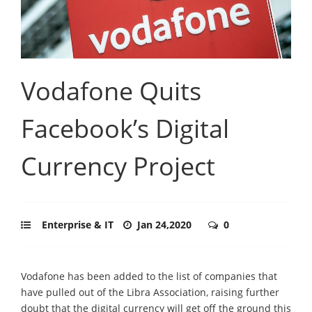
Vodafone Quits
Facebook’s Digital
Currency Project
Enterprise & IT
Jan 24,2020
0
Vodafone has been added to the list of companies that
have pulled out of the Libra Association, raising further
doubt that the digital currency will get off the ground this