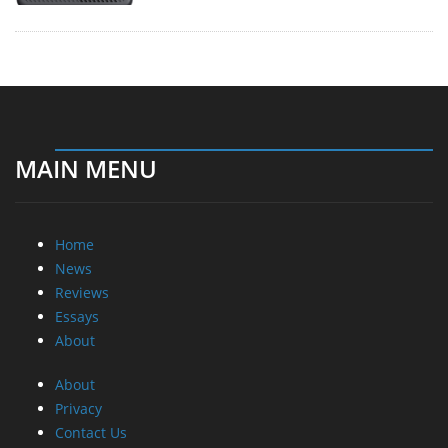
MAIN MENU
Home
News
Reviews
Essays
About
About
Privacy
Contact Us