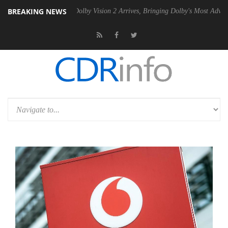
BREAKING NEWS
en2 PSU
Dolby Vision 2 Arrives, Bringing Dolby's Most Advanced Pictu