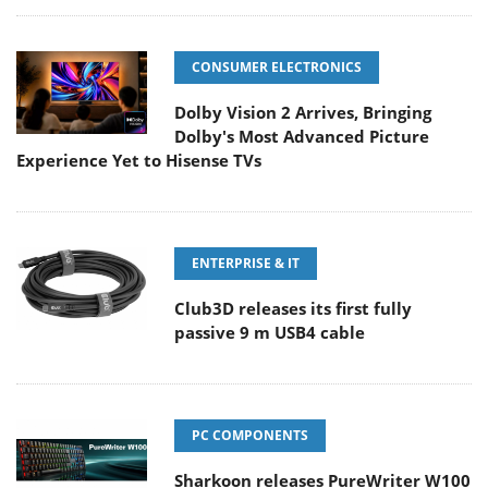
CONSUMER ELECTRONICS
Dolby Vision 2 Arrives, Bringing
Dolby's Most Advanced Picture
Experience Yet to Hisense TVs
ENTERPRISE & IT
Club3D releases its first fully
passive 9 m USB4 cable
PC COMPONENTS
Sharkoon releases PureWriter W100