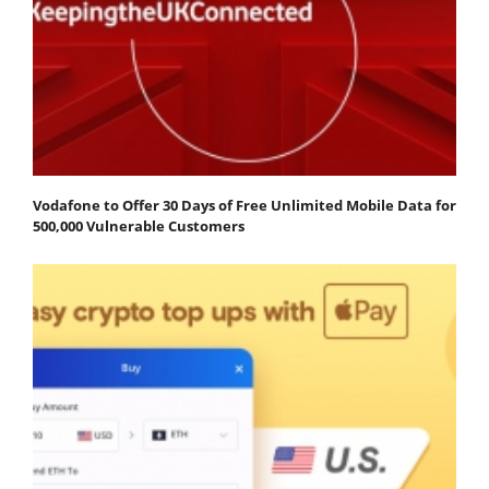
Vodafone to Offer 30 Days of Free Unlimited Mobile Data for
500,000 Vulnerable Customers