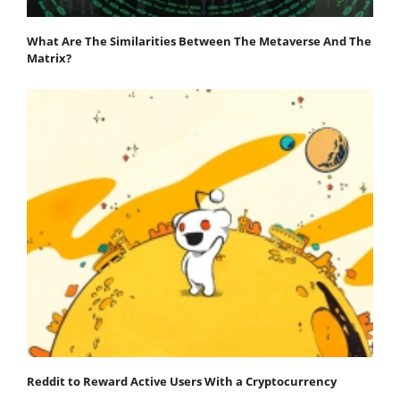
What Are The Similarities Between The Metaverse And The
Matrix?
Reddit to Reward Active Users With a Cryptocurrency