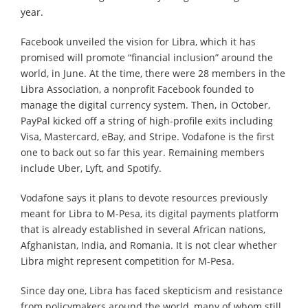
year.
Facebook unveiled the vision for Libra, which it has
promised will promote “financial inclusion” around the
world, in June. At the time, there were 28 members in the
Libra Association, a nonprofit Facebook founded to
manage the digital currency system. Then, in October,
PayPal kicked off a string of high-profile exits including
Visa, Mastercard, eBay, and Stripe. Vodafone is the first
one to back out so far this year. Remaining members
include Uber, Lyft, and Spotify.
Vodafone says it plans to devote resources previously
meant for Libra to M-Pesa, its digital payments platform
that is already established in several African nations,
Afghanistan, India, and Romania. It is not clear whether
Libra might represent competition for M-Pesa.
Since day one, Libra has faced skepticism and resistance
from policymakers around the world, many of whom still