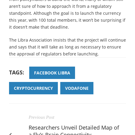
aren’t sure of how to approach it from a regulatory
standpoint. Although the goal is to launch the currency
this year, with 100 total members, it won’t be surprising if
it doesn’t make that deadline.
The Libra Association insists that the project will continue
and says that it will take as long as necessary to ensure
the approval of regulators before launching.
TAGS:
FACEBOOK LIBRA
CRYPTOCURRENCY
VODAFONE
Previous Post
Researchers Unveil Detailed Map of
a Fly’s Brain Connectivity