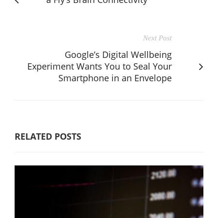
Next Post
Google’s Digital Wellbeing
Experiment Wants You to Seal Your
Smartphone in an Envelope
RELATED POSTS