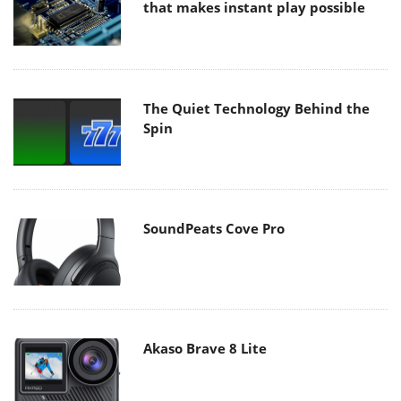
that makes instant play possible
The Quiet Technology Behind the
Spin
SoundPeats Cove Pro
Akaso Brave 8 Lite