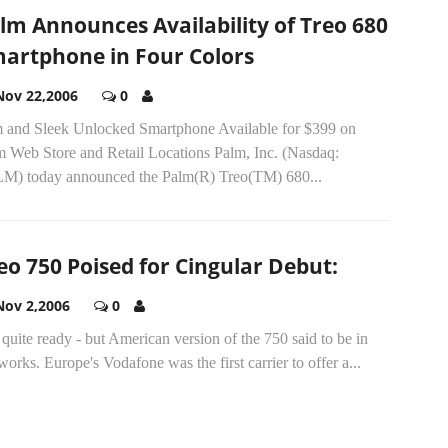
lm Announces Availability of Treo 680
artphone in Four Colors
Nov 22,2006
0
m and Sleek Unlocked Smartphone Available for $399 on
m Web Store and Retail Locations Palm, Inc. (Nasdaq:
M) today announced the Palm(R) Treo(TM) 680...
eo 750 Poised for Cingular Debut:
Nov 2,2006
0
quite ready - but American version of the 750 said to be in
works. Europe's Vodafone was the first carrier to offer a...