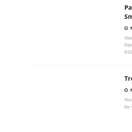
Pa
Sm
Sli
Pal
PAL
Tr
Not 
the 