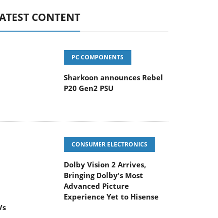
ATEST CONTENT
PC COMPONENTS
Sharkoon announces Rebel
P20 Gen2 PSU
CONSUMER ELECTRONICS
Dolby Vision 2 Arrives,
Bringing Dolby's Most
dvanced Picture Experience Yet to Hisense
Vs