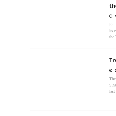
th
Palm
its 
the 
Tr
The
Sing
last