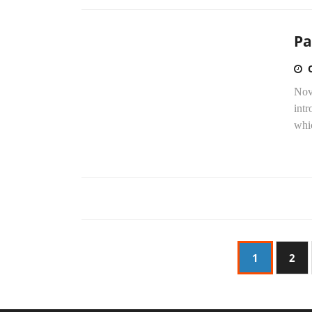
Pa
Nove
intr
whic
1
2