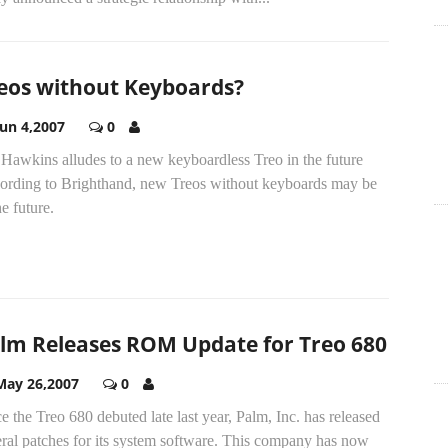
eos without Keyboards?
Jun 4,2007
0
 Hawkins alludes to a new keyboardless Treo in the future
ording to Brighthand, new Treos without keyboards may be
he future.
lm Releases ROM Update for Treo 680
May 26,2007
0
e the Treo 680 debuted late last year, Palm, Inc. has released
ral patches for its system software. This company has now