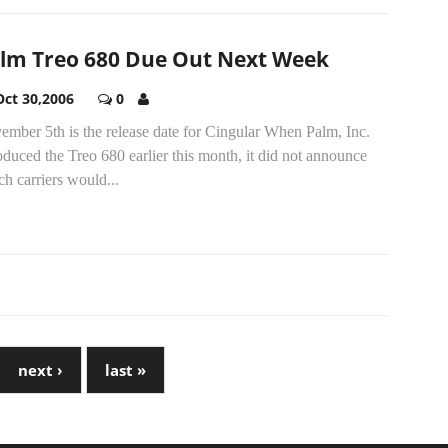
lm Treo 680 Due Out Next Week
Oct 30,2006
0
mber 5th is the release date for Cingular When Palm, Inc.
oduced the Treo 680 earlier this month, it did not announce
h carriers would...
next ›
last »