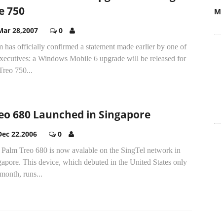
e 750
Mar 28,2007
0
 has officially confirmed a statement made earlier by one of
executives: a Windows Mobile 6 upgrade will be released for
Treo 750...
eo 680 Launched in Singapore
Dec 22,2006
0
 Palm Treo 680 is now avalable on the SingTel network in
apore. This device, which debuted in the United States only
 month, runs...