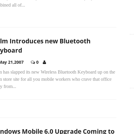
ined all of...
lm Introduces new Bluetooth
yboard
May 21,2007
0
m has slapped its new Wireless Bluetooth Keyboard up on the
 store site for all you mobile workers who crave that office
y from...
M
ndows Mobile 6.0 Upgrade Coming to