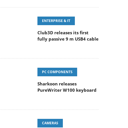
ENTERPRISE & IT
Club3D releases its first
fully passive 9 m USB4 cable
PC COMPONENTS
Sharkoon releases
PureWriter W100 keyboard
CAMERAS
Sony Launches ‘FE 100-
400MM F5.6-8 OSS