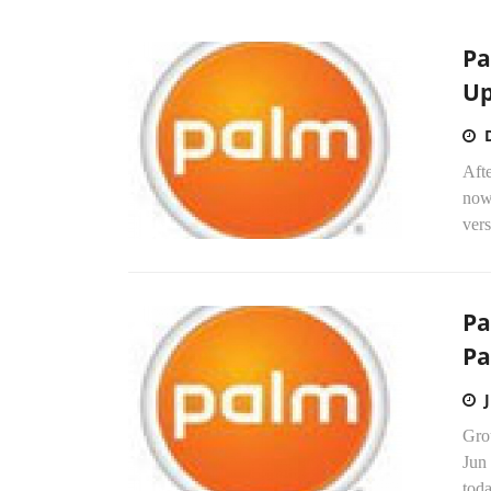
Pa
Up
Afte
now
vers
Pa
Pa
Gro
Jun
toda