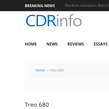
BREAKING NEWS
Sharkoon announces Rebel
HOME
NEWS
REVIEWS
ESSAYS
Home
» Treo 680
Treo 680