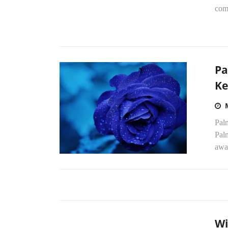
comb
Pa
Ke
Pal
Palm
awa
Wi