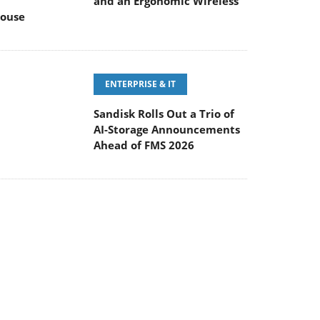
ENTERPRISE & IT
Sandisk Rolls Out a Trio of
AI-Storage Announcements
Ahead of FMS 2026