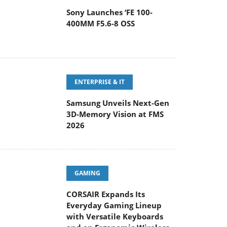
ENTERPRISE & IT
Samsung Unveils Next-Gen
3D-Memory Vision at FMS
2026
GAMING
CORSAIR Expands Its
Everyday Gaming Lineup
with Versatile Keyboards
and an Ergonomic Wireless
ouse