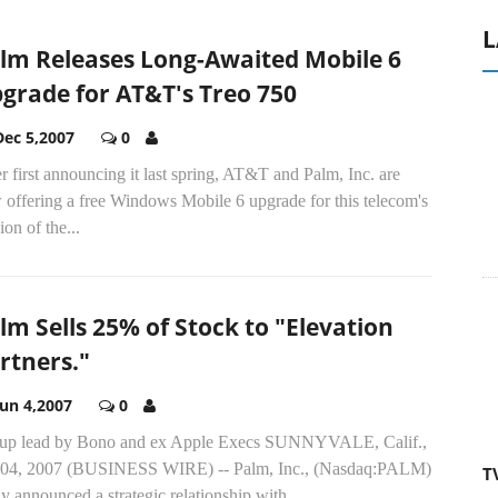
L
lm Releases Long-Awaited Mobile 6
grade for AT&T's Treo 750
Dec 5,2007
0
r first announcing it last spring, AT&T and Palm, Inc. are
 offering a free Windows Mobile 6 upgrade for this telecom's
ion of the...
lm Sells 25% of Stock to "Elevation
rtners."
A
Jun 4,2007
0
T
up lead by Bono and ex Apple Execs SUNNYVALE, Calif.,
 04, 2007 (BUSINESS WIRE) -- Palm, Inc., (Nasdaq:PALM)
y announced a strategic relationship with...