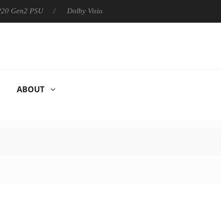
 P20 Gen2 PSU
Dolby Vision 2 Arrives, Bringing Dolby's Most Ad
ABOUT