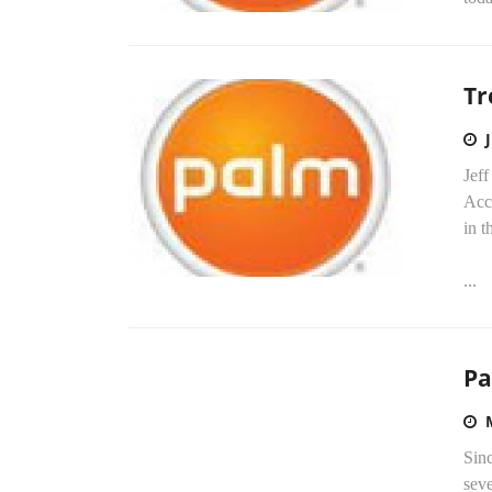
Tr
Jeff
Acc
in t
...
Pa
Sinc
seve