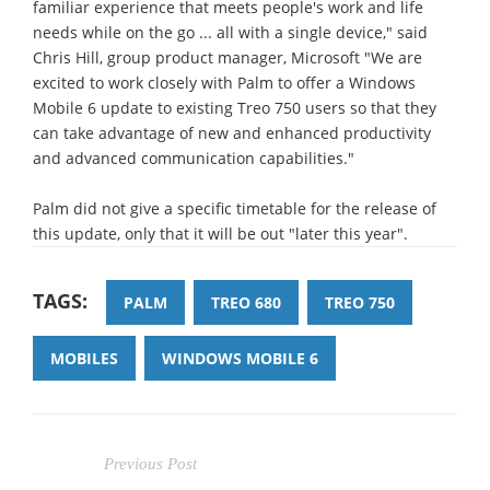
familiar experience that meets people's work and life
needs while on the go ... all with a single device," said
Chris Hill, group product manager, Microsoft "We are
excited to work closely with Palm to offer a Windows
Mobile 6 update to existing Treo 750 users so that they
can take advantage of new and enhanced productivity
and advanced communication capabilities."
Palm did not give a specific timetable for the release of
this update, only that it will be out "later this year".
TAGS:
PALM
TREO 680
TREO 750
MOBILES
WINDOWS MOBILE 6
Previous Post