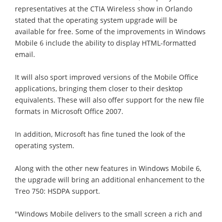
representatives at the CTIA Wireless show in Orlando
stated that the operating system upgrade will be
available for free. Some of the improvements in Windows
Mobile 6 include the ability to display HTML-formatted
email.
It will also sport improved versions of the Mobile Office
applications, bringing them closer to their desktop
equivalents. These will also offer support for the new file
formats in Microsoft Office 2007.
In addition, Microsoft has fine tuned the look of the
operating system.
Along with the other new features in Windows Mobile 6,
the upgrade will bring an additional enhancement to the
Treo 750: HSDPA support.
"Windows Mobile delivers to the small screen a rich and