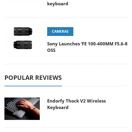
keyboard
CAMERAS
Sony Launches ‘FE 100-400MM F5.6-8
OSS
POPULAR REVIEWS
Endorfy Thock V2 Wireless
Keyboard