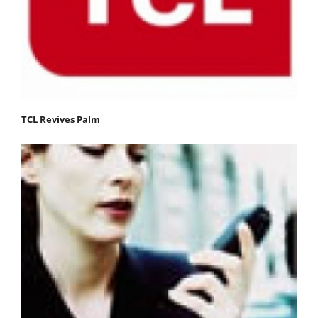
TCL Revives Palm