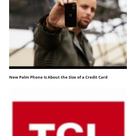
New Palm Phone Is About the Size of a Credit Card