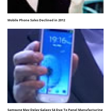
Mobile Phone Sales Declined in 2012
Samsung May Delay Galaxy S4 Due To Panel Manufacturing