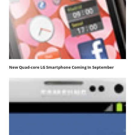
New Quad-core LG Smartphone Coming In September