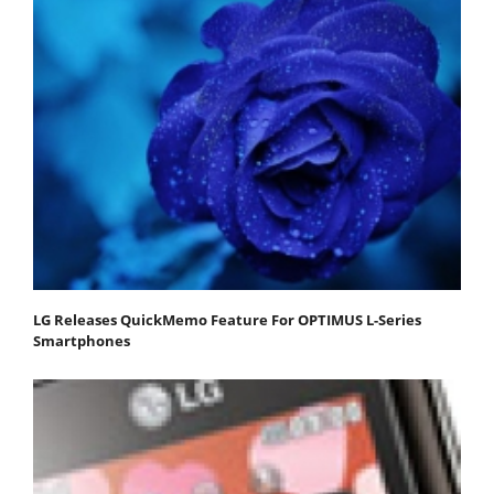
LG Releases QuickMemo Feature For OPTIMUS L-Series
Smartphones