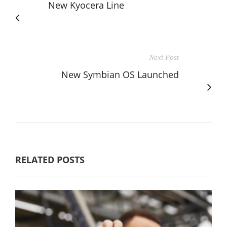
New Kyocera Line
Next Post
New Symbian OS Launched
RELATED POSTS