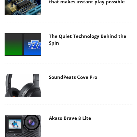
that makes instant play possible
The Quiet Technology Behind the
Spin
SoundPeats Cove Pro
Akaso Brave 8 Lite