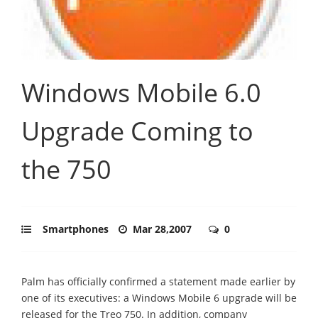
Windows Mobile 6.0
Upgrade Coming to
the 750
Smartphones
Mar 28,2007
0
Palm has officially confirmed a statement made earlier by
one of its executives: a Windows Mobile 6 upgrade will be
released for the Treo 750. In addition, company