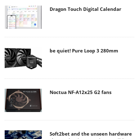
Dragon Touch Digital Calendar
be quiet! Pure Loop 3 280mm
Noctua NF-A12x25 G2 fans
Soft2bet and the unseen hardware