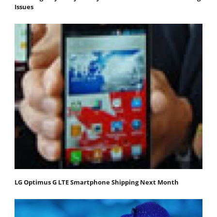
Issues
LG Optimus G LTE Smartphone Shipping Next Month