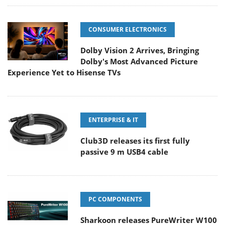
CONSUMER ELECTRONICS
Dolby Vision 2 Arrives, Bringing
Dolby's Most Advanced Picture
Experience Yet to Hisense TVs
ENTERPRISE & IT
Club3D releases its first fully
passive 9 m USB4 cable
PC COMPONENTS
Sharkoon releases PureWriter W100