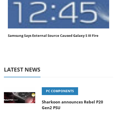
Samsung Says External Source Caused Galaxy S III Fire
LATEST NEWS
PC COMPONENTS
Sharkoon announces Rebel P20
Gen2 PSU