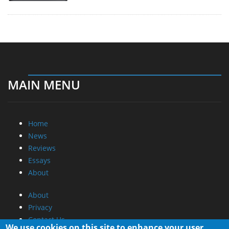
MAIN MENU
Home
News
Reviews
Essays
About
About
Privacy
Contact Us
We use cookies on this site to enhance your user