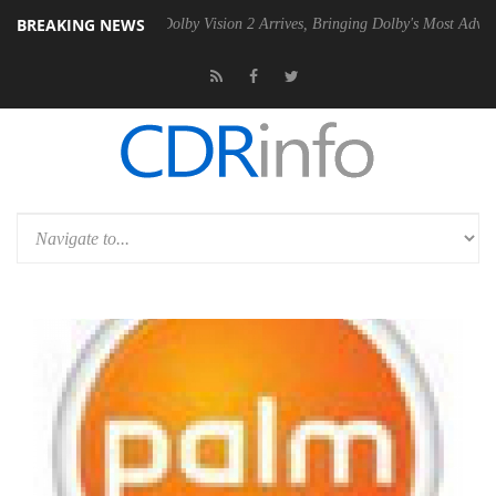
BREAKING NEWS
n2 PSU
Dolby Vision 2 Arrives, Bringing Dolby's Most Advanced Picture