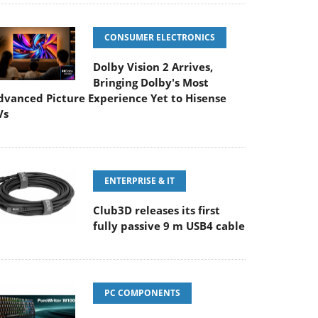
CONSUMER ELECTRONICS
Dolby Vision 2 Arrives,
Bringing Dolby's Most
dvanced Picture Experience Yet to Hisense
Vs
ENTERPRISE & IT
Club3D releases its first
fully passive 9 m USB4 cable
PC COMPONENTS