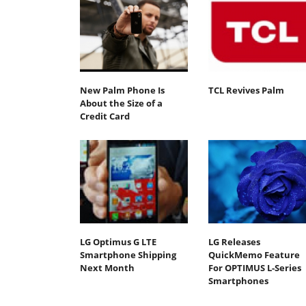
New Palm Phone Is
TCL Revives Palm
About the Size of a
Credit Card
LG Optimus G LTE
LG Releases
Smartphone Shipping
QuickMemo Feature
Next Month
For OPTIMUS L-Series
Smartphones