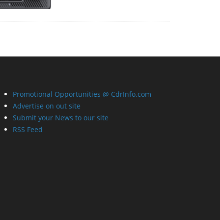
Promotional Opportunities @ CdrInfo.com
Advertise on out site
Submit your News to our site
RSS Feed