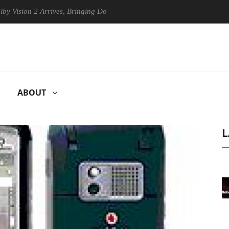
on 2 Arrives, Bringing Dolby's Most Advanced Picture Experience Yet t
ABOUT
L