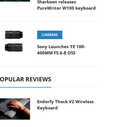
Sharkoon releases
PureWriter W100 keyboard
CAMERAS
Sony Launches ‘FE 100-
400MM F5.6-8 OSS
OPULAR REVIEWS
Endorfy Thock V2 Wireless
Keyboard