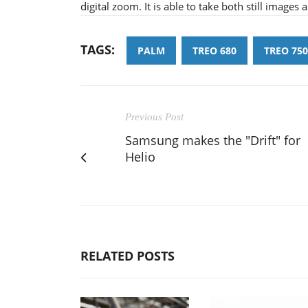
digital zoom. It is able to take both still images 
TAGS:
PALM
TREO 680
TREO 750
Previous Post
Samsung makes the "Drift" for
Helio
RELATED POSTS