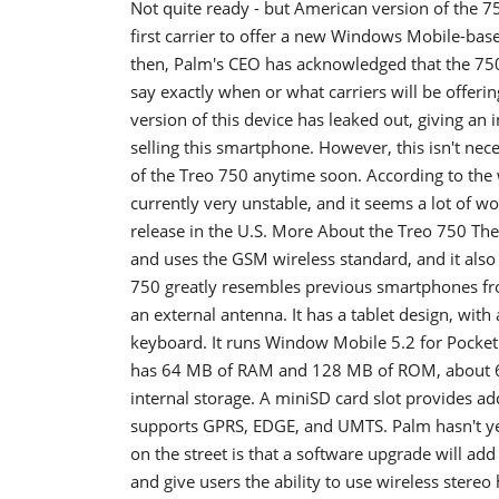
Not quite ready - but American version of the 7
first carrier to offer a new Windows Mobile-bas
then, Palm's CEO has acknowledged that the 750 
say exactly when or what carriers will be offerin
version of this device has leaked out, giving an 
selling this smartphone. However, this isn't neces
of the Treo 750 anytime soon. According to the w
currently very unstable, and it seems a lot of wo
release in the U.S. More About the Treo 750 The
and uses the GSM wireless standard, and it also 
750 greatly resembles previous smartphones from
an external antenna. It has a tablet design, wi
keyboard. It runs Window Mobile 5.2 for Pocke
has 64 MB of RAM and 128 MB of ROM, about 60 
internal storage. A miniSD card slot provides a
supports GPRS, EDGE, and UMTS. Palm hasn't ye
on the street is that a software upgrade will add
and give users the ability to use wireless stere