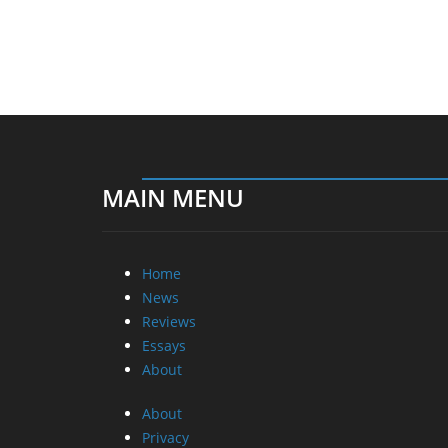
MAIN MENU
Home
News
Reviews
Essays
About
About
Privacy