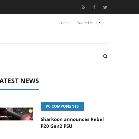
o Hisense TVs
Club3D releases its first fully passive 9 m USB4 ca
Home
Share Us
ATEST NEWS
PC COMPONENTS
Sharkoon announces Rebel
P20 Gen2 PSU