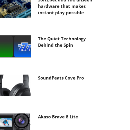
hardware that makes
instant play possible
The Quiet Technology
Behind the Spin
SoundPeats Cove Pro
Akaso Brave 8 Lite