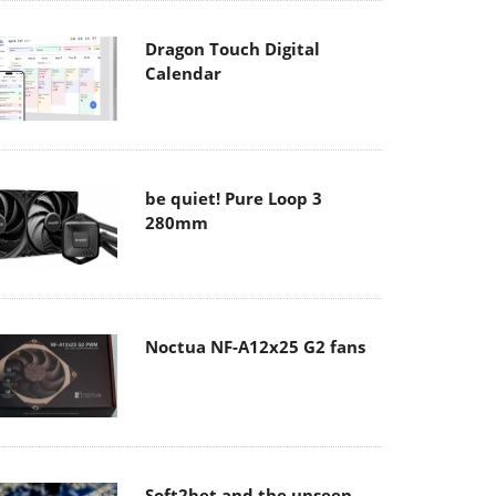
Dragon Touch Digital
Calendar
be quiet! Pure Loop 3
280mm
Noctua NF-A12x25 G2 fans
Soft2bet and the unseen