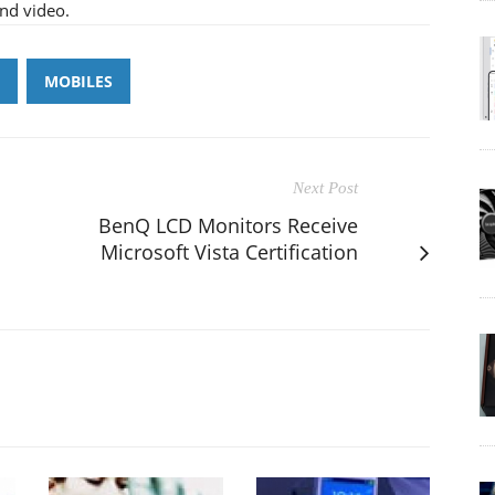
and video.
MOBILES
Next Post
BenQ LCD Monitors Receive
Microsoft Vista Certification