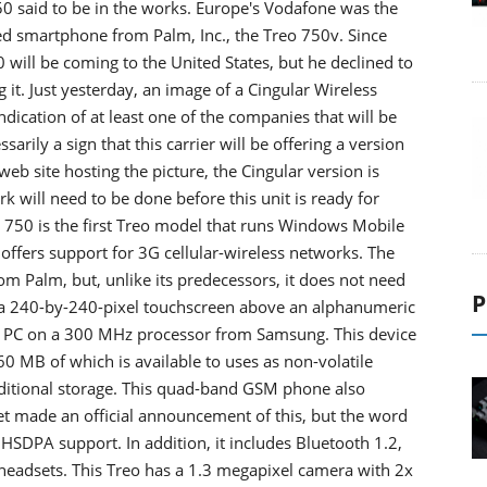
50 said to be in the works. Europe's Vodafone was the
ed smartphone from Palm, Inc., the Treo 750v. Since
will be coming to the United States, but he declined to
g it. Just yesterday, an image of a Cingular Wireless
indication of at least one of the companies that will be
sarily a sign that this carrier will be offering a version
eb site hosting the picture, the Cingular version is
rk will need to be done before this unit is ready for
 750 is the first Treo model that runs Windows Mobile
offers support for 3G cellular-wireless networks. The
 Palm, but, unlike its predecessors, it does not need
P
th a 240-by-240-pixel touchscreen above an alphanumeric
t PC on a 300 MHz processor from Samsung. This device
MB of which is available to uses as non-volatile
dditional storage. This quad-band GSM phone also
t made an official announcement of this, but the word
 HSDPA support. In addition, it includes Bluetooth 1.2,
o headsets. This Treo has a 1.3 megapixel camera with 2x