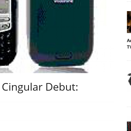
A
T
 Cingular Debut: