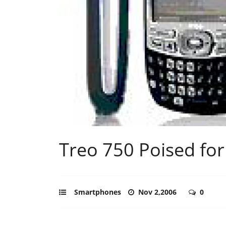
Treo 750 Poised for
Smartphones
Nov 2,2006
0