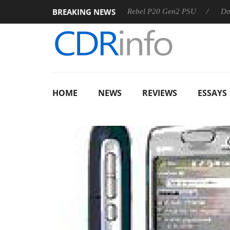
BREAKING NEWS
OSS
Sharkoon announces Rebel P20 Gen2 PSU
Dolby Visi
HOME
NEWS
REVIEWS
ESSAYS