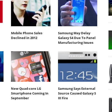
Mobile Phone Sales
Samsung May Delay
Declined in 2012
Galaxy S4 Due To Panel
Manufacturing Issues
New Quad-core LG
Samsung Says External
Smartphone Coming In
Source Caused Galaxy S
September
III Fire