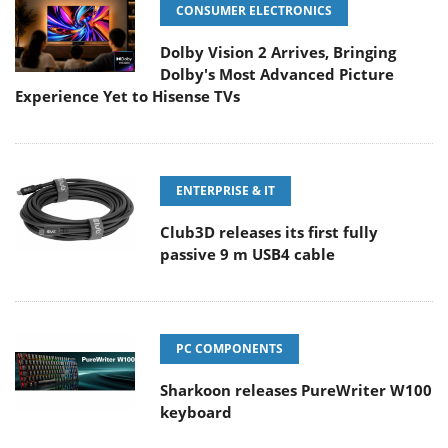
CONSUMER ELECTRONICS
Dolby Vision 2 Arrives, Bringing
Dolby's Most Advanced Picture
Experience Yet to Hisense TVs
ENTERPRISE & IT
Club3D releases its first fully
passive 9 m USB4 cable
PC COMPONENTS
Sharkoon releases PureWriter W100
keyboard