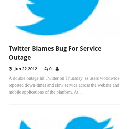
Twitter Blames Bug For Service
Outage
Jun 22,2012
0
A double outage hit Twitter on Thursday, as users worldwide
reported down-times and slow service across the website and
mobile applications of the platform. At...