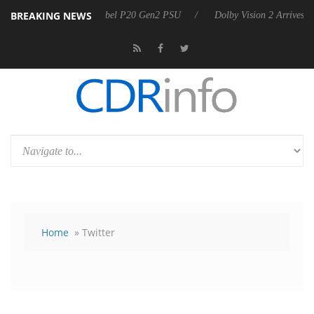
BREAKING NEWS
n announces Rebel P20 Gen2 PSU
Dolby Vision 2 Arrives, Bringing Do
Home
» Twitter