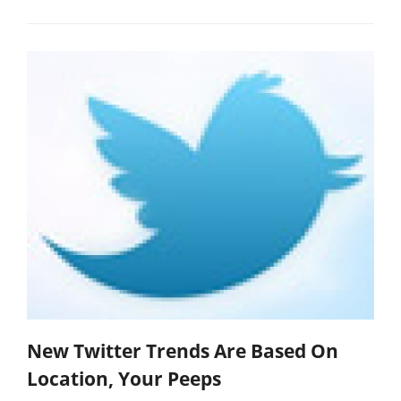
New Twitter Trends Are Based On
Location, Your Peeps