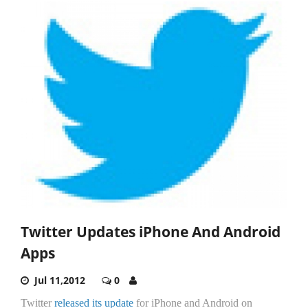
Twitter Updates iPhone And Android
Apps
Jul 11,2012
0
Twitter
released its update
for iPhone and Android on