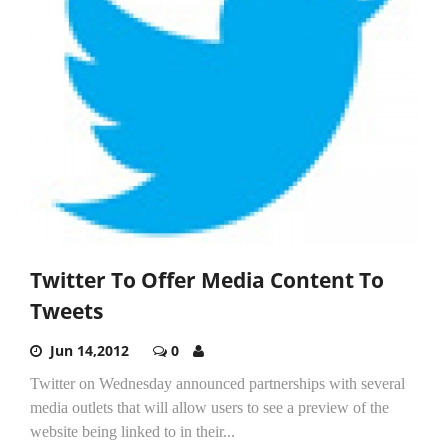
Twitter To Offer Media Content To
Tweets
Jun 14,2012
0
Twitter on Wednesday announced partnerships with several
media outlets that will allow users to see a preview of the
website being linked to in their...