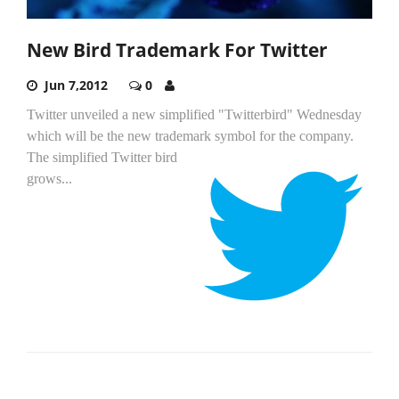
New Bird Trademark For Twitter
Jun 7,2012
0
Twitter unveiled a new simplified "Twitterbird" Wednesday
which will be the new trademark symbol for the company.
The simplified Twitter bird
grows...