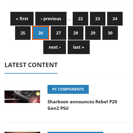
« first
‹ previous
…
22
23
24
25
26
27
28
29
30
next ›
last »
LATEST CONTENT
PC COMPONENTS
Sharkoon announces Rebel P20
Gen2 PSU