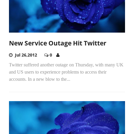
New Service Outage Hit Twitter
Jul 26,2012
0
Twitter suffered another outage on Thursday, with many UK
and US users to experience problems to access their
accounts. In a new blow to the...