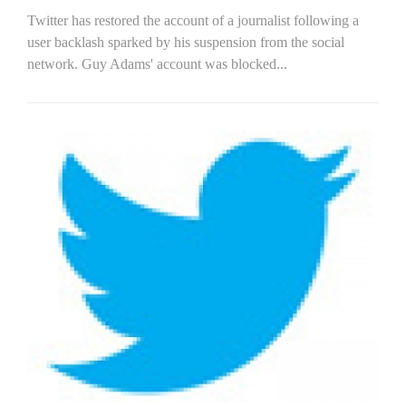
Twitter has restored the account of a journalist following a
user backlash sparked by his suspension from the social
network. Guy Adams' account was blocked...