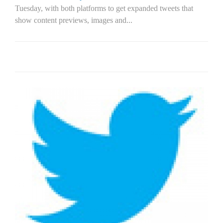
Tuesday, with both platforms to get expanded tweets that
show content previews, images and...