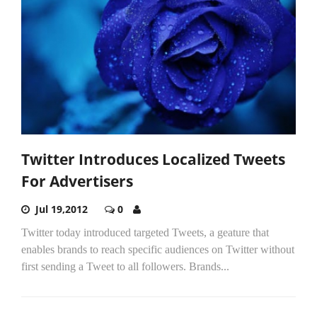
Twitter Introduces Localized Tweets
For Advertisers
Jul 19,2012
0
Twitter today introduced targeted Tweets, a geature that
enables brands to reach specific audiences on Twitter without
first sending a Tweet to all followers. Brands...