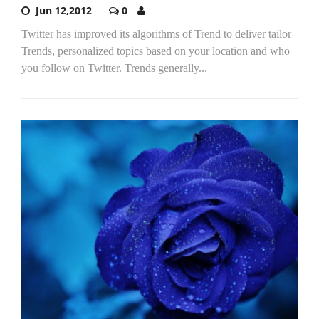
Jun 12,2012
0
Twitter has improved its algorithms of Trend to deliver tailor
Trends, personalized topics based on your location and who
you follow on Twitter. Trends generally...