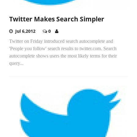
Twitter Makes Search Simpler
Jul 6,2012
0
Twitter on Friday introduced search autocomplete and
'People you follow' search results to twitter.com. Search
autocomplete shows users the most likely terms for their
query...