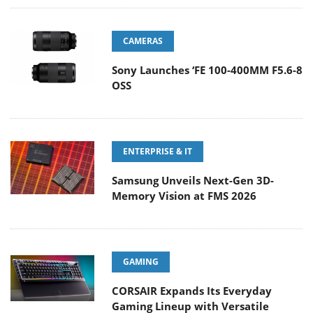
CAMERAS
Sony Launches ‘FE 100-400MM F5.6-8
OSS
ENTERPRISE & IT
Samsung Unveils Next-Gen 3D-
Memory Vision at FMS 2026
GAMING
CORSAIR Expands Its Everyday
Gaming Lineup with Versatile