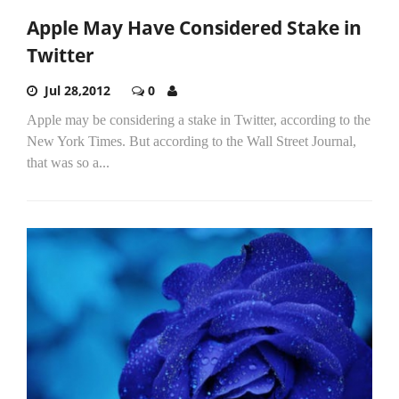
Apple May Have Considered Stake in
Twitter
Jul 28,2012
0
Apple may be considering a stake in Twitter, according to the
New York Times. But according to the Wall Street Journal,
that was so a...