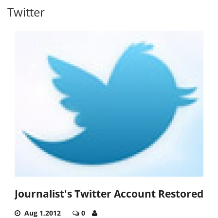
Twitter
Journalist's Twitter Account Restored
Aug 1,2012
0