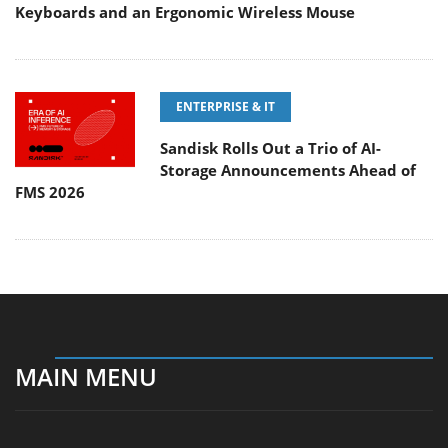
Keyboards and an Ergonomic Wireless Mouse
ENTERPRISE & IT
Sandisk Rolls Out a Trio of AI-
Storage Announcements Ahead of
FMS 2026
MAIN MENU