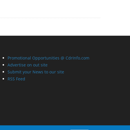
Promotional Opportunities @ CdrInfo.com
Advertise on out site
Submit your News to our site
RSS Feed