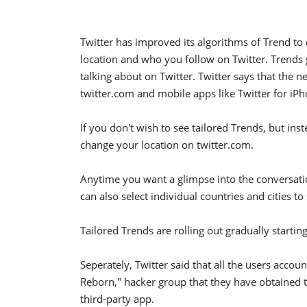
Twitter has improved its algorithms of Trend to 
location and who you follow on Twitter. Trends 
talking about on Twitter. Twitter says that the n
twitter.com and mobile apps like Twitter for iPh
If you don't wish to see tailored Trends, but ins
change your location on twitter.com.
Anytime you want a glimpse into the conversati
can also select individual countries and cities to
Tailored Trends are rolling out gradually startin
Seperately, Twitter said that all the users acco
Reborn," hacker group that they have obtained t
third-party app.