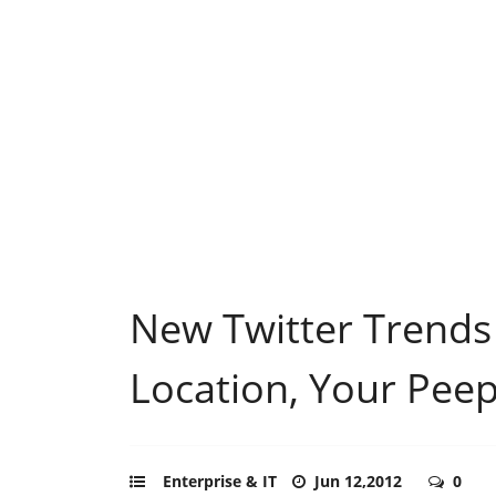
New Twitter Trends
Location, Your Pee
Enterprise & IT
Jun 12,2012
0