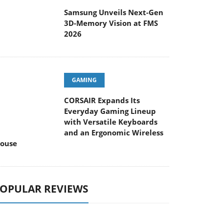
Samsung Unveils Next-Gen
3D-Memory Vision at FMS
2026
GAMING
CORSAIR Expands Its
Everyday Gaming Lineup
with Versatile Keyboards
and an Ergonomic Wireless
ouse
OPULAR REVIEWS