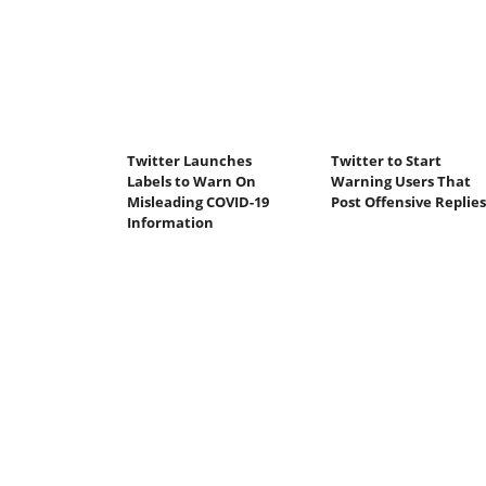
Twitter Launches
Twitter to Start
Labels to Warn On
Warning Users That
Misleading COVID-19
Post Offensive Replies
Information