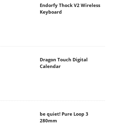
Endorfy Thock V2 Wireless
Keyboard
Dragon Touch Digital
Calendar
be quiet! Pure Loop 3
280mm