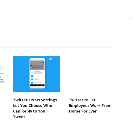
Twitter's New Settings
Twitter to Let
Let You Choose Who
Employees Work From
Can Reply to Your
Home For Ever
Tweet