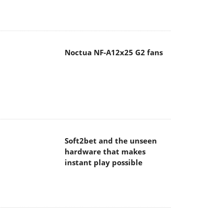
Noctua NF-A12x25 G2 fans
Soft2bet and the unseen
hardware that makes
instant play possible