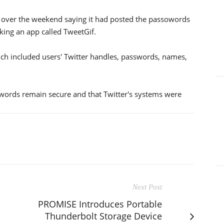
 over the weekend saying it had posted the passowords
king an app called TweetGif.
ich included users' Twitter handles, passwords, names,
swords remain secure and that Twitter's systems were
Next Post
PROMISE Introduces Portable
Thunderbolt Storage Device