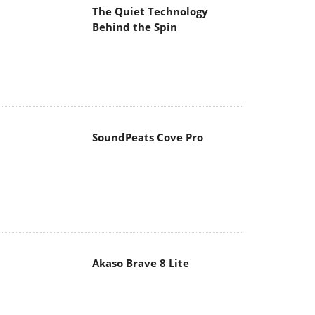
The Quiet Technology
Behind the Spin
SoundPeats Cove Pro
Akaso Brave 8 Lite