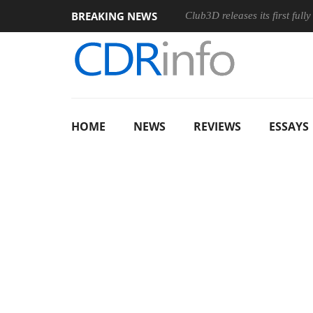
BREAKING NEWS
Club3D releases its first ful
HOME
NEWS
REVIEWS
ESSAYS