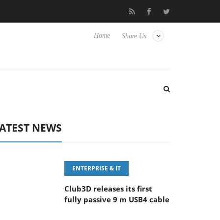
eyboard
Sony Launches ‘FE 100-400MM F5.6-8 OSS
Sam
Home
Share Us
ATEST NEWS
ENTERPRISE & IT
Club3D releases its first
fully passive 9 m USB4 cable