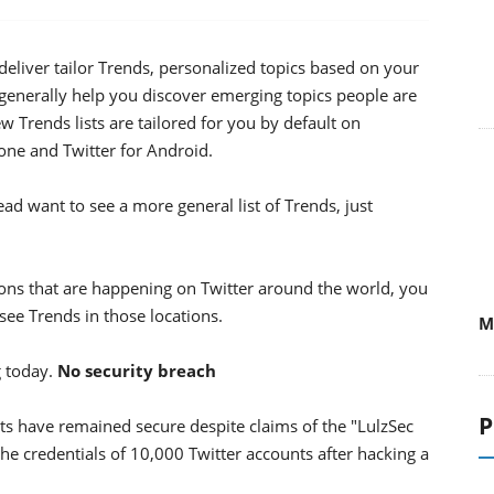
deliver tailor Trends, personalized topics based on your
generally help you discover emerging topics people are
ew Trends lists are tailored for you by default on
one and Twitter for Android.
tead want to see a more general list of Trends, just
ons that are happening on Twitter around the world, you
 see Trends in those locations.
M
g today.
No security breach
P
unts have remained secure despite claims of the "LulzSec
he credentials of 10,000 Twitter accounts after hacking a