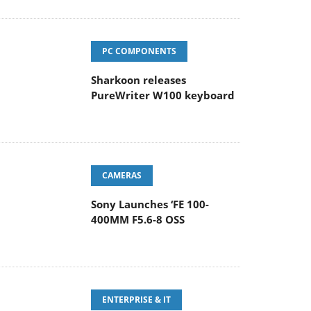
PC COMPONENTS
Sharkoon releases
PureWriter W100 keyboard
CAMERAS
Sony Launches ‘FE 100-
400MM F5.6-8 OSS
ENTERPRISE & IT