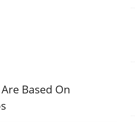
 Are Based On
ps