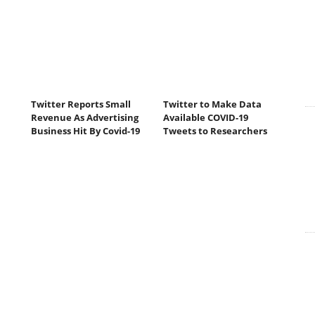
Twitter Reports Small
Twitter to Make Data
Revenue As Advertising
Available COVID-19
Business Hit By Covid-19
Tweets to Researchers