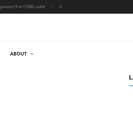
ly passive 9 m USB4 cable
Sharkoon releases PureWriter W100 k
ABOUT
L