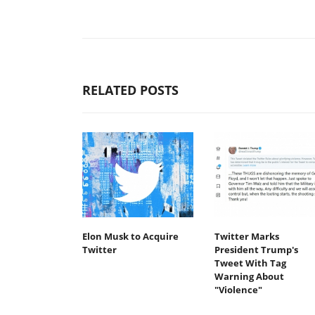
RELATED POSTS
Elon Musk to Acquire
Twitter Marks
Twitter
President Trump's
Tweet With Tag
Warning About
"Violence"