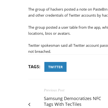
The group of hackers posted a note on PasteBin
and other credentials of Twitter accounts by hac
The group posted a user table from the app, wh
locations, bios or avatars.
Twitter spokesman said all Twitter account pas
not breached.
TAGS:
TWITTER
Previous Post
Samsung Democratizes NFC
Tags With TecTiles