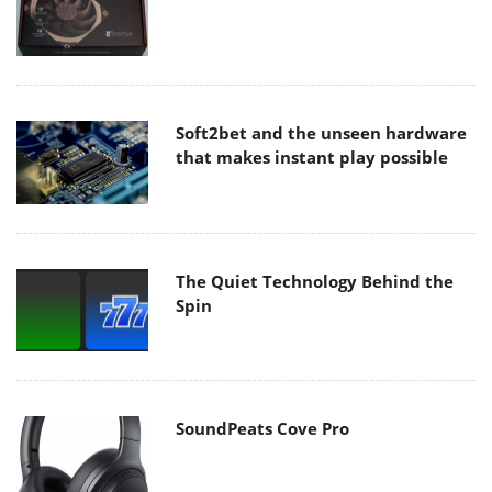
Soft2bet and the unseen hardware
that makes instant play possible
The Quiet Technology Behind the
Spin
SoundPeats Cove Pro