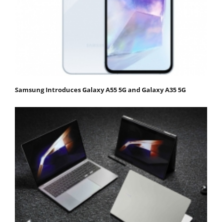
Samsung Introduces Galaxy A55 5G and Galaxy A35 5G