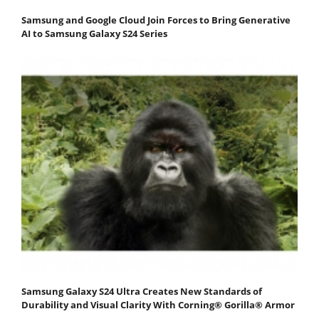
Samsung and Google Cloud Join Forces to Bring Generative
AI to Samsung Galaxy S24 Series
Samsung Galaxy S24 Ultra Creates New Standards of
Durability and Visual Clarity With Corning® Gorilla® Armor