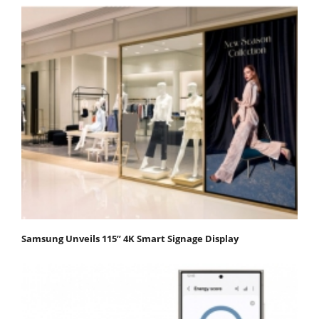
Samsung Unveils 115” 4K Smart Signage Display