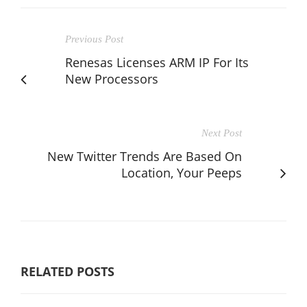
Previous Post
Renesas Licenses ARM IP For Its
New Processors
Next Post
New Twitter Trends Are Based On
Location, Your Peeps
RELATED POSTS