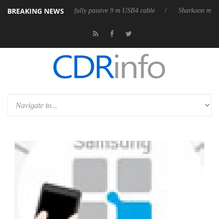
BREAKING NEWS
releases its first fully passive 9 m USB4 cable
Sharkoon releases Pure