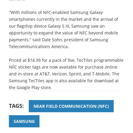
"With millions of NFC-enabled Samsung Galaxy
smartphones currently in the market and the arrival of
our flagship device Galaxy S III, Samsung saw an
opportunity to expand the value of NFC beyond mobile
payments," said Dale Sohn, president of Samsung
Telecommunications America.
Priced at $14.99 for a pack of five, TecTiles programmable
NFC sticker tags are now available for purchase online
and in-store at AT&T, Verizon, Sprint, and T-Mobile. The
Samsung TecTiles app is also available for download at
the Google Play store.
TAGS:
NEAR FIELD COMMUNICATION (NFC)
SAMSUNG