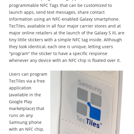
programmable NFC Tags that can be customized to
launch apps, send text messages, share contact
information using an NFC-enabled Galaxy smartphone.
TecTiles, available in all four major carrier stores and at
major online retailers at the launch of the Galaxy S III, are
tiny little stickers with a simple NFC tag inside. Although
they look identical, each one is unique, letting users
"program" the sticker to have a specific response
whenever any device with an NFC chip is floated over it.
Users can program
TecTiles via a free
application
(available in the
Google Play
marketplace) that
runs on any
Samsung phone
with an NFC chip,