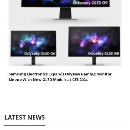
Samsung Electronics Expands Odyssey Gaming Monitor
Lineup With New OLED Models at CES 2024
LATEST NEWS