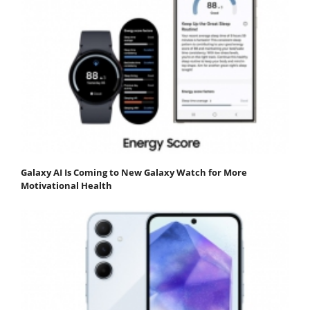
Galaxy AI Is Coming to New Galaxy Watch for More
Motivational Health