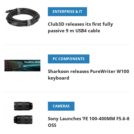
ENTERPRISE & IT
Club3D releases its first fully
passive 9 m USB4 cable
PC COMPONENTS
Sharkoon releases PureWriter W100
keyboard
CAMERAS
Sony Launches ‘FE 100-400MM F5.6-8
OSS