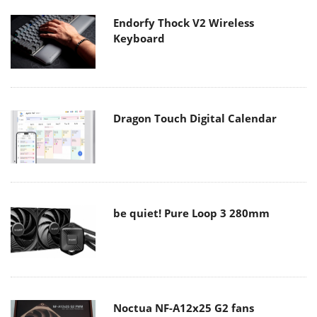
Endorfy Thock V2 Wireless
Keyboard
Dragon Touch Digital Calendar
be quiet! Pure Loop 3 280mm
Noctua NF-A12x25 G2 fans