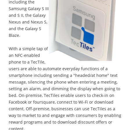
including the
Samsung Galaxy S III
and S II, the Galaxy
Nexus and Nexus S,
and the Galaxy S
Blaze.
With a simple tap of
an NFC-enabled
phone to a TecTile,
users are able to automate everyday functions of a
smartphone including sending a "headed/at home" text
message, silencing the phone when entering a meeting,
setting an alarm, and dimming the display when going to
bed. On-premise, TecTiles enable users to check-in on
Facebook or foursquare, connect to Wi-Fi or download
content. Off-premise, businesses can use TecTiles as a
way to market to and engage with consumers by enabling
reward programs and to download discount offers or
content.