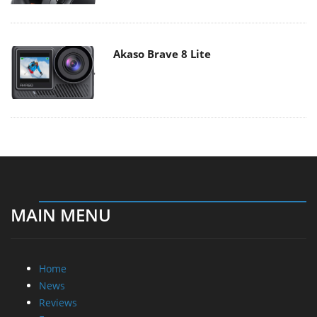
Akaso Brave 8 Lite
MAIN MENU
Home
News
Reviews