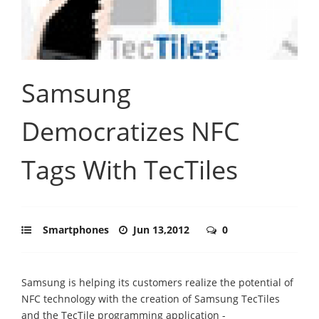
Samsung
Democratizes NFC
Tags With TecTiles
Smartphones
Jun 13,2012
0
Samsung is helping its customers realize the potential of
NFC technology with the creation of Samsung TecTiles
and the TecTile programming application -