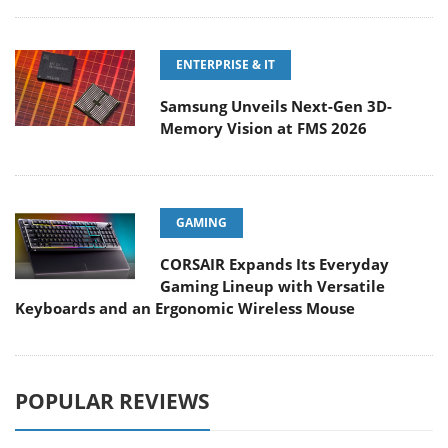
ENTERPRISE & IT
Samsung Unveils Next-Gen 3D-
Memory Vision at FMS 2026
GAMING
CORSAIR Expands Its Everyday
Gaming Lineup with Versatile
Keyboards and an Ergonomic Wireless Mouse
POPULAR REVIEWS