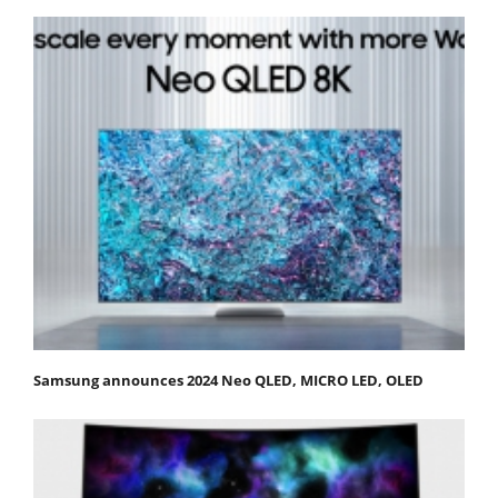
Samsung announces 2024 Neo QLED, MICRO LED, OLED