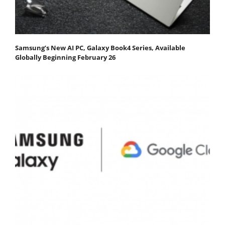
Samsung’s New AI PC, Galaxy Book4 Series, Available
Globally Beginning February 26