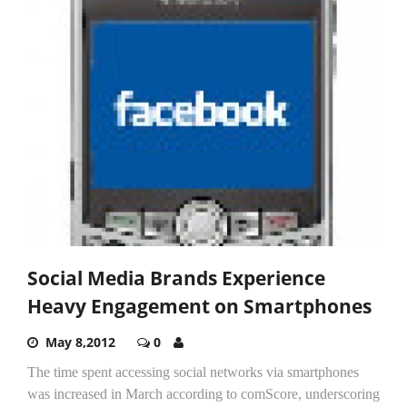
Social Media Brands Experience
Heavy Engagement on Smartphones
May 8,2012
0
The time spent accessing social networks via smartphones
was increased in March according to comScore, underscoring