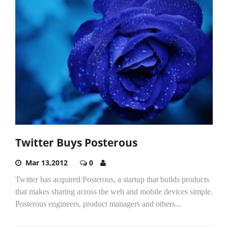
Twitter Buys Posterous
Mar 13,2012
0
Twitter has acquired Posterous, a startup that builds products
that makes sharing across the web and mobile devices simple.
Posterous engineers, product managers and others...