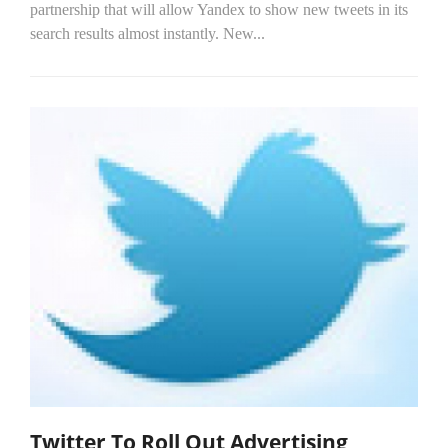
partnership that will allow Yandex to show new tweets in its
search results almost instantly. New...
Twitter To Roll Out Advertising