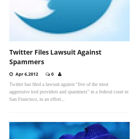
Twitter Files Lawsuit Against
Spammers
Apr 6,2012
0
Twitter has filed a lawsuit against "five of the most
aggressive tool providers and spammers" in a federal court in
San Francisco, in an effort...