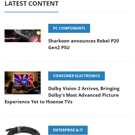
LATEST CONTENT
PC COMPONENTS
Sharkoon announces Rebel P20
Gen2 PSU
CONSUMER ELECTRONICS
Dolby Vision 2 Arrives, Bringing
Dolby's Most Advanced Picture
Experience Yet to Hisense TVs
ENTERPRISE & IT