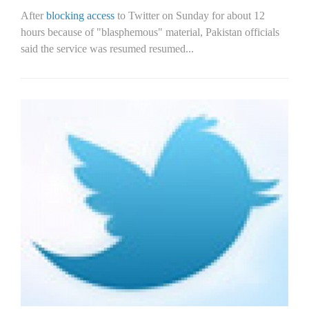
After
blocking access
to Twitter on Sunday for about 12
hours because of "blasphemous" material, Pakistan officials
said the service was resumed resumed...