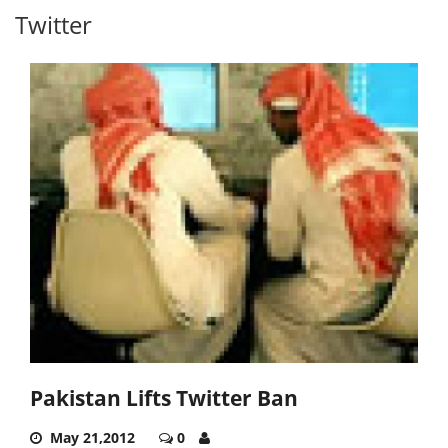
Twitter
Pakistan Lifts Twitter Ban
May 21,2012
0