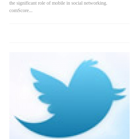
the significant role of mobile in social networking.
comScore...