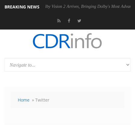
BREAKING NEWS
 PSU
Dolby Vision 2 Arrives, Bringing Dolby's Most Advanced Picture E
Home
» Twitter