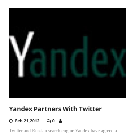
Yandex Partners With Twitter
Feb 21,2012
0
Twitter and Russian search engine Yandex have agreed a