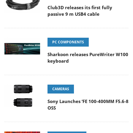
Club3D releases its first fully
passive 9 m USB4 cable
PC COMPONENTS
Sharkoon releases PureWriter W100
keyboard
CAMERAS
Sony Launches ‘FE 100-400MM F5.6-8
OSS