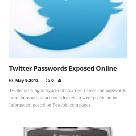
Twitter Passwords Exposed Online
May 9,2012
0
Twitter is trying to figure out how user names and passwords
from thousands of accounts leaked an were postde online.
Information posted on Pastebin.com pages...