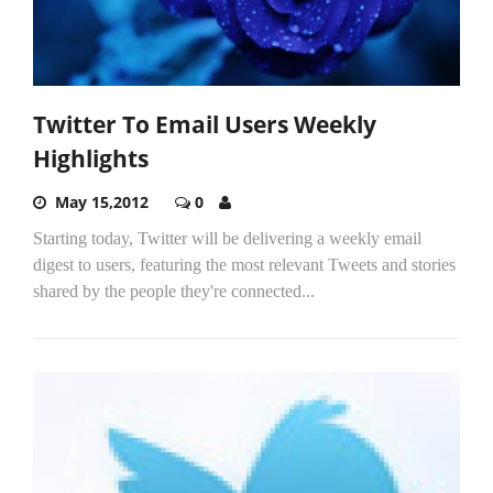
Twitter To Email Users Weekly
Highlights
May 15,2012
0
Starting today, Twitter will be delivering a weekly email
digest to users, featuring the most relevant Tweets and stories
shared by the people they're connected...