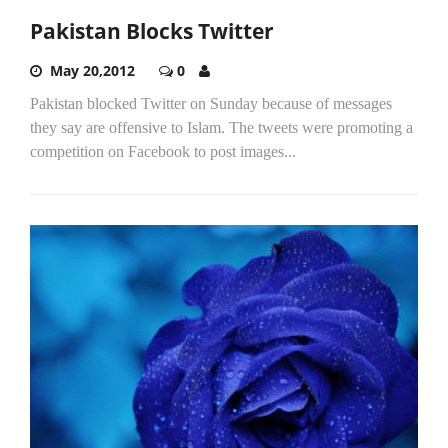
Pakistan Blocks Twitter
May 20,2012
0
Pakistan blocked Twitter on Sunday because of messages
they say are offensive to Islam. The tweets were promoting a
competition on Facebook to post images...