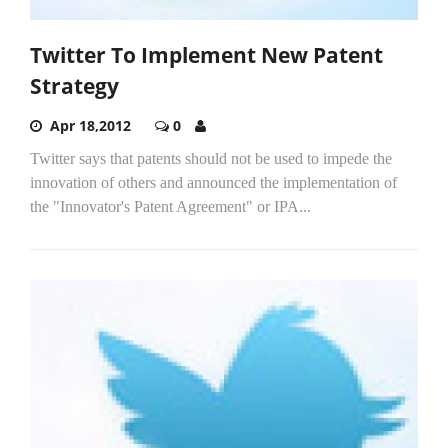
Twitter To Implement New Patent
Strategy
Apr 18,2012
0
Twitter says that patents should not be used to impede the
innovation of others and announced the implementation of
the "Innovator's Patent Agreement" or IPA...