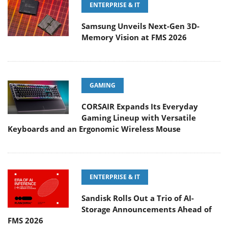
ENTERPRISE & IT
Samsung Unveils Next-Gen 3D-
Memory Vision at FMS 2026
GAMING
CORSAIR Expands Its Everyday
Gaming Lineup with Versatile
Keyboards and an Ergonomic Wireless Mouse
ENTERPRISE & IT
Sandisk Rolls Out a Trio of AI-
Storage Announcements Ahead of
FMS 2026