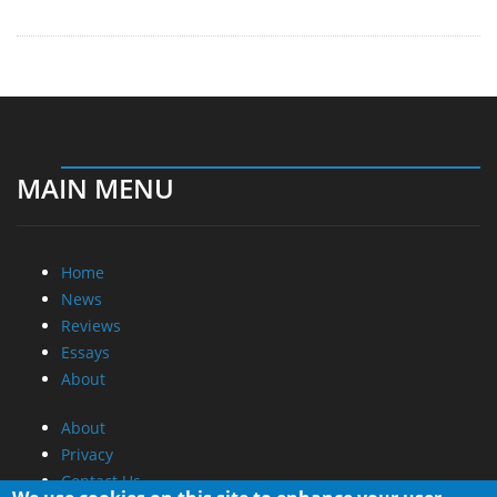
MAIN MENU
Home
News
Reviews
Essays
About
About
Privacy
Contact Us