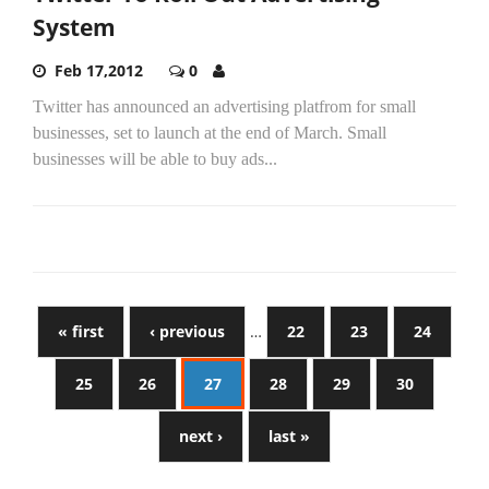
System
Feb 17,2012
0
Twitter has announced an advertising platfrom for small
businesses, set to launch at the end of March. Small
businesses will be able to buy ads...
« first
‹ previous
…
22
23
24
25
26
27
28
29
30
next ›
last »