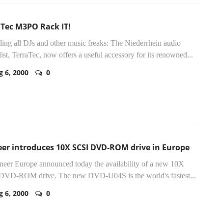
aTec M3PO Rack IT!
lling all DJs and other music freaks: The Niederrhein audio
list, TerraTec, now offers a useful accessory for its renowned...
g 6, 2000
0
eer introduces 10X SCSI DVD-ROM drive in Europe
oneer Europe announced today the availability of a new 10X
DVD-ROM drive. The new DVD-U04S is the world's fastest...
g 6, 2000
0