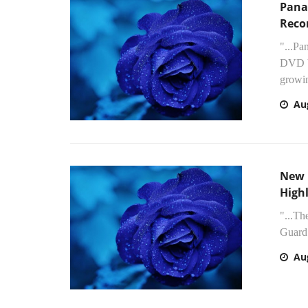
Pana
Reco
"...Pa
DVD V
growin
Au
New 
High
"...T
Guard 
Au