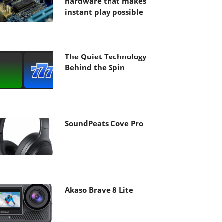
hardware that makes
instant play possible
The Quiet Technology
Behind the Spin
SoundPeats Cove Pro
Akaso Brave 8 Lite