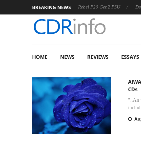
BREAKING NEWS
Sharkoon announces Rebel P20 Gen2 PSU
Dolby Vision 
HOME
NEWS
REVIEWS
ESSAYS
AIWA
CDs
"..An
includ
Au