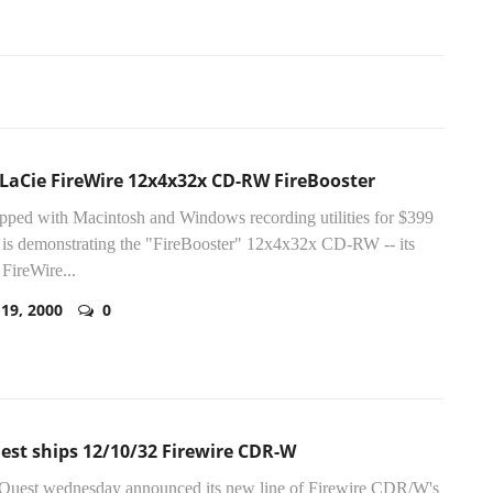
LaCie FireWire 12x4x32x CD-RW FireBooster
ipped with Macintosh and Windows recording utilities for $399
is demonstrating the "FireBooster" 12x4x32x CD-RW -- its
 FireWire...
 19, 2000
0
est ships 12/10/32 Firewire CDR-W
ZQuest wednesday announced its new line of Firewire CDR/W's