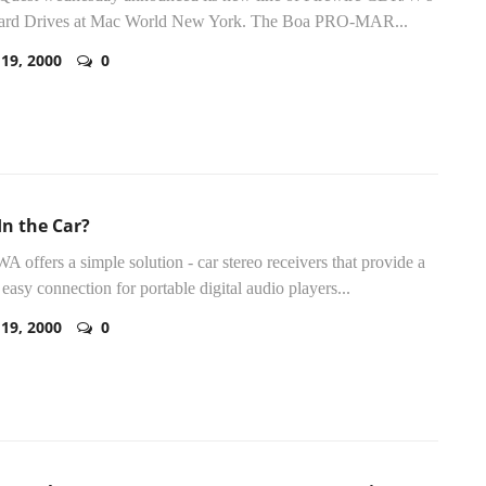
ard Drives at Mac World New York. The Boa PRO-MAR...
 19, 2000
0
In the Car?
WA offers a simple solution - car stereo receivers that provide a
 easy connection for portable digital audio players...
 19, 2000
0