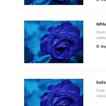
MPAA
Final 
studio
Au
Kalis
Some d
which 
...