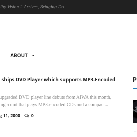
2 Arrives, Bringing Dolby's Most Advanced Picture Experience Yet to H
ABOUT
P
 ships DVD Player which supports MP3-Encoded
 upgraded DVD player line debuts from AIWA this month,
ing a unit that plays MP3-encoded CDs and a compact...
g 11, 2000
0