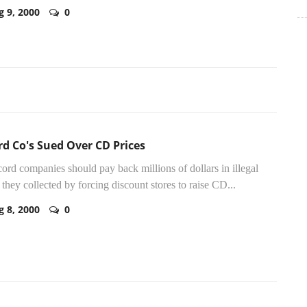
g 9, 2000
0
d Co's Sued Over CD Prices
cord companies should pay back millions of dollars in illegal
s they collected by forcing discount stores to raise CD...
g 8, 2000
0