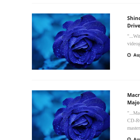
Shin
Drive
"...Wi
videog
Au
Macr
Majo
"...Ma
CD-ROM
master
Au