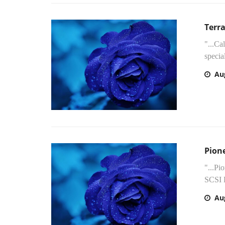
Terr
"...Ca
specia
Au
Pion
"...Pi
SCSI 
Au