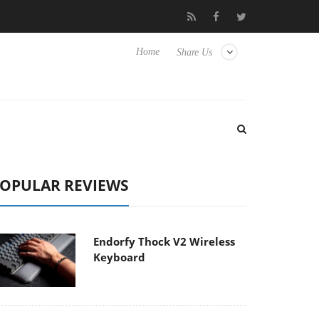
isense TVs
Club3D releases its first fully passive 9 m USB4 cable
Home
Share Us
OPULAR REVIEWS
Endorfy Thock V2 Wireless
Keyboard