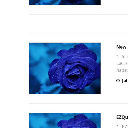
New 
"...Sh
LaCie 
fastest
Jul
EZQu
"...E