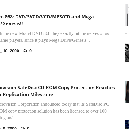
co 868: DVD/SVCD/VCD/MP3/CD and Mega
/Genesis!!
th the new Model DVD 868 they exactly hit the nerves of us
ame players, since it plays Mega Drive/Genesis...
g 10, 2000
0
ovision SafeDisc CD-ROM Copy Protection Reaches
r Replication Milestone
crovision Corporation announced today that its SafeDisc PC
 copy protection solution has been licensed to over 100
ing and...
g 9, 2000
0