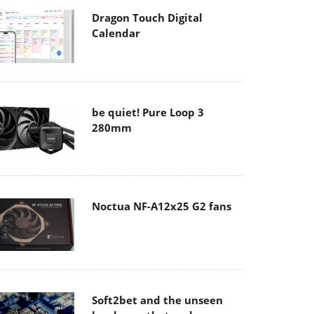
Dragon Touch Digital
Calendar
be quiet! Pure Loop 3
280mm
Noctua NF-A12x25 G2 fans
Soft2bet and the unseen