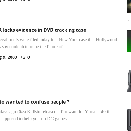
 lacks evidence in DVD cracking case
legal briefs were filed today in a New York case that Hollywood
s say could determine the future of...
g 9, 2000
0
to wanted to confuse people ?
ays ago (6/8) Kalisto released a firmware for Yamaha 400t
supposed to help you rip DC games: