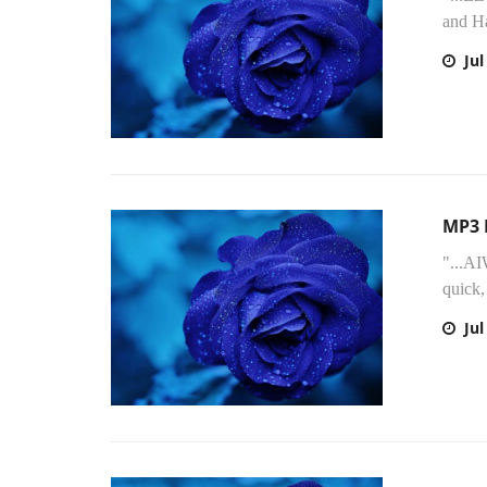
and H
Jul
MP3 
"...AI
quick,
Jul