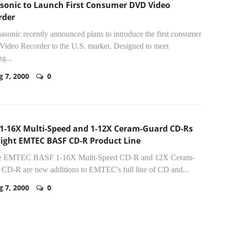
sonic to Launch First Consumer DVD Video
rder
nasonic recently announced plans to introduce the first consumer
ideo Recorder to the U.S. market. Designed to meet
g...
g 7, 2000
0
1-16X Multi-Speed and 1-12X Ceram-Guard CD-Rs
light EMTEC BASF CD-R Product Line
he EMTEC BASF 1-16X Multi-Speed CD-R and 12X Ceram-
CD-R are new additions to EMTEC's full line of CD and...
g 7, 2000
0