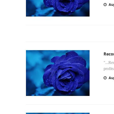
Au
Recor
"...Re
profit
Au