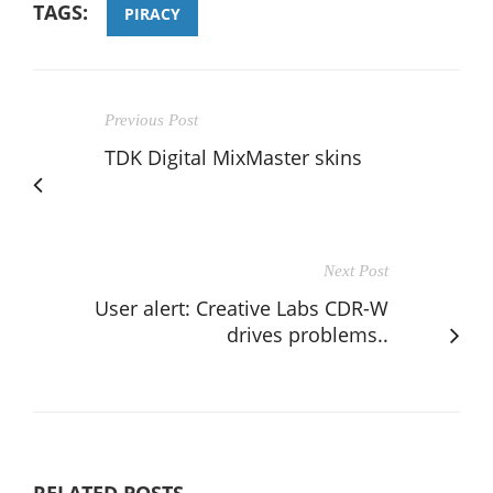
TAGS:
PIRACY
Previous Post
TDK Digital MixMaster skins
Next Post
User alert: Creative Labs CDR-W
drives problems..
RELATED POSTS