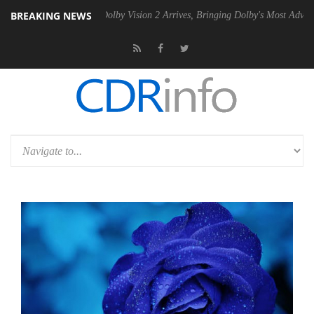
BREAKING NEWS
n2 PSU
Dolby Vision 2 Arrives, Bringing Dolby's Most Advanced Pictur