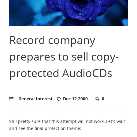
Record company
prepares to sell copy-
protected AudioCDs
General Interest
Dec 12,2000
0
Still pretty sure that this attempt will not work. Let's wait
and see the final protection theme: