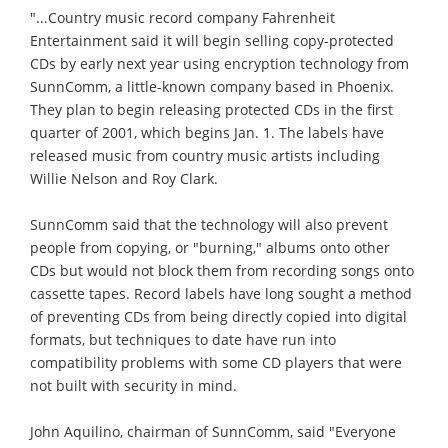
"...Country music record company Fahrenheit
Entertainment said it will begin selling copy-protected
CDs by early next year using encryption technology from
SunnComm, a little-known company based in Phoenix.
They plan to begin releasing protected CDs in the first
quarter of 2001, which begins Jan. 1. The labels have
released music from country music artists including
Willie Nelson and Roy Clark.
SunnComm said that the technology will also prevent
people from copying, or "burning," albums onto other
CDs but would not block them from recording songs onto
cassette tapes. Record labels have long sought a method
of preventing CDs from being directly copied into digital
formats, but techniques to date have run into
compatibility problems with some CD players that were
not built with security in mind.
John Aquilino, chairman of SunnComm, said "Everyone