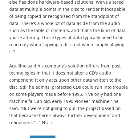
else has done hardware-based solutions. We've altered
data at multiple points in the disc to render it incapable
of being copied or recognized from the standpoint of
data. There's a whole lot of data aside from the audio
such as the table of contents, and that's the kind of data
you're altering. Those types of data typically need to be
read only when copying a disc, not when simply playing
it."
Aquilino said his company's solution differs from past
technologies in that it does not alter a CD's audio
component; it only acts upon other data written to the
disc. Still he admits, protected CDs could run into trouble
on some players made before 1995. "I've only had one
machine fail, an old, early 1990 Pioneer machine," he
said. "But we're not going to pull the project based on
that because there's always further development and
refinement."..." NULL