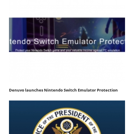
Denuvo launches Nintendo Switch Emulator Protection