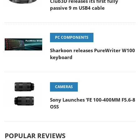
Club3D releases its first fully
passive 9 m USB4 cable
PC COMPONENTS
Sharkoon releases PureWriter W100
keyboard
CAMERAS
Sony Launches ‘FE 100-400MM F5.6-8
OSS
POPULAR REVIEWS