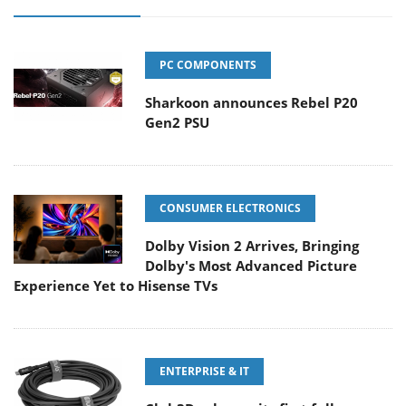
PC COMPONENTS
Sharkoon announces Rebel P20
Gen2 PSU
CONSUMER ELECTRONICS
Dolby Vision 2 Arrives, Bringing
Dolby's Most Advanced Picture
Experience Yet to Hisense TVs
ENTERPRISE & IT