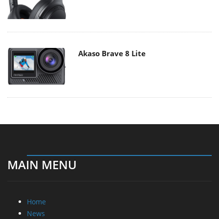
Akaso Brave 8 Lite
MAIN MENU
Home
News