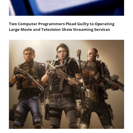
Two Computer Programmers Plead Guilty to Operating
Large Movie and Television Show Streaming Services