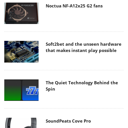
Noctua NF-A12x25 G2 fans
Soft2bet and the unseen hardware
that makes instant play possible
The Quiet Technology Behind the
Spin
SoundPeats Cove Pro