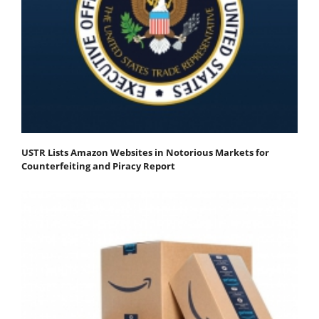
USTR Lists Amazon Websites in Notorious Markets for
Counterfeiting and Piracy Report