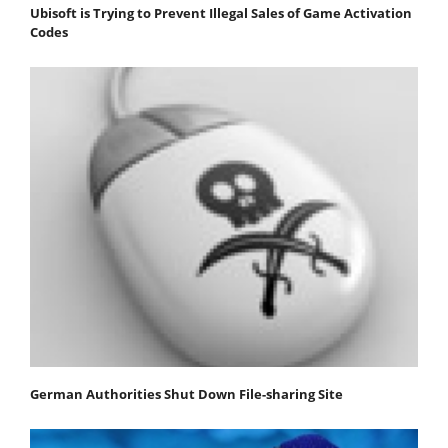
Ubisoft is Trying to Prevent Illegal Sales of Game Activation
Codes
German Authorities Shut Down File-sharing Site