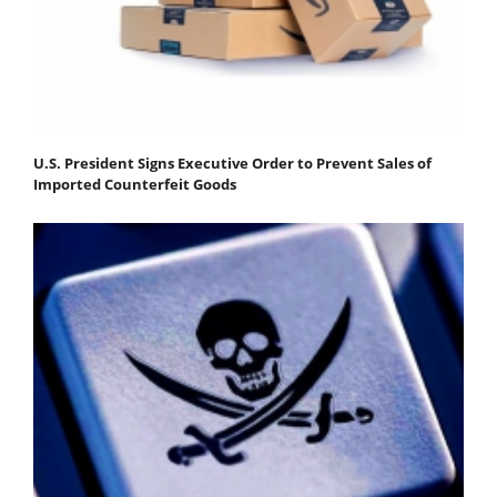
U.S. President Signs Executive Order to Prevent Sales of
Imported Counterfeit Goods