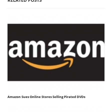
Amazon Sues Online Stores Selling Pirated DVDs