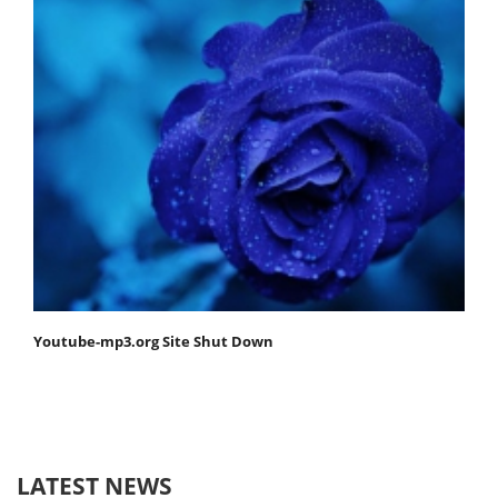
Youtube-mp3.org Site Shut Down
LATEST NEWS