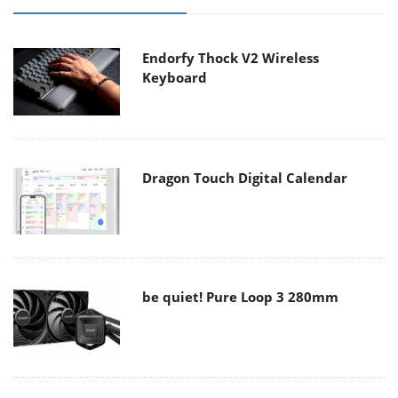
Endorfy Thock V2 Wireless
Keyboard
Dragon Touch Digital Calendar
be quiet! Pure Loop 3 280mm