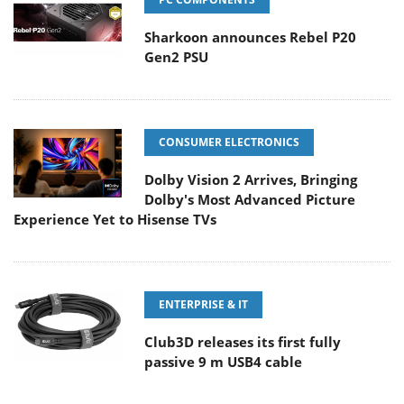
Sharkoon announces Rebel P20
Gen2 PSU
CONSUMER ELECTRONICS
Dolby Vision 2 Arrives, Bringing
Dolby's Most Advanced Picture
Experience Yet to Hisense TVs
ENTERPRISE & IT
Club3D releases its first fully
passive 9 m USB4 cable