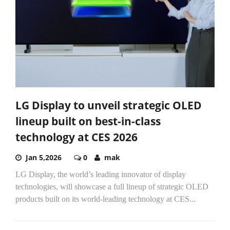
LG Display to unveil strategic OLED
lineup built on best-in-class
technology at CES 2026
Jan 5,2026
0
mak
LG Display, the world’s leading innovator of display
technologies, will showcase a full lineup of strategic OLED
products built on its world-leading technology at CES...