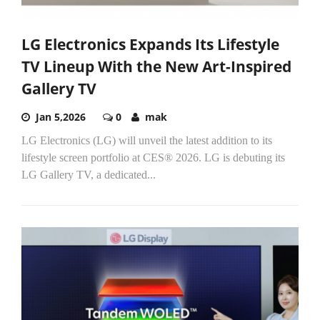
LG Electronics Expands Its Lifestyle
TV Lineup With the New Art-Inspired
Gallery TV
Jan 5,2026
0
mak
LG Electronics (LG) will unveil the latest addition to its
lifestyle screen portfolio at CES® 2026. LG is debuting its
LG Gallery TV, a dedicated...