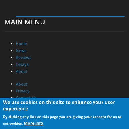
MAIN MENU
Home
News
Reviews
Essays
About
About
Privacy
Contact Us
We use cookies on this site to enhance your user
experience
Promotional Opportunities @ CdrInfo.com
By clicking any link on this page you are giving your consent for us to
Advertise on out site
More info
set cookies.
Submit your News to our site