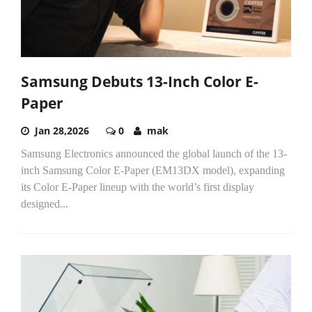
Samsung Debuts 13-Inch Color E-
Paper
Jan 28,2026
0
mak
Samsung Electronics announced the global launch of the 13-
inch Samsung Color E-Paper (EM13DX model), expanding
its Color E-Paper lineup with the world’s first display
designed...