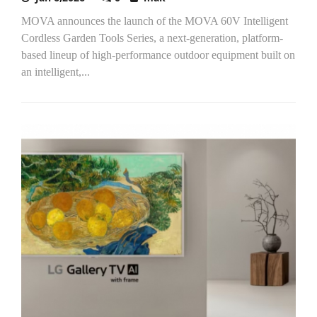
MOVA announces the launch of the MOVA 60V Intelligent
Cordless Garden Tools Series, a next-generation, platform-
based lineup of high-performance outdoor equipment built on
an intelligent,...