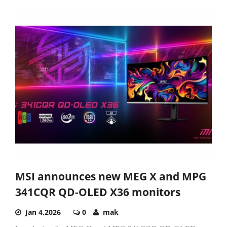
MSI announces new MEG X and MPG
341CQR QD-OLED X36 monitors
Jan 4,2026
0
mak