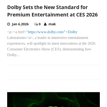
Dolby Sets the New Standard for
Premium Entertainment at CES 2026
Jan 6,2026
0
mak
<p><a href="
https://www.dolby.com/">Dolby
Laboratories</a>, a leader in immersive entertainment
experiences, will spotlight its latest innovations at the 2026
Consumer Electronics Show (CES), demonstrating how
Dolby...