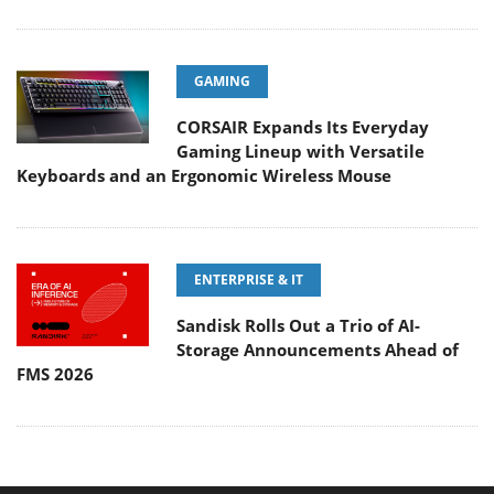
GAMING
CORSAIR Expands Its Everyday
Gaming Lineup with Versatile
Keyboards and an Ergonomic Wireless Mouse
ENTERPRISE & IT
Sandisk Rolls Out a Trio of AI-
Storage Announcements Ahead of
FMS 2026