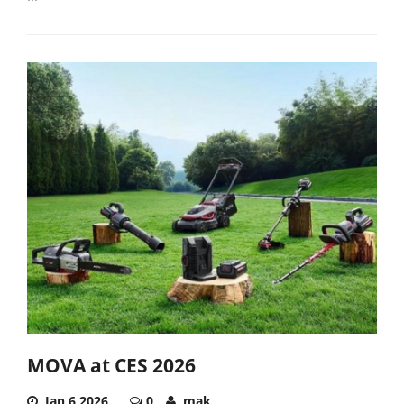
MOVA at CES 2026
Jan 6,2026
0
mak